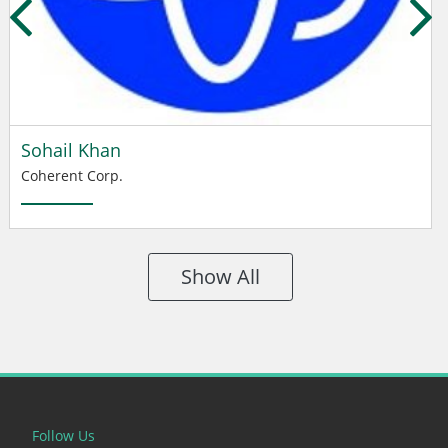
Sohail Khan
Coherent Corp.
Show All
Follow Us