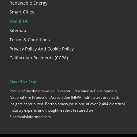
Renewable Energy
Smart Cities
About Us
Sitemap
Terms & Conditions
Privacy Policy And Cookie Policy
Californian Residents (CCPA)
About This Page
Profile of Bartholomew Jae, Director, Education & Development,
National Fire Protection Association (NFPA), with latest articles &
insights contributed. Bartholomew Jae is one of over 2,484 electrical
industry experts and thought leaders featured on
ElectricalsInformed.com