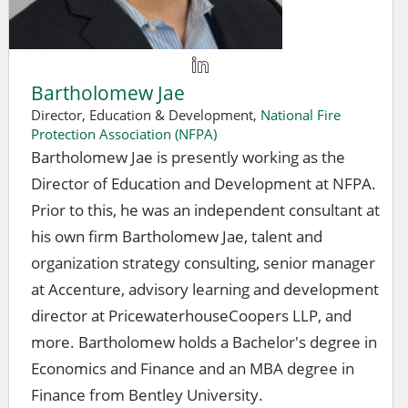
Bartholomew Jae
Director, Education & Development,
National Fire
Protection Association (NFPA)
Bartholomew Jae is presently working as the
Director of Education and Development at NFPA.
Prior to this, he was an independent consultant at
his own firm Bartholomew Jae, talent and
organization strategy consulting, senior manager
at Accenture, advisory learning and development
director at PricewaterhouseCoopers LLP, and
more. Bartholomew holds a Bachelor's degree in
Economics and Finance and an MBA degree in
Finance from Bentley University.