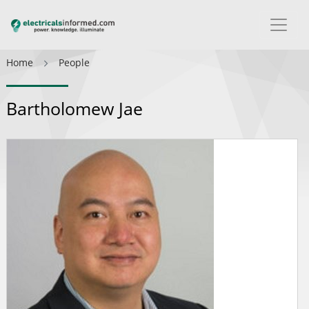
Home
People
Bartholomew Jae