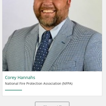
Corey Hannahs
National Fire Protection Association (NFPA)