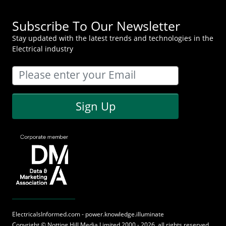
Subscribe To Our Newsletter
Stay updated with the latest trends and technologies in the
Electrical industry
Sign Up
ElectricalsInformed.com - power.knowledge.illuminate
Copyright ©
Notting Hill Media
Limited 2000 - 2026, all rights reserved