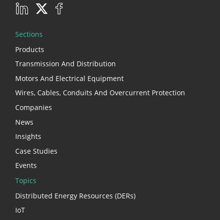
Sections
Products
Transmission And Distribution
Motors And Electrical Equipment
Wires, Cables, Conduits And Overcurrent Protection
Companies
News
Insights
Case Studies
Events
Topics
Distributed Energy Resources (DERs)
IoT