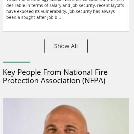
desirable in terms of salary and job security, recent layoffs
have exposed its vulnerability. Job security has always
been a sought-after job b...
Show All
Key People From National Fire
Protection Association (NFPA)