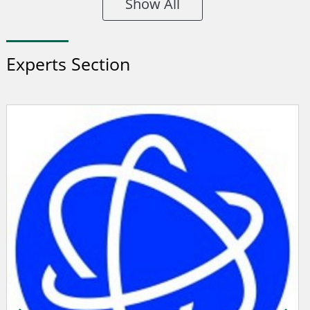
Show All
Experts Section