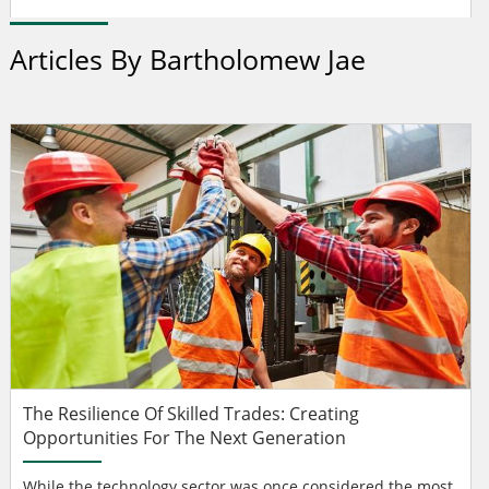
Articles By Bartholomew Jae
The Resilience Of Skilled Trades: Creating
Opportunities For The Next Generation
While the technology sector was once considered the most