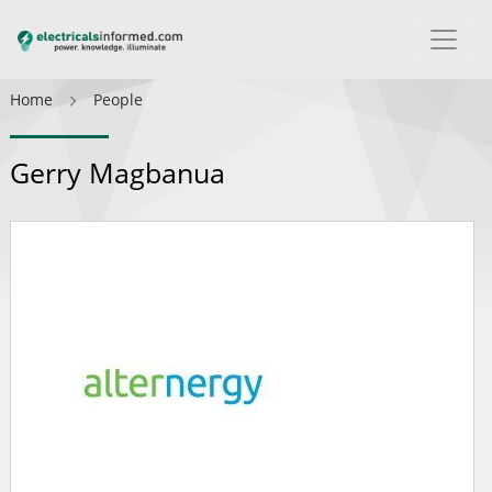
Home
People
Gerry Magbanua