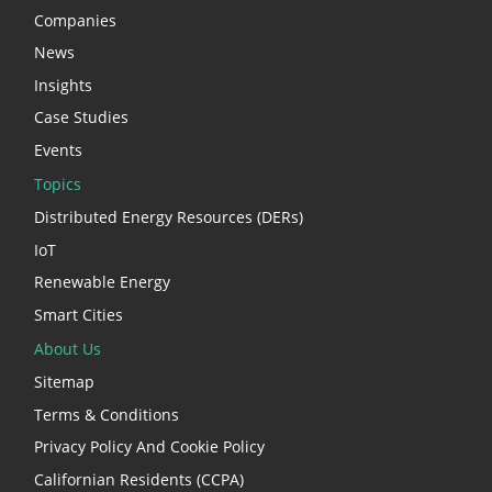
Companies
News
Insights
Case Studies
Events
Topics
Distributed Energy Resources (DERs)
IoT
Renewable Energy
Smart Cities
About Us
Sitemap
Terms & Conditions
Privacy Policy And Cookie Policy
Californian Residents (CCPA)