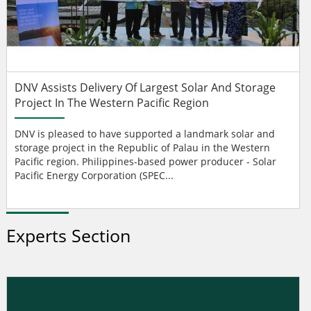
DNV Assists Delivery Of Largest Solar And Storage
Project In The Western Pacific Region
DNV is pleased to have supported a landmark solar and
storage project in the Republic of Palau in the Western
Pacific region. Philippines-based power producer - Solar
Pacific Energy Corporation (SPEC...
Experts Section