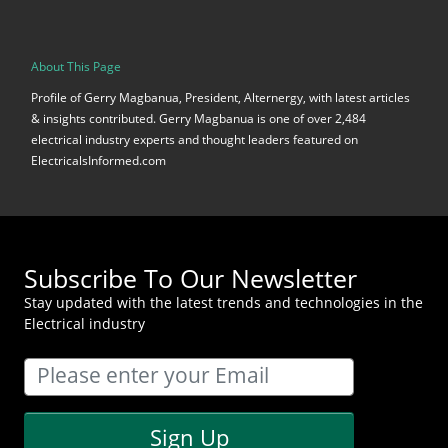
About This Page
Profile of Gerry Magbanua, President, Alternergy, with latest articles
& insights contributed. Gerry Magbanua is one of over 2,484
electrical industry experts and thought leaders featured on
ElectricalsInformed.com
Subscribe To Our Newsletter
Stay updated with the latest trends and technologies in the
Electrical industry
Sign Up