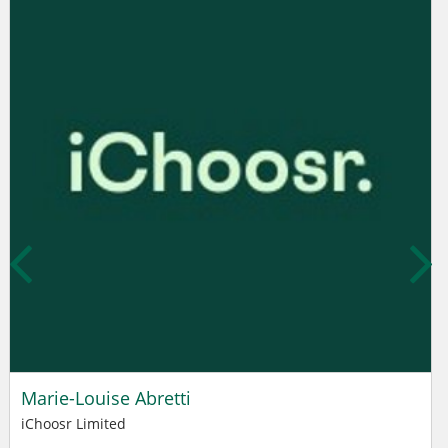
Marie-Louise Abretti
iChoosr Limited