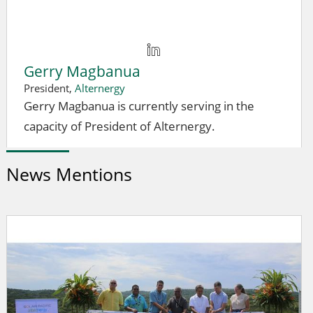
Gerry Magbanua
President,
Alternergy
Gerry Magbanua is currently serving in the
capacity of President of Alternergy.
News Mentions