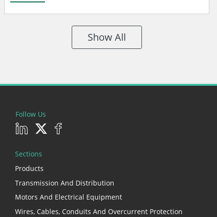
Show All
Follow Us
Sections
Products
Transmission And Distribution
Motors And Electrical Equipment
Wires, Cables, Conduits And Overcurrent Protection