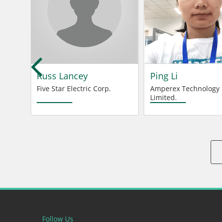
d
Russ Lancey
Ping Li
Five Star Electric Corp.
Amperex Technology
Limited.
Follow Us