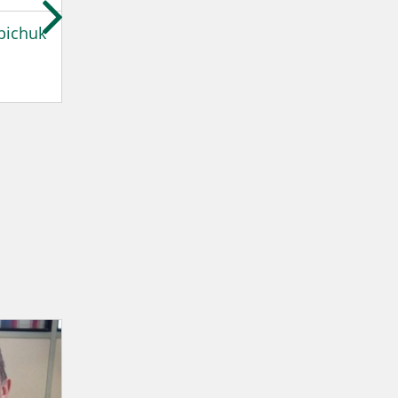
bichuk
Estanislao Gonzalez
Harkaitz Ibaio
Valls
Ingeteam
Ingeteam