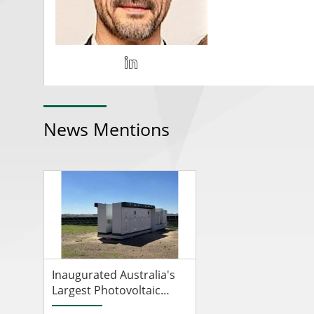
News Mentions
Inaugurated Australia's
Largest Photovoltaic
Plant Equipped With