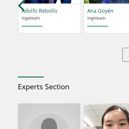
Adolfo Rebollo
Ana Goyén
Ingeteam
Ingeteam
Experts Section