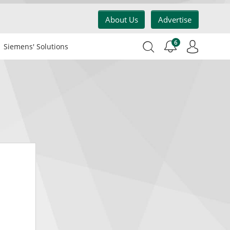
About Us
Advertise
6
Siemens' Solutions