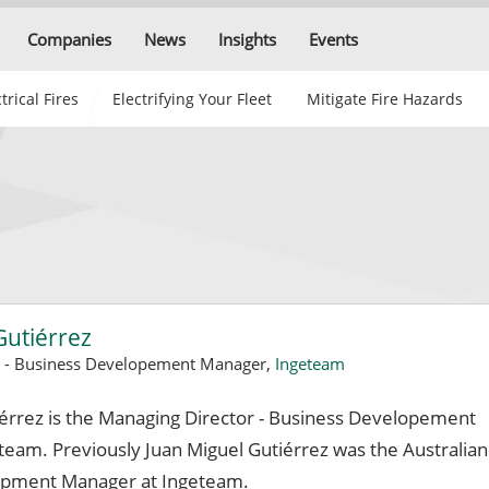
Companies
News
Insights
Events
trical Fires
Electrifying Your Fleet
Mitigate Fire Hazards
Gutiérrez
r - Business Developement Manager,
Ingeteam
iérrez is the Managing Director - Business Developement
team. Previously Juan Miguel Gutiérrez was the Australian
opment Manager at Ingeteam.