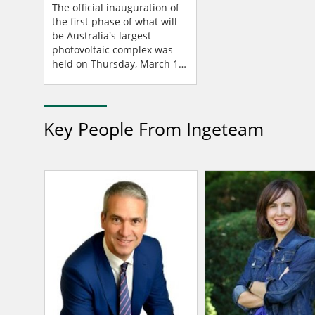
Ingeteam Technology
The official inauguration of
the first phase of what will
be Australia's largest
photovoltaic complex was
held on Thursday, March 16,
2023. New England Solar
Farm, located in New South
Wales, is being...
Key People From Ingeteam