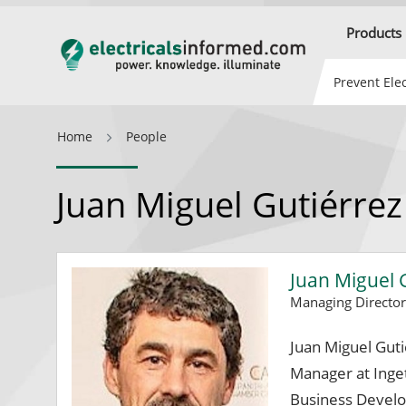
Products
Prevent Elec
Home
People
Juan Miguel Gutiérrez
Juan Miguel 
Managing Directo
Juan Miguel Gut
Manager at Inge
Business Devel