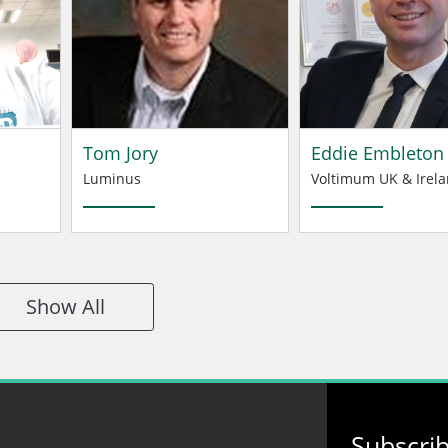
Tom Jory
Eddie Embleton
Luminus
Voltimum UK & Irela
Show All
Subscri