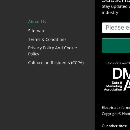
Stay updated w
industry
About Us
Sitemap
Terms & Conditions
Privacy Policy And Cookie
Policy
Californian Residents (CCPA)
ElectricalsInfor
Copyright ©
Nott
Our other sites: