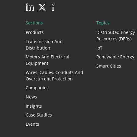
Sections
Topics
Products
Distributed Energy
Resources (DERs)
Transmission And
Distribution
IoT
Motors And Electrical
Renewable Energy
Equipment
Smart Cities
Wires, Cables, Conduits And
Overcurrent Protection
Companies
News
Insights
Case Studies
Events