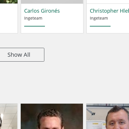
Carlos Gironés
Christopher Hle
Ingeteam
Ingeteam
Show All