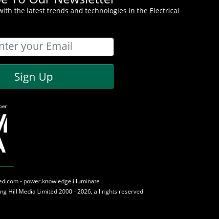
ith the latest trends and technologies in the Electrical
Sign Up
med.com - power.knowledge.illuminate
ing Hill Media
Limited 2000 - 2026, all rights reserved