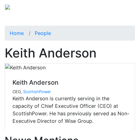
Home
People
Keith Anderson
Keith Anderson
CEO,
ScottishPower
Keith Anderson is currently serving in the
capacity of Chief Executive Officer (CEO) at
ScottishPower. He has previously served as Non-
Executive Director of Wise Group.