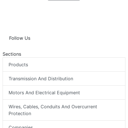
Follow Us
Sections
Products
Transmission And Distribution
Motors And Electrical Equipment
Wires, Cables, Conduits And Overcurrent
Protection
Companies