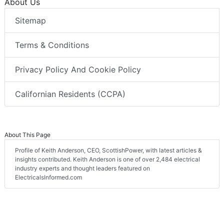
About Us
Sitemap
Terms & Conditions
Privacy Policy And Cookie Policy
Californian Residents (CCPA)
About This Page
Profile of Keith Anderson, CEO, ScottishPower, with latest articles &
insights contributed. Keith Anderson is one of over 2,484 electrical
industry experts and thought leaders featured on
ElectricalsInformed.com