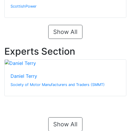
ScottishPower
Show All
Experts Section
Daniel Terry
Society of Motor Manufacturers and Traders (SMMT)
Show All