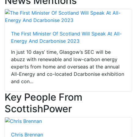
News Mentions
The First Minister Of Scotland Will Speak At All-
Energy And Dcarbonise 2023
In just 10 days’ time, Glasgow’s SEC will be
abuzz with renewable and low-carbon energy
experts from home and overseas at the annual
All-Energy and co-located Dcarbonise exhibition
and con...
Key People From
ScottishPower
Chris Brennan