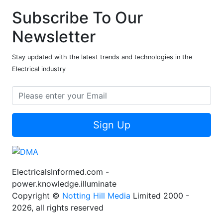
Subscribe To Our
Newsletter
Stay updated with the latest trends and technologies in the
Electrical industry
Sign Up
ElectricalsInformed.com -
power.knowledge.illuminate
Copyright ©
Notting Hill Media
Limited 2000 -
2026, all rights reserved