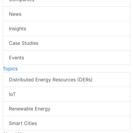
News
Insights
Case Studies
Events
Topics
Distributed Energy Resources (DERs)
IoT
Renewable Energy
Smart Cities