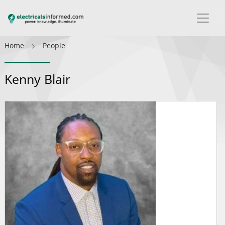
Home
People
Kenny Blair