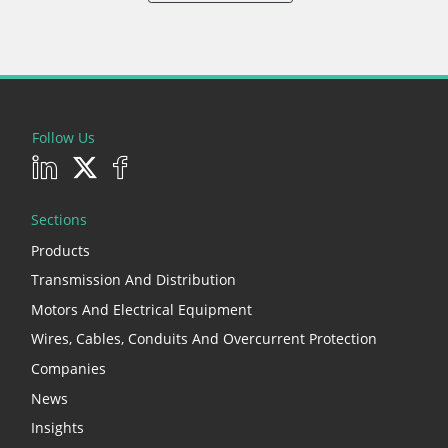
Follow Us
Sections
Products
Transmission And Distribution
Motors And Electrical Equipment
Wires, Cables, Conduits And Overcurrent Protection
Companies
News
Insights