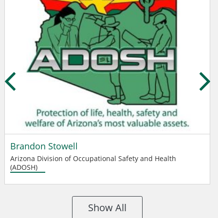
Brandon Stowell
Arizona Division of Occupational Safety and Health
(ADOSH)
Show All