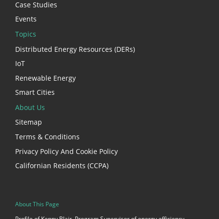
Case Studies
Events
Topics
Distributed Energy Resources (DERs)
IoT
Renewable Energy
Smart Cities
About Us
Sitemap
Terms & Conditions
Privacy Policy And Cookie Policy
Californian Residents (CCPA)
About This Page
Profile of Kenny Blair, Program Supervisor of energy efficiency,