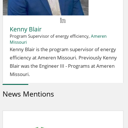
Kenny Blair
Program Supervisor of energy efficiency,
Ameren
Missouri
Kenny Blair is the program supervisor of energy
efficiency at Ameren Missouri. Previously Kenny
Blair was the Engineer III - Programs at Ameren
Missouri.
News Mentions