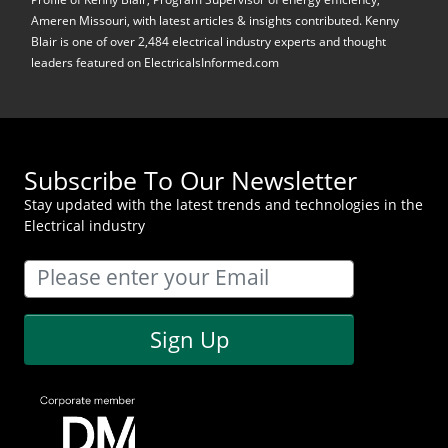
Ameren Missouri, with latest articles & insights contributed. Kenny
Blair is one of over 2,484 electrical industry experts and thought
leaders featured on ElectricalsInformed.com
Subscribe To Our Newsletter
Stay updated with the latest trends and technologies in the
Electrical industry
Sign Up