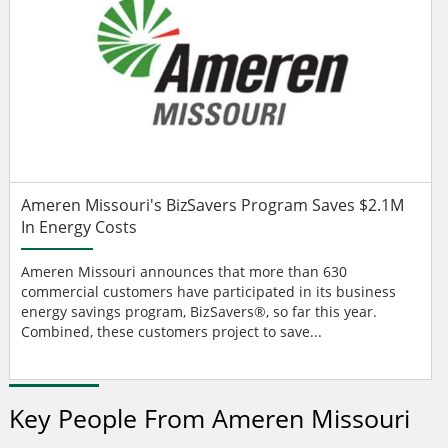
Ameren Missouri's BizSavers Program Saves $2.1M
In Energy Costs
Ameren Missouri announces that more than 630
commercial customers have participated in its business
energy savings program, BizSavers®, so far this year.
Combined, these customers project to save...
Key People From Ameren Missouri