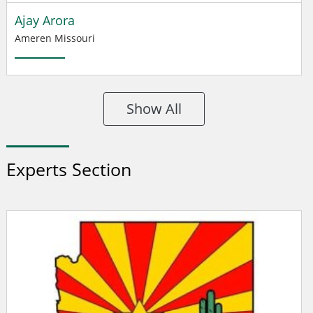
Ajay Arora
Ameren Missouri
Show All
Experts Section