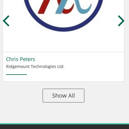
Chris Peters
Ridgemount Technologies Ltd.
Show All