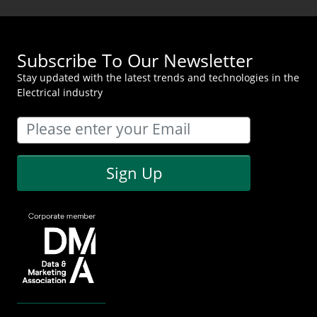
Subscribe To Our Newsletter
Stay updated with the latest trends and technologies in the
Electrical industry
Sign Up