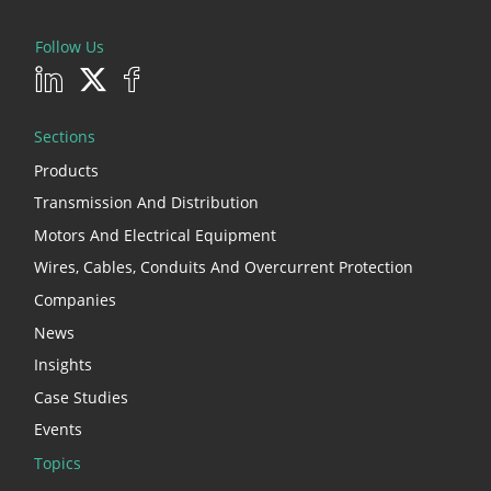
Follow Us
Sections
Products
Transmission And Distribution
Motors And Electrical Equipment
Wires, Cables, Conduits And Overcurrent Protection
Companies
News
Insights
Case Studies
Events
Topics