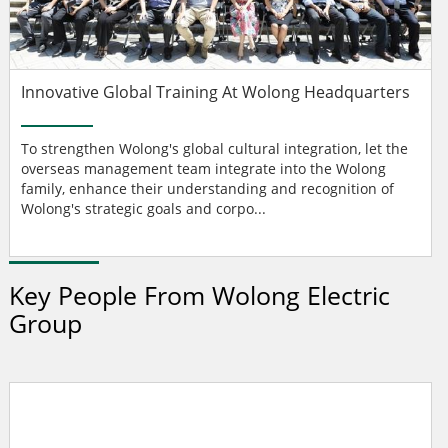
Innovative Global Training At Wolong Headquarters
To strengthen Wolong's global cultural integration, let the
overseas management team integrate into the Wolong
family, enhance their understanding and recognition of
Wolong's strategic goals and corpo...
Key People From Wolong Electric
Group