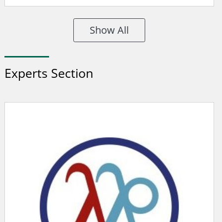
Show All
Experts Section