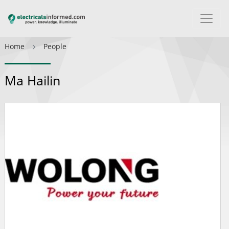
Home
People
Ma Hailin