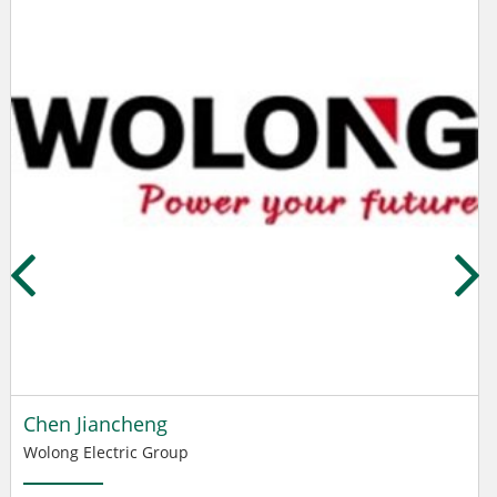
Chen Jiancheng
Wolong Electric Group