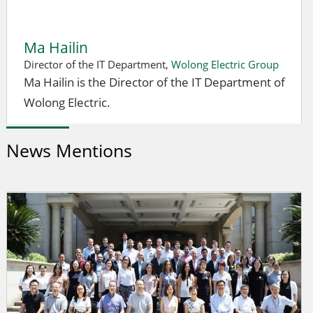
Ma Hailin
Director of the IT Department,
Wolong Electric Group
Ma Hailin is the Director of the IT Department of
Wolong Electric.
News Mentions