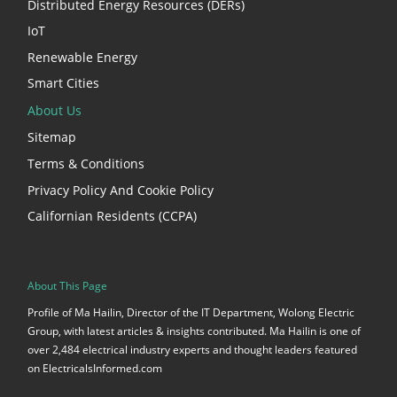
Distributed Energy Resources (DERs)
IoT
Renewable Energy
Smart Cities
About Us
Sitemap
Terms & Conditions
Privacy Policy And Cookie Policy
Californian Residents (CCPA)
About This Page
Profile of Ma Hailin, Director of the IT Department, Wolong Electric
Group, with latest articles & insights contributed. Ma Hailin is one of
over 2,484 electrical industry experts and thought leaders featured
on ElectricalsInformed.com