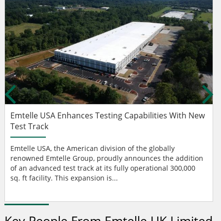
Emtelle USA Enhances Testing Capabilities With New
Test Track
Emtelle USA, the American division of the globally
renowned Emtelle Group, proudly announces the addition
of an advanced test track at its fully operational 300,000
sq. ft facility. This expansion is...
Key People From Emtelle UK Limited