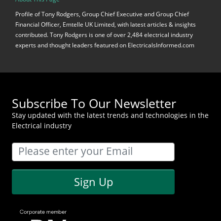
Profile of Tony Rodgers, Group Chief Executive and Group Chief
Financial Officer, Emtelle UK Limited, with latest articles & insights
contributed. Tony Rodgers is one of over 2,484 electrical industry
experts and thought leaders featured on ElectricalsInformed.com
Subscribe To Our Newsletter
Stay updated with the latest trends and technologies in the
Electrical industry
Sign Up