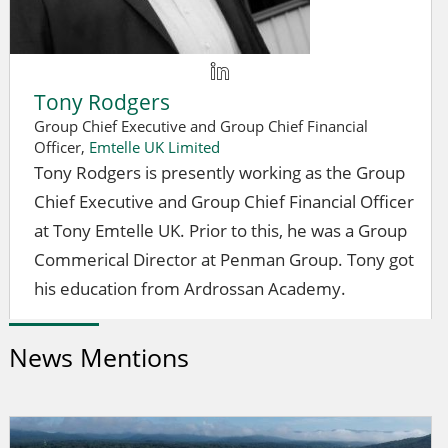
Tony Rodgers
Group Chief Executive and Group Chief Financial
Officer,
Emtelle UK Limited
Tony Rodgers is presently working as the Group
Chief Executive and Group Chief Financial Officer
at Tony Emtelle UK. Prior to this, he was a Group
Commerical Director at Penman Group. Tony got
his education from Ardrossan Academy.
News Mentions