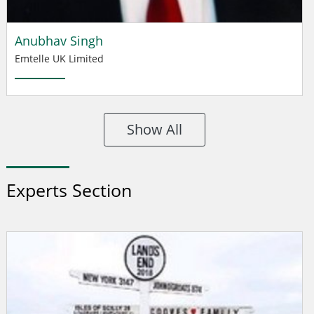
Anubhav Singh
Emtelle UK Limited
Show All
Experts Section