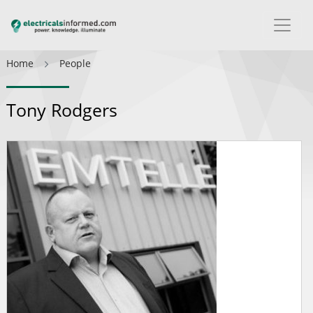
Home
People
Tony Rodgers