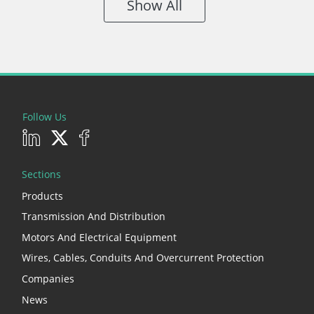
Show All
Follow Us
Sections
Products
Transmission And Distribution
Motors And Electrical Equipment
Wires, Cables, Conduits And Overcurrent Protection
Companies
News