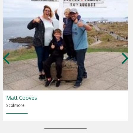
Matt Cooves
Scolmore