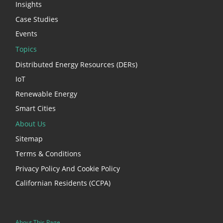
Insights
Case Studies
Events
Topics
Distributed Energy Resources (DERs)
IoT
Renewable Energy
Smart Cities
About Us
Sitemap
Terms & Conditions
Privacy Policy And Cookie Policy
Californian Residents (CCPA)
About This Page