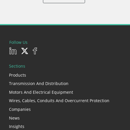
Follow Us
Sections
Products
Transmission And Distribution
Motors And Electrical Equipment
Wires, Cables, Conduits And Overcurrent Protection
Companies
News
Insights