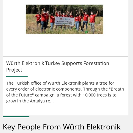
Würth Elektronik Turkey Supports Forestation
Project
The Turkish office of Würth Elektronik plants a tree for
every order of electronic components. Through the "Breath
of the Future" campaign, a forest with 10,000 trees is to
grow in the Antalya re...
Key People From Würth Elektronik