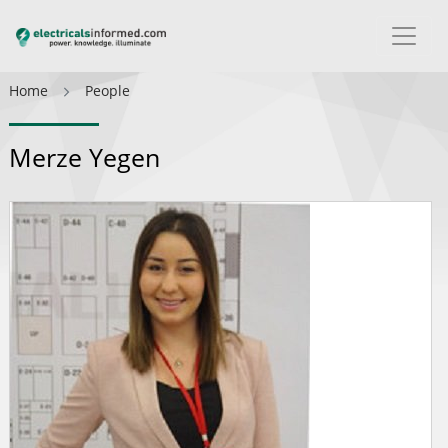
Home
People
Merze Yegen