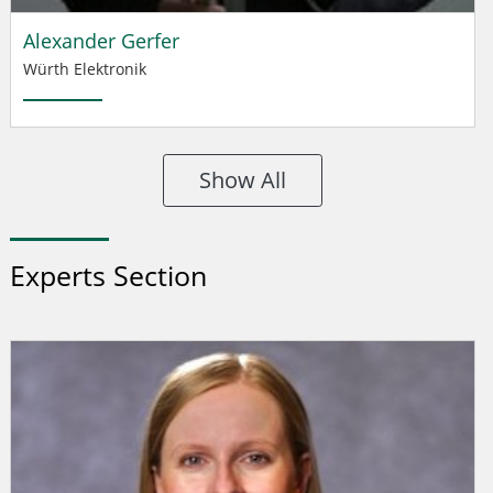
Alexander Gerfer
Würth Elektronik
Show All
Experts Section