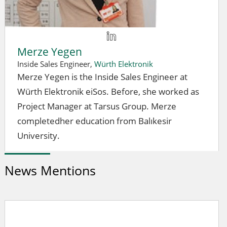
Merze Yegen
Inside Sales Engineer,
Würth Elektronik
Merze Yegen is the Inside Sales Engineer at
Würth Elektronik eiSos. Before, she worked as
Project Manager at Tarsus Group. Merze
completedher education from Balıkesir
University.
News Mentions