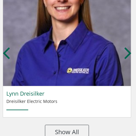
Lynn Dreisilker
Dreisilker Electric Motors
Show All