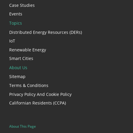
Case Studies
Events
Topics
Distributed Energy Resources (DERs)
IoT
Renewable Energy
Smart Cities
About Us
Sitemap
Terms & Conditions
Privacy Policy And Cookie Policy
Californian Residents (CCPA)
About This Page