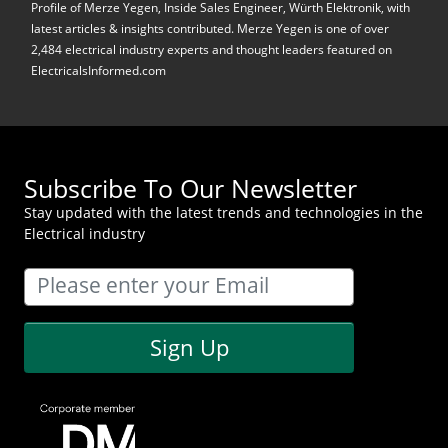
Profile of Merze Yegen, Inside Sales Engineer, Würth Elektronik, with
latest articles & insights contributed. Merze Yegen is one of over
2,484 electrical industry experts and thought leaders featured on
ElectricalsInformed.com
Subscribe To Our Newsletter
Stay updated with the latest trends and technologies in the
Electrical industry
Sign Up