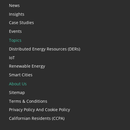
News
Insights
Case Studies
Events
Topics
Distributed Energy Resources (DERs)
IoT
Renewable Energy
Smart Cities
About Us
Sitemap
Terms & Conditions
Privacy Policy And Cookie Policy
Californian Residents (CCPA)