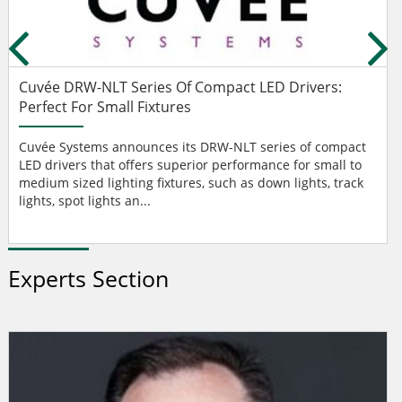
Cuvée DRW-NLT Series Of Compact LED Drivers:
Perfect For Small Fixtures
Cuvée Systems announces its DRW-NLT series of compact
LED drivers that offers superior performance for small to
medium sized lighting fixtures, such as down lights, track
lights, spot lights an...
Experts Section