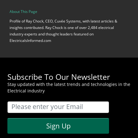
About This Page
Profile of Ray Chock, CEO, Cuvée Systems, with latest articles &
insights contributed. Ray Chock is one of over 2,484 electrical
industry experts and thought leaders featured on
ElectricalsInformed.com
Subscribe To Our Newsletter
Stay updated with the latest trends and technologies in the
Electrical industry
Sign Up