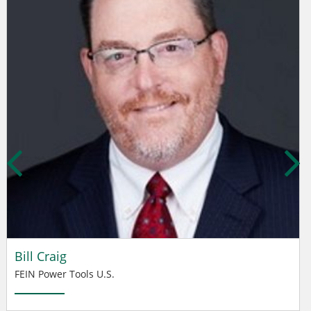
Bill Craig
FEIN Power Tools U.S.