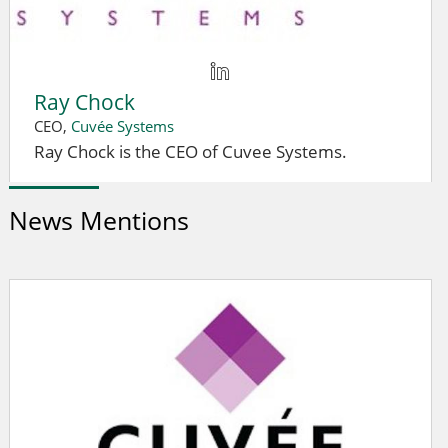
Ray Chock
CEO,
Cuvée Systems
Ray Chock is the CEO of Cuvee Systems.
News Mentions