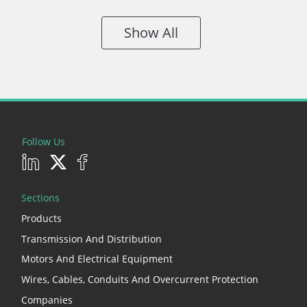
Show All
Follow Us
Sections
Products
Transmission And Distribution
Motors And Electrical Equipment
Wires, Cables, Conduits And Overcurrent Protection
Companies