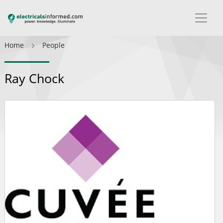
Home
People
Ray Chock