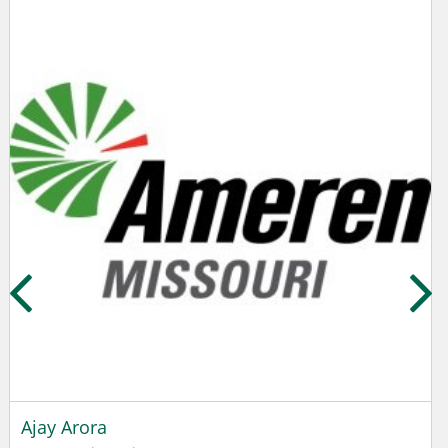
Ajay Arora