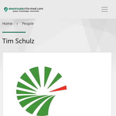
Home
People
Tim Schulz