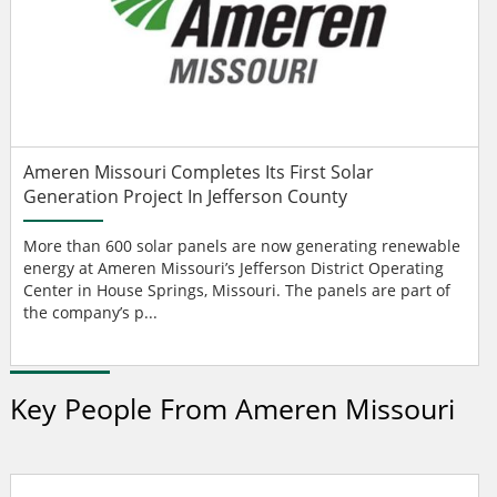
Ameren Missouri Completes Its First Solar
Generation Project In Jefferson County
More than 600 solar panels are now generating renewable
energy at Ameren Missouri’s Jefferson District Operating
Center in House Springs, Missouri. The panels are part of
the company’s p...
Key People From Ameren Missouri