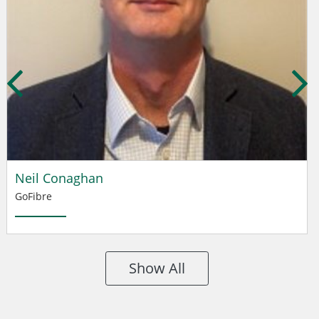
Neil Conaghan
GoFibre
Show All