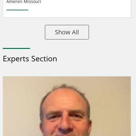
Ameren Missouri
Show All
Experts Section