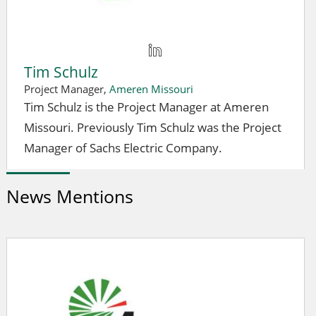
Tim Schulz
Project Manager,
Ameren Missouri
Tim Schulz is the Project Manager at Ameren
Missouri. Previously Tim Schulz was the Project
Manager of Sachs Electric Company.
News Mentions