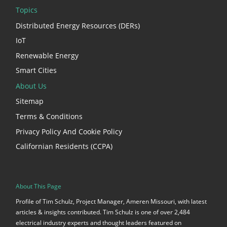
Topics
Distributed Energy Resources (DERs)
IoT
Renewable Energy
Smart Cities
About Us
Sitemap
Terms & Conditions
Privacy Policy And Cookie Policy
Californian Residents (CCPA)
About This Page
Profile of Tim Schulz, Project Manager, Ameren Missouri, with latest
articles & insights contributed. Tim Schulz is one of over 2,484
electrical industry experts and thought leaders featured on