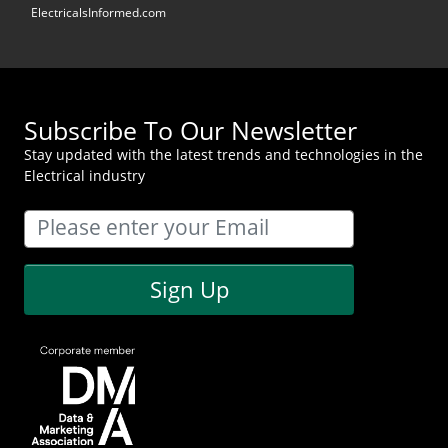
ElectricalsInformed.com
Subscribe To Our Newsletter
Stay updated with the latest trends and technologies in the
Electrical industry
Sign Up