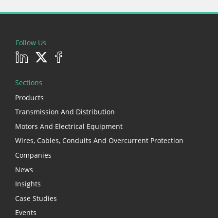
Follow Us
Sections
Products
Transmission And Distribution
Motors And Electrical Equipment
Wires, Cables, Conduits And Overcurrent Protection
Companies
News
Insights
Case Studies
Events