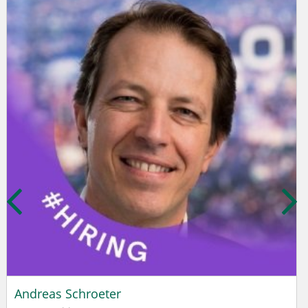
Andreas Schroeter