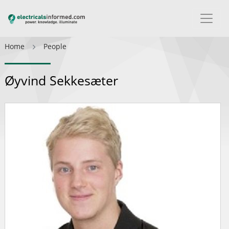
Home
People
Øyvind Sekkesæter