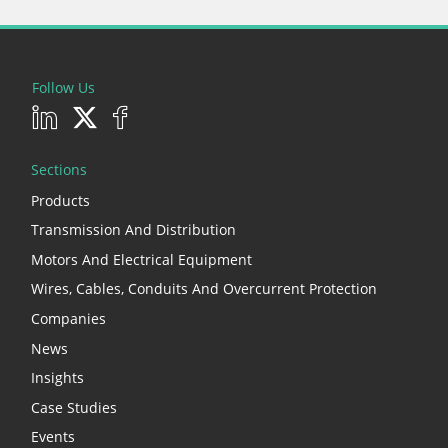
Follow Us
Sections
Products
Transmission And Distribution
Motors And Electrical Equipment
Wires, Cables, Conduits And Overcurrent Protection
Companies
News
Insights
Case Studies
Events