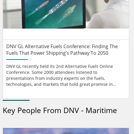
DNV GL Alternative Fuels Conference: Finding The
Fuels That Power Shipping’s Pathway To 2050
DNV GL recently held its 2nd Alternative Fuels Online
Conference. Some 2000 attendees listened to
presentations from industry experts on the fuels,
technologies, and markets that hold great promise in...
Key People From DNV - Maritime