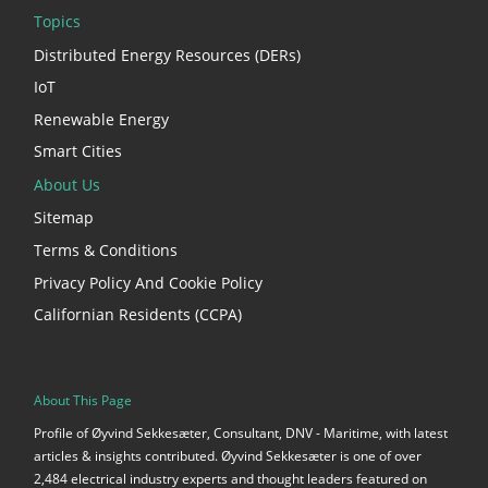
Topics
Distributed Energy Resources (DERs)
IoT
Renewable Energy
Smart Cities
About Us
Sitemap
Terms & Conditions
Privacy Policy And Cookie Policy
Californian Residents (CCPA)
About This Page
Profile of Øyvind Sekkesæter, Consultant, DNV - Maritime, with latest
articles & insights contributed. Øyvind Sekkesæter is one of over
2,484 electrical industry experts and thought leaders featured on