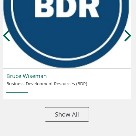
Bruce Wiseman
Business Development Resources (BDR)
Show All