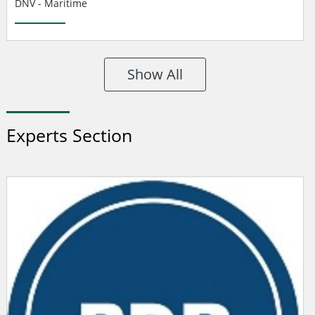
DNV - Maritime
Show All
Experts Section