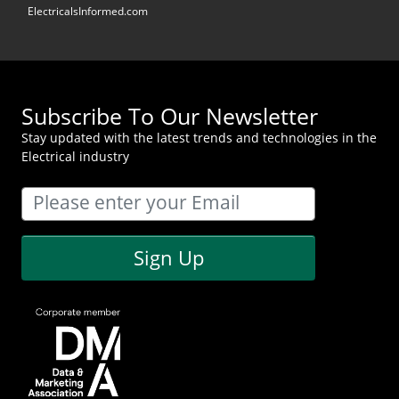
ElectricalsInformed.com
Subscribe To Our Newsletter
Stay updated with the latest trends and technologies in the
Electrical industry
Sign Up