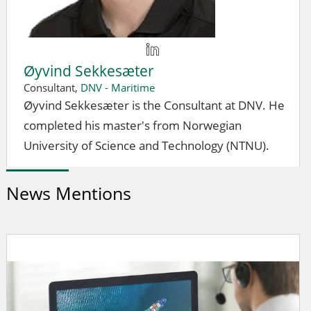
Øyvind Sekkesæter
Consultant,
DNV - Maritime
Øyvind Sekkesæter is the Consultant at DNV. He
completed his master's from Norwegian
University of Science and Technology (NTNU).
News Mentions