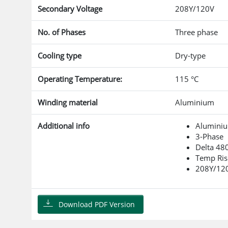
Secondary Voltage
208Y/120V
No. of Phases
Three phase
Cooling type
Dry-type
Operating Temperature:
115 °C
Winding material
Aluminium
Additional info
Alumini
3-Phase
Delta 48
Temp Ris
208Y/12
Download PDF Version