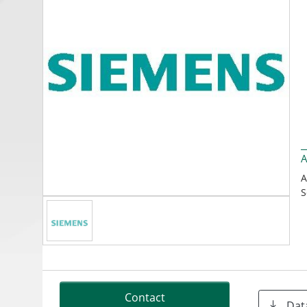
A
A
S
Contact
Dat