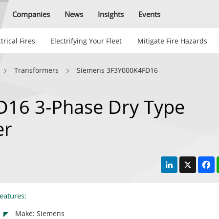
Companies
News
Insights
Events
trical Fires
Electrifying Your Fleet
Mitigate Fire Hazards
Transformers
Siemens 3F3Y000K4FD16
16 3-Phase Dry Type
er
LinkedIn
X
F
eatures:
Make: Siemens