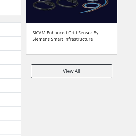
SICAM Enhanced Grid Sensor By
Siemens Smart Infrastructure
View All