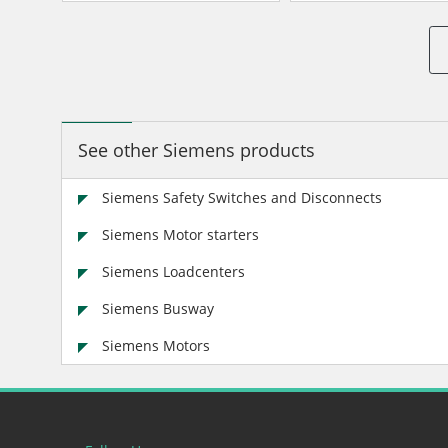
See other Siemens products
Siemens Safety Switches and Disconnects
Siemens Motor starters
Siemens Loadcenters
Siemens Busway
Siemens Motors