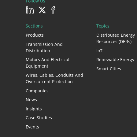
Follow Us
Sections
Topics
Products
Distributed Energy
Resources (DERs)
Transmission And
Distribution
IoT
Motors And Electrical
Renewable Energy
Equipment
Smart Cities
Wires, Cables, Conduits And
Overcurrent Protection
Companies
News
Insights
Case Studies
Events