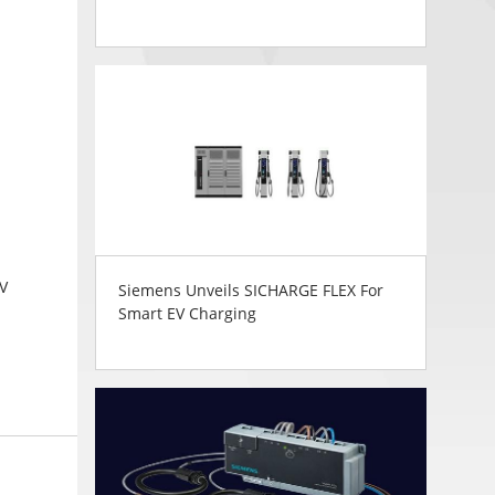
0V
Siemens Unveils SICHARGE FLEX For
Smart EV Charging