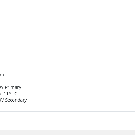
um
0V Primary
e 115° C
0V Secondary