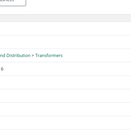
nd Distribution
>
Transformers
16