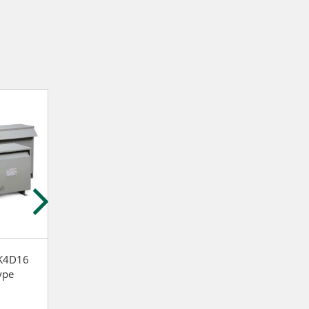
K4D16
Siemens 1F1R003
Siemens 1B1N0
ype
Distribution Dry Type
Distribution Dry
Transformer
Transformer