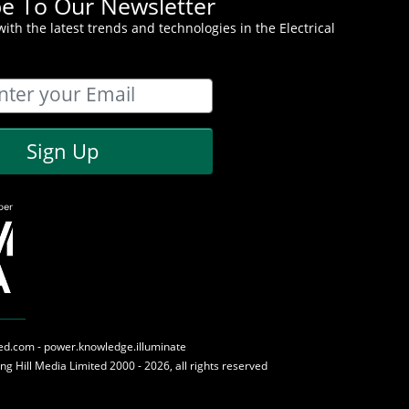
be To Our Newsletter
ith the latest trends and technologies in the Electrical
Sign Up
med.com - power.knowledge.illuminate
ing Hill Media
Limited 2000 - 2026, all rights reserved