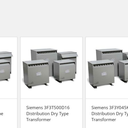
Siemens 3F3T500D16
Siemens 3F3Y045
pe
Distribution Dry Type
Distribution Dry T
Transformer
Transformer