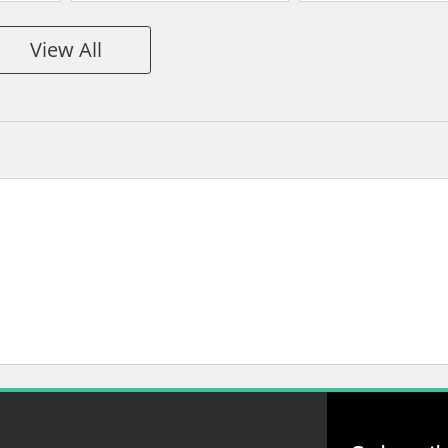
View All