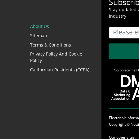
Subscri
Stay updated w
industry
About Us
Sitemap
Terms & Conditions
Privacy Policy And Cookie
Policy
Californian Residents (CCPA)
ElectricalsInfor
Copyright ©
Nott
Our other sites: