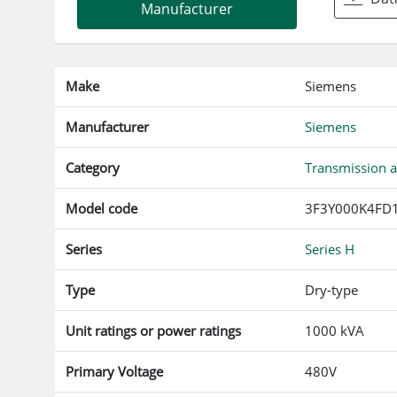
Manufacturer
Make
Siemens
Manufacturer
Siemens
Category
Transmission a
Model code
3F3Y000K4FD
Series
Series H
Type
Dry-type
Unit ratings or power ratings
1000 kVA
Primary Voltage
480V