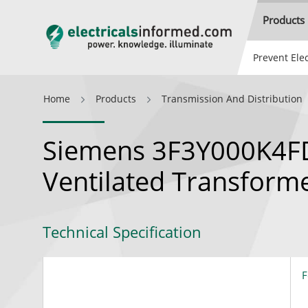
Products
Prevent Elec
Home
Products
Transmission And Distribution
Siemens 3F3Y000K4FD
Ventilated Transform
Technical Specification
F