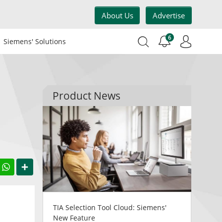
About Us
Advertise
6
Siemens' Solutions
Product News
acebook
WhatsApp
Share
TIA Selection Tool Cloud: Siemens'
New Feature