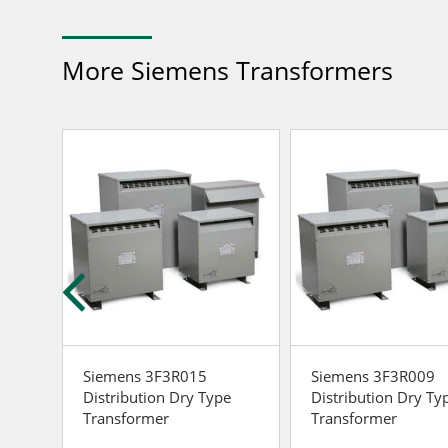
More Siemens Transformers
Siemens 3F3R015
Siemens 3F3R009
e
Distribution Dry Type
Distribution Dry Ty
Transformer
Transformer