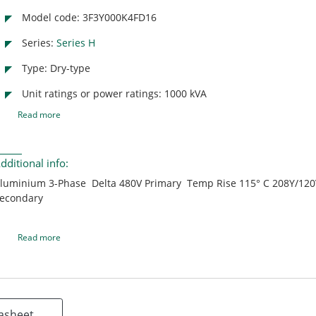
Model code: 3F3Y000K4FD16
Series:
Series H
Type: Dry-type
Unit ratings or power ratings: 1000 kVA
Read more
dditional info:
luminium 3-Phase Delta 480V Primary Temp Rise 115° C 208Y/12
econdary
Read more
asheet