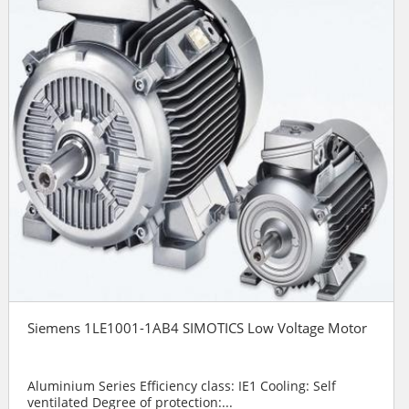
Siemens 1LE1001-1AB4 SIMOTICS Low Voltage Motor
Aluminium Series Efficiency class: IE1 Cooling: Self
ventilated Degree of protection:...