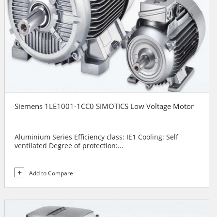
Siemens 1LE1001-1CC0 SIMOTICS Low Voltage Motor
Aluminium Series Efficiency class: IE1 Cooling: Self
ventilated Degree of protection:...
Add to Compare