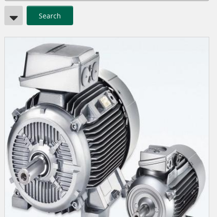
Search