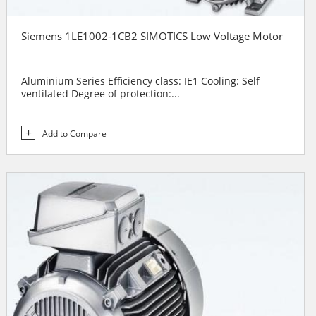
Siemens 1LE1002-1CB2 SIMOTICS Low Voltage Motor
Aluminium Series Efficiency class: IE1 Cooling: Self
ventilated Degree of protection:...
Add to Compare