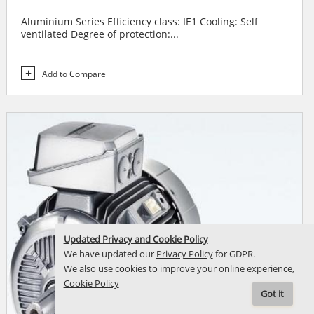
Aluminium Series Efficiency class: IE1 Cooling: Self
ventilated Degree of protection:...
Add to Compare
Updated Privacy and Cookie Policy
We have updated our
Privacy Policy
for GDPR.
We also use cookies to improve your online experience,
Cookie Policy
Got it