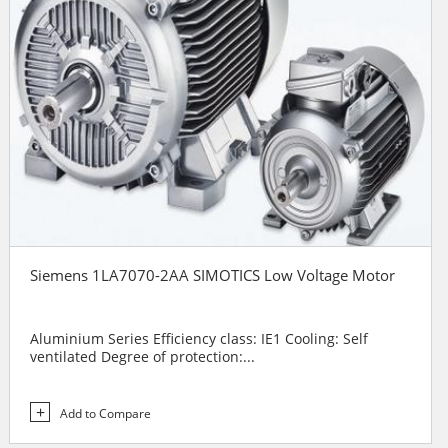
Siemens 1LA7070-2AA SIMOTICS Low Voltage Motor
Aluminium Series Efficiency class: IE1 Cooling: Self
ventilated Degree of protection:...
Add to Compare