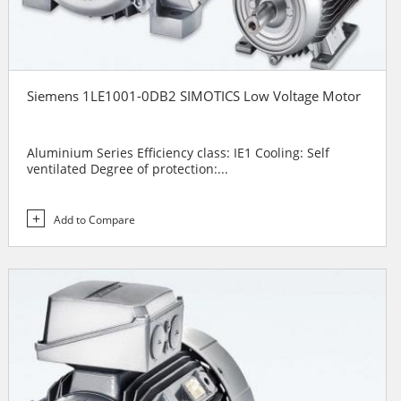
Siemens 1LE1001-0DB2 SIMOTICS Low Voltage Motor
Aluminium Series Efficiency class: IE1 Cooling: Self
ventilated Degree of protection:...
Add to Compare