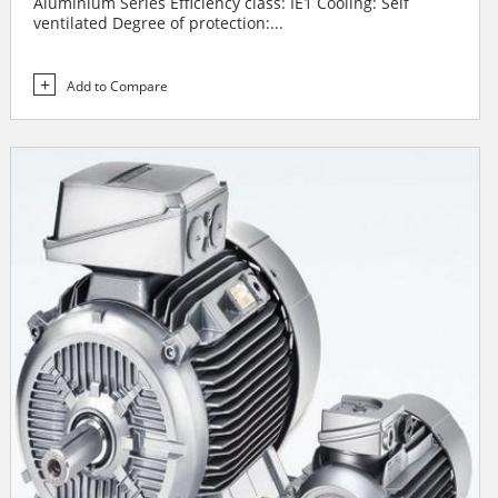
Aluminium Series Efficiency class: IE1 Cooling: Self
ventilated Degree of protection:...
Add to Compare