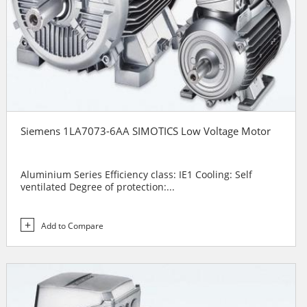
Siemens 1LA7073-6AA SIMOTICS Low Voltage Motor
Aluminium Series Efficiency class: IE1 Cooling: Self
ventilated Degree of protection:...
Add to Compare