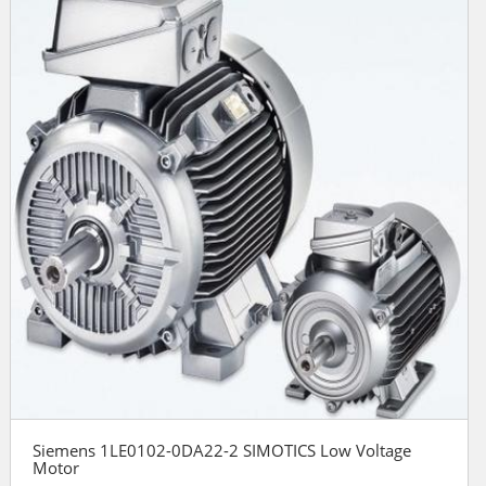
Siemens 1LE0102-0DA22-2 SIMOTICS Low Voltage
Motor