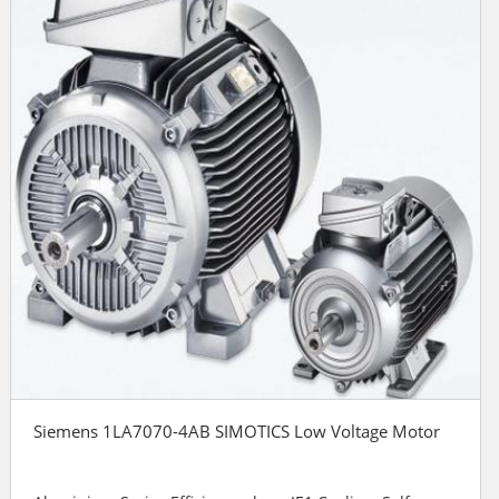
Siemens 1LA7070-4AB SIMOTICS Low Voltage Motor