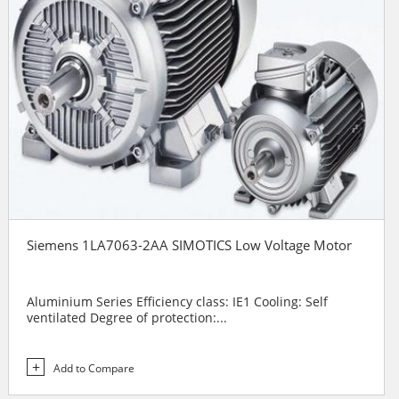
Siemens 1LA7063-2AA SIMOTICS Low Voltage Motor
Aluminium Series Efficiency class: IE1 Cooling: Self
ventilated Degree of protection:...
Add to Compare