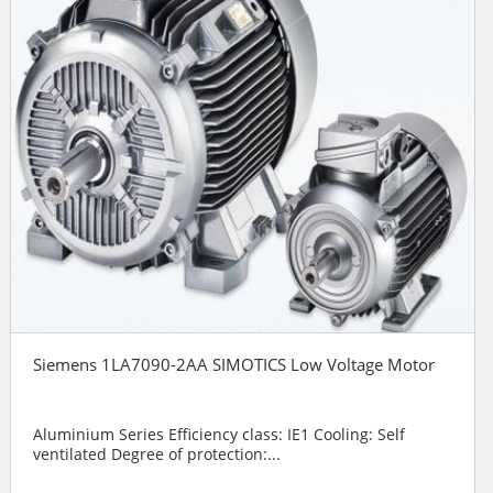
Siemens 1LA7090-2AA SIMOTICS Low Voltage Motor
Aluminium Series Efficiency class: IE1 Cooling: Self
ventilated Degree of protection:...