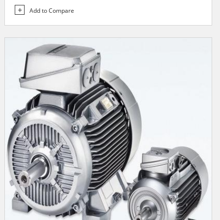
Add to Compare