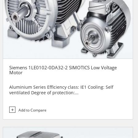
Siemens 1LE0102-0DA32-2 SIMOTICS Low Voltage
Motor
Aluminium Series Efficiency class: IE1 Cooling: Self
ventilated Degree of protection:...
Add to Compare