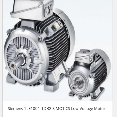
Siemens 1LE1001-1DB2 SIMOTICS Low Voltage Motor