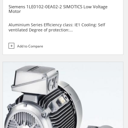
Siemens 1LE0102-0EA02-2 SIMOTICS Low Voltage
Motor
Aluminium Series Efficiency class: IE1 Cooling: Self
ventilated Degree of protection:...
Add to Compare