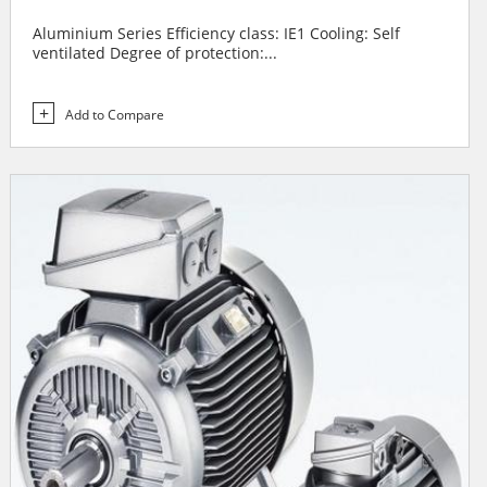
Aluminium Series Efficiency class: IE1 Cooling: Self
ventilated Degree of protection:...
Add to Compare