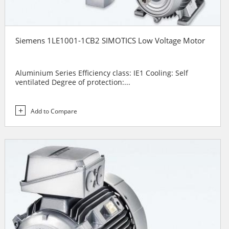
Siemens 1LE1001-1CB2 SIMOTICS Low Voltage Motor
Aluminium Series Efficiency class: IE1 Cooling: Self
ventilated Degree of protection:...
Add to Compare