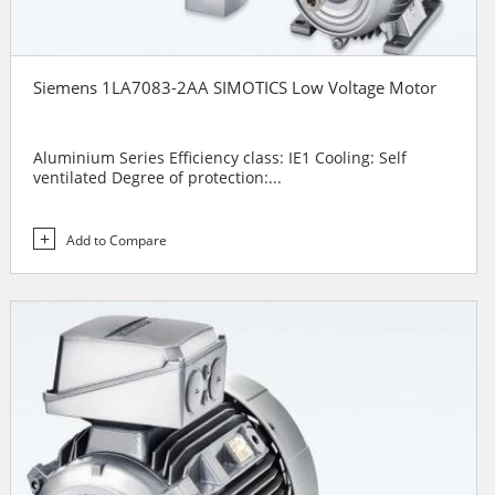
Siemens 1LA7083-2AA SIMOTICS Low Voltage Motor
Aluminium Series Efficiency class: IE1 Cooling: Self
ventilated Degree of protection:...
Add to Compare