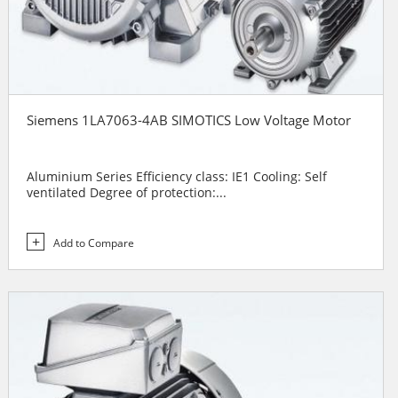
Siemens 1LA7063-4AB SIMOTICS Low Voltage Motor
Aluminium Series Efficiency class: IE1 Cooling: Self
ventilated Degree of protection:...
Add to Compare