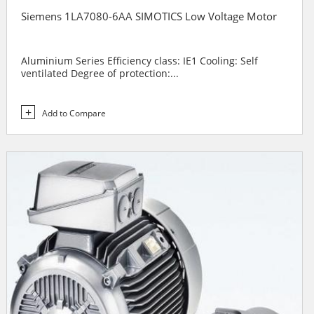
Siemens 1LA7080-6AA SIMOTICS Low Voltage Motor
Aluminium Series Efficiency class: IE1 Cooling: Self
ventilated Degree of protection:...
Add to Compare