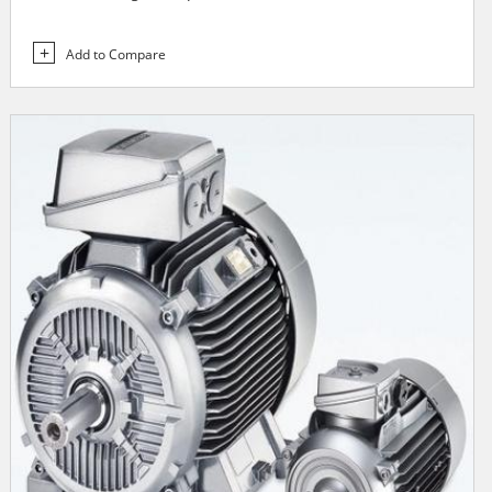
Add to Compare