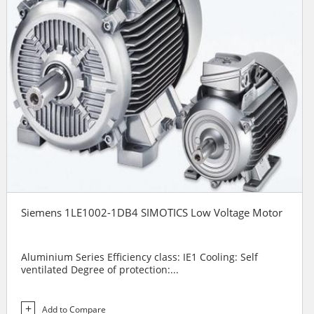
Siemens 1LE1002-1DB4 SIMOTICS Low Voltage Motor
Aluminium Series Efficiency class: IE1 Cooling: Self
ventilated Degree of protection:...
Add to Compare