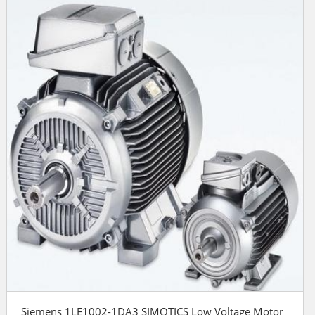
Siemens 1LE1002-1DA3 SIMOTICS Low Voltage Motor