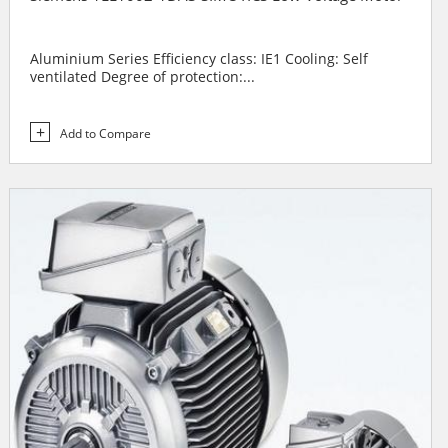
Aluminium Series Efficiency class: IE1 Cooling: Self
ventilated Degree of protection:...
Add to Compare