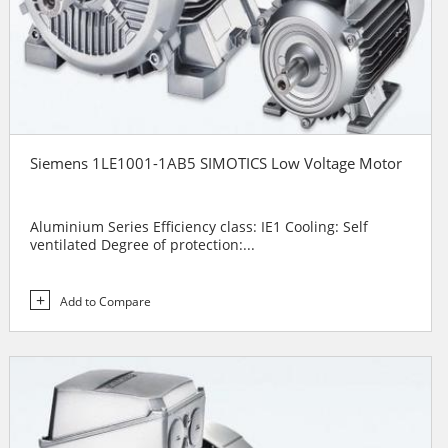
Siemens 1LE1001-1AB5 SIMOTICS Low Voltage Motor
Aluminium Series Efficiency class: IE1 Cooling: Self
ventilated Degree of protection:...
Add to Compare