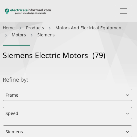
Home
Products
Motors And Electrical Equipment
Motors
Siemens
Siemens Electric Motors
(79)
Refine by: