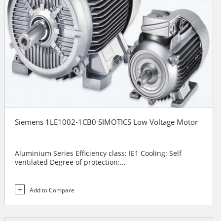
Siemens 1LE1002-1CB0 SIMOTICS Low Voltage Motor
Aluminium Series Efficiency class: IE1 Cooling: Self
ventilated Degree of protection:...
Add to Compare