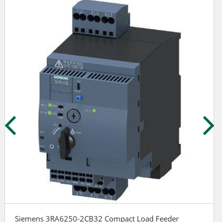
Siemens 3RA6250-2CB32 Compact Load Feeder