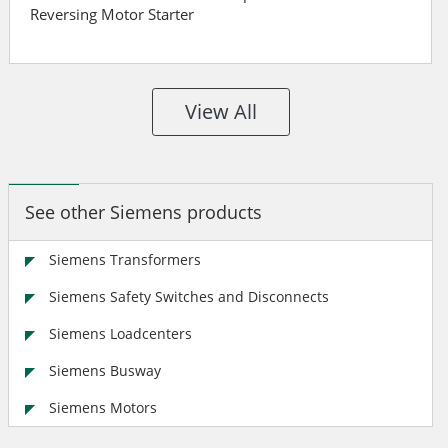
Reversing Motor Starter
View All
See other Siemens products
Siemens Transformers
Siemens Safety Switches and Disconnects
Siemens Loadcenters
Siemens Busway
Siemens Motors