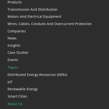
Products
Transmission And Distribution
Motors And Electrical Equipment
Wires, Cables, Conduits And Overcurrent Protection
Companies
News
Insights
Case Studies
Events
Topics
Distributed Energy Resources (DERs)
IoT
Renewable Energy
Smart Cities
About Us