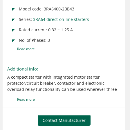
Model code: 3RA6400-2BB43
Series:
3RA64 direct-on-line starters
Rated current: 0.32 ~ 1.25 A
No. of Phases: 3
Read more
Additional info:
A compact starter with integrated motor starter
protector/circuit breaker, contactor and electronic
overload relay functionality Can be used wherever three-
phase motors (standard output - 0.37 kW at 400 V AC) are
Read more
directly started or switched Rated control supply voltage -
24 V DC The tripping time in the event of overload can be
set on the device to normal starting conditions (CLASS 10)
and to heavy starting conditions (CLASS 20) Connection
Contact Manufacturer
main circuit: plug-in, without terminal; Connection control