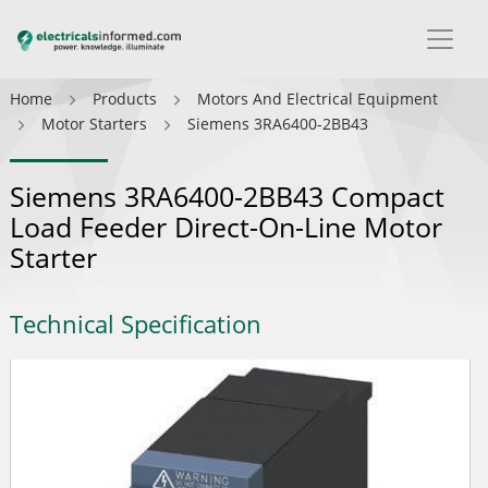
Home
Products
Motors And Electrical Equipment
Motor Starters
Siemens 3RA6400-2BB43
Siemens 3RA6400-2BB43 Compact
Load Feeder Direct-On-Line Motor
Starter
Technical Specification