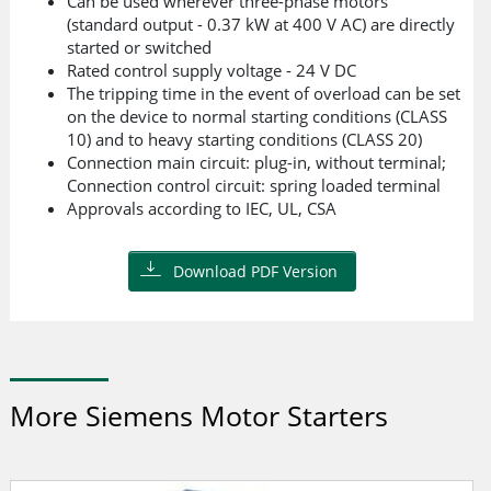
Can be used wherever three-phase motors
(standard output - 0.37 kW at 400 V AC) are directly
started or switched
Rated control supply voltage - 24 V DC
The tripping time in the event of overload can be set
on the device to normal starting conditions (CLASS
10) and to heavy starting conditions (CLASS 20)
Connection main circuit: plug-in, without terminal;
Connection control circuit: spring loaded terminal
Approvals according to IEC, UL, CSA
Download PDF Version
More Siemens Motor Starters