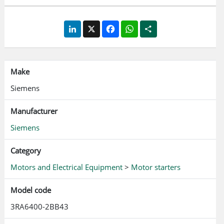
circuit: spring loaded terminal Approvals according to IEC,
UL, CSA
LinkedIn
X
Facebook
WhatsApp
Share
Make
Siemens
Manufacturer
Siemens
Category
Motors and Electrical Equipment
>
Motor starters
Model code
3RA6400-2BB43