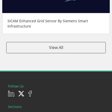
SICAM Enhanced Grid Sensor By Siemens Smart
Infrastructure
View All
Follow Us
Sections