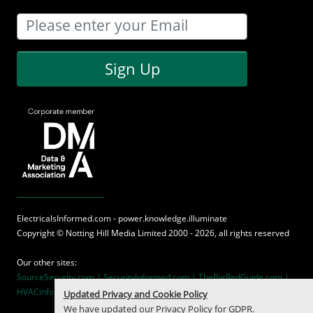
Sign Up
ElectricalsInformed.com - power.knowledge.illuminate
Copyright ©
Notting Hill Media
Limited 2000 - 2026, all rights reserved
Our other sites:
SourceSecurity.com |
SecurityInformed.com |
TheBigRedGuide.com |
HVACinformed.com |
MaritimeInformed.com
Updated Privacy and Cookie Policy
We have updated our
Privacy Policy
for GDPR.