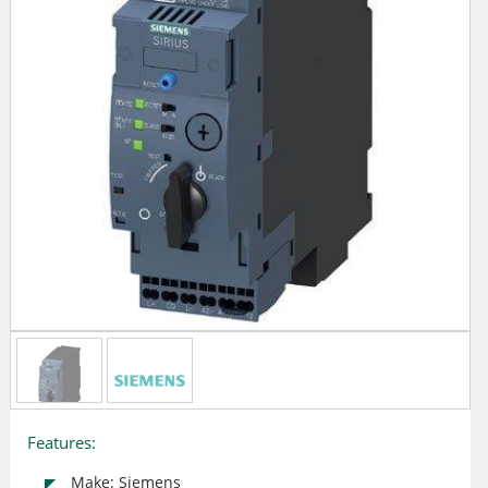
Features:
Make: Siemens