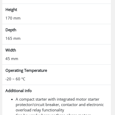
Height
170 mm
Depth
165 mm
Width
45 mm
Operating Temperature
-20 ~ 60 °C
Additional info
A compact starter with integrated motor starter
protector/circuit breaker, contactor and electronic
overload relay functionality