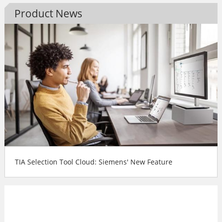
Product News
TIA Selection Tool Cloud: Siemens' New Feature