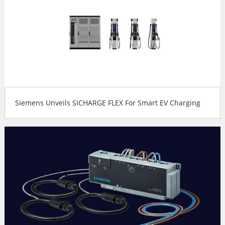
Siemens Unveils SICHARGE FLEX For Smart EV Charging