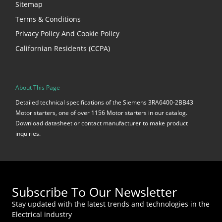
Sitemap
Terms & Conditions
Privacy Policy And Cookie Policy
Californian Residents (CCPA)
About This Page
Detailed technical specifications of the Siemens 3RA6400-2BB43
Motor starters, one of over 1156 Motor starters in our catalog.
Download datasheet or contact manufacturer to make product
inquiries.
Subscribe To Our Newsletter
Stay updated with the latest trends and technologies in the
Electrical industry