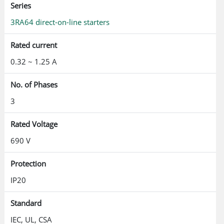
Series
3RA64 direct-on-line starters
Rated current
0.32 ~ 1.25 A
No. of Phases
3
Rated Voltage
690 V
Protection
IP20
Standard
IEC, UL, CSA