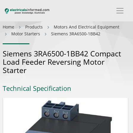
Home
Products
Motors And Electrical Equipment
Motor Starters
Siemens 3RA6500-1BB42
Siemens 3RA6500-1BB42 Compact
Load Feeder Reversing Motor
Starter
Technical Specification