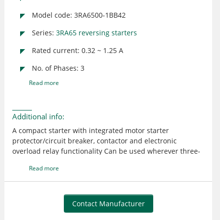
Model code: 3RA6500-1BB42
Series:
3RA65 reversing starters
Rated current: 0.32 ~ 1.25 A
No. of Phases: 3
Read more
Additional info:
A compact starter with integrated motor starter
protector/circuit breaker, contactor and electronic
overload relay functionality Can be used wherever three-
phase motors (standard output - 0.37 kW at 400 V AC) are
Read more
directly started or switched Rated control supply voltage -
24 V DC The tripping time in the event of overload can be
set on the device to normal starting conditions (CLASS 10)
and to heavy starting conditions (CLASS 20) Connection
Contact Manufacturer
main circuit: screw terminal; Connection control circuit: