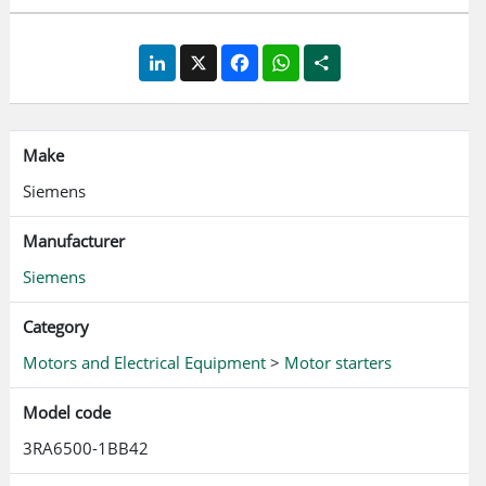
screw terminal Approvals according to IEC, UL, CSA
LinkedIn
X
Facebook
WhatsApp
Share
Make
Siemens
Manufacturer
Siemens
Category
Motors and Electrical Equipment
>
Motor starters
Model code
3RA6500-1BB42