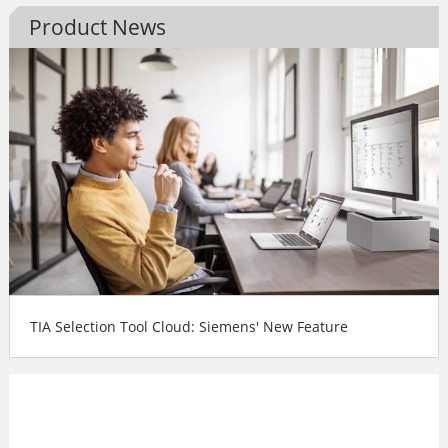
Product News
TIA Selection Tool Cloud: Siemens' New Feature