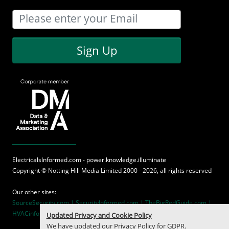
Sign Up
ElectricalsInformed.com - power.knowledge.illuminate
Copyright ©
Notting Hill Media
Limited 2000 - 2026, all rights reserved
Our other sites:
SourceSecurity.com |
SecurityInformed.com |
TheBigRedGuide.com |
HVACinformed.com |
MaritimeInformed.com
Updated Privacy and Cookie Policy
We have updated our
Privacy Policy
for GDPR.