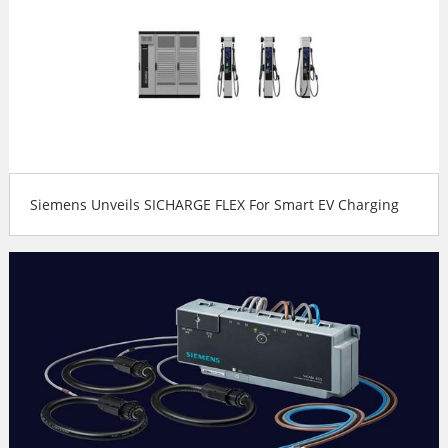
Siemens Unveils SICHARGE FLEX For Smart EV Charging