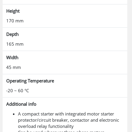
Height
170 mm
Depth
165 mm
Width
45 mm
Operating Temperature
-20 ~ 60 °C
Additional info
A compact starter with integrated motor starter
protector/circuit breaker, contactor and electronic
overload relay functionality