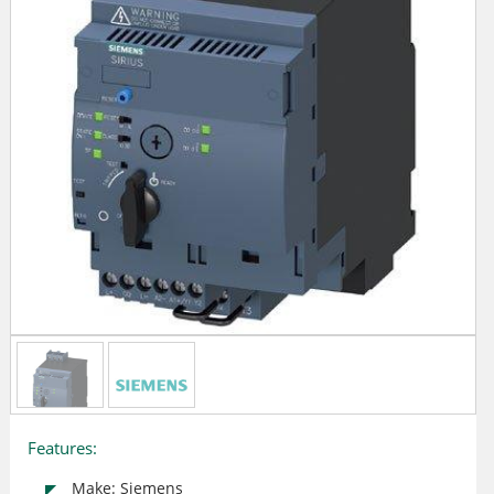
Features:
Make: Siemens