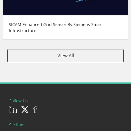
SICAM Enhanced Grid Sensor By Siemens Smart
Infrastructure
View All
Follow Us
Sections