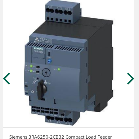
Siemens 3RA6250-2CB32 Compact Load Feeder