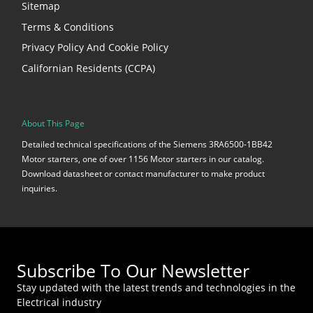
Sitemap
Terms & Conditions
Privacy Policy And Cookie Policy
Californian Residents (CCPA)
About This Page
Detailed technical specifications of the Siemens 3RA6500-1BB42
Motor starters, one of over 1156 Motor starters in our catalog.
Download datasheet or contact manufacturer to make product
inquiries.
Subscribe To Our Newsletter
Stay updated with the latest trends and technologies in the
Electrical industry