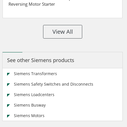
Reversing Motor Starter
View All
See other Siemens products
Siemens Transformers
Siemens Safety Switches and Disconnects
Siemens Loadcenters
Siemens Busway
Siemens Motors