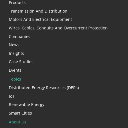
Products
Transmission And Distribution
Motors And Electrical Equipment
Wires, Cables, Conduits And Overcurrent Protection
Companies
News
Insights
Case Studies
Events
Topics
Distributed Energy Resources (DERs)
IoT
Renewable Energy
Smart Cities
About Us