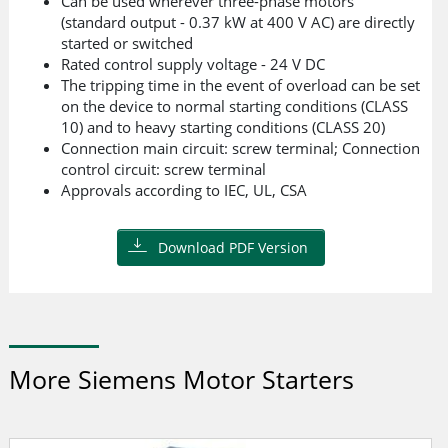
Can be used wherever three-phase motors
(standard output - 0.37 kW at 400 V AC) are directly
started or switched
Rated control supply voltage - 24 V DC
The tripping time in the event of overload can be set
on the device to normal starting conditions (CLASS
10) and to heavy starting conditions (CLASS 20)
Connection main circuit: screw terminal; Connection
control circuit: screw terminal
Approvals according to IEC, UL, CSA
Download PDF Version
More Siemens Motor Starters