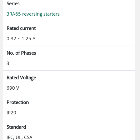
Series
3RA65 reversing starters
Rated current
0.32 ~ 1.25 A
No. of Phases
3
Rated Voltage
690 V
Protection
IP20
Standard
IEC, UL, CSA