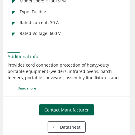
Model code: HF361SPN
Type: Fusible
Rated current: 30 A
Rated Voltage: 600 V
Additional info:
Provides cord connection protection of heavy-duty
portable equipment (welders, infrared ovens, batch
feeders, portable conveyors, assembly line fixtures and
tools, refrigerator trucks, etc.) under load or fault
Read more
conditions 304 stainless steel enclosure UL listed; CSA
certified
Contact Manufacturer
Datasheet