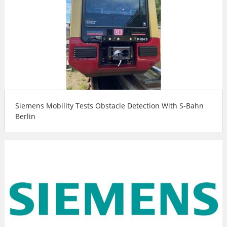
Siemens Mobility Tests Obstacle Detection With S-Bahn
Berlin