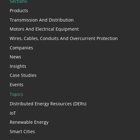
Sections
Products
Transmission And Distribution
Motors And Electrical Equipment
Wires, Cables, Conduits And Overcurrent Protection
Companies
News
Insights
Case Studies
Events
Topics
Distributed Energy Resources (DERs)
IoT
Renewable Energy
Smart Cities