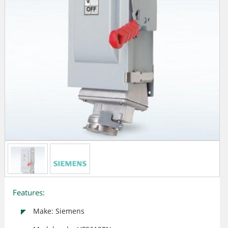
Features:
Make: Siemens