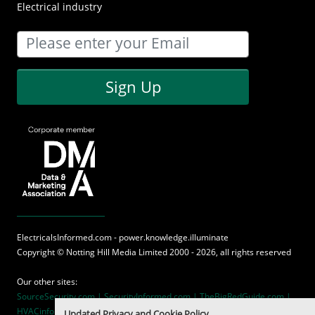
Electrical industry
Sign Up
ElectricalsInformed.com - power.knowledge.illuminate
Copyright ©
Notting Hill Media
Limited 2000 - 2026, all rights reserved
Our other sites:
SourceSecurity.com |
SecurityInformed.com |
TheBigRedGuide.com |
HVACinformed.com |
MaritimeInformed.com
Updated Privacy and Cookie Policy