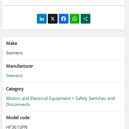
LinkedIn
X
Facebook
WhatsApp
Share
Make
Siemens
Manufacturer
Siemens
Category
Motors and Electrical Equipment
>
Safety Switches and
Disconnects
Model code
HF361SPN