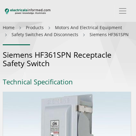
Home
Products
Motors And Electrical Equipment
Safety Switches And Disconnects
Siemens HF361SPN
Siemens HF361SPN Receptacle
Safety Switch
Technical Specification