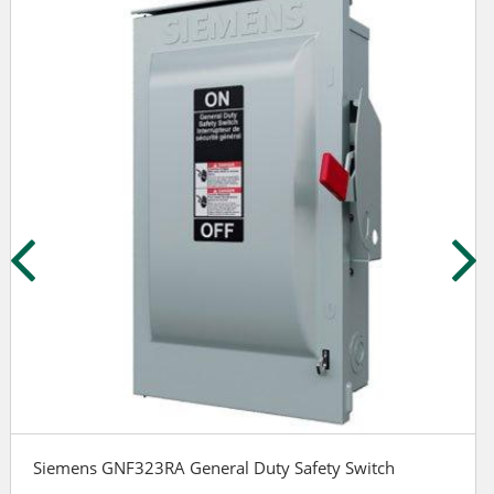
Siemens GNF323RA General Duty Safety Switch