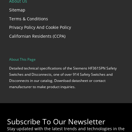
About Us
Sitemap
Terms & Conditions
Privacy Policy And Cookie Policy
Californian Residents (CCPA)
About This Page
Detailed technical specifications of the Siemens HF361SPN Safety
Switches and Disconnects, one of over 914 Safety Switches and
Disconnects in our catalog. Download datasheet or contact
manufacturer to make product inquiries.
Subscribe To Our Newsletter
Stay updated with the latest trends and technologies in the