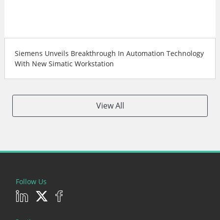
Siemens Unveils Breakthrough In Automation Technology
With New Simatic Workstation
View All
Follow Us