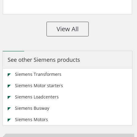
View All
See other Siemens products
Siemens Transformers
Siemens Motor starters
Siemens Loadcenters
Siemens Busway
Siemens Motors