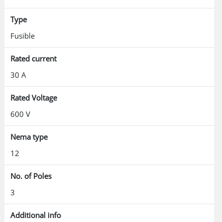
Type
Fusible
Rated current
30 A
Rated Voltage
600 V
Nema type
12
No. of Poles
3
Additional info