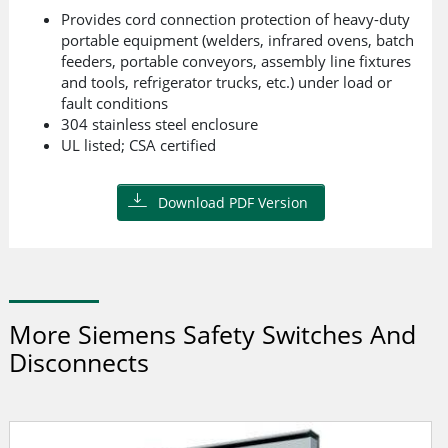
Provides cord connection protection of heavy-duty
portable equipment (welders, infrared ovens, batch
feeders, portable conveyors, assembly line fixtures
and tools, refrigerator trucks, etc.) under load or
fault conditions
304 stainless steel enclosure
UL listed; CSA certified
Download PDF Version
More Siemens Safety Switches And
Disconnects