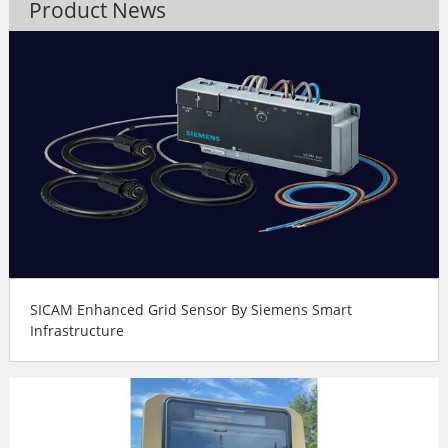
Product News
SICAM Enhanced Grid Sensor By Siemens Smart
Infrastructure