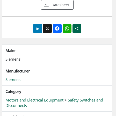
Datasheet
LinkedIn
X
Facebook
WhatsApp
Share
Make
Siemens
Manufacturer
Siemens
Category
Motors and Electrical Equipment
>
Safety Switches and
Disconnects