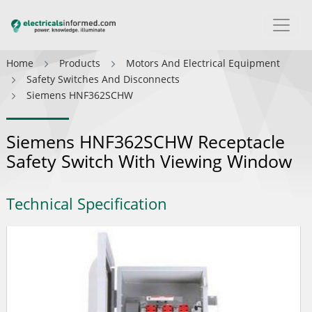
Home
Products
Motors And Electrical Equipment
Safety Switches And Disconnects
Siemens HNF362SCHW
Siemens HNF362SCHW Receptacle
Safety Switch With Viewing Window
Technical Specification