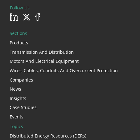
Follow Us
Sections
Products
Transmission And Distribution
Motors And Electrical Equipment
Wires, Cables, Conduits And Overcurrent Protection
Companies
News
Insights
Case Studies
Events
Topics
Distributed Energy Resources (DERs)