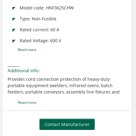
Model code: HNF362SCHW
Type: Non-Fusible
Rated current: 60 A
Rated Voltage: 600 V
Read more
Additional info:
Provides cord connection protection of heavy-duty
portable equipment (welders, infrared ovens, batch
feeders, portable conveyors, assembly line fixtures and
tools, refrigerator trucks, etc.) under load or fault
Read more
conditions UL listed; CSA certified
Contact Manufacturer