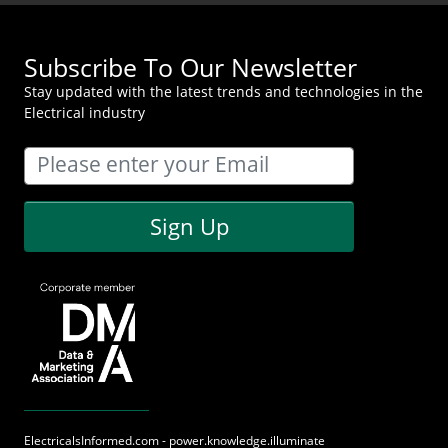
Subscribe To Our Newsletter
Stay updated with the latest trends and technologies in the
Electrical industry
Sign Up
ElectricalsInformed.com - power.knowledge.illuminate