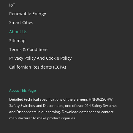
IoT
Renewable Energy
Smart Cities
About Us
Sitemap
Terms & Conditions
Privacy Policy And Cookie Policy
Californian Residents (CCPA)
About This Page
Detailed technical specifications of the Siemens HNF362SCHW
Safety Switches and Disconnects, one of over 914 Safety Switches
and Disconnects in our catalog. Download datasheet or contact
manufacturer to make product inquiries.