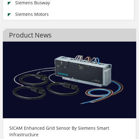
Siemens Busway
Siemens Motors
Product News
SICAM Enhanced Grid Sensor By Siemens Smart
Infrastructure