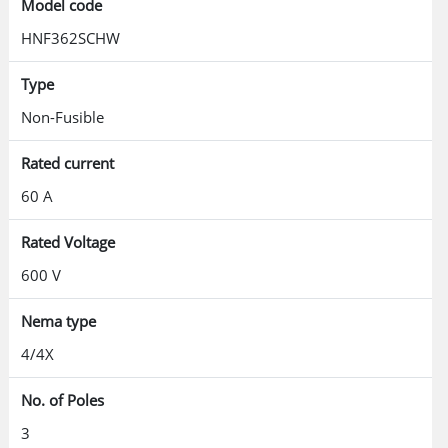
Model code
HNF362SCHW
Type
Non-Fusible
Rated current
60 A
Rated Voltage
600 V
Nema type
4/4X
No. of Poles
3