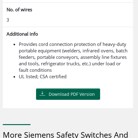
No. of wires
3
Additional info
Provides cord connection protection of heavy-duty
portable equipment (welders, infrared ovens, batch
feeders, portable conveyors, assembly line fixtures
and tools, refrigerator trucks, etc.) under load or
fault conditions
UL listed; CSA certified
Download PDF Version
More Siemens Safety Switches And