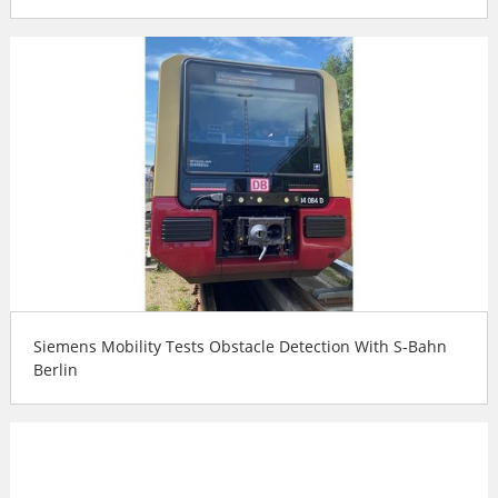
Siemens Mobility Tests Obstacle Detection With S-Bahn
Berlin