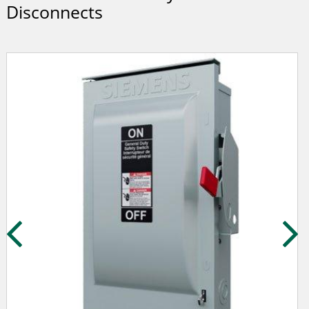
Disconnects