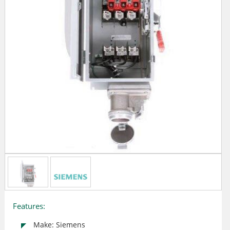
Features:
Make: Siemens