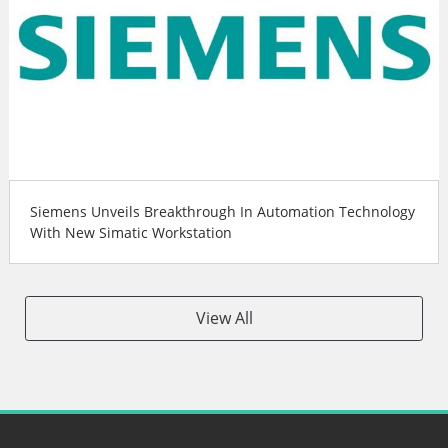
Siemens Unveils Breakthrough In Automation Technology
With New Simatic Workstation
View All