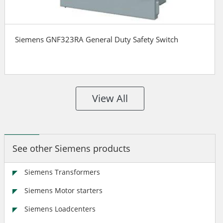
Siemens GNF323RA General Duty Safety Switch
View All
See other Siemens products
Siemens Transformers
Siemens Motor starters
Siemens Loadcenters