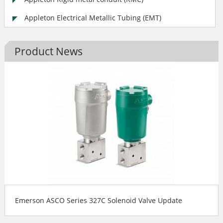
Appleton Electrical Metallic Tubing (EMT)
Product News
Emerson ASCO Series 327C Solenoid Valve Update