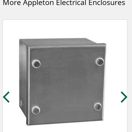
More Appleton Electrical Enclosures