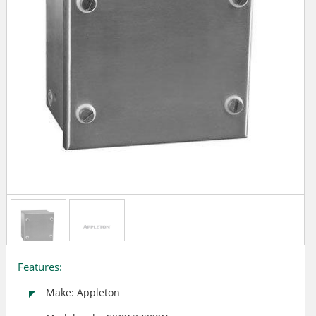
Features:
Make: Appleton