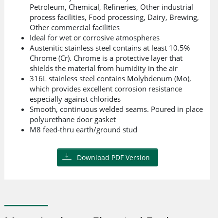
Petroleum, Chemical, Refineries, Other industrial
process facilities, Food processing, Dairy, Brewing,
Other commercial facilities
Ideal for wet or corrosive atmospheres
Austenitic stainless steel contains at least 10.5%
Chrome (Cr). Chrome is a protective layer that
shields the material from humidity in the air
316L stainless steel contains Molybdenum (Mo),
which provides excellent corrosion resistance
especially against chlorides
Smooth, continuous welded seams. Poured in place
polyurethane door gasket
M8 feed-thru earth/ground stud
Download PDF Version