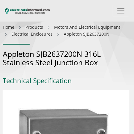
Home
Products
Motors And Electrical Equipment
Electrical Enclosures
Appleton SJB2637200N
Appleton SJB2637200N 316L
Stainless Steel Junction Box
Technical Specification