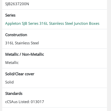
SJB2637200N
Series
Appleton SJB Series 316L Stainless Steel Junction Boxes
Construction
316L Stainless Steel
Metallic / Non-Metallic
Metallic
Solid/Clear cover
Solid
Standards
cCSAus Listed: 013017