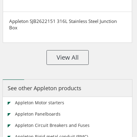
Appleton SJB2622151 316L Stainless Steel Junction
Box
View All
See other Appleton products
Appleton Motor starters
Appleton Panelboards
Appleton Circuit Breakers and Fuses
Appleton Rigid metal conduit (RMC)