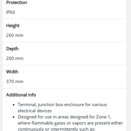
Protection
IP66
Height
260 mm
Depth
200 mm
Width
370 mm
Additional info
Terminal, junction box enclosure for various
electrical devices
Designed for use in areas designed for Zone 1,
where flammable gases or vapors are present either
continuously or intermittently such as: