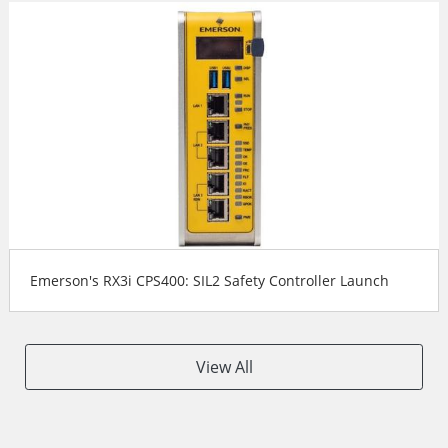
Emerson's RX3i CPS400: SIL2 Safety Controller Launch
View All