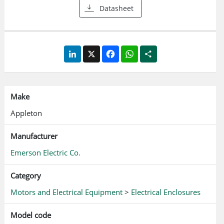
Datasheet
stainless steel contains Molybdenum (Mo), which provides
excellent corrosion resistance especially against chlorides
Smooth, continuous welded seams. Poured in place
polyurethane door gasket M8 feed-thru earth/ground
LinkedIn
X
Facebook
WhatsApp
Share
stud
Make
Appleton
Manufacturer
Emerson Electric Co.
Category
Motors and Electrical Equipment
>
Electrical Enclosures
Model code