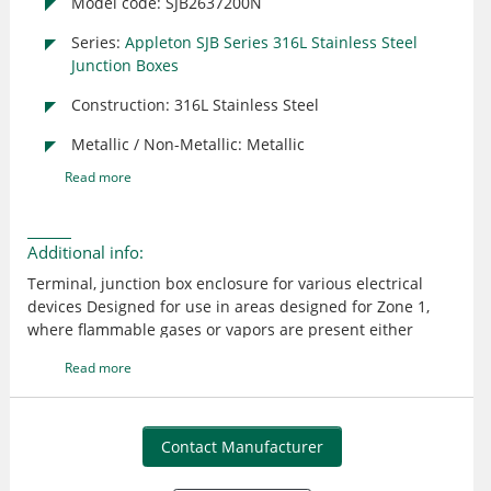
Model code: SJB2637200N
Series:
Appleton SJB Series 316L Stainless Steel
Junction Boxes
Construction: 316L Stainless Steel
Metallic / Non-Metallic: Metallic
Read more
Additional info:
Terminal, junction box enclosure for various electrical
devices Designed for use in areas designed for Zone 1,
where flammable gases or vapors are present either
continuously or intermittently such as:
Read more
Petroleum, Chemical, Refineries, Other industrial process
facilities, Food processing, Dairy, Brewing, Other
commercial facilities Ideal for wet or corrosive
atmospheres Austenitic stainless steel contains at least
Contact Manufacturer
10.5% Chrome (Cr). Chrome is a protective layer that
shields the material from humidity in the air 316L