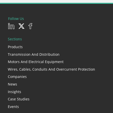
Follow Us
Sections
Products
Transmission And Distribution
Motors And Electrical Equipment
Wires, Cables, Conduits And Overcurrent Protection
Companies
News
Insights
Case Studies
Events