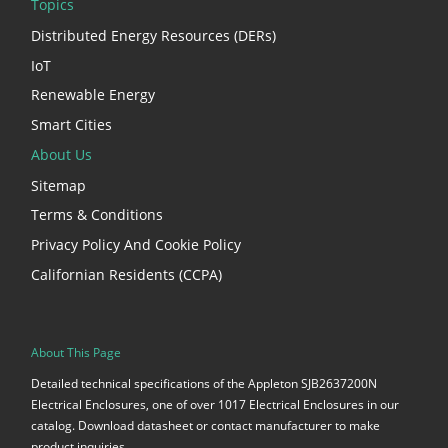
Topics
Distributed Energy Resources (DERs)
IoT
Renewable Energy
Smart Cities
About Us
Sitemap
Terms & Conditions
Privacy Policy And Cookie Policy
Californian Residents (CCPA)
About This Page
Detailed technical specifications of the Appleton SJB2637200N
Electrical Enclosures, one of over 1017 Electrical Enclosures in our
catalog. Download datasheet or contact manufacturer to make
product inquiries.