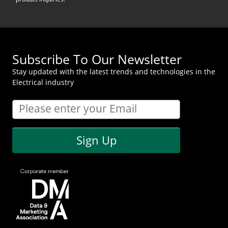
Subscribe To Our Newsletter
Stay updated with the latest trends and technologies in the
Electrical industry
Sign Up