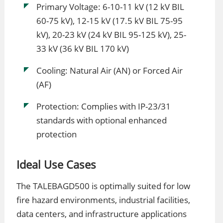
Primary Voltage: 6-10-11 kV (12 kV BIL
60-75 kV), 12-15 kV (17.5 kV BIL 75-95
kV), 20-23 kV (24 kV BIL 95-125 kV), 25-
33 kV (36 kV BIL 170 kV)
Cooling: Natural Air (AN) or Forced Air
(AF)
Protection: Complies with IP-23/31
standards with optional enhanced
protection
Ideal Use Cases
The TALEBAGD500 is optimally suited for low
fire hazard environments, industrial facilities,
data centers, and infrastructure applications