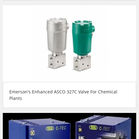
Emerson's Enhanced ASCO 327C Valve For Chemical
Plants