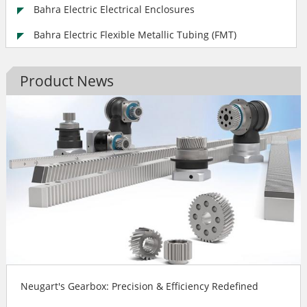
Bahra Electric Electrical Enclosures
Bahra Electric Flexible Metallic Tubing (FMT)
Product News
Neugart's Gearbox: Precision & Efficiency Redefined