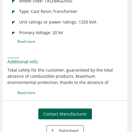
Model code: TALEBAGD500
Type: Cast Resin Transformer
Unit ratings or power ratings: 1250 kVA
Primary Voltage: 20 kV
Read more
Additional info:
Total safety for the customer, guaranteed by the total
absence of combustible products, Maximum
environmental protection, thanks to the absence of
polluting and flammable insulating liquids. Energy saving,
Read more
with the exclusive “reduced loss” range. Maximum
flexibility straight from the beginning of the installation.
Contact Manufacturer
Datasheet