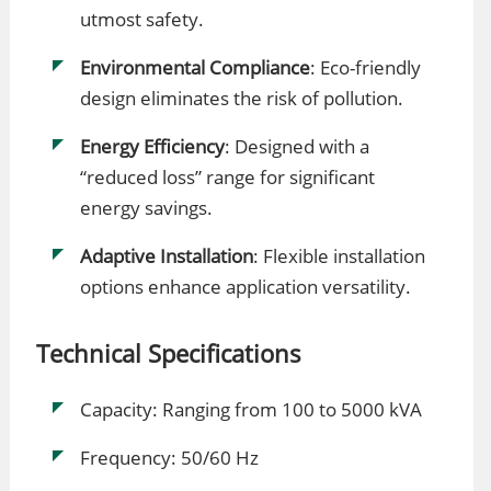
utmost safety.
Environmental Compliance
: Eco-friendly
design eliminates the risk of pollution.
Energy Efficiency
: Designed with a
“reduced loss” range for significant
energy savings.
Adaptive Installation
: Flexible installation
options enhance application versatility.
Technical Specifications
Capacity: Ranging from 100 to 5000 kVA
Frequency: 50/60 Hz