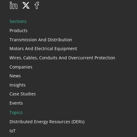
Sections
Products
Transmission And Distribution
Motors And Electrical Equipment
Wires, Cables, Conduits And Overcurrent Protection
Companies
News
Insights
Case Studies
Events
Topics
Distributed Energy Resources (DERs)
IoT