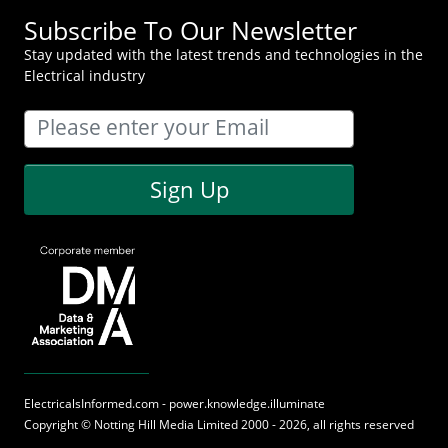
Subscribe To Our Newsletter
Stay updated with the latest trends and technologies in the
Electrical industry
Sign Up
ElectricalsInformed.com - power.knowledge.illuminate
Copyright ©
Notting Hill Media
Limited 2000 - 2026, all rights reserved