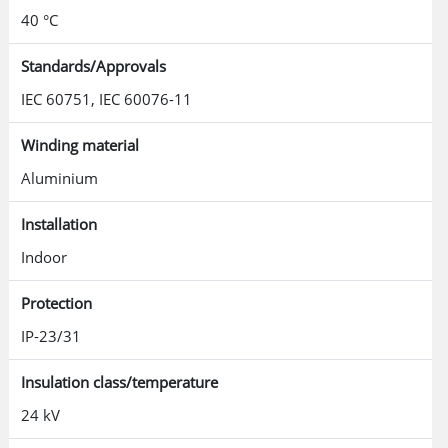
40 °C
Standards/Approvals
IEC 60751, IEC 60076-11
Winding material
Aluminium
Installation
Indoor
Protection
IP-23/31
Insulation class/temperature
24 kV