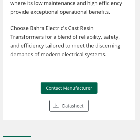
where its low maintenance and high efficiency
provide exceptional operational benefits.
Choose Bahra Electric's Cast Resin
Transformers for a blend of reliability, safety,
and efficiency tailored to meet the discerning
demands of modern electrical systems.
Contact Manufacturer
Datasheet