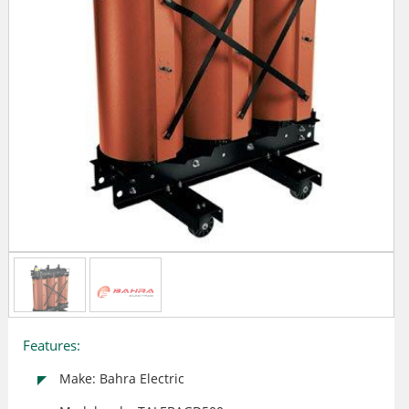
Features:
Make: Bahra Electric