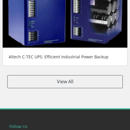
Altech C-TEC UPS: Efficient Industrial Power Backup
View All
Follow Us