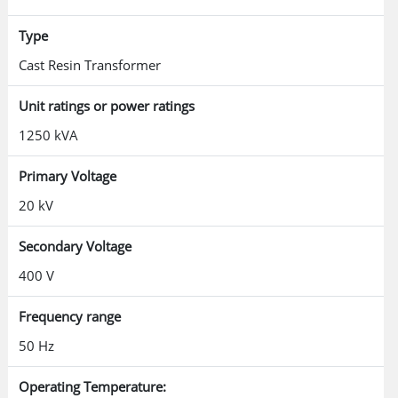
Type
Cast Resin Transformer
Unit ratings or power ratings
1250 kVA
Primary Voltage
20 kV
Secondary Voltage
400 V
Frequency range
50 Hz
Operating Temperature: