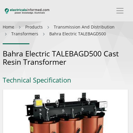
Home
Products
Transmission And Distribution
Transformers
Bahra Electric TALEBAGD500
Bahra Electric TALEBAGD500 Cast
Resin Transformer
Technical Specification