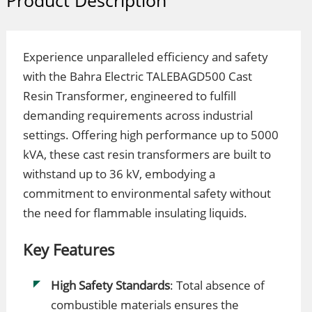
Product Description
Experience unparalleled efficiency and safety
with the Bahra Electric TALEBAGD500 Cast
Resin Transformer, engineered to fulfill
demanding requirements across industrial
settings. Offering high performance up to 5000
kVA, these cast resin transformers are built to
withstand up to 36 kV, embodying a
commitment to environmental safety without
the need for flammable insulating liquids.
Key Features
High Safety Standards
: Total absence of
combustible materials ensures the