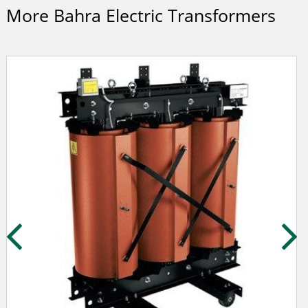
More Bahra Electric Transformers