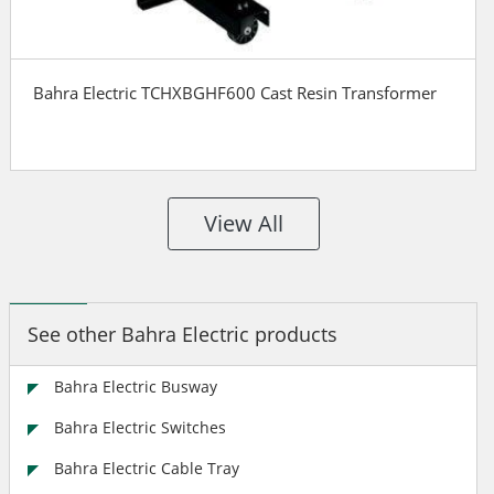
Bahra Electric TCHXBGHF600 Cast Resin Transformer
View All
See other Bahra Electric products
Bahra Electric Busway
Bahra Electric Switches
Bahra Electric Cable Tray