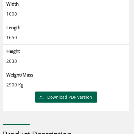
Width
1000
Length
1650
Height
2030
Weight/Mass
2900 Kg
Download PDF Version