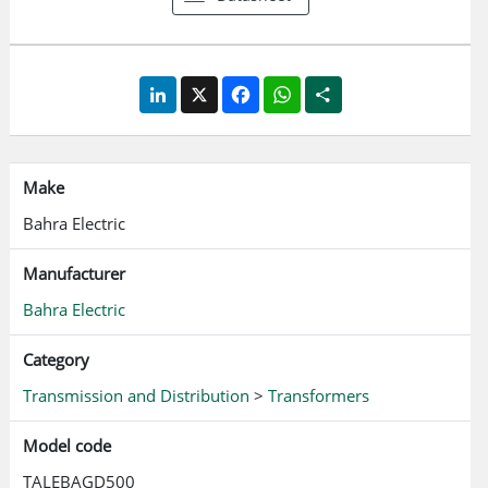
LinkedIn
X
Facebook
WhatsApp
Share
Make
Bahra Electric
Manufacturer
Bahra Electric
Category
Transmission and Distribution
>
Transformers
Model code
TALEBAGD500