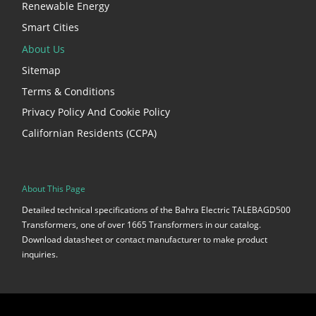
Renewable Energy
Smart Cities
About Us
Sitemap
Terms & Conditions
Privacy Policy And Cookie Policy
Californian Residents (CCPA)
About This Page
Detailed technical specifications of the Bahra Electric TALEBAGD500
Transformers, one of over 1665 Transformers in our catalog.
Download datasheet or contact manufacturer to make product
inquiries.