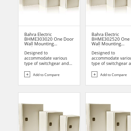
Bahra Electric
Bahra Electric
BHME303020 One Door
BHME302520 One 
Wall Mounting
Wall Mounting
Enclosure
Enclosure
Designed to
Designed to
accommodate various
accommodate vario
type of switchgear and
type of switchgear 
controlgear assemblies
controlgear assemb
suitable t...
suitable t...
Add to Compare
Add to Compare