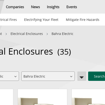
Companies
News
Insights
Events
trical Fires
Electrifying Your Fleet
Mitigate Fire Hazards
nt
Electrical Enclosures
Bahra Electric
cal Enclosures
(35)
Search