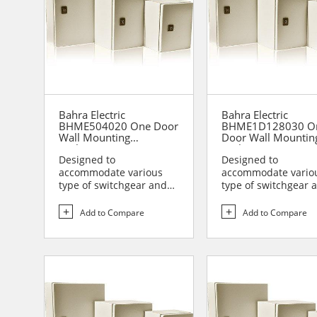
Bahra Electric
Bahra Electric
BHME504020 One Door
BHME1D128030 O
Wall Mounting
Door Wall Mountin
Enclosure
Enclosure
Designed to
Designed to
accommodate various
accommodate vario
type of switchgear and
type of switchgear 
controlgear assemblies
controlgear assemb
suitable t...
suitable t...
Add to Compare
Add to Compare