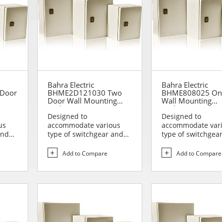
Bahra Electric
Bahra Electric
Door
BHME2D121030 Two
BHME808025 On
Door Wall Mounting
Wall Mounting
Enclosure
Enclosure
Designed to
Designed to
us
accommodate various
accommodate var
and
type of switchgear and
type of switchgea
lies
controlgear assemblies
controlgear assem
suitable t...
suitable t...
Add to Compare
Add to Compare