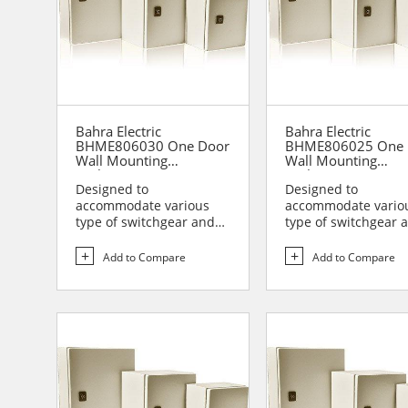
Bahra Electric
Bahra Electric
BHME806030 One Door
BHME806025 One 
Wall Mounting
Wall Mounting
Enclosure
Enclosure
Designed to
Designed to
accommodate various
accommodate vario
type of switchgear and
type of switchgear 
controlgear assemblies
controlgear assemb
suitable t...
suitable t...
Add to Compare
Add to Compare