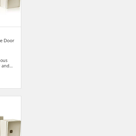
e Door
ious
r and
blies