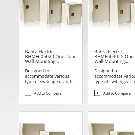
Bahra Electric
Bahra Electric
BHME606020 One Door
BHME604025 One 
Wall Mounting
Wall Mounting
Enclosure
Enclosure
Designed to
Designed to
accommodate various
accommodate vario
type of switchgear and
type of switchgear 
controlgear assemblies
controlgear assemb
suitable t...
suitable t...
Add to Compare
Add to Compare