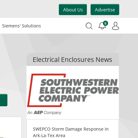
About Us
Advertise
6
Siemens' Solutions
Electrical Enclosures News
SWEPCO Storm Damage Response In
Ark-La-Tex Area