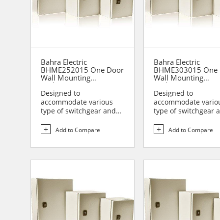
Bahra Electric
Bahra Electric
BHME252015 One Door
BHME303015 One 
Wall Mounting
Wall Mounting
Enclosure
Enclosure
Designed to
Designed to
accommodate various
accommodate vario
type of switchgear and
type of switchgear 
controlgear assemblies
controlgear assemb
suitable t...
suitable t...
Add to Compare
Add to Compare