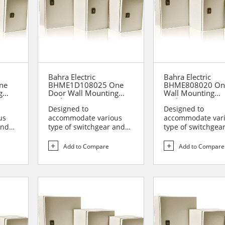
Bahra Electric
Bahra Electric
ne
BHME1D108025 One
BHME808020 On
g
Door Wall Mounting
Wall Mounting
Enclosure
Enclosure
Designed to
Designed to
us
accommodate various
accommodate var
and
type of switchgear and
type of switchgea
lies
controlgear assemblies
controlgear assem
suitable t...
suitable t...
Add to Compare
Add to Compare