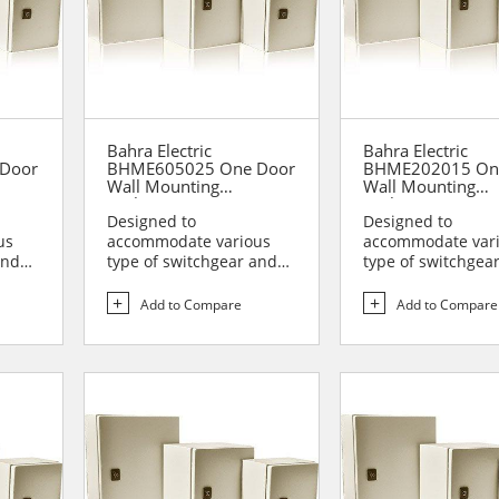
Bahra Electric
Bahra Electric
Door
BHME605025 One Door
BHME202015 On
Wall Mounting
Wall Mounting
Enclosure
Enclosure
Designed to
Designed to
us
accommodate various
accommodate var
and
type of switchgear and
type of switchgea
lies
controlgear assemblies
controlgear assem
suitable t...
suitable t...
Add to Compare
Add to Compare