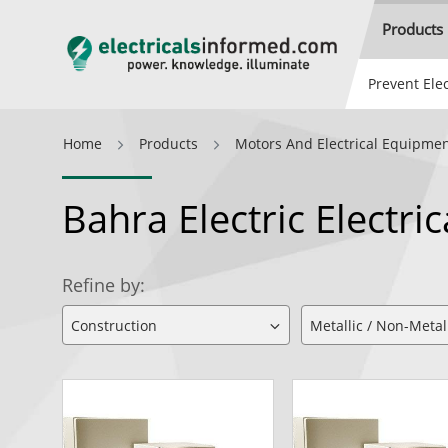
Products
Prevent Elec
Home
Products
Motors And Electrical Equipme
Bahra Electric Electri
Refine by: