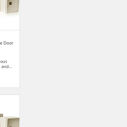
e Door
ious
r and
blies