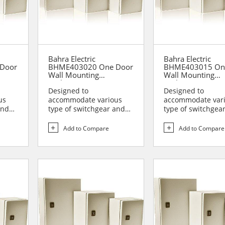
Bahra Electric
Bahra Electric
Door
BHME403020 One Door
BHME403015 On
Wall Mounting
Wall Mounting
Enclosure
Enclosure
Designed to
Designed to
us
accommodate various
accommodate var
and
type of switchgear and
type of switchgea
lies
controlgear assemblies
controlgear assem
suitable t...
suitable t...
Add to Compare
Add to Compare