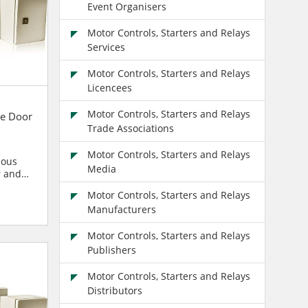
Event Organisers
Motor Controls, Starters and Relays
Services
Motor Controls, Starters and Relays
Licencees
Motor Controls, Starters and Relays
e Door
Trade Associations
Motor Controls, Starters and Relays
ious
Media
r and
blies
Motor Controls, Starters and Relays
Manufacturers
Motor Controls, Starters and Relays
Publishers
Motor Controls, Starters and Relays
Distributors