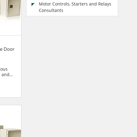
Motor Controls, Starters and Relays
Consultants
e Door
ious
r and
blies