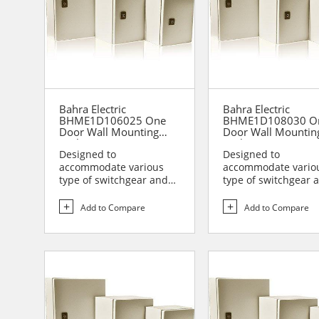
Bahra Electric
Bahra Electric
BHME1D106025 One
BHME1D108030 O
Door Wall Mounting
Door Wall Mountin
Enclosure
Enclosure
Designed to
Designed to
accommodate various
accommodate vario
type of switchgear and
type of switchgear 
controlgear assemblies
controlgear assemb
suitable t...
suitable t...
Add to Compare
Add to Compare