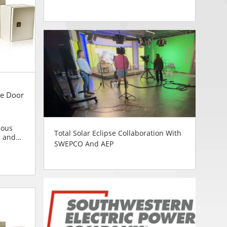
e Door
ious
Total Solar Eclipse Collaboration With
r and
SWEPCO And AEP
blies