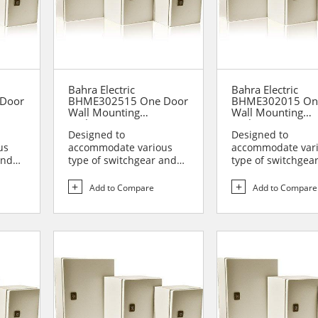
Bahra Electric
Bahra Electric
Door
BHME302515 One Door
BHME302015 On
Wall Mounting
Wall Mounting
Enclosure
Enclosure
Designed to
Designed to
us
accommodate various
accommodate var
and
type of switchgear and
type of switchgea
lies
controlgear assemblies
controlgear assem
suitable t...
suitable t...
Add to Compare
Add to Compare