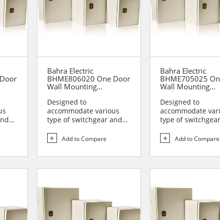
Bahra Electric
Bahra Electric
Door
BHME806020 One Door
BHME705025 On
Wall Mounting
Wall Mounting
Enclosure
Enclosure
Designed to
Designed to
us
accommodate various
accommodate var
and
type of switchgear and
type of switchgea
lies
controlgear assemblies
controlgear assem
suitable t...
suitable t...
Add to Compare
Add to Compare