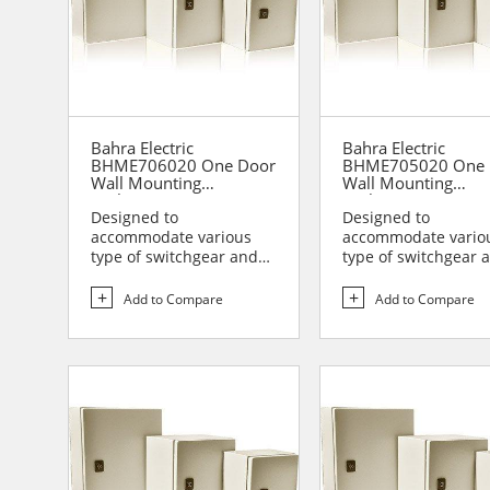
Bahra Electric
Bahra Electric
BHME706020 One Door
BHME705020 One 
Wall Mounting
Wall Mounting
Enclosure
Enclosure
Designed to
Designed to
accommodate various
accommodate vario
type of switchgear and
type of switchgear 
controlgear assemblies
controlgear assemb
suitable t...
suitable t...
Add to Compare
Add to Compare