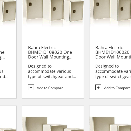
Bahra Electric
Bahra Electric
ne
BHME1D108020 One
BHME1D106020 
g
Door Wall Mounting
Door Wall Mount
Enclosure
Enclosure
Designed to
Designed to
us
accommodate various
accommodate var
and
type of switchgear and
type of switchgea
lies
controlgear assemblies
controlgear assem
suitable t...
suitable t...
Add to Compare
Add to Compare