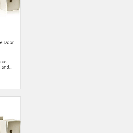
e Door
ious
r and
blies