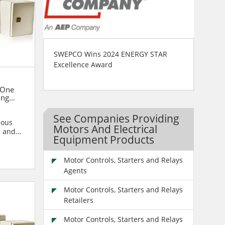
SWEPCO Wins 2024 ENERGY STAR
Excellence Award
One
ing
See Companies Providing
ious
Motors And Electrical
r and
Equipment Products
blies
Motor Controls, Starters and Relays
Agents
Motor Controls, Starters and Relays
Retailers
Motor Controls, Starters and Relays