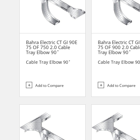
Bahra Electric CT GI 90E
Bahra Electric CT G
75 OF 750 2.0 Cable
75 OF 900 2.0 Cabl
Tray Elbow 90˚
Tray Elbow 90˚
Cable Tray Elbow 90˚
Cable Tray Elbow 9
Add to Compare
Add to Compare