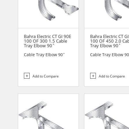
Bahra Electric CT GI 90E
Bahra Electric CT G
100 OF 300 1.5 Cable
100 OF 450 2.0 Ca
Tray Elbow 90˚
Tray Elbow 90˚
Cable Tray Elbow 90˚
Cable Tray Elbow 9
Add to Compare
Add to Compare