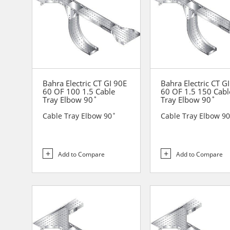
Bahra Electric CT GI 90E
Bahra Electric CT G
60 OF 100 1.5 Cable
60 OF 1.5 150 Cabl
Tray Elbow 90˚
Tray Elbow 90˚
Cable Tray Elbow 90˚
Cable Tray Elbow 9
Add to Compare
Add to Compare