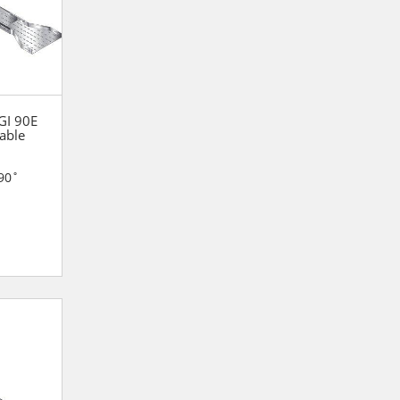
 GI 90E
able
90˚