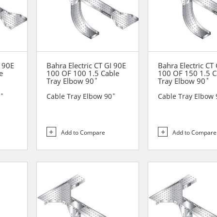
I 90E
Bahra Electric CT GI 90E
Bahra Electric CT
e
100 OF 100 1.5 Cable
100 OF 150 1.5 C
Tray Elbow 90˚
Tray Elbow 90˚
0˚
Cable Tray Elbow 90˚
Cable Tray Elbow 
Add to Compare
Add to Compare