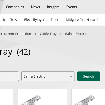
Companies
News
Insights
Events
trical Fires
Electrifying Your Fleet
Mitigate Fire Hazards
ercurrent Protection
Cable Tray
Bahra Electric
Tray
(42)
Search