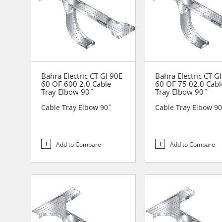
Bahra Electric CT GI 90E
Bahra Electric CT G
60 OF 600 2.0 Cable
60 OF 75 02.0 Cabl
Tray Elbow 90˚
Tray Elbow 90˚
Cable Tray Elbow 90˚
Cable Tray Elbow 9
Add to Compare
Add to Compare