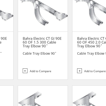
I 90E
Bahra Electric CT GI 90E
Bahra Electric CT
e
60 OF 1.5 300 Cable
60 OF 450 2.0 Ca
Tray Elbow 90˚
Tray Elbow 90˚
0˚
Cable Tray Elbow 90˚
Cable Tray Elbow 
Add to Compare
Add to Compare