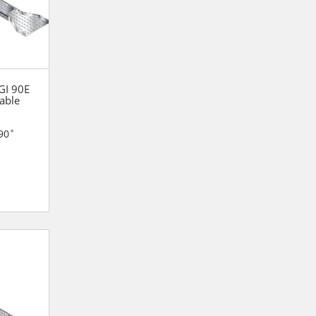
 GI 90E
able
90˚