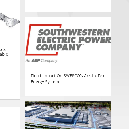
 GIST
able
t
Flood Impact On SWEPCO's Ark-La-Tex
Energy System