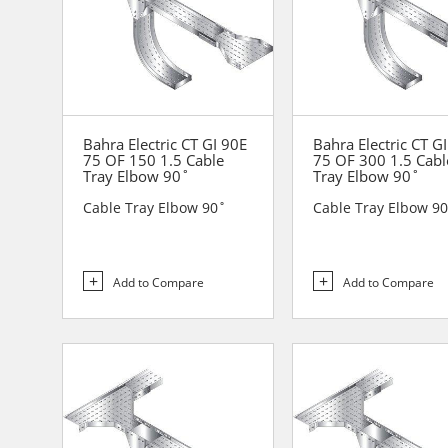
Bahra Electric CT GI 90E
Bahra Electric CT G
75 OF 150 1.5 Cable
75 OF 300 1.5 Cabl
Tray Elbow 90˚
Tray Elbow 90˚
Cable Tray Elbow 90˚
Cable Tray Elbow 9
Add to Compare
Add to Compare