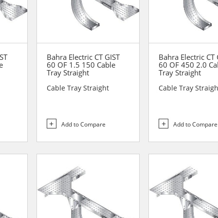
IST
Bahra Electric CT GIST
Bahra Electric CT
e
60 OF 1.5 150 Cable
60 OF 450 2.0 Ca
Tray Straight
Tray Straight
Cable Tray Straight
Cable Tray Straigh
Add to Compare
Add to Compare