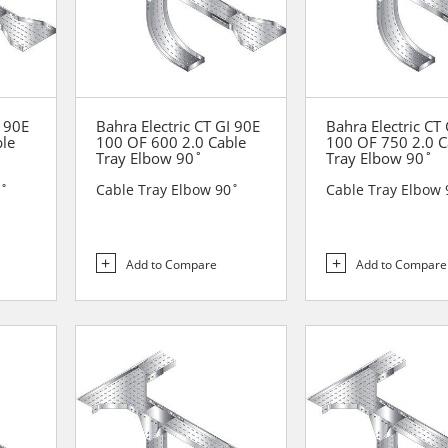
I 90E
Bahra Electric CT GI 90E
Bahra Electric CT
ble
100 OF 600 2.0 Cable
100 OF 750 2.0 C
Tray Elbow 90˚
Tray Elbow 90˚
0˚
Cable Tray Elbow 90˚
Cable Tray Elbow 
Add to Compare
Add to Compare