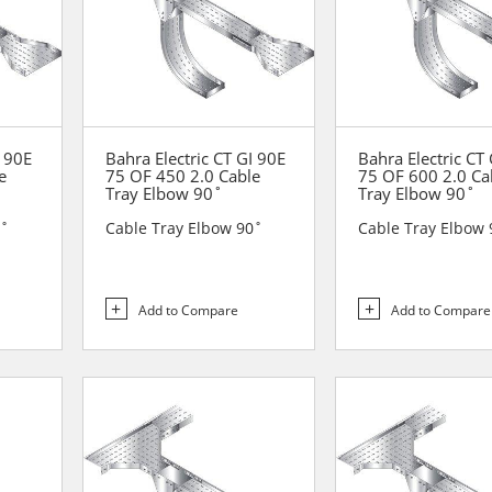
I 90E
Bahra Electric CT GI 90E
Bahra Electric CT
e
75 OF 450 2.0 Cable
75 OF 600 2.0 Ca
Tray Elbow 90˚
Tray Elbow 90˚
0˚
Cable Tray Elbow 90˚
Cable Tray Elbow 
Add to Compare
Add to Compare