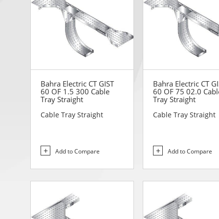
Bahra Electric CT GIST
Bahra Electric CT G
60 OF 1.5 300 Cable
60 OF 75 02.0 Cabl
Tray Straight
Tray Straight
Cable Tray Straight
Cable Tray Straight
Add to Compare
Add to Compare