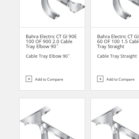
Bahra Electric CT GI 90E
Bahra Electric CT G
100 OF 900 2.0 Cable
60 OF 100 1.5 Cabl
Tray Elbow 90˚
Tray Straight
Cable Tray Elbow 90˚
Cable Tray Straight
Add to Compare
Add to Compare