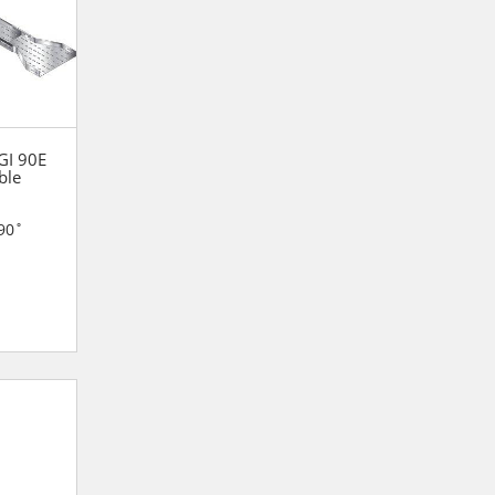
 GI 90E
ble
90˚