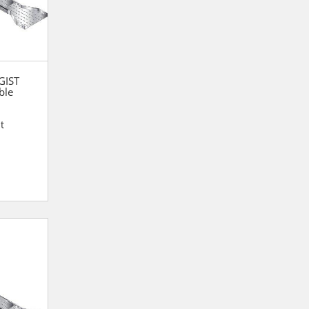
 GIST
ble
t