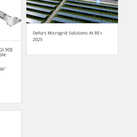
Delta's Microgrid Solutions At RE+
2025
 GI 90E
ble
90˚