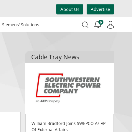
About Us
Advertise
6
Siemens' Solutions
Cable Tray News
William Bradford Joins SWEPCO As VP
Of External Affairs