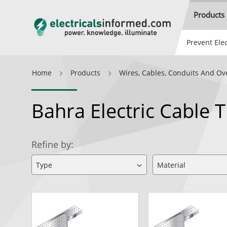
Products
Prevent Elec
Home
Products
Wires, Cables, Conduits And Ov
Bahra Electric Cable 
Refine by: