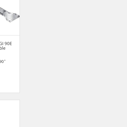
 GI 90E
ble
90˚