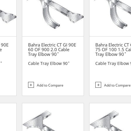
I 90E
Bahra Electric CT GI 90E
Bahra Electric CT
e
60 OF 900 2.0 Cable
75 OF 100 1.5 Ca
Tray Elbow 90˚
Tray Elbow 90˚
0˚
Cable Tray Elbow 90˚
Cable Tray Elbow 
Add to Compare
Add to Compare