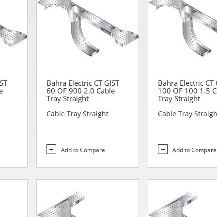
IST
Bahra Electric CT GIST
Bahra Electric CT
e
60 OF 900 2.0 Cable
100 OF 100 1.5 C
Tray Straight
Tray Straight
Cable Tray Straight
Cable Tray Straigh
Add to Compare
Add to Compare