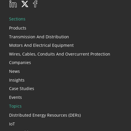
Sections
Products
Transmission And Distribution
Motors And Electrical Equipment
Wires, Cables, Conduits And Overcurrent Protection
Companies
News
Insights
Case Studies
Events
Topics
Distributed Energy Resources (DERs)
IoT