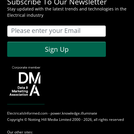
Subscribe To Our Newsletter
Stay updated with the latest trends and technologies in the
Electrical industry
Sign Up
ElectricalsInformed.com - power.knowledge.illuminate
Copyright ©
Notting Hill Media
Limited 2000 - 2026, all rights reserved
Our other sites: