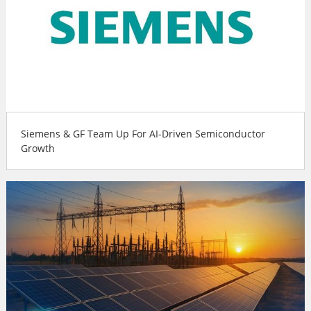
Siemens & GF Team Up For AI-Driven Semiconductor
Growth