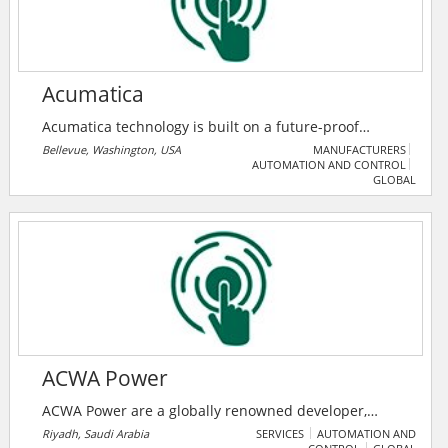
customers.
Acumatica
Acumatica technology is built on a future-proof
platform with open architecture for rapid
Bellevue, Washington, USA
MANUFACTURERS
AUTOMATION AND CONTROL
integrations, scalability, and ease of use, enabling
GLOBAL
them to deliver unparalleled value to small and
midmarket organizations.
ACWA Power
ACWA Power are a globally renowned developer,
investor and operator of power generation and
Riyadh, Saudi Arabia
SERVICES
AUTOMATION AND