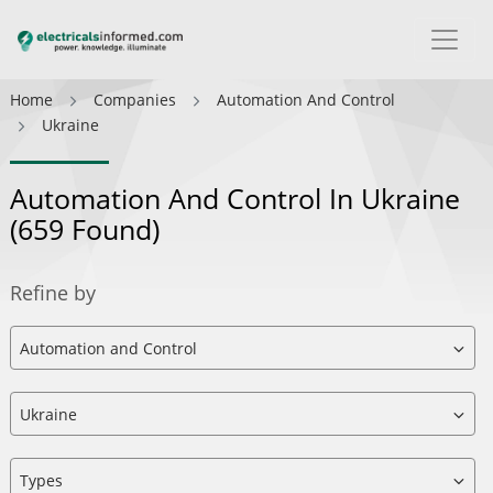
Home
Companies
Automation And Control
Ukraine
Automation And Control In Ukraine
(659 Found)
Refine by