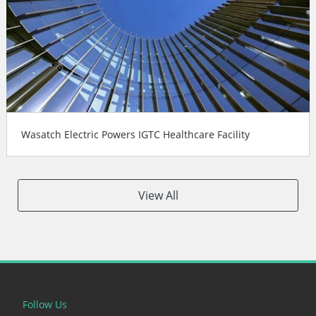
Wasatch Electric Powers IGTC Healthcare Facility
View All
Follow Us