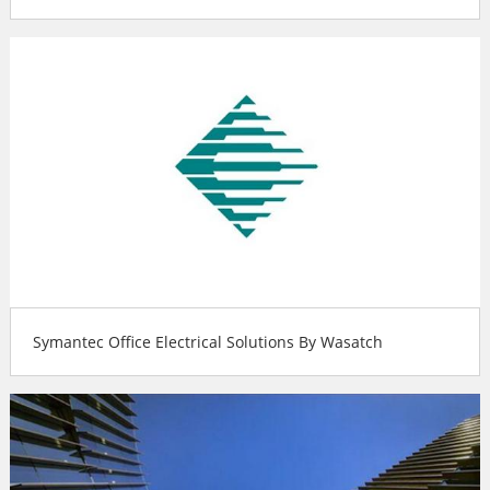
Symantec Office Electrical Solutions By Wasatch