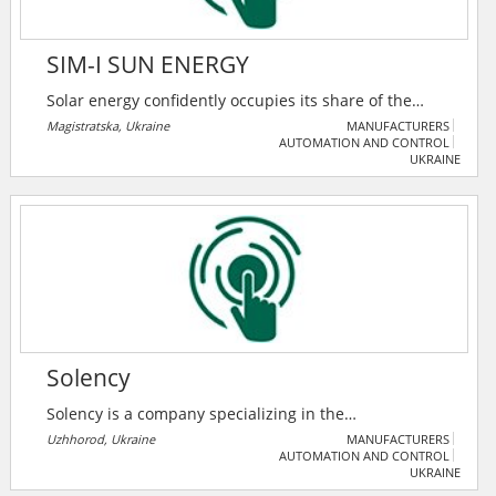
SIM-I SUN ENERGY
Solar energy confidently occupies its share of the
market, displacing traditional sources and leading
Magistratska, Ukraine
MANUFACTURERS
AUTOMATION AND CONTROL
among alternative sources. And the desire to be
UKRAINE
independent from the centralized supply of energy in
their home or at the workplace pushes the owners to
the decision to buy autonomous solar power plants.
Solency
Solency is a company specializing in the
implementation of solutions based on renewable
Uzhhorod, Ukraine
MANUFACTURERS
AUTOMATION AND CONTROL
energy sources (RES), namely: Ground and roof-
UKRAINE
mounted solar power plants, Solar water heating with