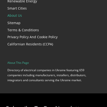
Renewable Energy
Smart Cities
About Us
Sitemap
Terms & Conditions
Privacy Policy And Cookie Policy
Californian Residents (CCPA)
About This Page
Directory of electrical companies in Ukraine featuring 659
companies including manufacturers, installers, distributors,
integrators and consultants serving the Ukraine market.