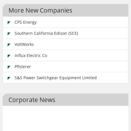
More New Companies
CPS Energy
Southern California Edison (SCE)
VoltWorks
Influx Electric Co
Pfisterer
S&S Power Switchgear Equipment Limited
Corporate News