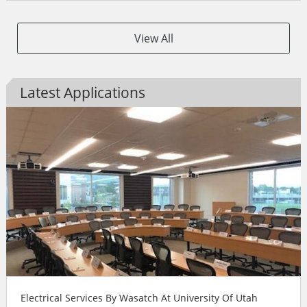
View All
Latest Applications
Electrical Services By Wasatch At University Of Utah