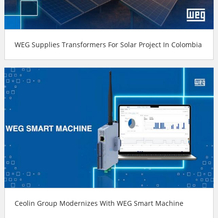
WEG Supplies Transformers For Solar Project In Colombia
Ceolin Group Modernizes With WEG Smart Machine