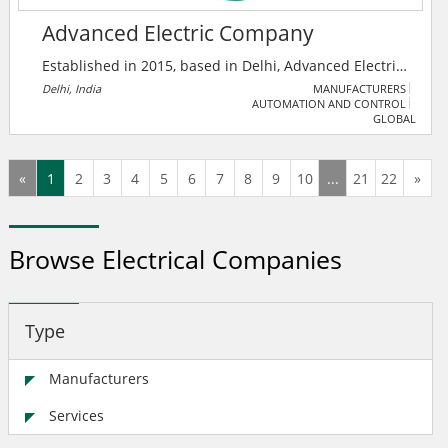
Advanced Electric Company
Established in 2015, based in Delhi, Advanced Electric
Company is among the pioneer manufacturers,
Delhi, India
MANUFACTURERS
AUTOMATION AND CONTROL
wholesale traders and distributors of a qualitative
GLOBAL
range of Array Junction Box, Solar Combiner Box and
much more.
«
1
2
3
4
5
6
7
8
9
10
...
21
22
»
Browse Electrical Companies
Type
Manufacturers
Services