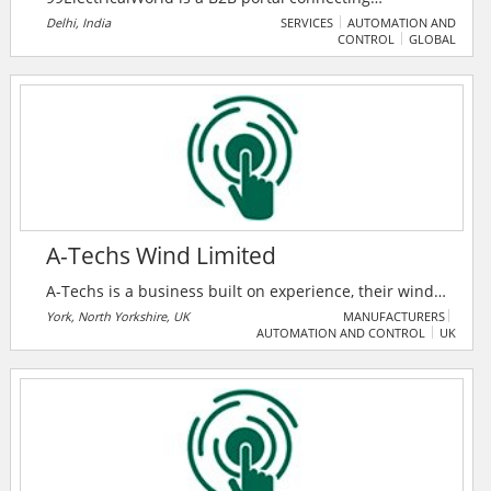
professionals in the electrical industry with
Delhi, India
SERVICES
AUTOMATION AND
CONTROL
GLOBAL
manufacturers, suppliers, and traders for seamless
business growth. It features premium products,
companies, and a unique enquiry system to foster
industry collaboration.
A-Techs Wind Limited
A-Techs is a business built on experience, their wind
turbine technicians are sourced from OEM
York, North Yorkshire, UK
MANUFACTURERS
AUTOMATION AND CONTROL
UK
backgrounds with a high level of experience and
understanding both mechanically and electrically.