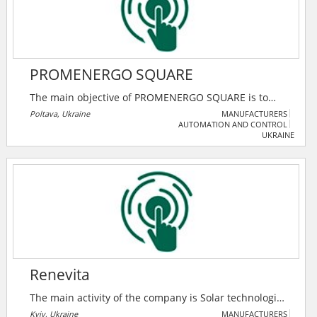
represented at the power market of Ukraine.
PROMENERGO SQUARE
The main objective of PROMENERGO SQUARE is to
provide high-quality energy to industrial facilities,
Poltava, Ukraine
MANUFACTURERS
AUTOMATION AND CONTROL
while minimizing the costs of using energy resources.
UKRAINE
The company's specialists are constantly working to
improve methods for optimizing energy consumption
of enterprises.
Renevita
The main activity of the company is Solar technologies
and their promotion in Ukraine. Using the experience
Kyiv, Ukraine
MANUFACTURERS