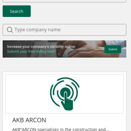
Search
AKB ARCON
AKB"ARCON specializes in the construction and