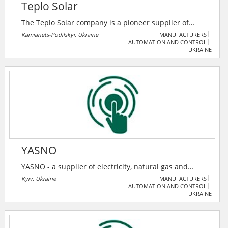
Teplo Solar
The Teplo Solar company is a pioneer supplier of
solar batteries throughout Ukraine. Teplo Solar
Kamianets-Podilskyi, Ukraine
MANUFACTURERS
AUTOMATION AND CONTROL
Company contributes to the energy independence of
UKRAINE
the country. The more electricity that enters the
network from private solar power plants, the less gas
and coal the country will need to purchase, and
therefore, it will be more energy-independent.
YASNO
YASNO - a supplier of electricity, natural gas and
energy efficiency solutions.
Kyiv, Ukraine
MANUFACTURERS
AUTOMATION AND CONTROL
UKRAINE