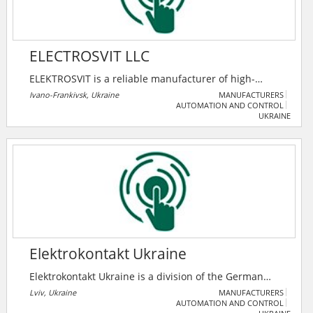
ELECTROSVIT LLC
ELEKTROSVIT is a reliable manufacturer of high-
quality electrical equipment for transformer
Ivano-Frankivsk, Ukraine
MANUFACTURERS
AUTOMATION AND CONTROL
substations and switchgears up to 36 kV.
UKRAINE
ELEKTROSVIT is an EPC-contractor in the construction
of objects of distribution grid, power plants,
renewable energy, industry and infrastructure.
Elektrokontakt Ukraine
Elektrokontakt Ukraine is a division of the German
company "Elektrokontakt GmbH", which belongs to the
Lviv, Ukraine
MANUFACTURERS
AUTOMATION AND CONTROL
world-famous French concern Nexans. The company