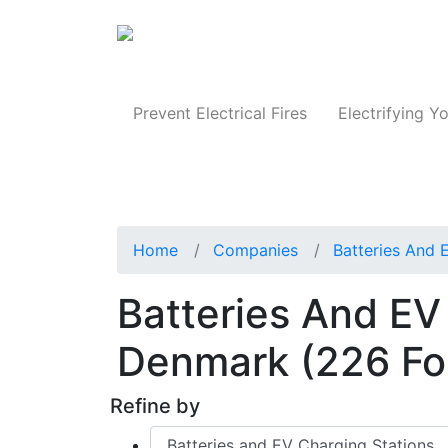
Produc
Prevent Electrical Fires
Electrifying Yo
Home
Companies
Batteries And 
Batteries And EV
Denmark
(226 F
Refine by