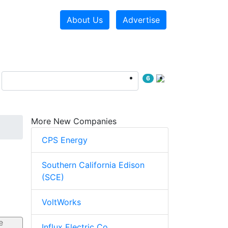
About Us
Advertise
6
More New Companies
CPS Energy
Southern California Edison
(SCE)
VoltWorks
Influx Electric Co