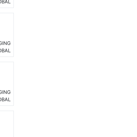
.
OBAL
icy
k
GING
eir
OBAL
GING
OBAL