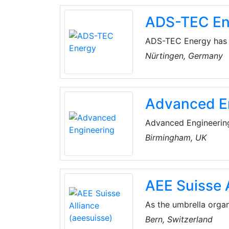
ADS-TEC En
ADS-TEC Energy has 
platform solutions - 
Nürtingen, Germany
house software soluti
of applications.
Advanced E
Advanced Engineering 
driving high-value ma
Birmingham, UK
minds in design, engi
world challenges, acc
sustainable future.
AEE Suisse 
As the umbrella organ
represents the inter
Bern, Switzerland