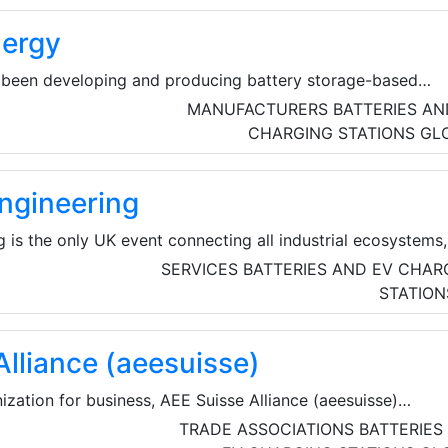
ergy
been developing and producing battery storage-based
a combination of highly integrated battery storage and in-
MANUFACTURERS
BATTERIES AN
ons – for over 10 years, the solutions can be used in a vari
CHARGING STATIONS
GL
ngineering
is the only UK event connecting all industrial ecosystems,
nufacturing and supply chain solutions. Here, the brightest
SERVICES
BATTERIES AND EV CHAR
neering, and manufacturing come together to solve real-
STATION
elerate innovation, develop skills, and build a more
Alliance (aeesuisse)
ization for business, AEE Suisse Alliance (aeesuisse)
ests of 32 industry associations and around 35,000 compani
TRADE ASSOCIATIONS
BATTERIES