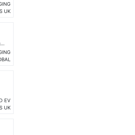
GING
S
UK
g
GING
OBAL
le
D EV
S
UK