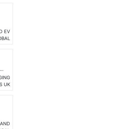
D EV
ety
OBAL
GING
S
UK
es
 AND