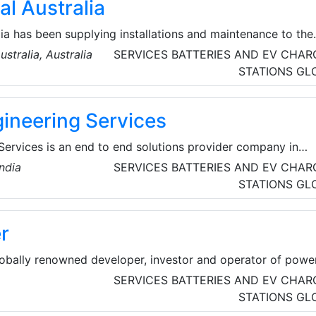
al Australia
lia has been supplying installations and maintenance to the
ications industries since 1994. They provide services to
stralia, Australia
SERVICES
BATTERIES AND EV CHAR
er, Water Corporation, and mining companies in the North
STATIONS
GL
 Their focus is on providing only the highest quality electri
etitive price – using qualified and experience technicians,
ineering Services
 equipment and techniques.
Services is an end to end solutions provider company in
and Rotating Equipment Segments, based in Thane Maharash
ndia
SERVICES
BATTERIES AND EV CHAR
iding a range of Allied Consulting services to all types of
STATIONS
GL
ed in 2018, they have pioneered the art of providing Quality
 esteemed customers.
r
bally renowned developer, investor and operator of powe
inated water production plants. ACWA Power is impacting
SERVICES
BATTERIES AND EV CHAR
ry day by delivering essential power and water across 3
STATIONS
GL
riving the transition to a carbon free, greener future.