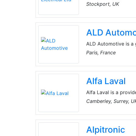
operating in key indus
Stockport, UK
Chip Companies with 
business. Having been
Alard Electrical has 
ALD Automo
work, safely and comp
ALD Automotive is a 
full-service leasing 
Paris, France
managing 1.70 millio
solutions adapted to 
private individuals.
Alfa Laval
Alfa Laval is a provid
separation, and fluid
Camberley, Surrey, U
products and solution
environment, food, an
Alpitronic