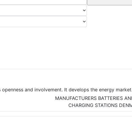
 openness and involvement. It develops the energy market
ion with the energy sector.
MANUFACTURERS
BATTERIES AN
CHARGING STATIONS
DEN