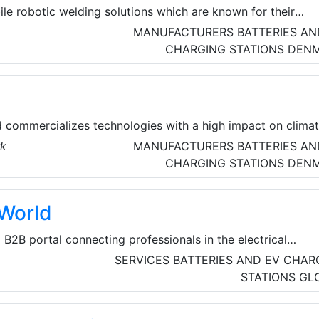
ile robotic welding solutions which are known for their
 on all levels. They are constantly optimizing both their
MANUFACTURERS
BATTERIES AN
d our software solutions. Inrotech therefore have great
CHARGING STATIONS
DEN
ng fully automatic welding robots – often tailor-made to th
d commercializes technologies with a high impact on clima
rk
MANUFACTURERS
BATTERIES AN
CHARGING STATIONS
DEN
lWorld
a B2B portal connecting professionals in the electrical
turers, suppliers, and traders for seamless business growth
SERVICES
BATTERIES AND EV CHAR
products, companies, and a unique enquiry system to foster
STATIONS
GL
.