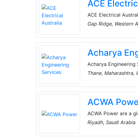
ACE Electric
ACE Electrical Austra
electrical and commun
Gap Ridge, Western Au
Telstra, Horizon Pow
West Australia region.
contracting at a comp
Acharya Eng
and state-of-the-art
Acharya Engineering 
Electrical Projects 
Thane, Maharashtra, I
India, focused on prov
industries. Establish
Services to all their
ACWA Powe
ACWA Power are a glo
generation and desal
Riyadh, Saudi Arabia
millions of lives eve
continents. They are d