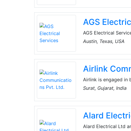
and energy suppliers 
Its goal is to sensit
and to actively part
AGS Electric
at national and region
AGS Electrical Service
specialize in complete
Austin, Texas, USA
remodeling, manufactu
main focus is total c
regardless of whether 
Airlink Comm
Airlink is engaged in
integrated with Unde
Surat, Gujarat, India
customers. Services o
Campus WiFi Solution
connectivity.
Alard Electri
Alard Electrical Ltd a