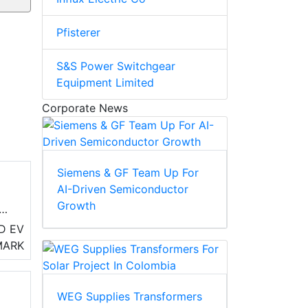
Pfisterer
S&S Power Switchgear
Equipment Limited
Corporate News
Siemens & GF Team Up For
AI-Driven Semiconductor
Growth
D EV
MARK
WEG Supplies Transformers