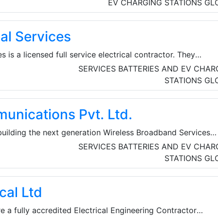
from the fields of renewable energies and energy efficiency
EV CHARGING STATIONS
GL
ize the public and decision-makers to sustainable energy pol
icipate in shaping the economic and energy policy framewor
al Services
al level.
s is a licensed full service electrical contractor. They
 electrical installations for commercial projects, including
SERVICES
BATTERIES AND EV CHAR
ring, data centers, repairs, additions and construction. Th
STATIONS
GL
ustomer satisfaction. They work hands-on with their clients,
it’s a service call or a large commercial project.
unications Pvt. Ltd.
 building the next generation Wireless Broadband Services
rground Optical Fiber for Residential, SME and Corporate
SERVICES
BATTERIES AND EV CHAR
ffered include High Speed Internet, ISP, WiFi Services,
STATIONS
GL
s, Corporate WiFi Connectivity, and City Wide WiFi
cal Ltd
re a fully accredited Electrical Engineering Contractor