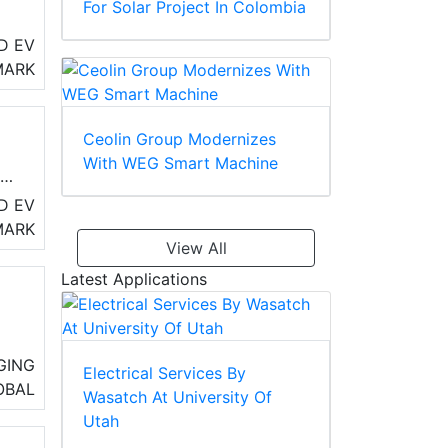
For Solar Project In Colombia
D EV
MARK
e
Ceolin Group Modernizes
With WEG Smart Machine
te
D EV
MARK
View All
Latest Applications
.
GING
Electrical Services By
OBAL
Wasatch At University Of
Utah