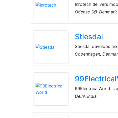
Inrotech delivers mob
innovative technology
Odense SØ, Denmark
mechanical concept an
expertise in developi
task.
Stiesdal
Stiesdal develops an
change mitigation
Copenhagen, Denma
99Electrica
99ElectricalWorld is 
industry with manufac
Delhi, India
It features premium 
industry collaboration