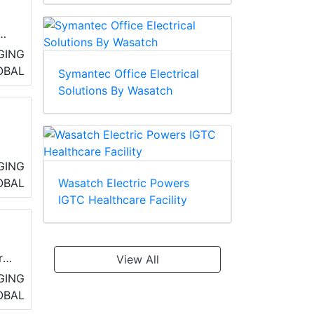
GING
OBAL
Symantec Office Electrical
cal
Solutions By Wasatch
tra
GING
OBAL
Wasatch Electric Powers
IGTC Healthcare Facility
r
View All
GING
OBAL