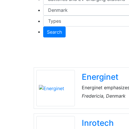
Search
Energinet
Energinet emphasizes
and roads in cooperat
Fredericia, Denmark
Inrotech