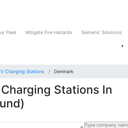
ts
Companies
News
Insights
Events
ur Fleet
Mitigate Fire Hazards
Siemens' Solutions
EV Charging Stations
Denmark
 Charging Stations In
ound)