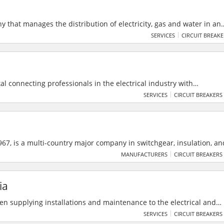
y that manages the distribution of electricity, gas and water in an
nner throughout the country, seeking every day with competence
SERVICES
CIRCUIT BREAK
stomers efficiency, effectiveness, cost-effectiveness and high qualit
e environment and the safety of workers and citizens.
al connecting professionals in the electrical industry with
 traders for seamless business growth. It features premium produc
SERVICES
CIRCUIT BREAKERS
y system to foster industry collaboration.
67, is a multi-country major company in switchgear, insulation, an
 200+ clients across six nations. As an authorized ABB India System
MANUFACTURERS
CIRCUIT BREAKERS
 smart power and medium voltage systems with a legacy of 10% an
ia
een supplying installations and maintenance to the electrical and
e 1994. They provide services to Telstra, Horizon Power, Water
SERVICES
CIRCUIT BREAKERS
ies in the North West Australia region. Their focus is on providin