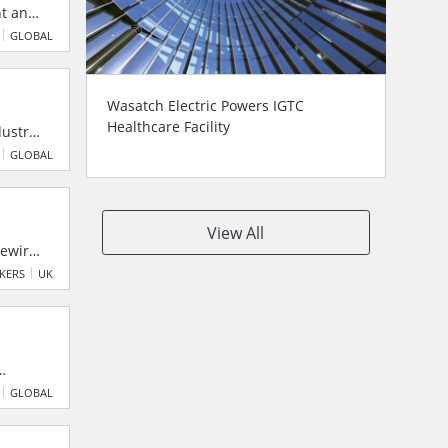
nt and
scale
GLOBAL
Wasatch Electric Powers IGTC
Healthcare Facility
ustry,
n.
GLOBAL
View All
rewires
and
AKERS
UK
 points
ented
GLOBAL
long