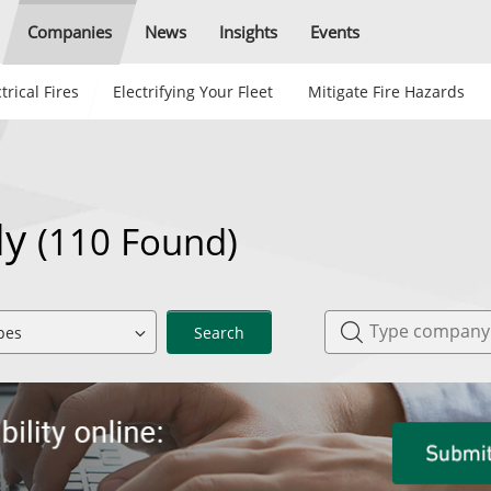
Companies
News
Insights
Events
trical Fires
Electrifying Your Fleet
Mitigate Fire Hazards
aly
(110 Found)
Search