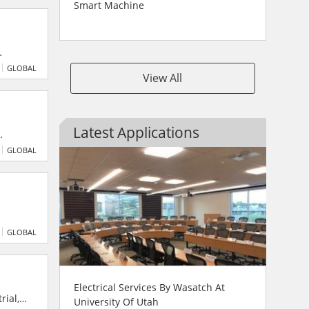
Smart Machine
vering
GLOBAL
View All
greener
Latest Applications
s,
GLOBAL
ands-
GLOBAL
uments
Electrical Services By Wasatch At
rial,
University Of Utah