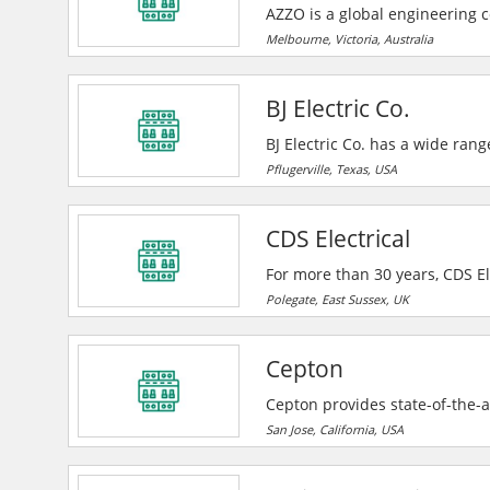
AZZO is a global engineering 
renewable energy transformatio
Melbourne, Victoria, Australia
power monitoring and control 
BJ Electric Co.
BJ Electric Co. has a wide rang
churches, government facilities
Pflugerville, Texas, USA
CDS Electrical
For more than 30 years, CDS Ele
to fuse board upgrades. CDS Elec
Polegate, East Sussex, UK
housing associations across the
in Sussex.
Cepton
Cepton provides state-of-the-ar
automotive (ADAS/AV), smart ci
San Jose, California, USA
MMT®-based lidar technology en
range, high resolution 3D perc