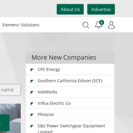
About Us
Advertise
6
Siemens' Solutions
More New Companies
CPS Energy
Southern California Edison (SCE)
VoltWorks
Influx Electric Co
Pfisterer
S&S Power Switchgear Equipment
Limited