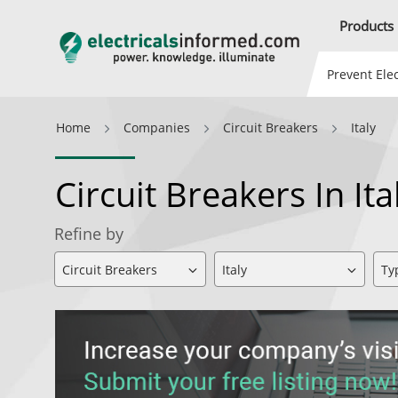
Products
Prevent Elec
Home
Companies
Circuit Breakers
Italy
Circuit Breakers In It
Refine by