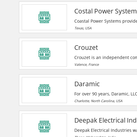
mission critical quality. They
Costal Power System
pre-engineering and technical
Coastal Power Systems provides
custom electrical panels for in
Texas, USA
repairs, and fast turnaround w
Crouzet
Crouzet is an independent co
demanding applications in Aero
Valence, France
Daramic
For over 90 years, Daramic, LL
lead acid battery market. With
Charlotte, North Carolina, USA
leader in supplying high perfo
Deepak Electrical Ind
Deepak Electrical Industries w
and technicians capable of ex