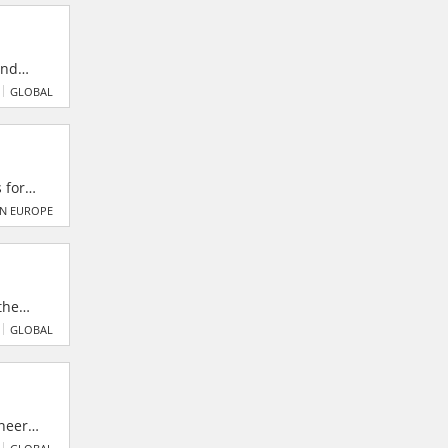
limited
and
,
GLOBAL
 for
​
N EUROPE
the
obal
GLOBAL
dustry.
ineers
Nasik.