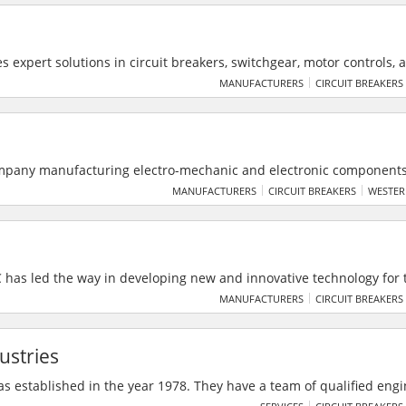
 manufacture ready to assemble Printed Circuit Boards and provide 
 support.
 expert solutions in circuit breakers, switchgear, motor controls, 
dustrial, commercial, and offshore needs. They offer sales, retrofits
MANUFACTURERS
CIRCUIT BREAKERS
ith support for top brands like GE, Siemens, and Square D.
mpany manufacturing electro-mechanic and electronic components
space & Transportation, Energy, Building and Machinery Industry. 
MANUFACTURERS
CIRCUIT BREAKERS
WESTER
C has led the way in developing new and innovative technology for 
 headquarters in Charlotte, North Carolina, USA - Daramic is the gl
MANUFACTURERS
CIRCUIT BREAKERS
rmance polyethylene battery separators to the lead acid battery in
ustries
as established in the year 1978. They have a team of qualified eng
ecuting medium and large electrical projects in Mumbai, Pune and 