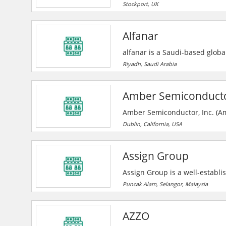
commercial, educational and re
Stockport, UK
work coming from repeat busine
Alard Electrical has enjoyed c
Alfanar
competitively.
alfanar is a Saudi-based global
substations, and turnkey EPC s
Riyadh, Saudi Arabia
locations worldwide with ISO-ce
Amber Semiconductor
Amber Semiconductor, Inc. (Am
state technologies for the dig
Dublin, California, USA
the electrical landscape forev
grants around the company’s co
Assign Group
Assign Group is a well-establi
of various industrial needs t
Puncak Alam, Selangor, Malaysia
9001 Quality Management Syste
innovative and cost-effective s
AZZO