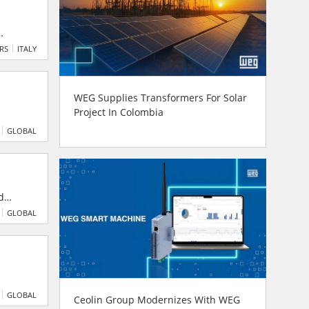
 and
ERS
ITALY
y
WEG Supplies Transformers For Solar
Project In Colombia
ts,
GLOBAL
d
GLOBAL
nual
GLOBAL
Ceolin Group Modernizes With WEG
g only