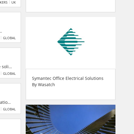
ir
AKERS
UK
-years,
GLOBAL
 solid-
change
GLOBAL
Symantec Office Electrical Solutions
atent
By Wasatch
tation
 ISO
GLOBAL
vide