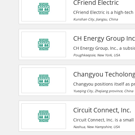
CFriend Electric
CFriend Electric is a high-tec
and sales of power protection 
Kunshan City, Jiangsu, China
years. CFriend regards 'custo
employees benefit from the dev
CH Energy Group Inc
CH Energy Group, Inc., a subsi
headquartered in Poughkeepsie
Poughkeepsie, New York, USA
are provided through the subs
serving approximately 309,000 
Changyou Techolon
State’s Mid-Hudson River Valle
Changyou positions itself as pr
electrical systems, taking on 
Yueqing City, Zhejiang province, China
creating value for them. They u
and more convenient to benefit 
Circuit Connect, Inc.
Circuit Connect, Inc. is a sma
to assemble printed circuit b
Nashua, New Hampshire, USA
Their business is mixture of w