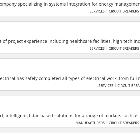
company specializing in systems integration for energy manageme
n. Their solutions range from simple energy monitoring to utility 
SERVICES
CIRCUIT BREAKERS
systems, including energy automation.
e of project experience including healthcare facilities, high tech ind
, sports facilities, offices and schools of lower and higher educatio
SERVICES
CIRCUIT BREAKERS
ctrical has safely completed all types of electrical work, from full 
trical deliver all electrical services to councils, local authorities 
SERVICES
CIRCUIT BRE
 South East. They are the top installer of electric vehicle charging
t, intelligent, lidar-based solutions for a range of markets such as
ties, smart spaces and smart industrial applications. Cepton’s pat
MANUFACTURERS
CIRCUIT BREAKERS
ables reliable, scalable and cost-effective solutions that deliver 
eption for smart applications.