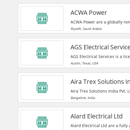
the highest quality electrical 
ACWA Power
technicians, and state-of-the
ACWA Power are a globally re
desalinated water production p
Riyadh, Saudi Arabia
essential power and water acro
future.
AGS Electrical Servic
AGS Electrical Services is a lic
electrical installations for co
Austin, Texas, USA
repairs, additions and constru
on with their clients, regardles
Aira Trex Solutions In
Aira Trex Solutions India Pvt. 
manufacturer, exporter, and s
Bangalore, India
including bearings, pumps, va
—serving clients across India 
Alard Electrical Ltd
Alard Electrical Ltd are a full