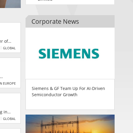
Corporate News
r of
mers
GLOBAL
e Deutz
far,
N EUROPE
Siemens & GF Team Up For AI-Driven
Semiconductor Growth
the
GLOBAL