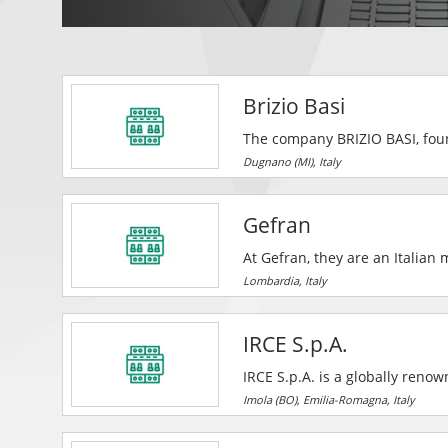
Brizio Basi
The company BRIZIO BASI, foun
the Italian and international 
Dugnano (MI), Italy
companies of the caliber of AB
Fahr, Prysmian Powerlink, Get
Gefran
Menarini, Sigma Tau etc.
At Gefran, they are an Italia
sensors, drives, systems and 
Lombardia, Italy
IRCE S.p.A.
IRCE S.p.A. is a globally renowned mul
the field of winding wires and 
Imola (BO), Emilia-Romagna, Italy
transport of energy, used for t
electrical equipment connecti