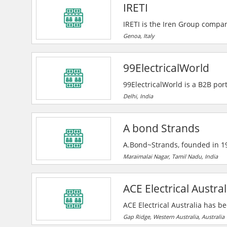
IRETI
IRETI is the Iren Group compan
integrated and widespread ma
Genoa, Italy
professionalism to offer its cu
services, in full respect of th
99ElectricalWorld
99ElectricalWorld is a B2B port
manufacturers, suppliers, and
Delhi, India
companies, and a unique enquir
A bond Strands
A.Bond~Strands, founded in 19
power cable solutions, serving
Maraimalai Nagar, Tamil Nadu, India
House, they deliver advanced
growth.
ACE Electrical Austral
ACE Electrical Australia has b
communications industries sinc
Gap Ridge, Western Australia, Australia
Corporation, and mining compan