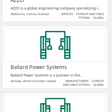
AZZO
AZZO is a global engineering company specializing in
systems integration for energy management and
Melbourne, Victoria, Australia
SERVICES
CONDUIT AND CABLE
FITTINGS
GLOBAL
renewable energy transformation. Their solutions
range from simple energy monitoring to utility scale
power monitoring and control systems, including
energy automation.
Ballard Power Systems
Ballard Power Systems is a pioneer in the
development, manufacture, sale, and servicing of
Burnaby, British Columbia, Canada
MANUFACTURERS
CONDUIT
AND CABLE FITTINGS
GLOBAL
hydrogen fuel cell power systems. Their products and
services are used today in various markets, from
heavy-duty motive power to materials handling,
backup power, marine and rail applications as well as
the support of other products required through the
technology services contracts.