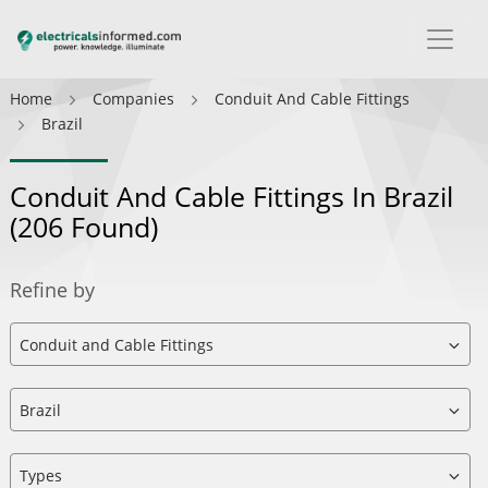
Home
Companies
Conduit And Cable Fittings
Brazil
Conduit And Cable Fittings In Brazil
(206 Found)
Refine by