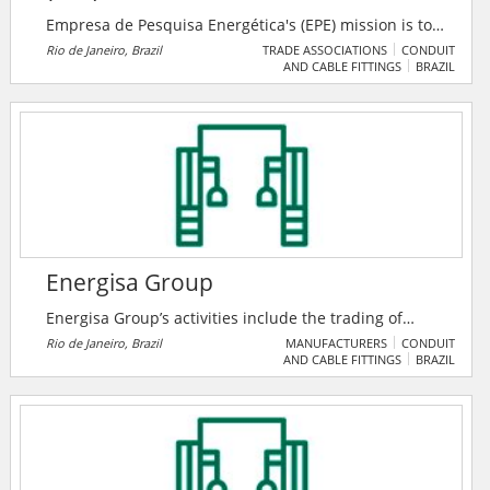
Empresa de Pesquisa Energética's (EPE) mission is to
provide services in the area of ​​studies and research
Rio de Janeiro, Brazil
TRADE ASSOCIATIONS
CONDUIT
AND CABLE FITTINGS
BRAZIL
aimed at subsidizing the planning of the energy
sector, such as electricity, oil and natural gas and its
derivatives, mineral coal, renewable energy sources
and energy efficiency, among others.
Energisa Group
Energisa Group’s activities include the trading of
energy and the provision of electricity-related
Rio de Janeiro, Brazil
MANUFACTURERS
CONDUIT
AND CABLE FITTINGS
BRAZIL
services, operating in the distributed energy
generation segment and electricity transmission
asset. Energisa is the fifth-largest energy distribution
group in Brazil, serving approximately 8.0 million
consumers in eleven Brazilian states, equal to 10% of
Brazil’s population.