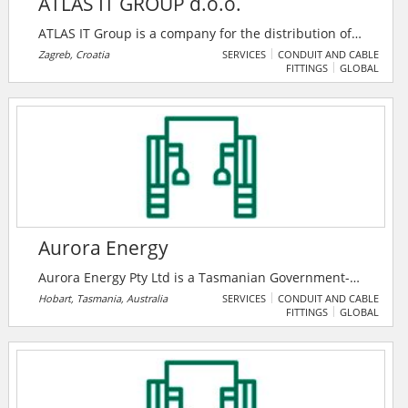
ATLAS IT GROUP d.o.o.
ATLAS IT Group is a company for the distribution of
components for equipping IT networks, structural
Zagreb, Croatia
SERVICES
CONDUIT AND CABLE
FITTINGS
GLOBAL
cabling and the distribution of tools and audio/video
equipment. It is a guarantee of quality cooperation,
both in providing the best solutions and in consulting
and educating their partners.
Aurora Energy
Aurora Energy Pty Ltd is a Tasmanian Government-
owned energy retailer. As a Tasmanian company
Hobart, Tasmania, Australia
SERVICES
CONDUIT AND CABLE
FITTINGS
GLOBAL
proudly supporting Tasmanians, they remain
committed to engaging with their customers,
supporting their communities and building on their
long history of delivering electricity and gas to
Tasmanians.