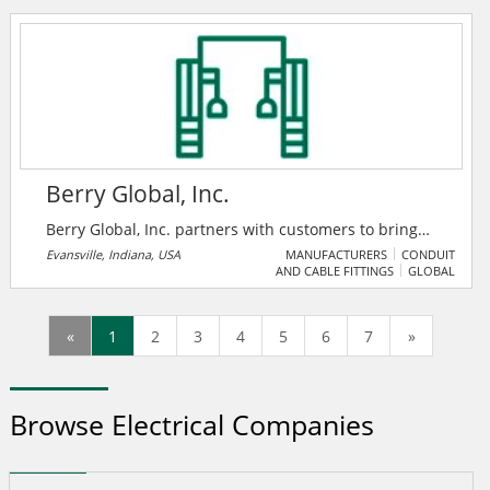
people to take social action on the issues and causes
they care about.
Berry Global, Inc.
Berry Global, Inc. partners with customers to bring
innovative solutions that meet the needs of some of
Evansville, Indiana, USA
MANUFACTURERS
CONDUIT
AND CABLE FITTINGS
GLOBAL
the fastest growing markets, while harnessing the
strength of our people around the world to help
customers and communities we serve achieve their
«
1
2
3
4
5
6
7
»
sustainability goals. Their commitment to
sustainability includes care for the environment, but
also for people and their general well-being.
Browse Electrical Companies