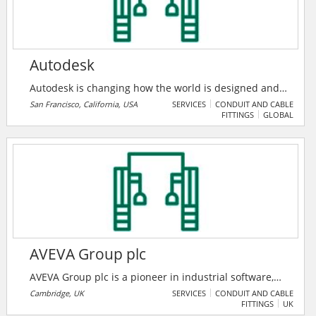
Autodesk
Autodesk is changing how the world is designed and
made. Their technology spans architecture,
San Francisco, California, USA
SERVICES
CONDUIT AND CABLE
FITTINGS
GLOBAL
engineering, construction, product design,
manufacturing, media, and entertainment,
empowering innovators everywhere to solve
challenges big and small. From greener buildings to
smarter products to more mesmerizing blockbusters,
Autodesk software helps our customers to design and
make a better world for all.
AVEVA Group plc
AVEVA Group plc is a pioneer in industrial software,
driving digital transformation and sustainability. By
Cambridge, UK
SERVICES
CONDUIT AND CABLE
FITTINGS
UK
connecting the power of information and artificial