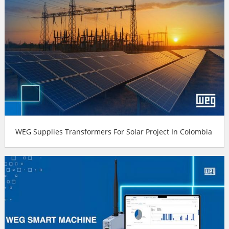
WEG Supplies Transformers For Solar Project In Colombia