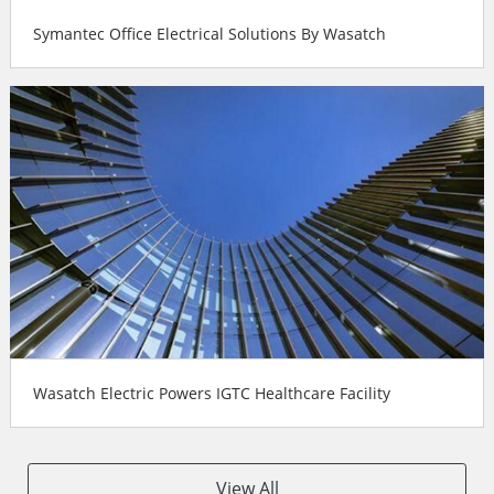
Symantec Office Electrical Solutions By Wasatch
Wasatch Electric Powers IGTC Healthcare Facility
View All