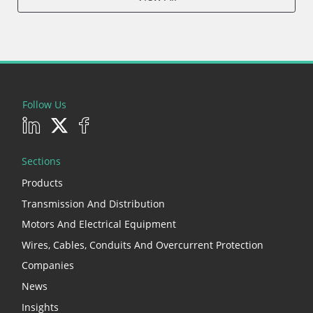
Follow Us
Sections
Products
Transmission And Distribution
Motors And Electrical Equipment
Wires, Cables, Conduits And Overcurrent Protection
Companies
News
Insights