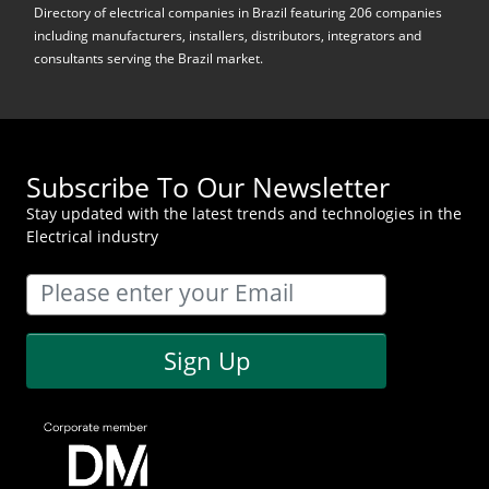
Directory of electrical companies in Brazil featuring 206 companies
including manufacturers, installers, distributors, integrators and
consultants serving the Brazil market.
Subscribe To Our Newsletter
Stay updated with the latest trends and technologies in the
Electrical industry
Sign Up