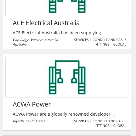
ACE Electrical Australia
ACE Electrical Australia has been supplying
installations and maintenance to the electrical and
Gap Ridge, Western Australia,
SERVICES
CONDUIT AND CABLE
Australia
FITTINGS
GLOBAL
communications industries since 1994. They provide
services to Telstra, Horizon Power, Water Corporation,
and mining companies in the North West Australia
region. Their focus is on providing only the highest
quality electrical contracting at a competitive price –
using qualified and experience technicians, and state-
of-the-art equipment and techniques.
ACWA Power
ACWA Power are a globally renowned developer,
investor and operator of power generation and
Riyadh, Saudi Arabia
SERVICES
CONDUIT AND CABLE
FITTINGS
GLOBAL
desalinated water production plants. ACWA Power is
impacting millions of lives every day by delivering