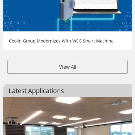
Ceolin Group Modernizes With WEG Smart Machine
View All
Latest Applications