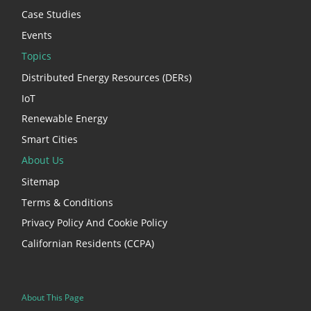
Case Studies
Events
Topics
Distributed Energy Resources (DERs)
IoT
Renewable Energy
Smart Cities
About Us
Sitemap
Terms & Conditions
Privacy Policy And Cookie Policy
Californian Residents (CCPA)
About This Page