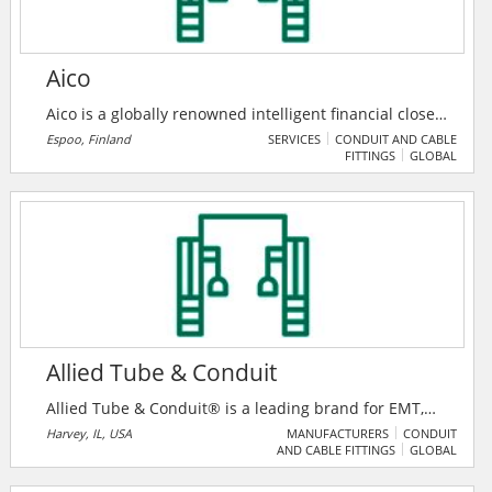
Aico
Aico is a globally renowned intelligent financial close
automation provider, supporting account
Espoo, Finland
SERVICES
CONDUIT AND CABLE
FITTINGS
GLOBAL
reconciliation, close task management, journal entry
and financial request processes. Aico intelligent
financial close automation software is trusted by tens
of thousands of users in over 100+ countries around
the world.
Allied Tube & Conduit
Allied Tube & Conduit® is a leading brand for EMT,
IMC, and Rigid conduits made of steel, PVC, and
Harvey, IL, USA
MANUFACTURERS
CONDUIT
AND CABLE FITTINGS
GLOBAL
Aluminum. They have products and engineered
solutions to meet every application challenge and are