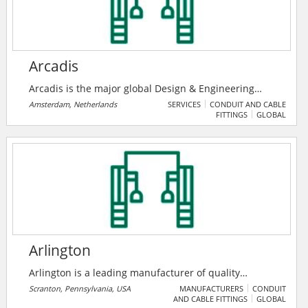
Arcadis
Arcadis is the major global Design & Engineering
Consultancy for natural and built assets. Applying
Amsterdam, Netherlands
SERVICES
CONDUIT AND CABLE
FITTINGS
GLOBAL
their deep market sector insights and collective
design, consultancy, engineering, project and
management services we work in partnership with
their clients to deliver exceptional and sustainable
outcomes throughout the lifecycle of their natural and
built assets.
Arlington
Arlington is a leading manufacturer of quality
electrical products, communications products, home
Scranton, Pennsylvania, USA
MANUFACTURERS
CONDUIT
AND CABLE FITTINGS
GLOBAL
theater products, and more since 1949. To meet the