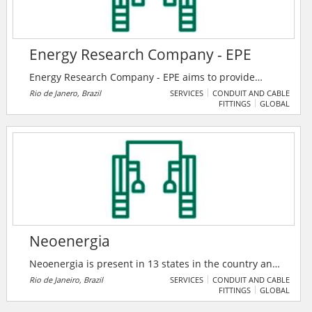
Energy Research Company - EPE
Energy Research Company - EPE aims to provide
services in the area of ​​studies and research aimed at
Rio de Janero, Brazil
SERVICES
CONDUIT AND CABLE
FITTINGS
GLOBAL
subsidizing the planning of the energy sector, such as
electricity, oil and natural gas and their derivatives,
mineral coal, renewable energy sources and energy
efficiency, among others.
Neoenergia
Neoenergia is present in 13 states in the country and
has a team of around 5,100 direct employees, who
Rio de Janeiro, Brazil
SERVICES
CONDUIT AND CABLE
FITTINGS
GLOBAL
work in the entire energy chain: generation,
transmission, commercialization and distribution. In