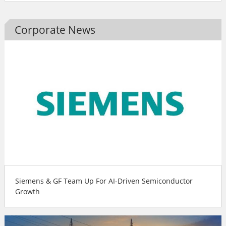
Corporate News
Siemens & GF Team Up For AI-Driven Semiconductor
Growth