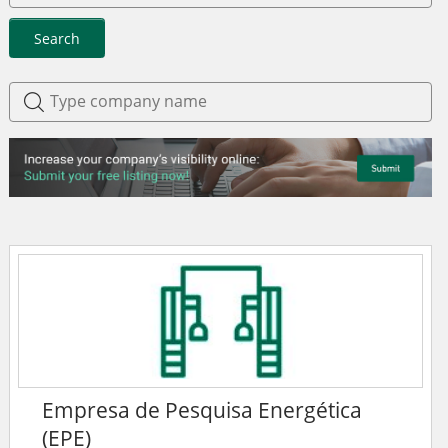
Search
Empresa de Pesquisa Energética
(EPE)