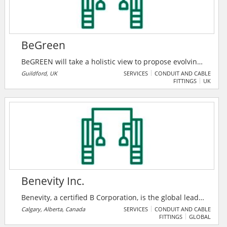
BeGreen
BeGREEN will take a holistic view to propose evolving
radio networks that not only accommodate increasing
Guildford, UK
SERVICES
CONDUIT AND CABLE
FITTINGS
UK
traffic and services but also consider power
consumption as a factor. BeGREEN will perform
research and implementation at different levels, i.e.,
at the hardware level, at the link level, and at the
system level toward improved energy efficiency at
radio access design.
Benevity Inc.
Benevity, a certified B Corporation, is the global leader
in corporate purpose software. Their award-winning
Calgary, Alberta, Canada
SERVICES
CONDUIT AND CABLE
FITTINGS
GLOBAL
cloud solutions empower iconic brands and their