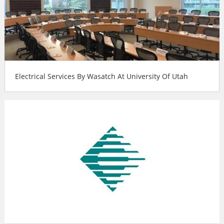
Electrical Services By Wasatch At University Of Utah