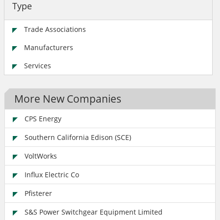
Type
Trade Associations
Manufacturers
Services
More New Companies
CPS Energy
Southern California Edison (SCE)
VoltWorks
Influx Electric Co
Pfisterer
S&S Power Switchgear Equipment Limited