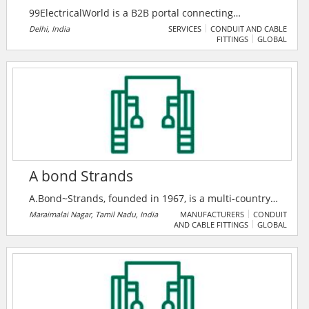
99ElectricalWorld is a B2B portal connecting
professionals in the electrical industry with
Delhi, India
SERVICES
CONDUIT AND CABLE
FITTINGS
GLOBAL
manufacturers, suppliers, and traders for seamless
business growth. It features premium products,
companies, and a unique enquiry system to foster
industry collaboration.
A bond Strands
A.Bond~Strands, founded in 1967, is a multi-country
major company in switchgear, insulation, and power
Maraimalai Nagar, Tamil Nadu, India
MANUFACTURERS
CONDUIT
AND CABLE FITTINGS
GLOBAL
cable solutions, serving 200+ clients across six
nations. As an authorized ABB India System House,
they deliver advanced smart power and medium
voltage systems with a legacy of 10% annual growth.