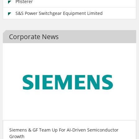
Pfisterer
S&S Power Switchgear Equipment Limited
Corporate News
Siemens & GF Team Up For AI-Driven Semiconductor
Growth