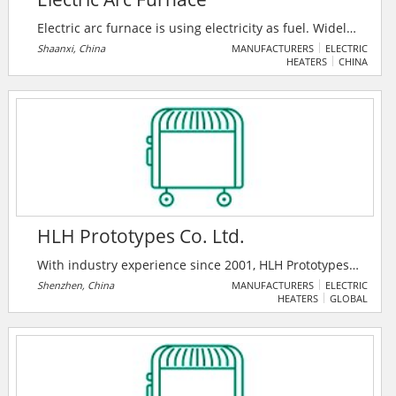
Electric arc furnace is using electricity as fuel. Widely
used in the production of normal steel, high-quality
Shaanxi, China
MANUFACTURERS
ELECTRIC
HEATERS
CHINA
carbon steel, various alloy steel, stainless, and various
ferroalloys.
HLH Prototypes Co. Ltd.
With industry experience since 2001, HLH Prototypes
Co. Ltd. is a one-stop mechanical parts manufacturer
Shenzhen, China
MANUFACTURERS
ELECTRIC
HEATERS
GLOBAL
to bring your ideas to life. They are certified in
ATF16949, ISO 14001, ISO 27001, ISO 9001:2015,
13485-IAS and D-U-N-S Certification. Their services
include CNC, 3D Printing, Sheet Metal, Vacuum
Casting, Injection Molding, Die Casting, Forging, and
more.