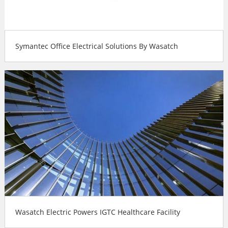
Symantec Office Electrical Solutions By Wasatch
Wasatch Electric Powers IGTC Healthcare Facility