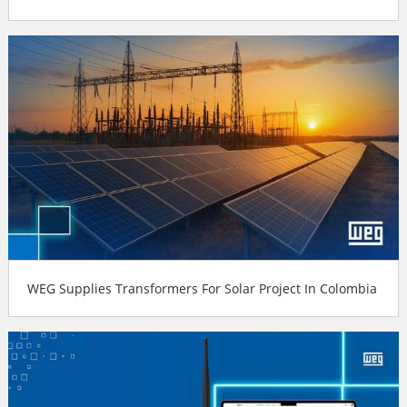
WEG Supplies Transformers For Solar Project In Colombia