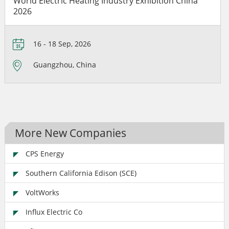
World Electric Heating Industry Exhibition China
2026
16 - 18 Sep, 2026
Guangzhou, China
More New Companies
CPS Energy
Southern California Edison (SCE)
VoltWorks
Influx Electric Co