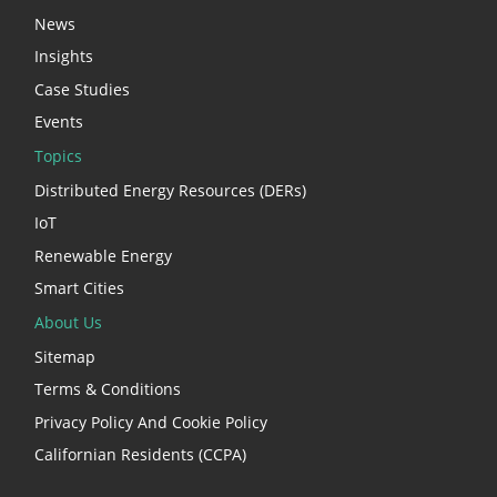
News
Insights
Case Studies
Events
Topics
Distributed Energy Resources (DERs)
IoT
Renewable Energy
Smart Cities
About Us
Sitemap
Terms & Conditions
Privacy Policy And Cookie Policy
Californian Residents (CCPA)