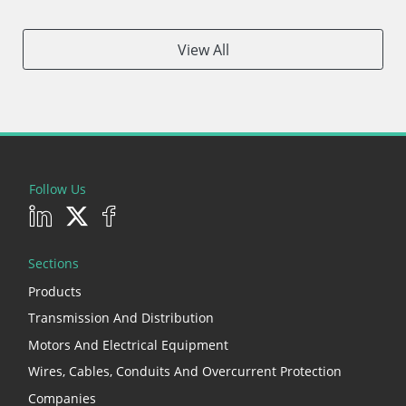
View All
Follow Us
Sections
Products
Transmission And Distribution
Motors And Electrical Equipment
Wires, Cables, Conduits And Overcurrent Protection
Companies