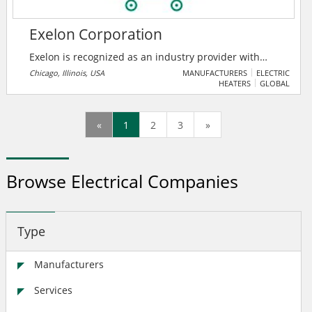
Exelon Corporation
Exelon is recognized as an industry provider with
best-in-class operations, with utilities achieving top-
Chicago, Illinois, USA
MANUFACTURERS
ELECTRIC
HEATERS
GLOBAL
quartile or better performance in customer
satisfaction, reduced outage frequency, and faster
service restoration. This strong record of reliability
«
1
2
3
»
and customer satisfaction is reinforced by substantial
infrastructure investments across the fleet.
Browse Electrical Companies
Type
Manufacturers
Services