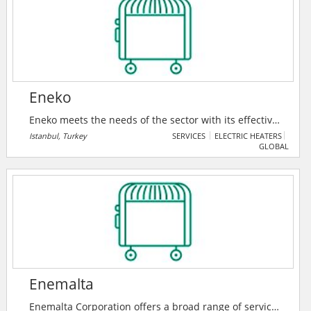
such as electrical, mechanical, lighting, air
conditioning, heating, security, fire protection, and
power generation systems.
Eneko
Eneko meets the needs of the sector with its effective
and cost-efficient technology products complying with
Istanbul, Turkey
SERVICES
ELECTRIC HEATERS
GLOBAL
Turkish and European standards, while keeping up
the quality on ventilation and heat/energy recovery
systems.
Enemalta
Enemalta Corporation offers a broad range of services