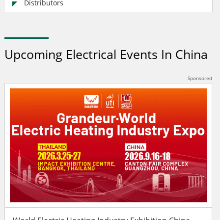
Distributors
Upcoming Electrical Events In China