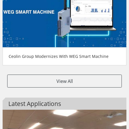
Ceolin Group Modernizes With WEG Smart Machine
View All
Latest Applications