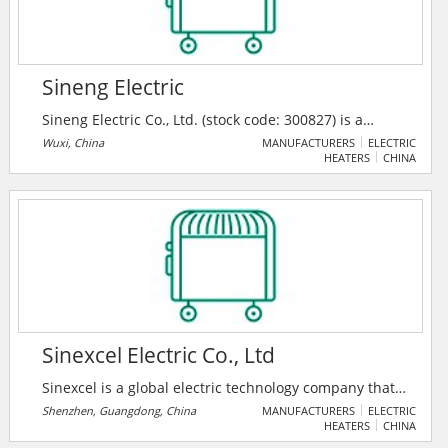
Sineng Electric
Sineng Electric Co., Ltd. (stock code: 300827) is a
leading global high-tech enterprise specialized in
Wuxi, China
MANUFACTURERS
ELECTRIC
HEATERS
CHINA
power electronic products R&D, manufacturing,
marketing and maintenance, covering its business in
PV inverter, energy storage system, power quality
control, plant development and other fields,
committed to promoting the construction of a cleaner,
safer and better future on the basis of cutting-edge
green technology solutions.
Sinexcel Electric Co., Ltd
Sinexcel is a global electric technology company that
energizes electricity achieve a more productive,
Shenzhen, Guangdong, China
MANUFACTURERS
ELECTRIC
HEATERS
CHINA
sustainable future.