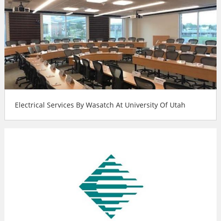
Electrical Services By Wasatch At University Of Utah