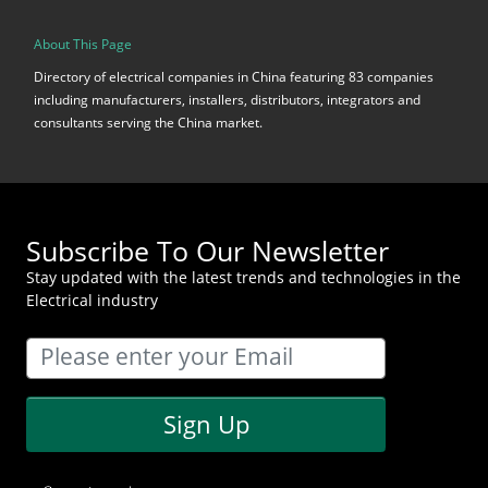
About This Page
Directory of electrical companies in China featuring 83 companies
including manufacturers, installers, distributors, integrators and
consultants serving the China market.
Subscribe To Our Newsletter
Stay updated with the latest trends and technologies in the
Electrical industry
Sign Up