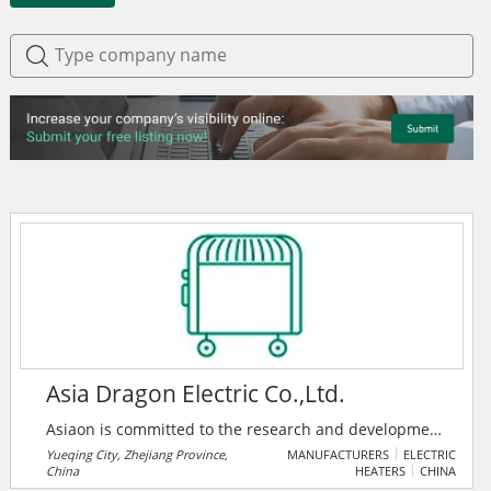
Asia Dragon Electric Co.,Ltd.
Asiaon is committed to the research and development
(R&D), manufacturing, and sales of different kinds of
Yueqing City, Zhejiang Province,
MANUFACTURERS
ELECTRIC
China
HEATERS
CHINA
relays, including industrial control, power, PCB,