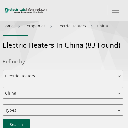
Home
Companies
Electric Heaters
China
Electric Heaters In China
(83 Found)
Refine by
Search