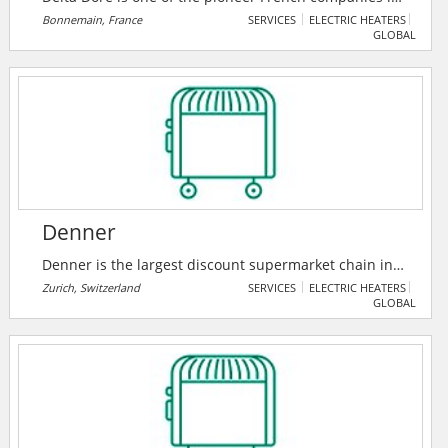
the market of solutions for connected homes and
Bonnemain, France
SERVICES
ELECTRIC HEATERS
GLOBAL
buildings.
Denner
Denner is the largest discount supermarket chain in
Switzerland. In 2021, the company increased sales for
Zurich, Switzerland
SERVICES
ELECTRIC HEATERS
GLOBAL
the tenth time in a row and successfully asserted
itself in a challenging market environment.