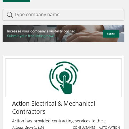
Action Electrical & Mechanical
Contractors
Action has provided contracting services to the
industrial and commercial markets in Atlanta and the
Atlanta, Georgia, USA
CONSULTANTS
AUTOMATION