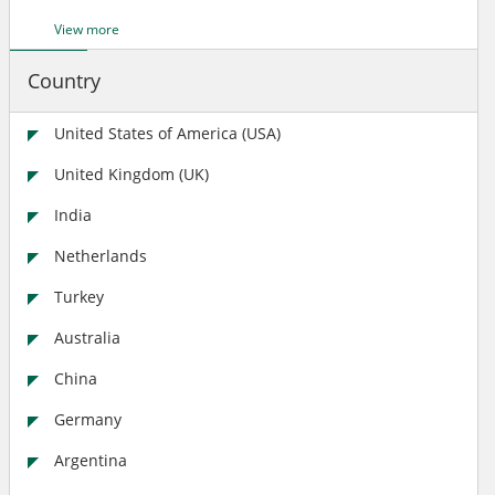
View more
Country
United States of America (USA)
United Kingdom (UK)
India
Netherlands
Turkey
Australia
China
Germany
Argentina