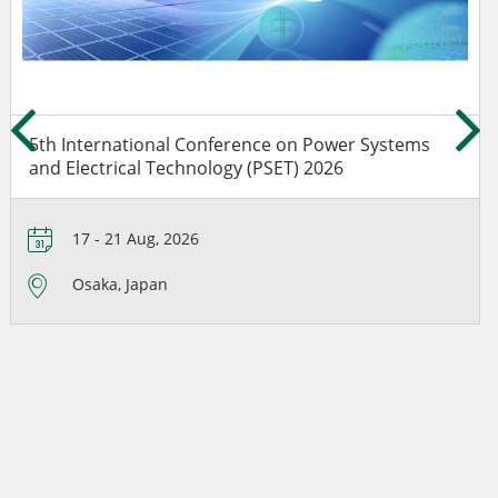
5th International Conference on Power Systems
and Electrical Technology (PSET) 2026
17 - 21 Aug, 2026
Osaka, Japan