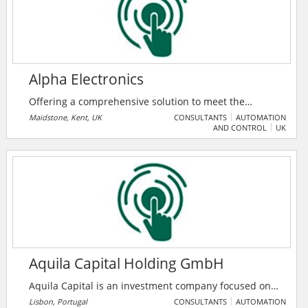
artificial intelligence, the Internet of things, and many
more.
Alpha Electronics
Offering a comprehensive solution to meet the
demands of test and measurement professionals
Maidstone, Kent, UK
CONSULTANTS
AUTOMATION
AND CONTROL
UK
both nationally and internationally, including test
equipment sales, calibration, instrument repairs,
equipment hire and training. Pioneering and
renowned supplier of international brands such as
Fluke, Megger, Flir, Druck, Chauvin Arnoux, Seaward,
T&R, EA, Radiodetection, C.Scope, Anton, Kane, SPX
plus many more, are very adept with providing
solutions.
Aquila Capital Holding GmbH
Aquila Capital is an investment company focused on
the development and management of essential real
Lisbon, Portugal
CONSULTANTS
AUTOMATION