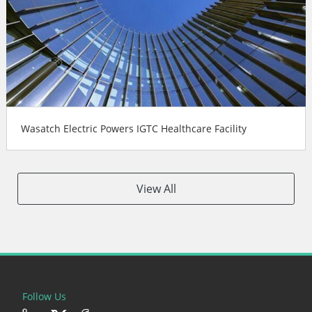
Wasatch Electric Powers IGTC Healthcare Facility
View All
Follow Us