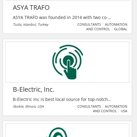
ASYA TRAFO
ASYA TRAFO was founded in 2014 with two co-
founders who has worked more than 15 years in
Tuzla, Istanbul, Turkey
CONSULTANTS
AUTOMATION
AND CONTROL
GLOBAL
production and after sales service departments at
ABB Electric Turkey. The company first showed their
expertise at field via technical service of transformers
and enlarged their competency with the start of
special equipment manufacturing used in production
and service of oil filled transformers all around the
world.
B-Electric, Inc.
B-Electric Inc is best local source for top-notch
electrical installation and repair services and is based
Skokie, Illinois, USA
CONSULTANTS
AUTOMATION
AND CONTROL
USA
out of USA.