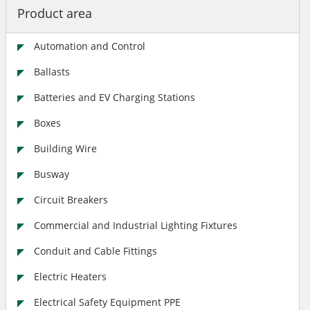
Product area
Automation and Control
Ballasts
Batteries and EV Charging Stations
Boxes
Building Wire
Busway
Circuit Breakers
Commercial and Industrial Lighting Fixtures
Conduit and Cable Fittings
Electric Heaters
Electrical Safety Equipment PPE