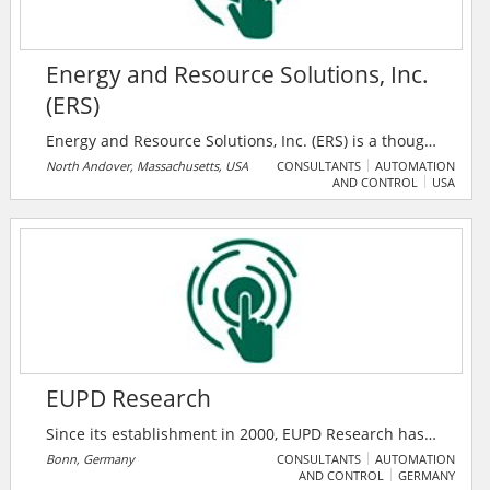
Energy and Resource Solutions, Inc.
(ERS)
Energy and Resource Solutions, Inc. (ERS) is a thought
leader in energy consulting with an established
North Andover, Massachusetts, USA
CONSULTANTS
AUTOMATION
AND CONTROL
USA
reputation for innovative project development and
energy assessment work for commercial and
industrial energy efficiency. Since 1995, they have
been providing services in energy program design,
outreach, implementation, evaluation, and incentive
management as well as custom energy audits and
sustainable building development.
EUPD Research
Since its establishment in 2000, EUPD Research has
developed innovative and integrated solutions for
Bonn, Germany
CONSULTANTS
AUTOMATION
AND CONTROL
GERMANY
companies geared to sustainability. With their