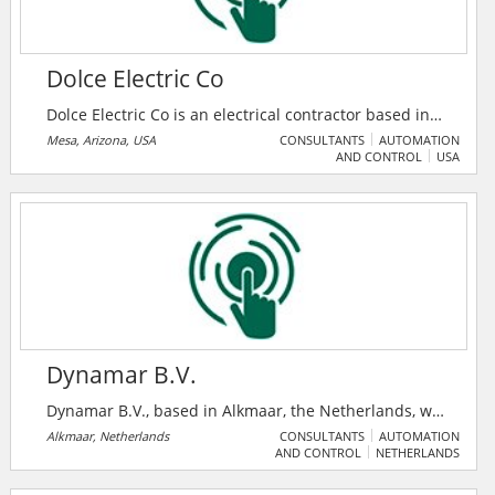
Dolce Electric Co
Dolce Electric Co is an electrical contractor based in
Mesa, Arizona, USA. They provide electricians for
Mesa, Arizona, USA
CONSULTANTS
AUTOMATION
AND CONTROL
USA
commercial and residential electrical services. In
business since 1999, they provide free estimates and
a lifetime parts and labor guarantee with every
completed project. Their electricians in Mesa are
equipped with the latest diagnostic and electrical
repair technology and tools.
Dynamar B.V.
Dynamar B.V., based in Alkmaar, the Netherlands, was
established in 1981 in response to a growing demand
Alkmaar, Netherlands
CONSULTANTS
AUTOMATION
AND CONTROL
NETHERLANDS
for business and marketing reports in the maritime
sector. Over the years, they have expanded