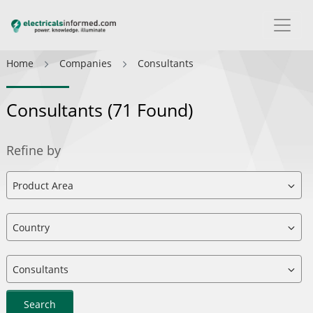
Home
Companies
Consultants
Consultants
(71 Found)
Refine by
Search