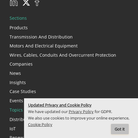
Sections
Products
Transmission And Distribution
Motors And Electrical Equipment
Wires, Cables, Conduits And Overcurrent Protection
Companies
News
Insights
Case Studies
Events
Updated Privacy and Cookie Policy
Topics
We have updated our
Privacy Policy
for GDPR.
We also use cookies to improve your online experience,
Distributed Energy Resources (DERs)
Cookie Policy
IoT
Got it
Renewable Energy