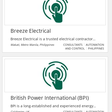
on the go.
Breeze Electrical
Breeze Electrical is a trusted electrical contractor
serving Metro Manila in the Philippines. They offer
Makati, Metro Manila, Philippines
CONSULTANTS
AUTOMATION
AND CONTROL
PHILIPPINES
structured cabling, panel upgrades, generator
installations, lighting, wiring for new builds, solar
panels, safety inspections, and more. Their services
cover Makati, QC, Manila, Pasig, Taguig, and other
Metro Manila cities. With a focus on safety and
compliance, they provide reliable electrical solutions
to cater to all needs.
British Power International (BPI)
BPI is a long-established and experienced energy
sector consultancy business, offering a range of
Colchester, UK
CONSULTANTS
AUTOMATION