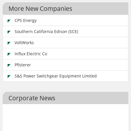
More New Companies
CPS Energy
Southern California Edison (SCE)
VoltWorks
Influx Electric Co
Pfisterer
S&S Power Switchgear Equipment Limited
Corporate News