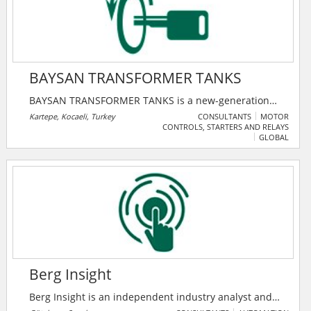
BAYSAN TRANSFORMER TANKS
BAYSAN TRANSFORMER TANKS is a new-generation
manufacturer of high-performance transformer tanks,
Kartepe, Kocaeli, Turkey
CONSULTANTS
MOTOR
CONTROLS, STARTERS AND RELAYS
established with a vision to serve the global energy
GLOBAL
market through precision engineering and reliable
production.
Berg Insight
Berg Insight is an independent industry analyst and