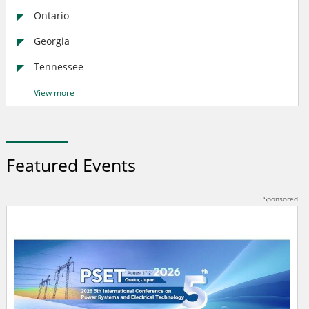
Ontario
Georgia
Tennessee
View more
Featured Events