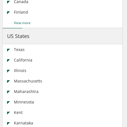
Canada
Finland
View more
US States
Texas
California
Illinois
Massachusetts
Maharashtra
Minnesota
Kent
Karnataka