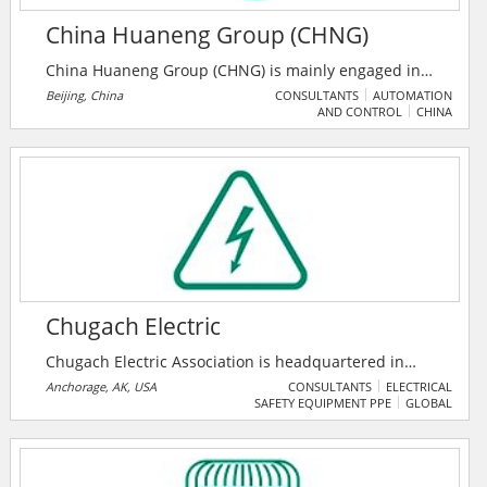
China Huaneng Group (CHNG)
China Huaneng Group (CHNG) is mainly engaged in
the following businesses: development, investment,
Beijing, China
CONSULTANTS
AUTOMATION
AND CONTROL
CHINA
construction, operation and management of power
sources; production and sale of power and heat;
development, investment, construction, production,
and sale of businesses and products related to
finance, coal, transportation, renewable energy, and
environmental protection; industrial investment,
operation and management.
Chugach Electric
Chugach Electric Association is headquartered in
Anchorage, Alaska's largest city. Anchorage itself sits
Anchorage, AK, USA
CONSULTANTS
ELECTRICAL
SAFETY EQUIPMENT PPE
GLOBAL
at the base of the Chugach Mountains. The word
"Chugach" comes from an Alaska Native name, which
the Russians recorded as "Chugatz" or
"Tchougatskoi." Chugach is Alaska's largest electric