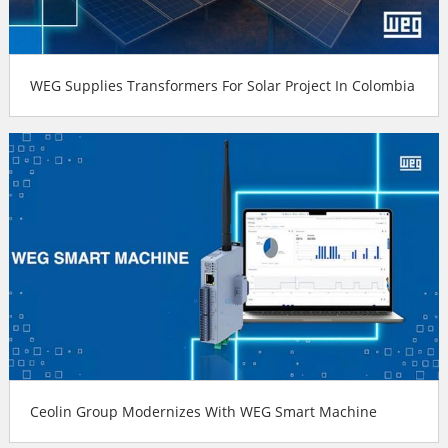
WEG Supplies Transformers For Solar Project In Colombia
Ceolin Group Modernizes With WEG Smart Machine