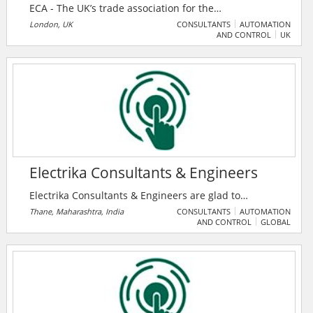
ECA - The UK’s trade association for the
electrotechnical services industry (covering England,
London, UK
CONSULTANTS
AUTOMATION
AND CONTROL
UK
Wales and Northern Ireland).
Electrika Consultants & Engineers
Electrika Consultants & Engineers are glad to
introduce themselves as one of the premier Electrical
Thane, Maharashtra, India
CONSULTANTS
AUTOMATION
AND CONTROL
GLOBAL
consultants with over 25 years of experience. They
offer a full range of electrical services to their clients.
They are specialized in detailed engineering of Green
Filed and Brown Field Projects. They have extensive
expertise collaborating with engineering consultants
and architects.