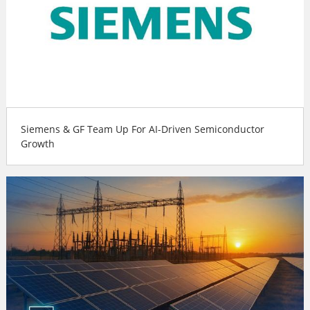
Siemens & GF Team Up For AI-Driven Semiconductor
Growth