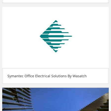
Symantec Office Electrical Solutions By Wasatch