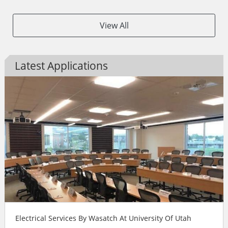
View All
Latest Applications
Electrical Services By Wasatch At University Of Utah