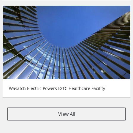
Wasatch Electric Powers IGTC Healthcare Facility
View All