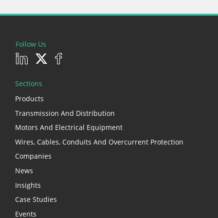
Follow Us
Sections
Products
Transmission And Distribution
Motors And Electrical Equipment
Wires, Cables, Conduits And Overcurrent Protection
Companies
News
Insights
Case Studies
Events