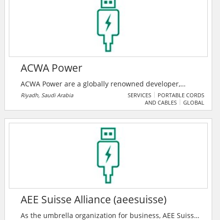
Established in 2018, they have pioneered the art of
providing Quality Services to all their esteemed
customers.
ACWA Power
ACWA Power are a globally renowned developer,
investor and operator of power generation and
Riyadh, Saudi Arabia
SERVICES
PORTABLE CORDS
AND CABLES
GLOBAL
desalinated water production plants. ACWA Power is
impacting millions of lives every day by delivering
essential power and water across 3 continents. They
are driving the transition to a carbon free, greener
future.
AEE Suisse Alliance (aeesuisse)
As the umbrella organization for business, AEE Suisse