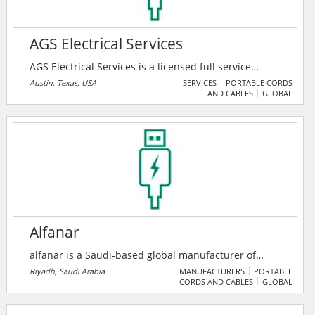
AGS Electrical Services
AGS Electrical Services is a licensed full service
electrical contractor. They specialize in complete
Austin, Texas, USA
SERVICES
PORTABLE CORDS
AND CABLES
GLOBAL
electrical installations for commercial projects,
including remodeling, manufacturing, data centers,
repairs, additions and construction. Their main focus
is total customer satisfaction. They work hands-on
with their clients, regardless of whether it’s a service
call or a large commercial project.
Alfanar
alfanar is a Saudi-based global manufacturer of
electrical products, specializing in transformers,
Riyadh, Saudi Arabia
MANUFACTURERS
PORTABLE
CORDS AND CABLES
GLOBAL
substations, and turnkey EPC services. It operates a
large industrial complex and serves over 300 locations
worldwide with ISO-certified solution.