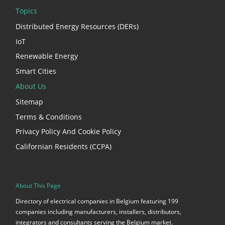
Topics
Distributed Energy Resources (DERs)
IoT
Renewable Energy
Smart Cities
About Us
Sitemap
Terms & Conditions
Privacy Policy And Cookie Policy
Californian Residents (CCPA)
About This Page
Directory of electrical companies in Belgium featuring 199
companies including manufacturers, installers, distributors,
integrators and consultants serving the Belgium market.