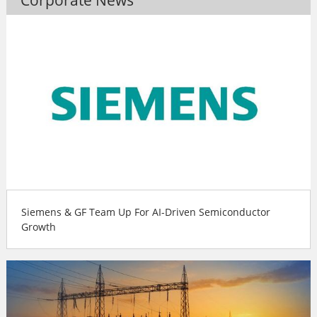
Siemens & GF Team Up For AI-Driven Semiconductor
Growth