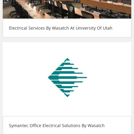
Electrical Services By Wasatch At University Of Utah
Symantec Office Electrical Solutions By Wasatch