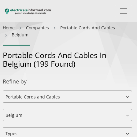
Home
Companies
Portable Cords And Cables
Belgium
Portable Cords And Cables In
Belgium
(199 Found)
Refine by