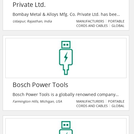
Private Ltd.
Bombay Metal & Alloys Mfg. Co. Private Ltd. has been
producing Bronze Valves under GG Brand for nearly
Udaipur, Rajasthan, India
MANUFACTURERS
PORTABLE
CORDS AND CABLES
GLOBAL
seven decades. Over period of time, GG Brand
became a synonym for superior quality valves. Strict
quality measures are taken at each stage from
checking raw materials, stage inspection to the final
components and assembly.
Bosch Power Tools
Bosch Power Tools is a globally renowned company
for power tools and power tool accessories. The core
Farmington Hills, Michigan, USA
MANUFACTURERS
PORTABLE
CORDS AND CABLES
GLOBAL
success factors are innovative strength and pace of
innovation. The professional blue power tools from
Bosch are engineered for excellence – meeting the
highest standards in speed, precision and robustness
for great, professional work results.