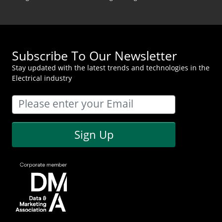
Subscribe To Our Newsletter
Stay updated with the latest trends and technologies in the
Electrical industry
Sign Up