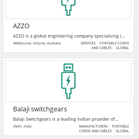
make a better world for all.
AZZO
AZZO is a global engineering company specializing in
systems integration for energy management and
Melbourne, Victoria, Australia
SERVICES
PORTABLE CORDS
AND CABLES
GLOBAL
renewable energy transformation. Their solutions
range from simple energy monitoring to utility scale
power monitoring and control systems, including
energy automation.
Balaji switchgears
Balaji Switchgears is a leading Indian provider of
industrial automation and low-voltage switchgear
Delhi, India
MANUFACTURERS
PORTABLE
CORDS AND CABLES
GLOBAL
solutions, partnering with global brands like
Schneider Electric and Omron. They offer end-to-end