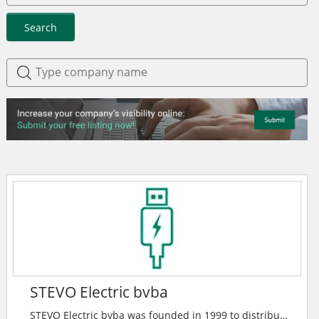
Search
STEVO Electric bvba
STEVO Electric bvba was founded in 1999 to distribute