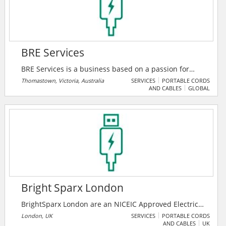
BRE Services
BRE Services is a business based on a passion for
high quality service, building capability and customer
Thomastown, Victoria, Australia
SERVICES
PORTABLE CORDS
AND CABLES
GLOBAL
loyalty. They have grown with their customer base
through specialized services, technology and
contractor demands. Their clients, and their business
success, rely on their ability to be efficient, responsive
and adhere to client requirements on a 24/7 basis.
Bright Sparx London
BrightSparx London are an NICEIC Approved Electrical
Contractor in London and accredited Domestic
London, UK
SERVICES
PORTABLE CORDS
AND CABLES
UK
Installer based in Wandsworth. Being associated with