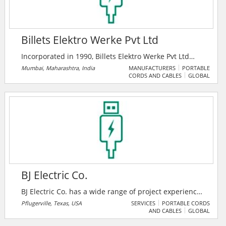
Billets Elektro Werke Pvt Ltd
Incorporated in 1990, Billets Elektro Werke Pvt Ltd
(BEWL) is engaged in the manufacturing of cable lugs,
Mumbai, Maharashtra, India
MANUFACTURERS
PORTABLE
CORDS AND CABLES
GLOBAL
metal socket and connectors, using copper and
aluminum as the key raw material. BEWL is a
renowned manufacturer, exporter and supplier of
high quality Cable Terminals, Tubular Lugs, Metal
Socket, Sheet Metal Lugs, Connectors, End Sleeves,
Copper Semis, PG Clamp, C-Connector, Bi-Metallic
Lugs and Split Bolts in India.
BJ Electric Co.
BJ Electric Co. has a wide range of project experience
including healthcare facilities, high tech industry,
Pflugerville, Texas, USA
SERVICES
PORTABLE CORDS
AND CABLES
GLOBAL
churches, government facilities, sports facilities,
offices and schools of lower and higher education.