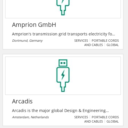
Amprion GmbH
Amprion's transmission grid transports electricity for
around 29 million people in an area from Lower
Dortmund, Germany
SERVICES
PORTABLE CORDS
AND CABLES
GLOBAL
Saxony to the Alps. Their lines are lifelines of society.
They keep the grid stable and secure - and pave the
way for a climate-friendly energy system.
Arcadis
Arcadis is the major global Design & Engineering
Consultancy for natural and built assets. Applying
Amsterdam, Netherlands
SERVICES
PORTABLE CORDS
AND CABLES
GLOBAL
their deep market sector insights and collective