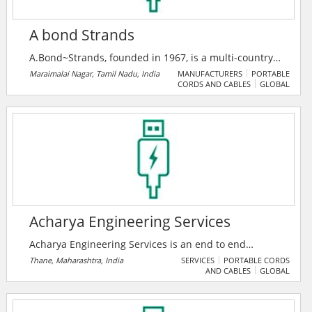
A bond Strands
A.Bond~Strands, founded in 1967, is a multi-country
major company in switchgear, insulation, and power
Maraimalai Nagar, Tamil Nadu, India
MANUFACTURERS
PORTABLE
CORDS AND CABLES
GLOBAL
cable solutions, serving 200+ clients across six
nations. As an authorized ABB India System House,
they deliver advanced smart power and medium
voltage systems with a legacy of 10% annual growth.
Acharya Engineering Services
Acharya Engineering Services is an end to end
solutions provider company in Electrical Projects and
Thane, Maharashtra, India
SERVICES
PORTABLE CORDS
AND CABLES
GLOBAL
Rotating Equipment Segments, based in Thane
Maharashtra India, focused on providing a range of
Allied Consulting services to all types of industries.