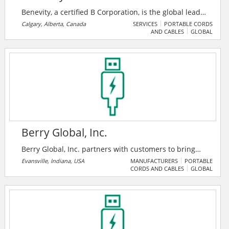
Benevity, a certified B Corporation, is the global leader
in corporate purpose software. Their award-winning
Calgary, Alberta, Canada
SERVICES
PORTABLE CORDS
AND CABLES
GLOBAL
cloud solutions empower iconic brands and their
people to take social action on the issues and causes
they care about.
Berry Global, Inc.
Berry Global, Inc. partners with customers to bring
innovative solutions that meet the needs of some of
Evansville, Indiana, USA
MANUFACTURERS
PORTABLE
CORDS AND CABLES
GLOBAL
the fastest growing markets, while harnessing the
strength of our people around the world to help
customers and communities we serve achieve their
sustainability goals. Their commitment to
sustainability includes care for the environment, but
also for people and their general well-being.