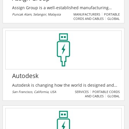
Assign Group is a well-established manufacturing
organization that aims to fulfill the high expectation of
Puncak Alam, Selangor, Malaysia
MANUFACTURERS
PORTABLE
CORDS AND CABLES
GLOBAL
various industrial needs to harness modern
technology in the global marketplace. They are an ISO
9001 Quality Management Systems (QMS) certified
organization since 15 February 2006. They provide
innovative and cost-effective service solution.
Autodesk
Autodesk is changing how the world is designed and
made. Their technology spans architecture,
San Francisco, California, USA
SERVICES
PORTABLE CORDS
AND CABLES
GLOBAL
engineering, construction, product design,
manufacturing, media, and entertainment,
empowering innovators everywhere to solve
challenges big and small. From greener buildings to
smarter products to more mesmerizing blockbusters,
Autodesk software helps our customers to design and