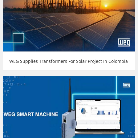
WEG Supplies Transformers For Solar Project In Colombia