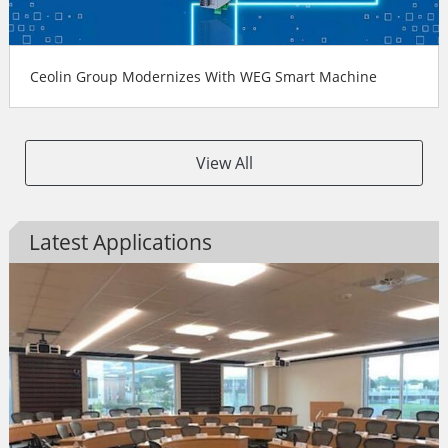
Ceolin Group Modernizes With WEG Smart Machine
View All
Latest Applications