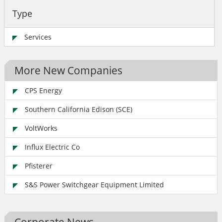
Type
Services
More New Companies
CPS Energy
Southern California Edison (SCE)
VoltWorks
Influx Electric Co
Pfisterer
S&S Power Switchgear Equipment Limited
Corporate News