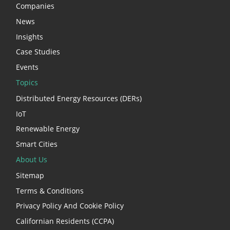
Companies
News
Insights
Case Studies
Events
Topics
Distributed Energy Resources (DERs)
IoT
Renewable Energy
Smart Cities
About Us
Sitemap
Terms & Conditions
Privacy Policy And Cookie Policy
Californian Residents (CCPA)