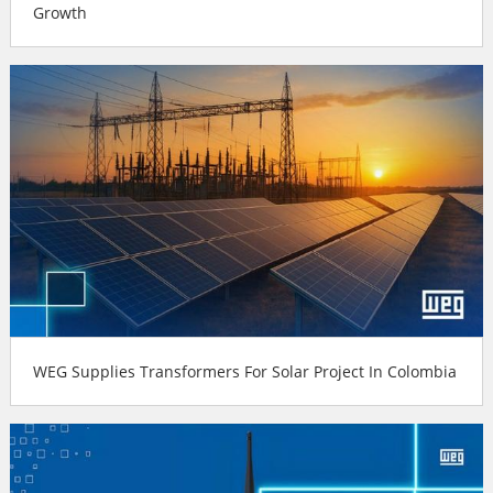
Growth
WEG Supplies Transformers For Solar Project In Colombia