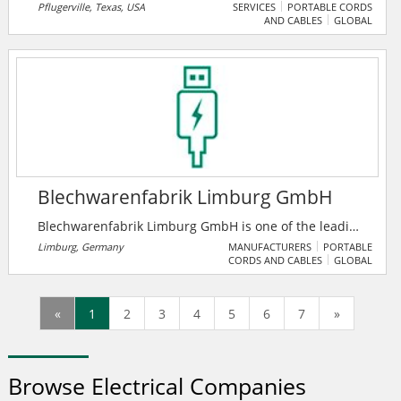
including healthcare facilities, high tech industry,
Pflugerville, Texas, USA
SERVICES
PORTABLE CORDS
AND CABLES
GLOBAL
churches, government facilities, sports facilities,
offices and schools of lower and higher education.
Blechwarenfabrik Limburg GmbH
Blechwarenfabrik Limburg GmbH is one of the leading
metal packaging companies in Europe. With over 150
Limburg, Germany
MANUFACTURERS
PORTABLE
CORDS AND CABLES
GLOBAL
years of history, the company is the oldest metal
packaging company in the world. In addition to
Germany, production takes place in Denmark, Poland
«
1
2
3
4
5
6
7
»
and Russia. The company is characterized by 150
years of experience in the processing of tinplate, and
has highly qualified employees as its workforce.
Browse Electrical Companies