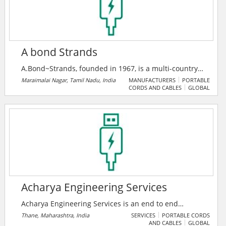
A bond Strands
A.Bond~Strands, founded in 1967, is a multi-country
major company in switchgear, insulation, and power
Maraimalai Nagar, Tamil Nadu, India
MANUFACTURERS
PORTABLE
CORDS AND CABLES
GLOBAL
cable solutions, serving 200+ clients across six
nations. As an authorized ABB India System House,
they deliver advanced smart power and medium
voltage systems with a legacy of 10% annual growth.
Acharya Engineering Services
Acharya Engineering Services is an end to end
solutions provider company in Electrical Projects and
Thane, Maharashtra, India
SERVICES
PORTABLE CORDS
AND CABLES
GLOBAL
Rotating Equipment Segments, based in Thane