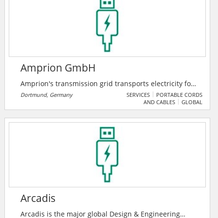
the customers.
Amprion GmbH
Amprion's transmission grid transports electricity for
around 29 million people in an area from Lower
Dortmund, Germany
SERVICES
PORTABLE CORDS
AND CABLES
GLOBAL
Saxony to the Alps. Their lines are lifelines of society.
They keep the grid stable and secure - and pave the
way for a climate-friendly energy system.
Arcadis
Arcadis is the major global Design & Engineering