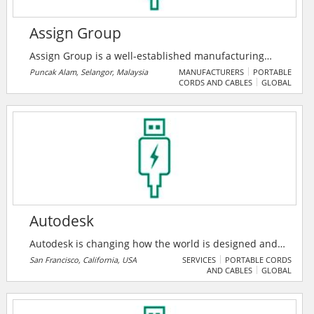
Assign Group
Assign Group is a well-established manufacturing
organization that aims to fulfill the high expectation of
Puncak Alam, Selangor, Malaysia
MANUFACTURERS
PORTABLE
CORDS AND CABLES
GLOBAL
various industrial needs to harness modern
technology in the global marketplace. They are an ISO
9001 Quality Management Systems (QMS) certified
organization since 15 February 2006. They provide
innovative and cost-effective service solution.
Autodesk
Autodesk is changing how the world is designed and
made. Their technology spans architecture,
San Francisco, California, USA
SERVICES
PORTABLE CORDS
AND CABLES
GLOBAL
engineering, construction, product design,
manufacturing, media, and entertainment,
empowering innovators everywhere to solve