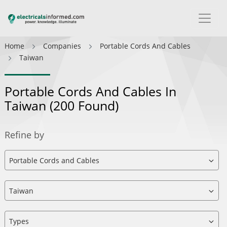
Home
Companies
Portable Cords And Cables
Taiwan
Portable Cords And Cables In
Taiwan
(200 Found)
Refine by