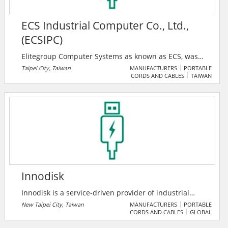
ECS Industrial Computer Co., Ltd.,
(ECSIPC)
Elitegroup Computer Systems as known as ECS, was
established in 1987. ECS has expanded its business
Taipei City, Taiwan
MANUFACTURERS
PORTABLE
CORDS AND CABLES
TAIWAN
model from motherboards and PC manufacturers to
total solution providers. With over 30 years of
experience, ECS not only produces high-quality
products but also provides customized computer
programming and hardware/software design services
for customers.
Innodisk
Innodisk is a service-driven provider of industrial
embedded flash and DRAM storage products and
New Taipei City, Taiwan
MANUFACTURERS
PORTABLE
CORDS AND CABLES
GLOBAL
technologies, with a focus on the enterprise,
industrial, aerospace, and defense industries. Within