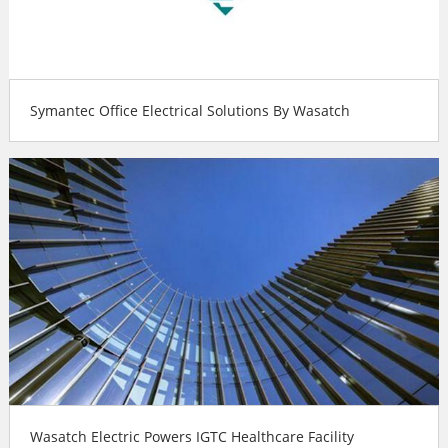
Symantec Office Electrical Solutions By Wasatch
Wasatch Electric Powers IGTC Healthcare Facility