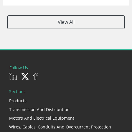
View All
Follow Us
Sections
Products
Transmission And Distribution
Motors And Electrical Equipment
Wires, Cables, Conduits And Overcurrent Protection