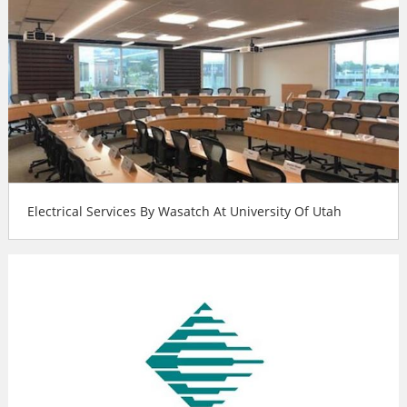
Electrical Services By Wasatch At University Of Utah