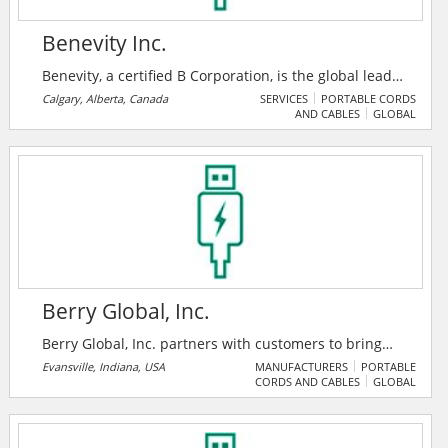
Benevity Inc.
Benevity, a certified B Corporation, is the global leader
in corporate purpose software. Their award-winning
Calgary, Alberta, Canada
SERVICES
PORTABLE CORDS
AND CABLES
GLOBAL
cloud solutions empower iconic brands and their
people to take social action on the issues and causes
they care about.
Berry Global, Inc.
Berry Global, Inc. partners with customers to bring
innovative solutions that meet the needs of some of
Evansville, Indiana, USA
MANUFACTURERS
PORTABLE
CORDS AND CABLES
GLOBAL
the fastest growing markets, while harnessing the
strength of our people around the world to help
customers and communities we serve achieve their