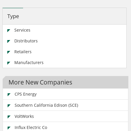
Type
Services
Distributors
Retailers
Manufacturers
More New Companies
CPS Energy
Southern California Edison (SCE)
VoltWorks
Influx Electric Co