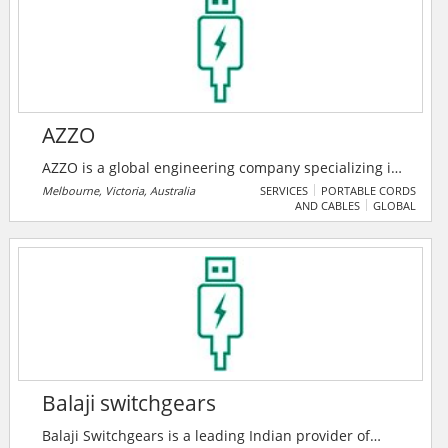
challenges big and small. From greener buildings to
smarter products to more mesmerizing blockbusters,
Autodesk software helps our customers to design and
make a better world for all.
AZZO
AZZO is a global engineering company specializing in
systems integration for energy management and
Melbourne, Victoria, Australia
SERVICES
PORTABLE CORDS
AND CABLES
GLOBAL
renewable energy transformation. Their solutions
range from simple energy monitoring to utility scale
power monitoring and control systems, including
energy automation.
Balaji switchgears
Balaji Switchgears is a leading Indian provider of