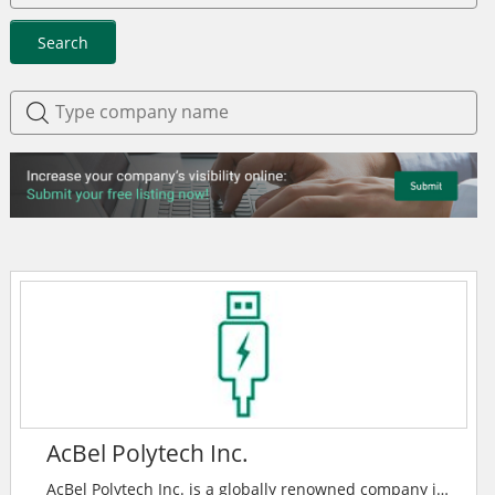
Search
AcBel Polytech Inc.
AcBel Polytech Inc. is a globally renowned company in