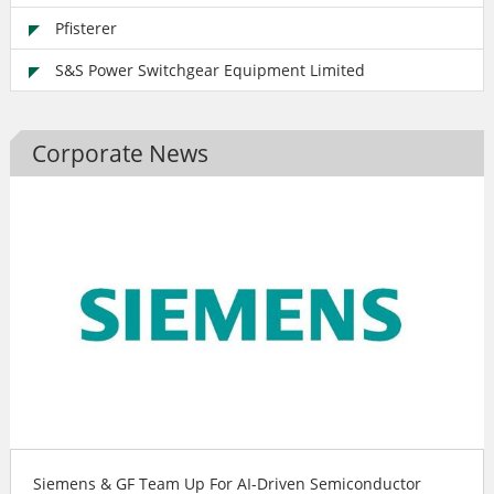
Pfisterer
S&S Power Switchgear Equipment Limited
Corporate News
Siemens & GF Team Up For AI-Driven Semiconductor