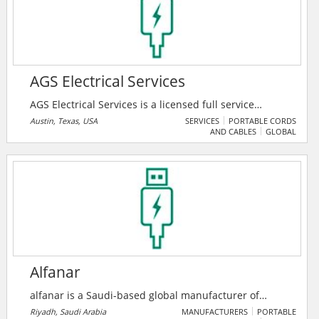
unmatched value in the global markets.
AGS Electrical Services
AGS Electrical Services is a licensed full service
electrical contractor. They specialize in complete
Austin, Texas, USA
SERVICES
PORTABLE CORDS
AND CABLES
GLOBAL
electrical installations for commercial projects,
including remodeling, manufacturing, data centers,
repairs, additions and construction. Their main focus
is total customer satisfaction. They work hands-on
with their clients, regardless of whether it’s a service
call or a large commercial project.
Alfanar
alfanar is a Saudi-based global manufacturer of
electrical products, specializing in transformers,
Riyadh, Saudi Arabia
MANUFACTURERS
PORTABLE