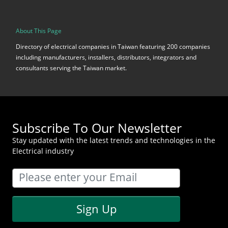
About This Page
Directory of electrical companies in Taiwan featuring 200 companies
including manufacturers, installers, distributors, integrators and
consultants serving the Taiwan market.
Subscribe To Our Newsletter
Stay updated with the latest trends and technologies in the
Electrical industry
Sign Up