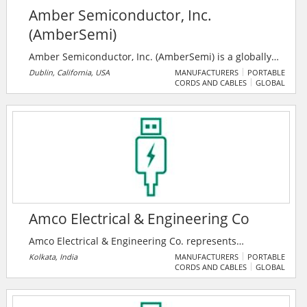
Amber Semiconductor, Inc.
(AmberSemi)
Amber Semiconductor, Inc. (AmberSemi) is a globally
renowned developer of patented, innovative solid-
Dublin, California, USA
MANUFACTURERS
PORTABLE
CORDS AND CABLES
GLOBAL
state technologies for the digital control of electricity.
The company's disruptive breakthroughs change the
electrical landscape forever for buildings and
appliances worldwide, and it has received 24 patent
grants around the company’s core technologies,
vertical applications and data analytics.
Amco Electrical & Engineering Co
Amco Electrical & Engineering Co. represents
renowned national and international brands in the
Kolkata, India
MANUFACTURERS
PORTABLE
CORDS AND CABLES
GLOBAL
categories of Cables, Conductor, Transformers, Cable
Lugs, GI Earthling Strips, GI Earth Electrodes, GI Wires,
Cable Trays, Cable Glands as per the requirement of