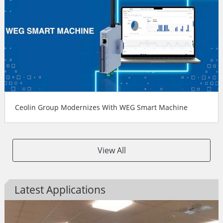
Ceolin Group Modernizes With WEG Smart Machine
View All
Latest Applications