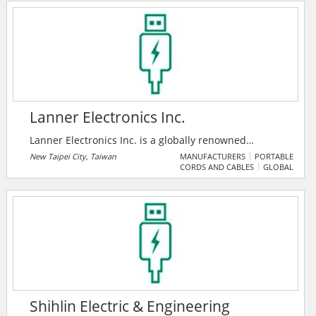
the industry, they are widely-recognized for their
expertise and responsiveness in the customization of
industrial embedded memory.
Lanner Electronics Inc.
Lanner Electronics Inc. is a globally renowned
provider of design, engineering and manufacturing
New Taipei City, Taiwan
MANUFACTURERS
PORTABLE
CORDS AND CABLES
GLOBAL
services for advanced network appliances and rugged
applied computing platforms for system integrator,
service providers and application developers.
Shihlin Electric & Engineering