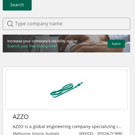
Search
AZZO
AZZO is a global engineering company specializing in
systems integration for energy management and
Melbourne, Victoria, Australia
SERVICES
SPECIALTY WIRE