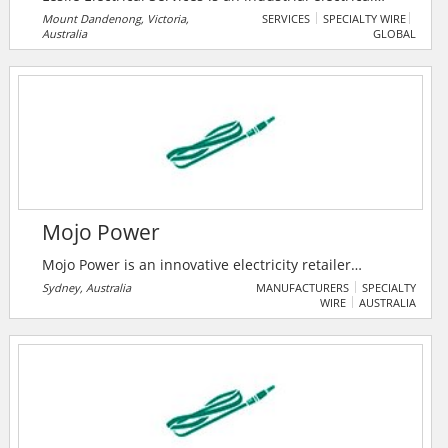
company based in Melbourne, Australia, which has
Mount Dandenong, Victoria,
SERVICES
SPECIALTY WIRE
Australia
GLOBAL
built a reputation for providing high-quality,
professional and reliable services to their clients.
With over 10 years of industry experience, they have a
wealth of knowledge and expertise in all aspects of
industrial electrical work.
Mojo Power
Mojo Power is an innovative electricity retailer
changing the way users think about renewable
Sydney, Australia
MANUFACTURERS
SPECIALTY
WIRE
AUSTRALIA
energy.