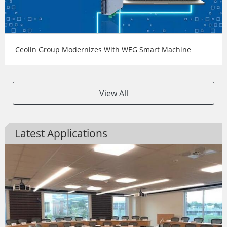
Ceolin Group Modernizes With WEG Smart Machine
View All
Latest Applications