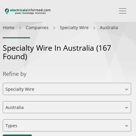
Home
Companies
Specialty Wire
Australia
Specialty Wire In Australia
(167
Found)
Refine by