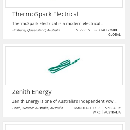
ThermoSpark Electrical
ThermoSpark Electrical is a modern electrical
contracting company that delivers professional,
Brisbane, Queensland, Australia
SERVICES
SPECIALTY WIRE
GLOBAL
quality and reliable electrician services to Ipswich and
Brisbane areas. Their company mission is transform
industry expectations by providing quality of
workmanship, professionalism, customer service, and
support that far exceeds current market trends.
Zenith Energy
Zenith Energy is one of Australia’s Independent Power
Producers, specialising in tailored remote off-grid
Perth, Western Australia, Australia
MANUFACTURERS
SPECIALTY
WIRE
AUSTRALIA
power generation and urban microgrids. With an
excess of 710MW capacity under contract or in-
development, they are committed to growing their