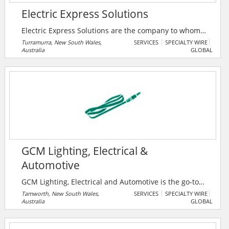
Electric Express Solutions
Electric Express Solutions are the company to whom
local Inner West, North Shore & Northern Beaches
Turramurra, New South Wales,
SERVICES
SPECIALTY WIRE
Australia
GLOBAL
residents go to for when they need residential
electrician services for their home. When requiring
help with anything electric, residents can rely on the
prompt service and expert knowledge that is provided
by their family team of residential electricians with
over 30 years experience.
GCM Lighting, Electrical &
Automotive
GCM Lighting, Electrical and Automotive is the go-to
company for premium solutions in lighting,
Tamworth, New South Wales,
SERVICES
SPECIALTY WIRE
Australia
GLOBAL
automotive, and electrical needs. With a focus on
quality, reliability, and innovation, they deliver
tailored products and services that surpass