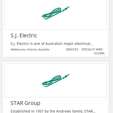
S.J. Electric
S.J. Electric is one of Australia’s major electrical
services providers, delivering commercial and
Melbourne, Victoria, Australia
SERVICES
SPECIALTY WIRE
GLOBAL
industrial electrical installation and maintenance
solutions, specializing in commercial refrigeration and
light & power services. With offices in Brisbane,
Melbourne, Sydney, Perth, Hobart and Adelaide and a
nationwide team of highly trained commercial
electricians, they provide high quality, consistent
levels of service to customers.
STAR Group
Established in 1957 by the Andrews family, STAR