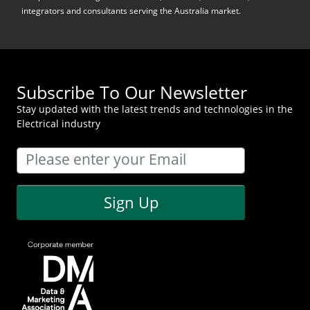
integrators and consultants serving the Australia market.
Subscribe To Our Newsletter
Stay updated with the latest trends and technologies in the
Electrical industry
Sign Up