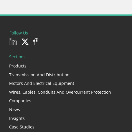
Follow Us
Sections
Products
Transmission And Distribution
Motors And Electrical Equipment
Wires, Cables, Conduits And Overcurrent Protection
Companies
News
Insights
Case Studies