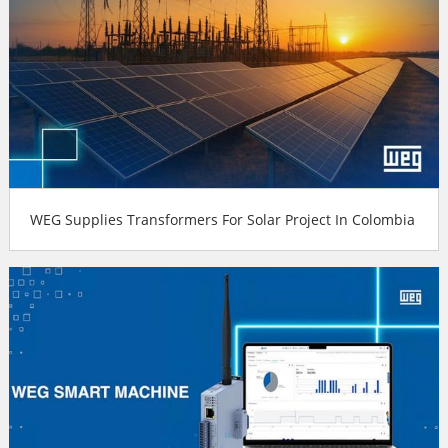
WEG Supplies Transformers For Solar Project In Colombia