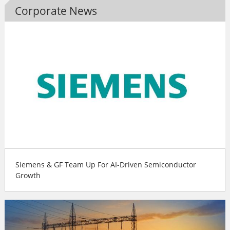
Corporate News
Siemens & GF Team Up For AI-Driven Semiconductor
Growth