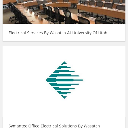
Electrical Services By Wasatch At University Of Utah
Symantec Office Electrical Solutions By Wasatch