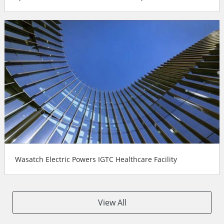
Wasatch Electric Powers IGTC Healthcare Facility
View All