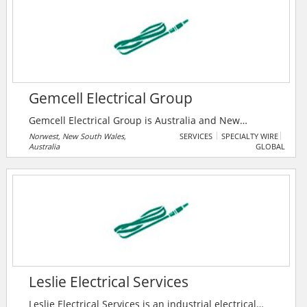
expectations.
Gemcell Electrical Group
Gemcell Electrical Group is Australia and New
Zealand’s largest electrical wholesale group, with 25
Norwest, New South Wales,
SERVICES
SPECIALTY WIRE
Australia
GLOBAL
independent member companies and a growing
network of more than 360 branches. Every member is
100% independent locally owned and operated
enterprise, meaning that Gemcell helps to keep
profits in Australia and New Zealand, and support
local jobs and the economy.
Leslie Electrical Services
Leslie Electrical Services is an industrial electrical