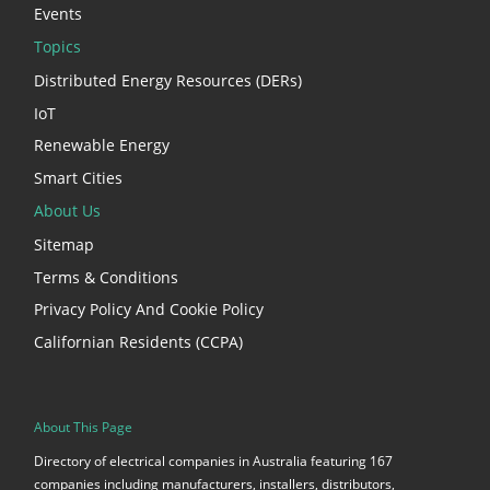
Events
Topics
Distributed Energy Resources (DERs)
IoT
Renewable Energy
Smart Cities
About Us
Sitemap
Terms & Conditions
Privacy Policy And Cookie Policy
Californian Residents (CCPA)
About This Page
Directory of electrical companies in Australia featuring 167
companies including manufacturers, installers, distributors,