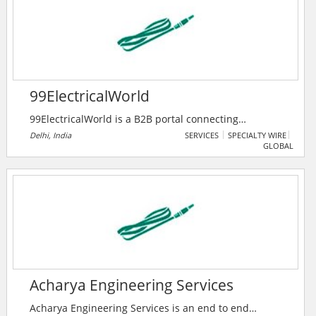
renewable energy portfolio, and helping the clients
reach net zero.
99ElectricalWorld
99ElectricalWorld is a B2B portal connecting
professionals in the electrical industry with
Delhi, India
SERVICES
SPECIALTY WIRE
GLOBAL
manufacturers, suppliers, and traders for seamless
business growth. It features premium products,
companies, and a unique enquiry system to foster
industry collaboration.
Acharya Engineering Services
Acharya Engineering Services is an end to end