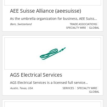
AEE Suisse Alliance (aeesuisse)
As the umbrella organization for business, AEE Suisse
Alliance (aeesuisse) represents the interests of 32
Bern, Switzerland
TRADE ASSOCIATIONS
SPECIALTY WIRE
GLOBAL
industry associations and around 35,000 companies
and energy suppliers from the fields of renewable
energies and energy efficiency. Its goal is to sensitize
the public and decision-makers to sustainable energy
policy and to actively participate in shaping the
economic and energy policy framework at national
and regional level.
AGS Electrical Services
AGS Electrical Services is a licensed full service
electrical contractor. They specialize in complete
Austin, Texas, USA
SERVICES
SPECIALTY WIRE
GLOBAL
electrical installations for commercial projects,
including remodeling, manufacturing, data centers,
repairs, additions and construction. Their main focus