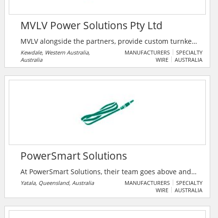
MVLV Power Solutions Pty Ltd
MVLV alongside the partners, provide custom turnkey
electrical products and solutions for the Australian
Kewdale, Western Australia,
MANUFACTURERS
SPECIALTY
Australia
WIRE
AUSTRALIA
and International market, with their products
complying to the latest international IEC and AS/NZS
standards.
PowerSmart Solutions
At PowerSmart Solutions, their team goes above and
beyond to ensure they are delighted. With
Yatala, Queensland, Australia
MANUFACTURERS
SPECIALTY
WIRE
AUSTRALIA
PowerSmart Solutions users will receive a quality
solar installation that will continue to perform for
decades.