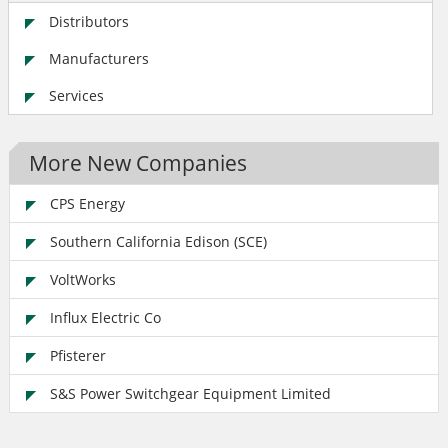
Distributors
Manufacturers
Services
More New Companies
CPS Energy
Southern California Edison (SCE)
VoltWorks
Influx Electric Co
Pfisterer
S&S Power Switchgear Equipment Limited