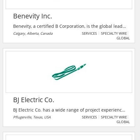
Benevity Inc.
Benevity, a certified B Corporation, is the global leader
in corporate purpose software. Their award-winning
Calgary, Alberta, Canada
SERVICES
SPECIALTY WIRE
GLOBAL
cloud solutions empower iconic brands and their
people to take social action on the issues and causes
they care about.
BJ Electric Co.
BJ Electric Co. has a wide range of project experience
including healthcare facilities, high tech industry,
Pflugerville, Texas, USA
SERVICES
SPECIALTY WIRE
GLOBAL
churches, government facilities, sports facilities,
offices and schools of lower and higher education.