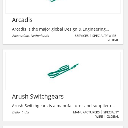
Arcadis
Arcadis is the major global Design & Engineering
Consultancy for natural and built assets. Applying
Amsterdam, Netherlands
SERVICES
SPECIALTY WIRE
GLOBAL
their deep market sector insights and collective
design, consultancy, engineering, project and
management services we work in partnership with
their clients to deliver exceptional and sustainable
outcomes throughout the lifecycle of their natural and
built assets.
Arush Switchgears
Arush Switchgears is a manufacturer and supplier of
electrical switchgear products, offering solutions for
Delhi, India
MANUFACTURERS
SPECIALTY
WIRE
GLOBAL
power distribution and control systems. The company
specializes in high-quality, reliable switchgear panels