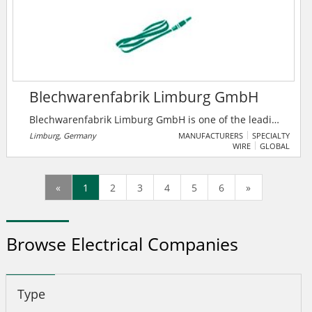
Blechwarenfabrik Limburg GmbH
Blechwarenfabrik Limburg GmbH is one of the leading
metal packaging companies in Europe. With over 150
Limburg, Germany
MANUFACTURERS
SPECIALTY
WIRE
GLOBAL
years of history, the company is the oldest metal
packaging company in the world. In addition to
Germany, production takes place in Denmark, Poland
«
1
2
3
4
5
6
»
and Russia. The company is characterized by 150
years of experience in the processing of tinplate, and
has highly qualified employees as its workforce.
Browse Electrical Companies
Type