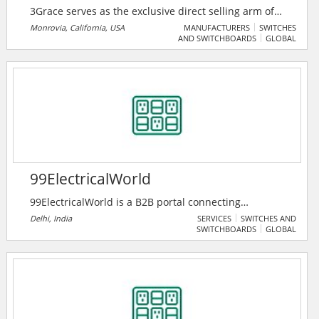
3Grace serves as the exclusive direct selling arm of
Trimone Technology Co. Ltd, a trusted manufacturer
Monrovia, California, USA
MANUFACTURERS
SWITCHES
AND SWITCHBOARDS
GLOBAL
of high-quality electrical components. They specialize
in bringing Trimone Tech innovative solutions — such
as GFCIs, USB outlets, switches, and receptacles
directly to distributors, retailers, and contractors.
99ElectricalWorld
99ElectricalWorld is a B2B portal connecting
professionals in the electrical industry with
Delhi, India
SERVICES
SWITCHES AND
SWITCHBOARDS
GLOBAL
manufacturers, suppliers, and traders for seamless
business growth. It features premium products,
companies, and a unique enquiry system to foster
industry collaboration.