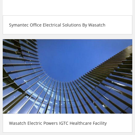
Symantec Office Electrical Solutions By Wasatch
Wasatch Electric Powers IGTC Healthcare Facility