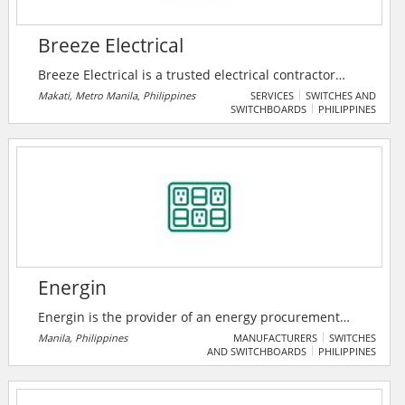
Breeze Electrical
Breeze Electrical is a trusted electrical contractor
serving Metro Manila in the Philippines. They offer
Makati, Metro Manila, Philippines
SERVICES
SWITCHES AND
SWITCHBOARDS
PHILIPPINES
structured cabling, panel upgrades, generator
installations, lighting, wiring for new builds, solar
panels, safety inspections, and more. Their services
cover Makati, QC, Manila, Pasig, Taguig, and other
Metro Manila cities. With a focus on safety and
compliance, they provide reliable electrical solutions
to cater to all needs.
Energin
Energin is the provider of an energy procurement
platform, which supports energy brokers and
Manila, Philippines
MANUFACTURERS
SWITCHES
AND SWITCHBOARDS
PHILIPPINES
consultants procure electricity and natural gas
contracts on behalf of commercial and industrial
customers.