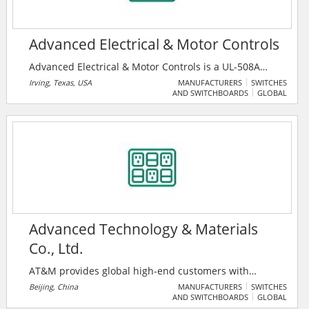
Advanced Electrical & Motor Controls
Advanced Electrical & Motor Controls is a UL-508A
Certified Control Panel Builder, File Number:
Irving, Texas, USA
MANUFACTURERS
SWITCHES
AND SWITCHBOARDS
GLOBAL
E3577530. They have recently introduced our ProC™
and ProCS™ Series Heat Trace Panelboards. The
ProC™ Series is manufactured with a 30mA Ground
Fault Circuit Breakers, thus providing an economical
solution for Heat Trace Panels.
Advanced Technology & Materials
Co., Ltd.
AT&M provides global high-end customers with
advanced metallic materials, products and solutions
Beijing, China
MANUFACTURERS
SWITCHES
AND SWITCHBOARDS
GLOBAL
covering Advanced Functional Materials and Products,