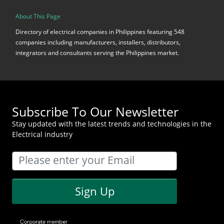
About This Page
Directory of electrical companies in Philippines featuring 548
companies including manufacturers, installers, distributors,
integrators and consultants serving the Philippines market.
Subscribe To Our Newsletter
Stay updated with the latest trends and technologies in the
Electrical industry
Sign Up