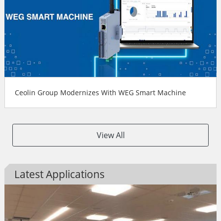
Ceolin Group Modernizes With WEG Smart Machine
View All
Latest Applications