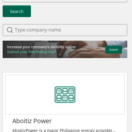
Search
Aboitiz Power
AboitizPower is a major Philippine energy provider