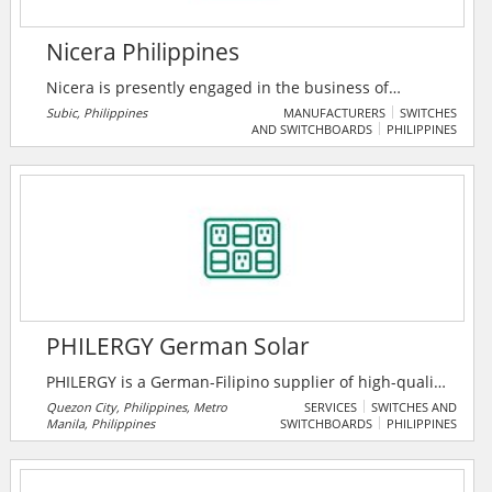
Nicera Philippines
Nicera is presently engaged in the business of
ultrasonic sensor manufacturing and trading of
Subic, Philippines
MANUFACTURERS
SWITCHES
AND SWITCHBOARDS
PHILIPPINES
related electronic components/products. Certainly,
with the employment of technically able and
motivated workforce, it would strengthen further its
youthful business on new product development.
PHILERGY German Solar
PHILERGY is a German-Filipino supplier of high-quality
German solar systems, engineered and installed by
Quezon City, Philippines, Metro
SERVICES
SWITCHES AND
Manila, Philippines
SWITCHBOARDS
PHILIPPINES
German experts with headquarters in Metro Manila,
Philippines.