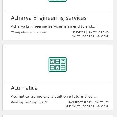
of-the-art equipment and techniques.
Acharya Engineering Services
Acharya Engineering Services is an end to end
solutions provider company in Electrical Projects and
Thane, Maharashtra, India
SERVICES
SWITCHES AND
SWITCHBOARDS
GLOBAL
Rotating Equipment Segments, based in Thane
Maharashtra India, focused on providing a range of
Allied Consulting services to all types of industries.
Established in 2018, they have pioneered the art of
providing Quality Services to all their esteemed
customers.
Acumatica
Acumatica technology is built on a future-proof
platform with open architecture for rapid
Bellevue, Washington, USA
MANUFACTURERS
SWITCHES
AND SWITCHBOARDS
GLOBAL
integrations, scalability, and ease of use, enabling
them to deliver unparalleled value to small and