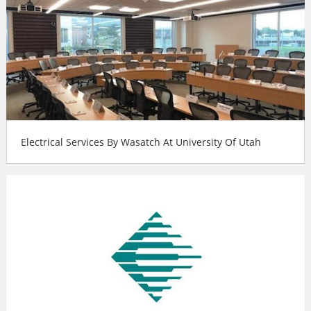
Electrical Services By Wasatch At University Of Utah