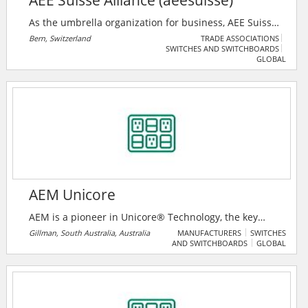
AEE Suisse Alliance (aeesuisse)
As the umbrella organization for business, AEE Suisse
Alliance (aeesuisse) represents the interests of 32
Bern, Switzerland
TRADE ASSOCIATIONS
SWITCHES AND SWITCHBOARDS
industry associations and around 35,000 companies
GLOBAL
and energy suppliers from the fields of renewable
energies and energy efficiency. Its goal is to sensitize
the public and decision-makers to sustainable energy
policy and to actively participate in shaping the
economic and energy policy framework at national
and regional level.
AEM Unicore
AEM is a pioneer in Unicore® Technology, the key
component in distribution, voltage, and general-
Gillman, South Australia, Australia
MANUFACTURERS
SWITCHES
AND SWITCHBOARDS
GLOBAL
purpose transformers.