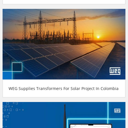
WEG Supplies Transformers For Solar Project In Colombia