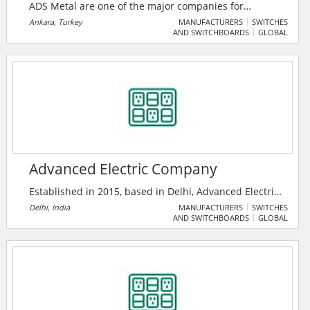
ADS Metal are one of the major companies for
transformer tanks and corrugated walls production in
Ankara, Turkey
MANUFACTURERS
SWITCHES
AND SWITCHBOARDS
GLOBAL
their sector. They make their products in 10,000 m2
closed and 4,000 m2 open area and always looking
forward to developing facilities and technologies to
reach maximum customer satisfaction.
Advanced Electric Company
Established in 2015, based in Delhi, Advanced Electric
Company is among the pioneer manufacturers,
Delhi, India
MANUFACTURERS
SWITCHES
AND SWITCHBOARDS
GLOBAL
wholesale traders and distributors of a qualitative
range of Array Junction Box, Solar Combiner Box and
much more.