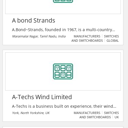
A bond Strands
A.Bond~Strands, founded in 1967, is a multi-country
major company in switchgear, insulation, and power
Maraimalai Nagar, Tamil Nadu, India
MANUFACTURERS
SWITCHES
AND SWITCHBOARDS
GLOBAL
cable solutions, serving 200+ clients across six
nations. As an authorized ABB India System House,
they deliver advanced smart power and medium
voltage systems with a legacy of 10% annual growth.
A-Techs Wind Limited
A-Techs is a business built on experience, their wind
turbine technicians are sourced from OEM
York, North Yorkshire, UK
MANUFACTURERS
SWITCHES
AND SWITCHBOARDS
UK
backgrounds with a high level of experience and
understanding both mechanically and electrically.