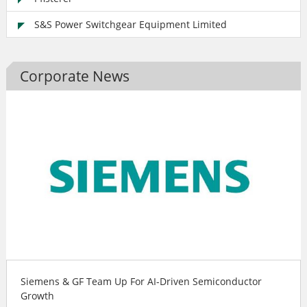
S&S Power Switchgear Equipment Limited
Corporate News
Siemens & GF Team Up For AI-Driven Semiconductor
Growth