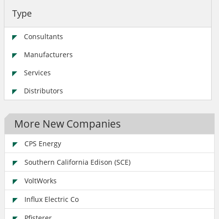
Type
Consultants
Manufacturers
Services
Distributors
More New Companies
CPS Energy
Southern California Edison (SCE)
VoltWorks
Influx Electric Co
Pfisterer