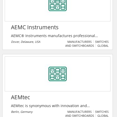
AEMC Instruments
AEMC® Instruments manufactures professional
electrical test and measurement instruments for the
Dover, Delaware, USA
MANUFACTURERS
SWITCHES
AND SWITCHBOARDS
GLOBAL
industrial, commercial, and utility marketplace. Their
full product line also includes clamp-on meters,
transformer ratiometers, harmonic power meters,
data loggers, multimeters, micro-ohmmeters,
environmental testers, oscilloscopes, cable testers,
light meters, thermal imaging cameras, and
numerous other electrical test instruments.
AEMtec
AEMtec is synonymous with innovation and
outstanding expertise in the field of optoelectronic
Berlin, Germany
MANUFACTURERS
SWITCHES
AND SWITCHBOARDS
GLOBAL
microtechnology. AEMtec is one of the specialists in