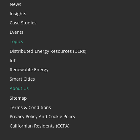
News
Insights
Case Studies
Events
Topics
Distributed Energy Resources (DERs)
IoT
Renewable Energy
Smart Cities
About Us
Sitemap
Terms & Conditions
Privacy Policy And Cookie Policy
Californian Residents (CCPA)