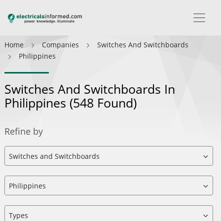
Home
Companies
Switches And Switchboards
Philippines
Switches And Switchboards In
Philippines
(548 Found)
Refine by