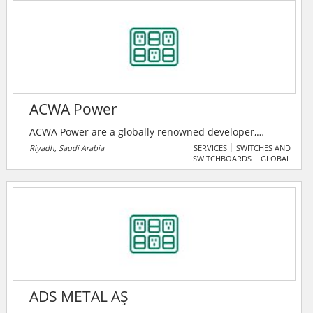
midmarket organizations.
ACWA Power
ACWA Power are a globally renowned developer,
investor and operator of power generation and
Riyadh, Saudi Arabia
SERVICES
SWITCHES AND
SWITCHBOARDS
GLOBAL
desalinated water production plants. ACWA Power is
impacting millions of lives every day by delivering
essential power and water across 3 continents. They
are driving the transition to a carbon free, greener
future.
ADS METAL AŞ