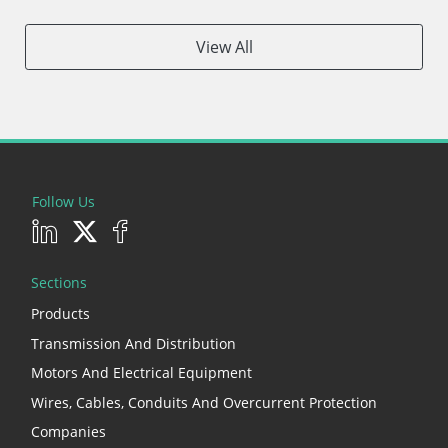
View All
Follow Us
Sections
Products
Transmission And Distribution
Motors And Electrical Equipment
Wires, Cables, Conduits And Overcurrent Protection
Companies