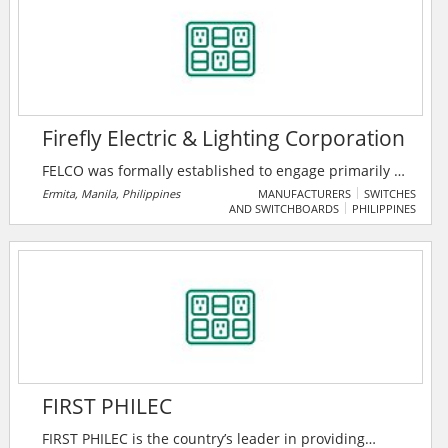
Firefly Electric & Lighting Corporation
FELCO was formally established to engage primarily in
the marketing and sale of various lighting and
Ermita, Manila, Philippines
MANUFACTURERS
SWITCHES
AND SWITCHBOARDS
PHILIPPINES
electrical products in the Philippines. They provide
cost-effective and quality solutions to various project
applications to compliment their wide range of
lighting products.
FIRST PHILEC
FIRST PHILEC is the country’s leader in providing