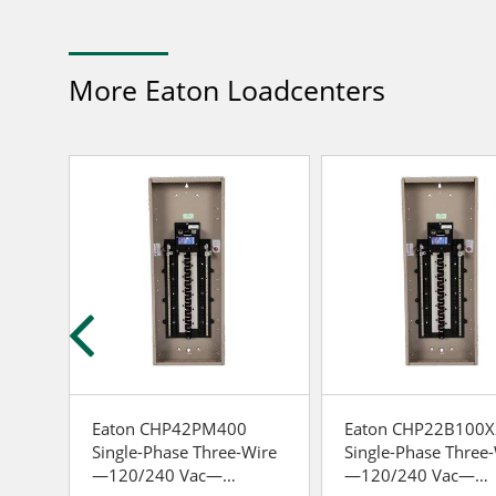
More Eaton Loadcenters
gle-
Eaton CHP42PM400
Eaton CHP22B100X
Single-Phase Three-Wire
Single-Phase Three
—120/240 Vac—
—120/240 Vac—