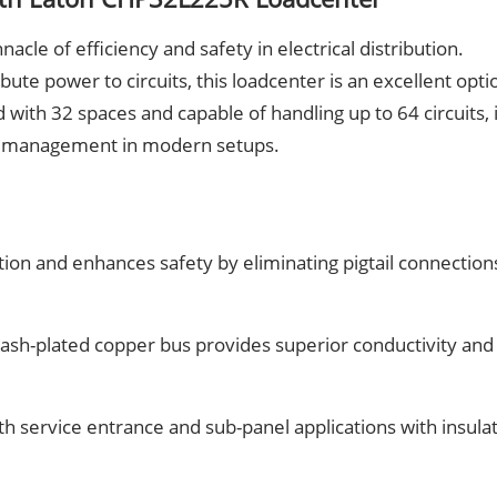
le of efficiency and safety in electrical distribution.
ute power to circuits, this loadcenter is an excellent opti
with 32 spaces and capable of handling up to 64 circuits, i
r management in modern setups.
ation and enhances safety by eliminating pigtail connection
flash-plated copper bus provides superior conductivity and
th service entrance and sub-panel applications with insula