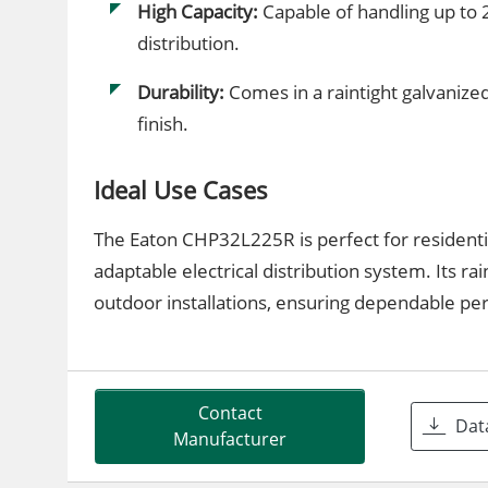
High Capacity:
Capable of handling up to 2
distribution.
Durability:
Comes in a raintight galvanized
finish.
Ideal Use Cases
The Eaton CHP32L225R is perfect for residentia
adaptable electrical distribution system. Its r
outdoor installations, ensuring dependable p
Contact
Dat
Manufacturer