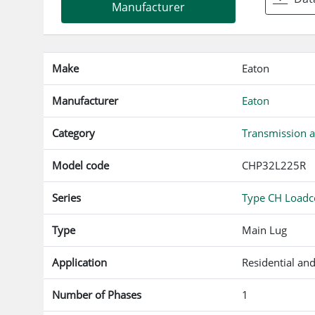
f
Manufacturer
Make
Eaton
Manufacturer
Eaton
Category
Transmission a
Model code
CHP32L225R
Series
Type CH Loadce
Type
Main Lug
Application
Residential an
Number of Phases
1