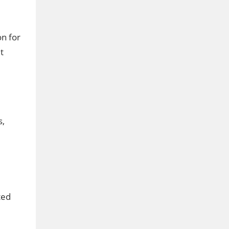
on for
t
s,
ted