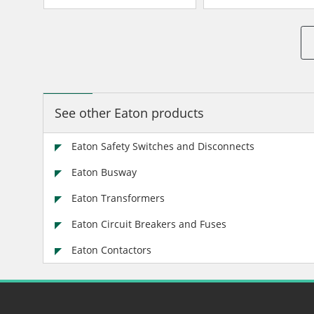
Insulated/Bondable Split
Insulated/Bondable 
Neutral
Neutral
See other Eaton products
Eaton Safety Switches and Disconnects
Eaton Busway
Eaton Transformers
Eaton Circuit Breakers and Fuses
Eaton Contactors