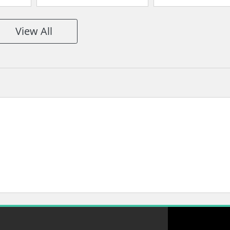
Split
Space
Space
View All