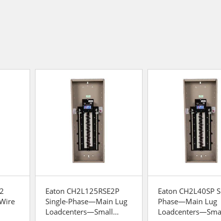
2
Eaton CH2L125RSE2P
Eaton CH2L40SP Si
-Wire
Single-Phase—Main Lug
Phase—Main Lug
Loadcenters—Small
Loadcenters—Sma