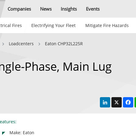
Companies
News
Insights
Events
trical Fires
Electrifying Your Fleet
Mitigate Fire Hazards
Loadcenters
Eaton CHP32L225R
ngle-Phase, Main Lug
LinkedIn
X
F
eatures:
Make: Eaton