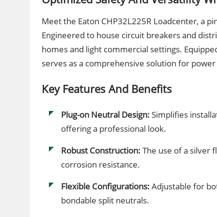
Meet the Eaton CHP32L225R Loadcenter, a pinnac
Engineered to house circuit breakers and distrib
homes and light commercial settings. Equipped 
serves as a comprehensive solution for powe
Key Features And Benefits
Plug-on Neutral Design:
Simplifies install
offering a professional look.
Robust Construction:
The use of a silver 
corrosion resistance.
Flexible Configurations:
Adjustable for bo
bondable split neutrals.