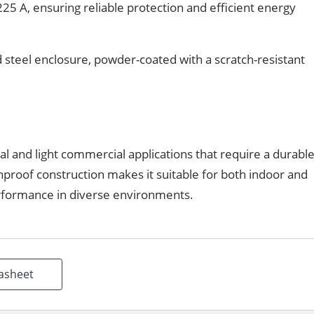
25 A, ensuring reliable protection and efficient energy
 steel enclosure, powder-coated with a scratch-resistant
l and light commercial applications that require a durabl
ainproof construction makes it suitable for both indoor and
erformance in diverse environments.
asheet