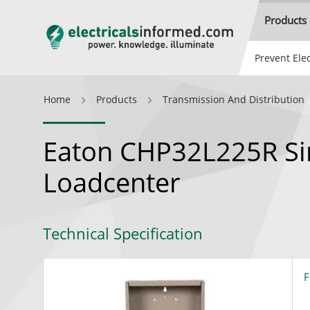
Products
Prevent Elec
Home
Products
Transmission And Distribution
Eaton CHP32L225R Si
Loadcenter
Technical Specification
F