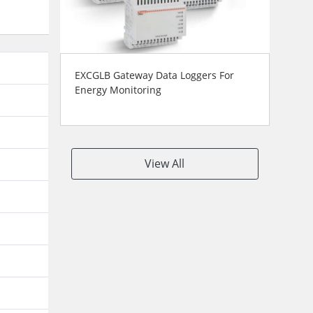
EXCGLB Gateway Data Loggers For
Energy Monitoring
View All