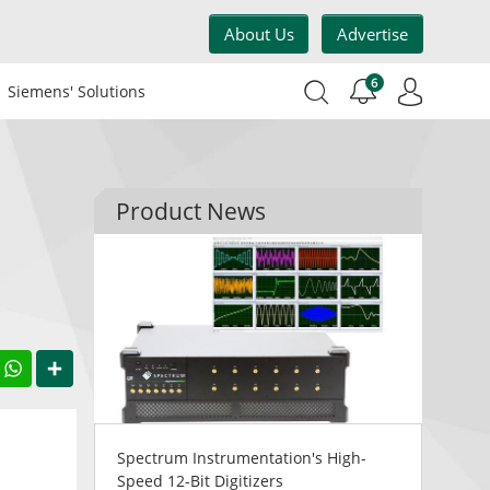
About Us
Advertise
6
Siemens' Solutions
Product News
acebook
WhatsApp
Share
Spectrum Instrumentation's High-
Speed 12-Bit Digitizers