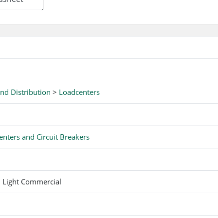
eature on CH breakers for easy trip indication.
nd Distribution
>
Loadcenters
nters and Circuit Breakers
d Light Commercial