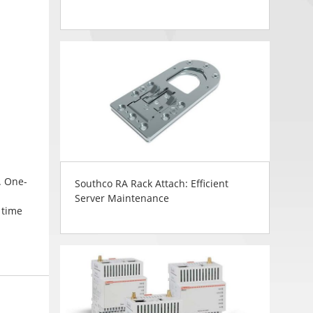
. One-
Southco RA Rack Attach: Efficient
Server Maintenance
 time
in
d finish
ng. CH
ws a
lag box