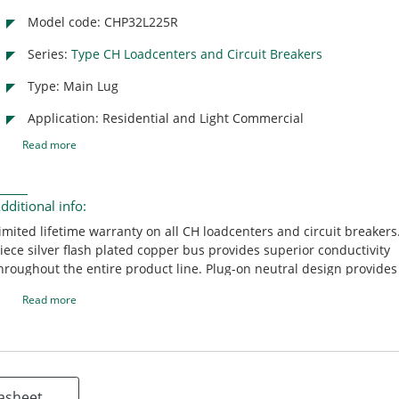
Model code: CHP32L225R
Series:
Type CH Loadcenters and Circuit Breakers
Type: Main Lug
Application: Residential and Light Commercial
Read more
dditional info:
imited lifetime warranty on all CH loadcenters and circuit breakers
iece silver flash plated copper bus provides superior conductivity
hroughout the entire product line. Plug-on neutral design provides
nd labor-savings by eliminating the pigtail. CH 150-225 ampere ma
Read more
reakers are rated 25 KAIC providing contractors with the highest
nterrupting rating main breaker in the industry. Unique sandalwoo
rovides an aesthetically appealing, scratch resistant powder coati
reakers include an industry exclusive "trip to off" feature that allo
omeowner to easily identify a tripped circuit breaker. Mechanical f
asheet