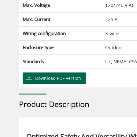
Max. Voltage
120/240 V AC
Max. Current
225 A
Wiring configuration
3-wire
Enclosure type
Outdoor
Standards
UL, NEMA, CS
Download PDF Version
Product Description
Optimized Safety And Versatility 