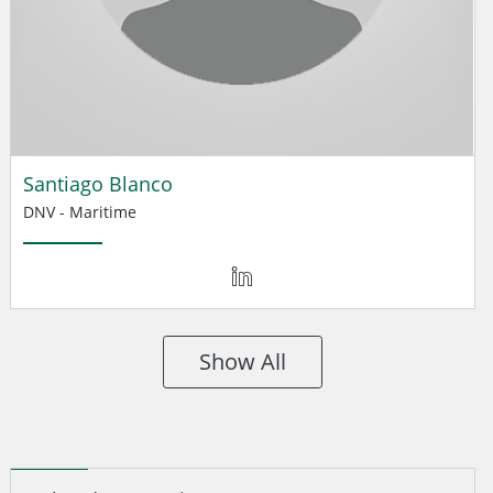
Santiago Blanco
DNV - Maritime
Show All