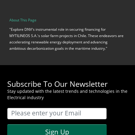
About This Page
"Explore DNV's instrumental role in securing financing for
MYTILINEOS S.A.'s solar farm projects in Chile. These endeavors are
accelerating renewable energy deployment and advancing
ambitious decarbonization goals in the maritime industry."
Subscribe To Our Newsletter
Stay updated with the latest trends and technologies in the
Electrical industry
Sign Up