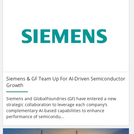
Siemens & GF Team Up For AI-Driven Semiconductor
Growth
Siemens and GlobalFoundries (GF) have entered a new
strategic collaboration to leverage each company’s
complementary AI-based capabilities to enhance
performance of semicondu...