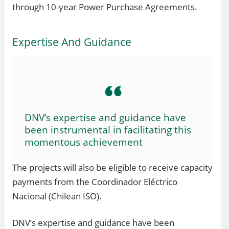
through 10-year Power Purchase Agreements.
Expertise And Guidance
DNV’s expertise and guidance have
been instrumental in facilitating this
momentous achievement
The projects will also be eligible to receive capacity
payments from the Coordinador Eléctrico
Nacional (Chilean ISO).
DNV’s expertise and guidance have been