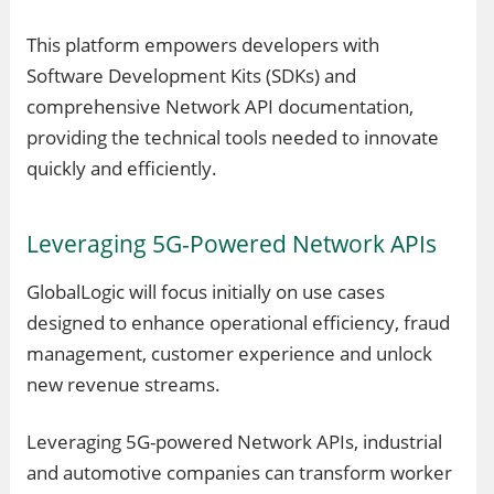
This platform empowers developers with
Software Development Kits (SDKs) and
comprehensive Network API documentation,
providing the technical tools needed to innovate
quickly and efficiently.
Leveraging 5G-Powered Network APIs
GlobalLogic will focus initially on use cases
designed to enhance operational efficiency, fraud
management, customer experience and unlock
new revenue streams.
Leveraging 5G-powered Network APIs, industrial
and automotive companies can transform worker