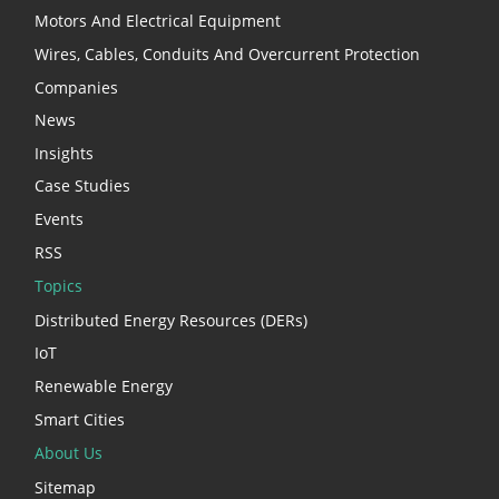
Motors And Electrical Equipment
Wires, Cables, Conduits And Overcurrent Protection
Companies
News
Insights
Case Studies
Events
RSS
Topics
Distributed Energy Resources (DERs)
IoT
Renewable Energy
Smart Cities
About Us
Sitemap