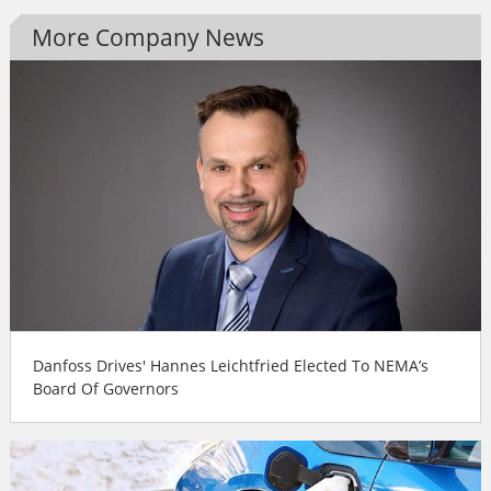
More Company News
Danfoss Drives' Hannes Leichtfried Elected To NEMA’s
Board Of Governors