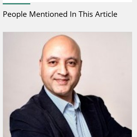
People Mentioned In This Article