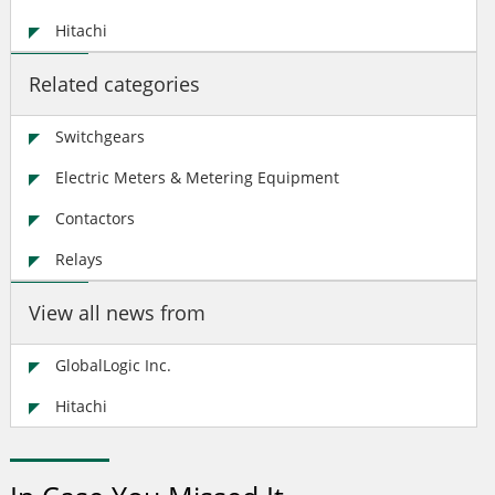
Hitachi
Related categories
Switchgears
Electric Meters & Metering Equipment
Contactors
Relays
View all news from
GlobalLogic Inc.
Hitachi