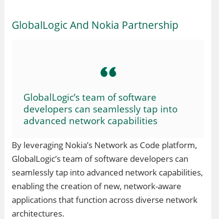
GlobalLogic And Nokia Partnership
GlobalLogic’s team of software
developers can seamlessly tap into
advanced network capabilities
By leveraging Nokia’s Network as Code platform,
GlobalLogic’s team of software developers can
seamlessly tap into advanced network capabilities,
enabling the creation of new, network-aware
applications that function across diverse network
architectures.