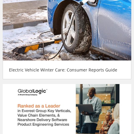
Electric Vehicle Winter Care: Consumer Reports Guide