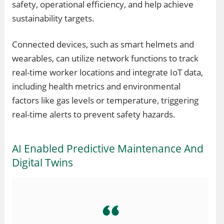
safety, operational efficiency, and help achieve
sustainability targets.
Connected devices, such as smart helmets and
wearables, can utilize network functions to track
real-time worker locations and integrate IoT data,
including health metrics and environmental
factors like gas levels or temperature, triggering
real-time alerts to prevent safety hazards.
AI Enabled Predictive Maintenance And
Digital Twins