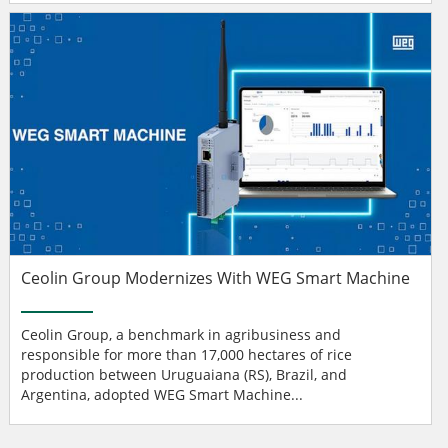
Ceolin Group Modernizes With WEG Smart Machine
Ceolin Group, a benchmark in agribusiness and
responsible for more than 17,000 hectares of rice
production between Uruguaiana (RS), Brazil, and
Argentina, adopted WEG Smart Machine...