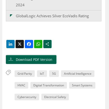
2024
GlobalLogic Achieves Silver EcoVadis Rating
LinkedIn
X
Facebook
WhatsApp
Share
Download PDF Version
Grid Parity
IoT
5G
Artificial Intelligence
HVAC
Digital Transformation
Smart Systems
Cybersecurity
Electrical Safety