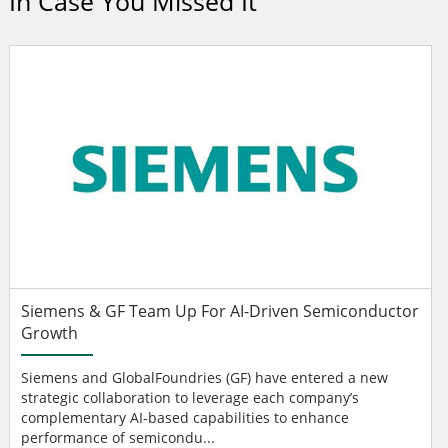
In Case You Missed It
Siemens & GF Team Up For AI-Driven Semiconductor
Growth
Siemens and GlobalFoundries (GF) have entered a new
strategic collaboration to leverage each company’s
complementary AI-based capabilities to enhance
performance of semicondu...