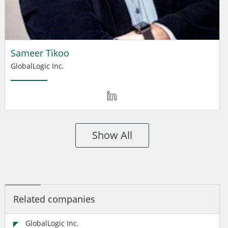
Sameer Tikoo
GlobalLogic Inc.
Show All
Related companies
GlobalLogic Inc.