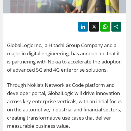
LinkedIn
X
WhatsApp
Shar
GlobalLogic Inc., a Hitachi Group Company and a
major in digital engineering, has announced that it
is partnering with Nokia to accelerate the adoption
of advanced 5G and 4G enterprise solutions.
Through Nokia’s Network as Code platform and
developer portal, GlobalLogic will drive innovation
across key enterprise verticals, with an initial focus
on the automotive, industrial and financial sectors,
creating transformative use cases that deliver
measurable business value.