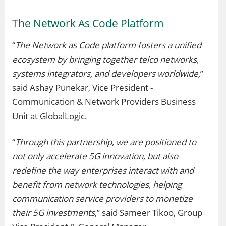
The Network As Code Platform
“
The Network as Code platform fosters a unified
ecosystem by bringing together telco networks,
systems integrators, and developers worldwide,
”
said Ashay Punekar, Vice President -
Communication & Network Providers Business
Unit at GlobalLogic.
“
Through this partnership, we are positioned to
not only accelerate 5G innovation, but also
redefine the way enterprises interact with and
benefit from network technologies, helping
communication service providers to monetize
their 5G investments
,” said Sameer Tikoo, Group