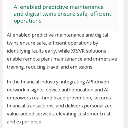
AI enabled predictive maintenance
and digital twins ensure safe, efficient
operations
AI enabled predictive maintenance and digital
twins ensure safe, efficient operations by
identifying faults early, while XR/VR solutions
enable remote plant maintenance and immersive
training, reducing travel and emissions.
In the financial industry, integrating API-driven
network insights, device authentication and AI
empowers real-time fraud prevention, secures
financial transactions, and delivers personalized
value-added services, elevating customer trust
and experience.