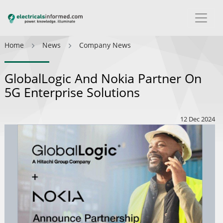
Home
News
Company News
GlobalLogic And Nokia Partner On
5G Enterprise Solutions
12 Dec 2024