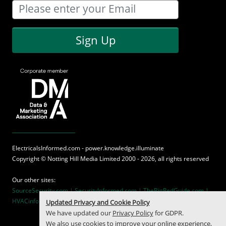
Sign Up
ElectricalsInformed.com - power.knowledge.illuminate
Copyright ©
Notting Hill Media
Limited 2000 - 2026, all rights reserved
Our other sites:
SourceSecurity.com |
SecurityInformed.com |
TheBigRedGuide.com |
HVACinformed.com |
MaritimeInformed.com
Updated Privacy and Cookie Policy
We have updated our
Privacy Policy
for GDPR.
We also use cookies to improve your online experience,