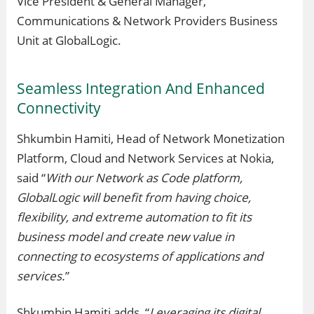
Vice President & General Manager,
Communications & Network Providers Business
Unit at GlobalLogic.
Seamless Integration And Enhanced
Connectivity
Shkumbin Hamiti, Head of Network Monetization
Platform, Cloud and Network Services at Nokia,
said “
With our Network as Code platform,
GlobalLogic will benefit from having choice,
flexibility, and extreme automation to fit its
business model and create new value in
connecting to ecosystems of applications and
services.
”
Shkumbin Hamiti adds, “
Leveraging its digital