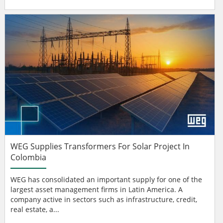
WEG Supplies Transformers For Solar Project In
Colombia
WEG has consolidated an important supply for one of the
largest asset management firms in Latin America. A
company active in sectors such as infrastructure, credit,
real estate, a...