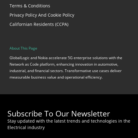
Terms & Conditions
Privacy Policy And Cookie Policy
Californian Residents (CCPA)
About This Page
GlobalLogic and Nokia accelerate 5G enterprise solutions with the
Network as Code platform, enhancing innovation in automotive,
industrial, and financial sectors. Transformative use cases deliver
measurable business value and operational efficiency.
Subscribe To Our Newsletter
Stay updated with the latest trends and technologies in the
Electrical industry