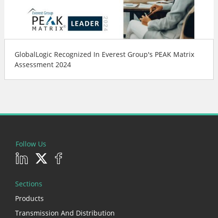
GlobalLogic Recognized In Everest Group's PEAK Matrix
Assessment 2024
Follow Us
Sections
Products
Transmission And Distribution