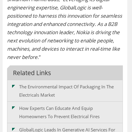
engineering expertise, GlobalLogic is well-
positioned to harness this innovation for seamless
integration and enhanced connectivity. As a B2B
technology innovation leader, Nokia is driving the
next evolution of networking to enable people,
machines, and devices to interact in real-time like
never before.
”
Related Links
The Environmental Impact Of Packaging In The
Electricals Market
How Experts Can Educate And Equip
Homeowners To Prevent Electrical Fires
GlobalLogic Leads In Generative AI Services For