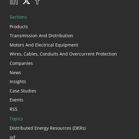
Sections
Products
Transmission And Distribution
Motors And Electrical Equipment
Wires, Cables, Conduits And Overcurrent Protection
Companies
News
Insights
Case Studies
Events
RSS
Topics
Distributed Energy Resources (DERs)
IoT