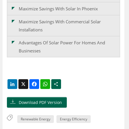
Maximize Savings With Solar In Phoenix
Maximize Savings With Commercial Solar
Installations
Advantages Of Solar Power For Homes And
Businesses
LinkedIn
X
Facebook
WhatsApp
Share
Download PDF Version
Renewable Energy
Energy Efficiency