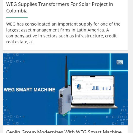
WEG Supplies Transformers For Solar Project In
Colombia
WEG has consolidated an important supply for one of the
largest asset management firms in Latin America. A
company active in sectors such as infrastructure, credit,
real estate, a...
Ceolin Group Modernizes With WEG Smart Machine