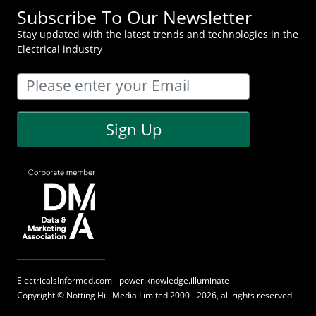
Subscribe To Our Newsletter
Stay updated with the latest trends and technologies in the
Electrical industry
Sign Up
ElectricalsInformed.com - power.knowledge.illuminate
Copyright ©
Notting Hill Media
Limited 2000 - 2026, all rights reserved