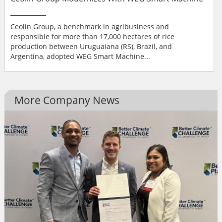
Ceolin Group, a benchmark in agribusiness and
responsible for more than 17,000 hectares of rice
production between Uruguaiana (RS), Brazil, and
Argentina, adopted WEG Smart Machine...
More Company News