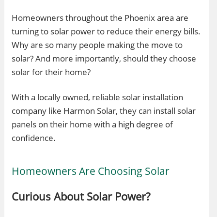
Homeowners throughout the Phoenix area are
turning to solar power to reduce their energy bills.
Why are so many people making the move to
solar? And more importantly, should they choose
solar for their home?
With a locally owned, reliable solar installation
company like Harmon Solar, they can install solar
panels on their home with a high degree of
confidence.
Homeowners Are Choosing Solar
Curious About Solar Power?