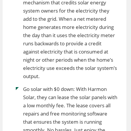
mechanism that credits solar energy
system owners for the electricity they
add to the grid. When a net metered
home generates more electricity during
the day than it uses the electricity meter
runs backwards to provide a credit
against electricity that is consumed at
night or other periods when the home’s
electricity use exceeds the solar system’s
output.
Go solar with $0 down: With Harmon
Solar, they can lease the solar panels with
a low monthly fee. The lease covers all
repairs and free monitoring software
that ensures the system is running
smoothly. No hassles. Just enjoy the