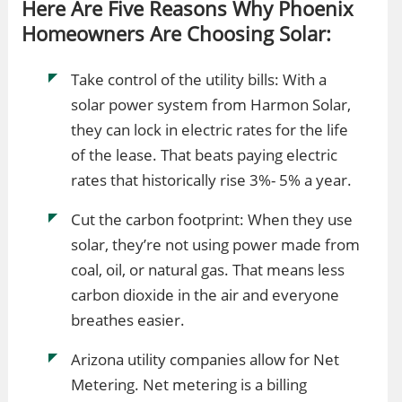
Here Are Five Reasons Why Phoenix
Homeowners Are Choosing Solar:
Take control of the utility bills: With a
solar power system from Harmon Solar,
they can lock in electric rates for the life
of the lease. That beats paying electric
rates that historically rise 3%- 5% a year.
Cut the carbon footprint: When they use
solar, they’re not using power made from
coal, oil, or natural gas. That means less
carbon dioxide in the air and everyone
breathes easier.
Arizona utility companies allow for Net
Metering. Net metering is a billing