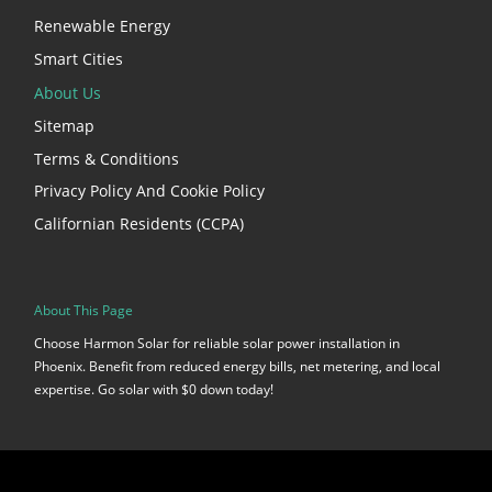
Renewable Energy
Smart Cities
About Us
Sitemap
Terms & Conditions
Privacy Policy And Cookie Policy
Californian Residents (CCPA)
About This Page
Choose Harmon Solar for reliable solar power installation in
Phoenix. Benefit from reduced energy bills, net metering, and local
expertise. Go solar with $0 down today!