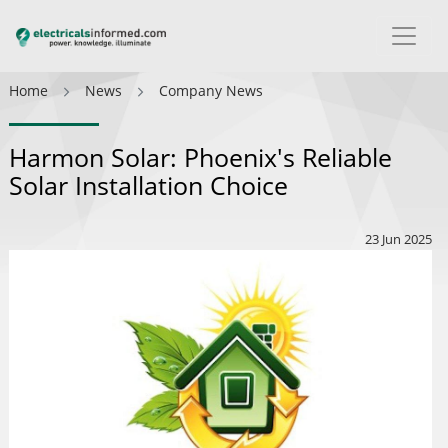
Home
News
Company News
Harmon Solar: Phoenix's Reliable
Solar Installation Choice
23 Jun 2025