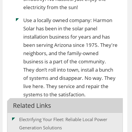
electricity from the sun!
Use a locally owned company: Harmon
Solar has been in the solar panel
installation business for years and has
been serving Arizona since 1975. They're
neighbors, and the family-owned
business is a part of the community.
They don’t roll into town, install a bunch
of systems and disappear. No way. They
live here. They service and repair the
systems to the satisfaction.
Related Links
Electrifying Your Fleet: Reliable Local Power
Generation Solutions