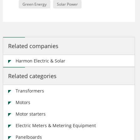
Green Energy
Solar Power
Related companies
Harmon Electric & Solar
Related categories
Transformers
Motors
Motor starters
Electric Meters & Metering Equipment
Panelboards