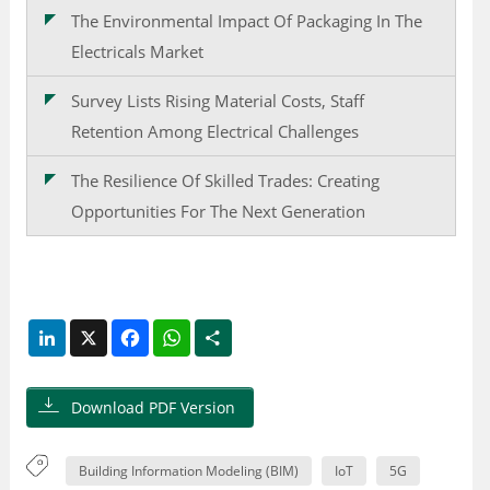
The Environmental Impact Of Packaging In The
Electricals Market
Survey Lists Rising Material Costs, Staff
Retention Among Electrical Challenges
The Resilience Of Skilled Trades: Creating
Opportunities For The Next Generation
LinkedIn
X
Facebook
WhatsApp
Share
Download PDF Version
Building Information Modeling (BIM)
IoT
5G