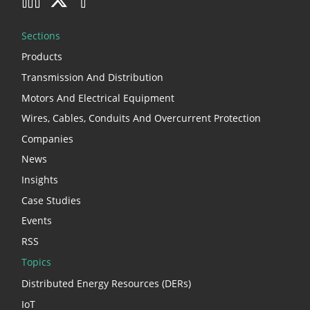
Sections
Products
Transmission And Distribution
Motors And Electrical Equipment
Wires, Cables, Conduits And Overcurrent Protection
Companies
News
Insights
Case Studies
Events
RSS
Topics
Distributed Energy Resources (DERs)
IoT