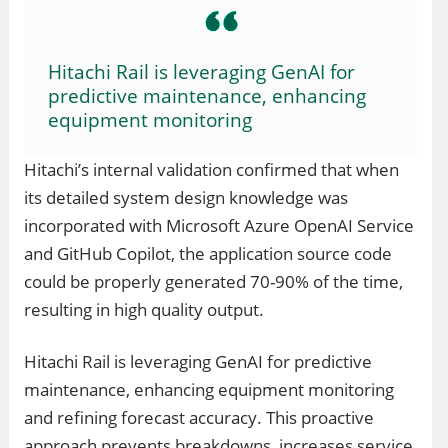
Hitachi Rail is leveraging GenAI for
predictive maintenance, enhancing
equipment monitoring
Hitachi’s internal validation confirmed that when
its detailed system design knowledge was
incorporated with Microsoft Azure OpenAI Service
and GitHub Copilot, the application source code
could be properly generated 70-90% of the time,
resulting in high quality output.
Hitachi Rail is leveraging GenAI for predictive
maintenance, enhancing equipment monitoring
and refining forecast accuracy. This proactive
approach prevents breakdowns, increases service