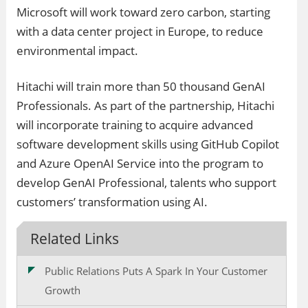
Microsoft will work toward zero carbon, starting
with a data center project in Europe, to reduce
environmental impact.
Hitachi will train more than 50 thousand GenAI
Professionals. As part of the partnership, Hitachi
will incorporate training to acquire advanced
software development skills using GitHub Copilot
and Azure OpenAI Service into the program to
develop GenAI Professional, talents who support
customers’ transformation using AI.
Related Links
Public Relations Puts A Spark In Your Customer
Growth