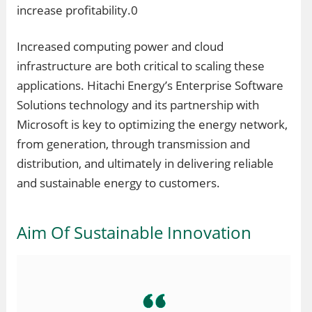
increase profitability.0
Increased computing power and cloud
infrastructure are both critical to scaling these
applications. Hitachi Energy’s Enterprise Software
Solutions technology and its partnership with
Microsoft is key to optimizing the energy network,
from generation, through transmission and
distribution, and ultimately in delivering reliable
and sustainable energy to customers.
Aim Of Sustainable Innovation