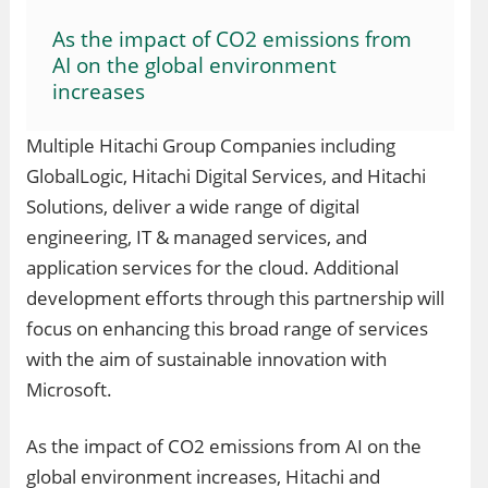
As the impact of CO2 emissions from
AI on the global environment
increases
Multiple Hitachi Group Companies including
GlobalLogic, Hitachi Digital Services, and Hitachi
Solutions, deliver a wide range of digital
engineering, IT & managed services, and
application services for the cloud. Additional
development efforts through this partnership will
focus on enhancing this broad range of services
with the aim of sustainable innovation with
Microsoft.
As the impact of CO2 emissions from AI on the
global environment increases, Hitachi and