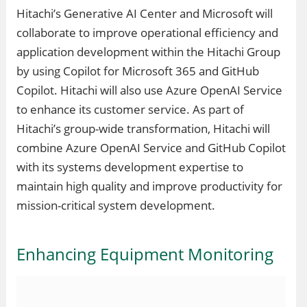
Hitachi’s Generative AI Center and Microsoft will
collaborate to improve operational efficiency and
application development within the Hitachi Group
by using Copilot for Microsoft 365 and GitHub
Copilot. Hitachi will also use Azure OpenAI Service
to enhance its customer service. As part of
Hitachi’s group-wide transformation, Hitachi will
combine Azure OpenAI Service and GitHub Copilot
with its systems development expertise to
maintain high quality and improve productivity for
mission-critical system development.
Enhancing Equipment Monitoring