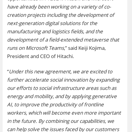
have already been working on a variety of co-
creation projects including the development of
next-generation digital solutions for the
manufacturing and logistics fields, and the
development of a field-extended metaverse that
runs on Microsoft Teams
,” said Keiji Kojima,
President and CEO of Hitachi.
“
Under this new agreement, we are excited to
further accelerate social innovation by expanding
our efforts to social infrastructure areas such as
energy and mobility, and by applying generative
AI, to improve the productivity of frontline
workers, which will become even more important
in the future. By combining our capabilities, we
can help solve the issues faced by our customers