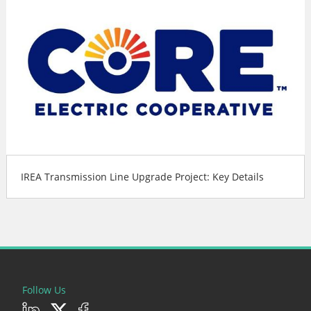
IREA Transmission Line Upgrade Project: Key Details
Follow Us