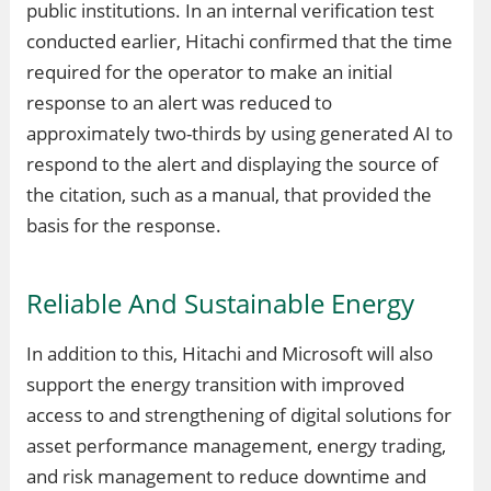
public institutions. In an internal verification test
conducted earlier, Hitachi confirmed that the time
required for the operator to make an initial
response to an alert was reduced to
approximately two-thirds by using generated AI to
respond to the alert and displaying the source of
the citation, such as a manual, that provided the
basis for the response.
Reliable And Sustainable Energy
In addition to this, Hitachi and Microsoft will also
support the energy transition with improved
access to and strengthening of digital solutions for
asset performance management, energy trading,
and risk management to reduce downtime and