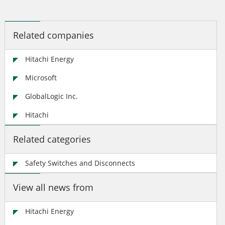
Related companies
Hitachi Energy
Microsoft
GlobalLogic Inc.
Hitachi
Related categories
Safety Switches and Disconnects
View all news from
Hitachi Energy