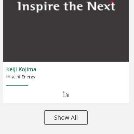
Keiji Kojima
Hitachi Energy
Show All