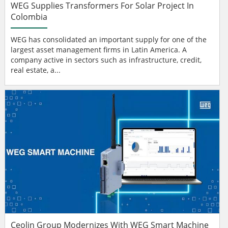
WEG Supplies Transformers For Solar Project In
Colombia
WEG has consolidated an important supply for one of the
largest asset management firms in Latin America. A
company active in sectors such as infrastructure, credit,
real estate, a...
Ceolin Group Modernizes With WEG Smart Machine