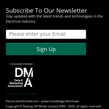
Subscribe To Our Newsletter
Stay updated with the latest trends and technologies in the
Electrical industry
Sign Up
ElectricalsInformed.com - power.knowledge.illuminate
Copyright ©
Notting Hill Media
Limited 2000 - 2026, all rights reserved