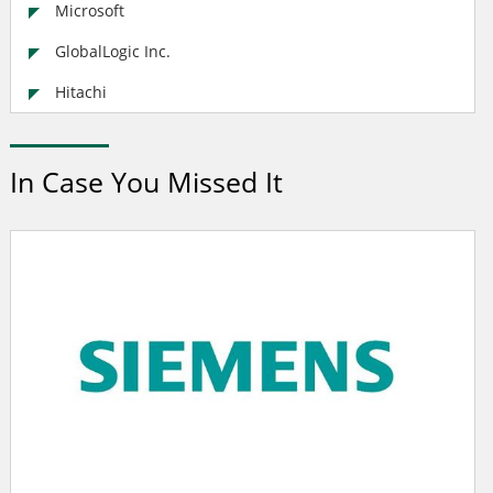
Microsoft
GlobalLogic Inc.
Hitachi
In Case You Missed It