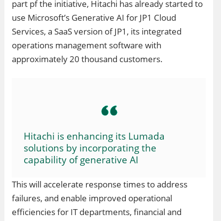
part pf the initiative, Hitachi has already started to
use Microsoft’s Generative AI for JP1 Cloud
Services, a SaaS version of JP1, its integrated
operations management software with
approximately 20 thousand customers.
Hitachi is enhancing its Lumada
solutions by incorporating the
capability of generative AI
This will accelerate response times to address
failures, and enable improved operational
efficiencies for IT departments, financial and