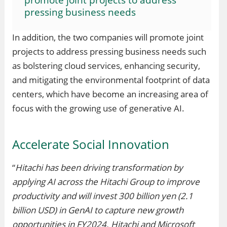
pressing business needs
In addition, the two companies will promote joint
projects to address pressing business needs such
as bolstering cloud services, enhancing security,
and mitigating the environmental footprint of data
centers, which have become an increasing area of
focus with the growing use of generative AI.
Accelerate Social Innovation
“
Hitachi has been driving transformation by
applying AI across the Hitachi Group to improve
productivity and will invest 300 billion yen (2.1
billion USD) in GenAI to capture new growth
opportunities in FY2024. Hitachi and Microsoft