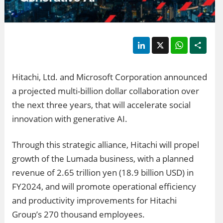
LinkedIn
X
WhatsApp
Shar
Hitachi, Ltd. and Microsoft Corporation announced
a projected multi-billion dollar collaboration over
the next three years, that will accelerate social
innovation with generative AI.
Through this strategic alliance, Hitachi will propel
growth of the Lumada business, with a planned
revenue of 2.65 trillion yen (18.9 billion USD) in
FY2024, and will promote operational efficiency
and productivity improvements for Hitachi
Group’s 270 thousand employees.