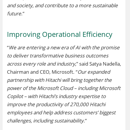
and society, and contribute to a more sustainable
future
.”
Improving Operational Efficiency
“
We are entering a new era of AI with the promise
to deliver transformative business outcomes
across every role and industry
,” said Satya Nadella,
Chairman and CEO, Microsoft. “
Our expanded
partnership with Hitachi will bring together the
power of the Microsoft Cloud – including Microsoft
Copilot – with Hitachi’s industry expertise to
improve the productivity of 270,000 Hitachi
employees and help address customers’ biggest
challenges, including sustainability
.”