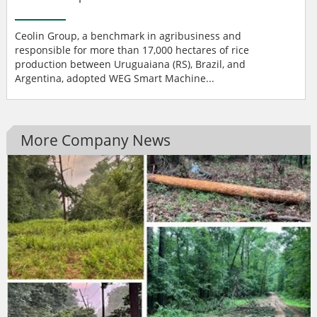
Ceolin Group, a benchmark in agribusiness and
responsible for more than 17,000 hectares of rice
production between Uruguaiana (RS), Brazil, and
Argentina, adopted WEG Smart Machine...
More Company News