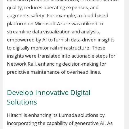
quality, reduces operating expenses, and
augments safety. For example, a cloud-based
platform on Microsoft Azure was utilized to
streamline data visualization and analysis,
empowered by AI to furnish data-driven insights
to digitally monitor rail infrastructure. These
insights were translated into actionable steps for
Network Rail, enhancing decision-making for
predictive maintenance of overhead lines.
Develop Innovative Digital
Solutions
Hitachi is enhancing its Lumada solutions by
incorporating the capability of generative AI. As