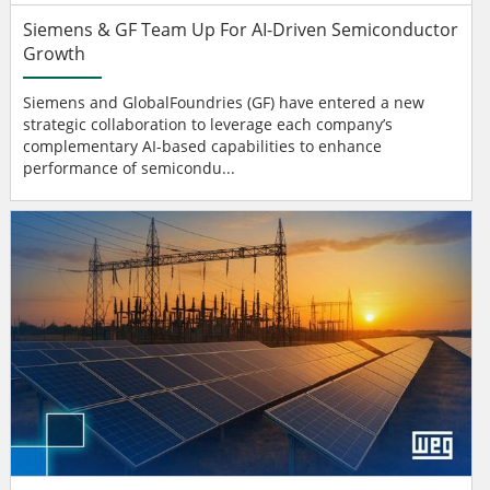
Siemens & GF Team Up For AI-Driven Semiconductor
Growth
Siemens and GlobalFoundries (GF) have entered a new
strategic collaboration to leverage each company’s
complementary AI-based capabilities to enhance
performance of semicondu...