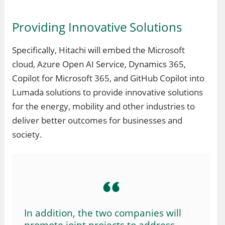
Providing Innovative Solutions
Specifically, Hitachi will embed the Microsoft
cloud, Azure Open AI Service, Dynamics 365,
Copilot for Microsoft 365, and GitHub Copilot into
Lumada solutions to provide innovative solutions
for the energy, mobility and other industries to
deliver better outcomes for businesses and
society.
In addition, the two companies will
promote joint projects to address