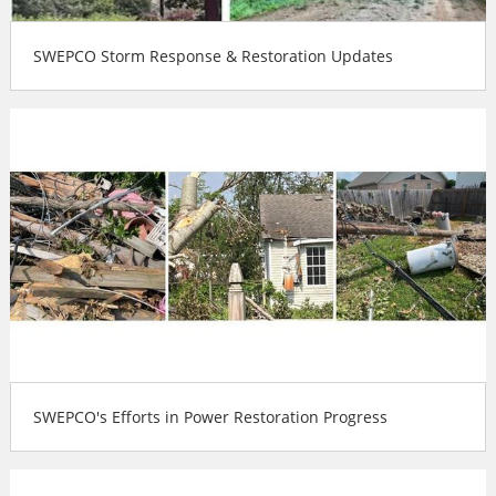
SWEPCO Storm Response & Restoration Updates
SWEPCO's Efforts in Power Restoration Progress