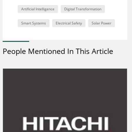
Artificial Intelligence
Digital Transformation
Smart Systems
Electrical Safety
Solar Power
People Mentioned In This Article