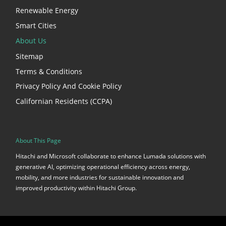
Renewable Energy
Smart Cities
About Us
Sitemap
Terms & Conditions
Privacy Policy And Cookie Policy
Californian Residents (CCPA)
About This Page
Hitachi and Microsoft collaborate to enhance Lumada solutions with
generative AI, optimizing operational efficiency across energy,
mobility, and more industries for sustainable innovation and
improved productivity within Hitachi Group.