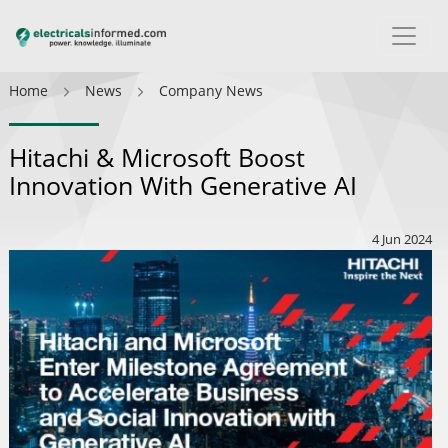
Home
News
Company News
Hitachi & Microsoft Boost
Innovation With Generative AI
4 Jun 2024