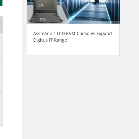
Assmann's LCD KVM Consoles Expand
Digitus IT Range