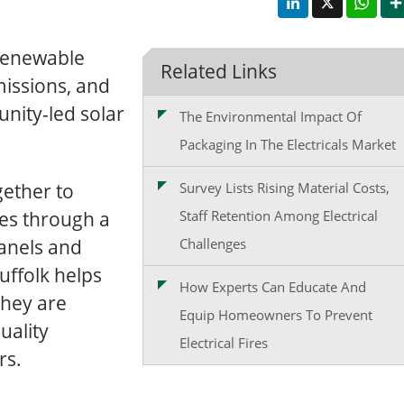
 renewable
Related Links
issions, and
nity-led solar
The Environmental Impact Of
Packaging In The Electricals Market
gether to
Survey Lists Rising Material Costs,
es through a
Staff Retention Among Electrical
anels and
Challenges
uffolk helps
How Experts Can Educate And
they are
Equip Homeowners To Prevent
uality
Electrical Fires
rs.