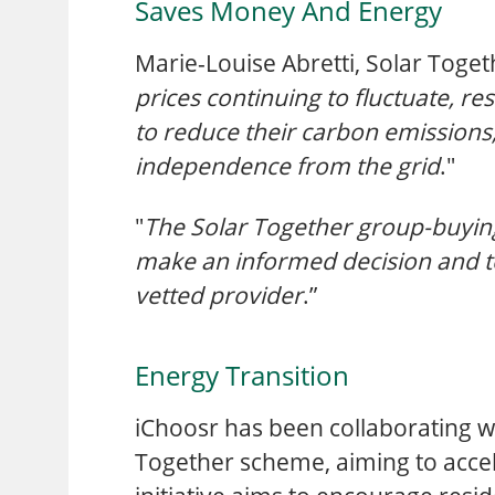
Saves Money And Energy
Marie-Louise Abretti, Solar Toge
prices continuing to fluctuate, re
to reduce their carbon emissions,
independence from the grid
."
"
The Solar Together group-buying
make an informed decision and to
vetted provider
.”
Energy Transition
iChoosr has been collaborating wi
Together scheme, aiming to accel