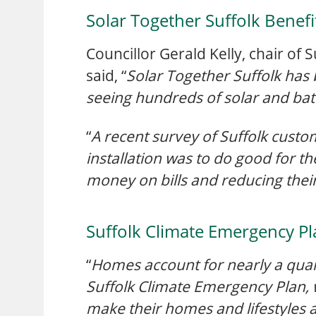
Solar Together Suffolk Benefi
Councillor Gerald Kelly, chair of
said, “
Solar Together Suffolk has 
seeing hundreds of solar and batt
“
A recent survey of Suffolk custo
installation was to do good for t
money on bills and reducing their
Suffolk Climate Emergency Pl
“
Homes account for nearly a quart
Suffolk Climate Emergency Plan,
make their homes and lifestyles a