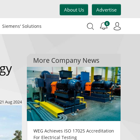
About Us
Advertise
6
Siemens' Solutions
More Company News
rgy
21 Aug 2024
WEG Achieves ISO 17025 Accreditation
For Electrical Testing