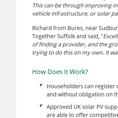
This can be through improving in
vehicle infrastructure, or solar p
Richard from Bures, near Sudbury
Together Suffolk and said, "
Excell
of finding a provider, and the g
trying to do this on my own. It wa
How Does It Work?
Householders can register o
and without obligation on t
Approved UK solar PV suppli
are able to offer competiti