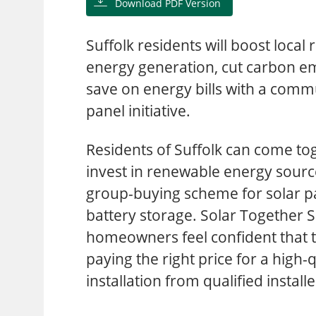
Download PDF Version
Suffolk residents will boost local
energy generation, cut carbon em
save on energy bills with a commu
panel initiative.
Residents of Suffolk can come to
invest in renewable energy sourc
group-buying scheme for solar p
battery storage. Solar Together S
homeowners feel confident that 
paying the right price for a high-q
installation from qualified installe