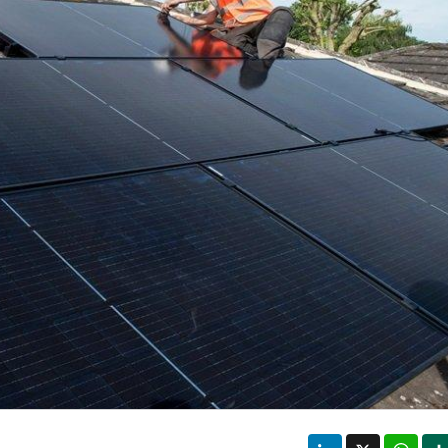
LinkedIn
X
Wha