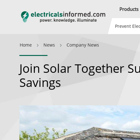
Products
Prevent Elec
Home
News
Company News
Join Solar Together S
Savings