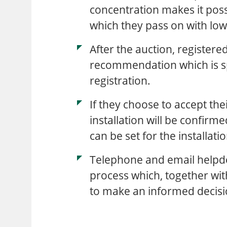
concentration makes it possi
which they pass on with lowe
After the auction, register
recommendation which is spe
registration.
If they choose to accept the
installation will be confirm
can be set for the installati
Telephone and email helpd
process which, together wit
to make an informed decisi