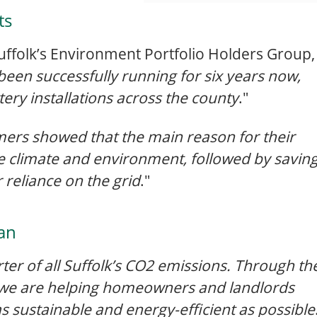
ts
 Suffolk’s Environment Portfolio Holders Group,
been successfully running for six years now,
ery installations across the county
."
mers showed that the main reason for their
he climate and environment, followed by savin
 reliance on the grid
."
an
er of all Suffolk’s CO2 emissions. Through th
 we are helping homeowners and landlords
s sustainable and energy-efficient as possible