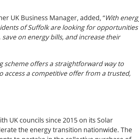
ther UK Business Manager, added, “
With energ
sidents of Suffolk are looking for opportunities
 save on energy bills, and increase their
 scheme offers a straightforward way to
 access a competitive offer from a trusted,
th UK councils since 2015 on its Solar
erate the energy transition nationwide. The