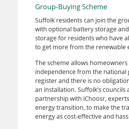
Group-Buying Scheme
Suffolk residents can join the gr
with optional battery storage and 
storage for residents who have al
to get more from the renewable 
The scheme allows homeowners t
independence from the national gri
register and there is no obligati
an installation. Suffolk’s councils
partnership with iChoosr, experts
energy transition, to make the tra
energy as cost-effective and hassl