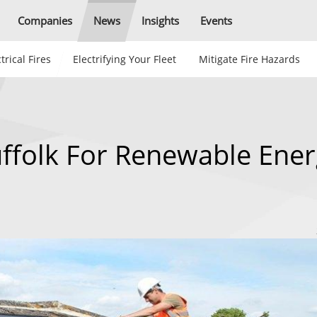
Companies
News
Insights
Events
trical Fires
Electrifying Your Fleet
Mitigate Fire Hazards
uffolk For Renewable Ene