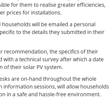
ble for them to realise greater efficiencies,
r prices for installations.
ed households will be emailed a personal
cific to the details they submitted in their
ir recommendation, the specifics of their
ed with a technical survey after which a date
on of their solar PV system.
esks are on-hand throughout the whole
h information sessions, will allow households
on in a safe and hassle-free environment.