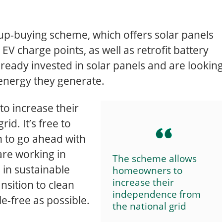
oup-buying scheme, which offers solar panels
EV charge points, as well as retrofit battery
ready invested in solar panels and are lookin
energy they generate.
o increase their
d. It’s free to
on to go ahead with
 are working in
The scheme allows
 in sustainable
homeowners to
increase their
nsition to clean
independence from
e-free as possible.
the national grid