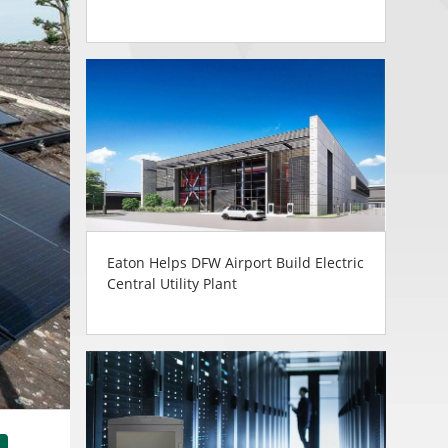
Eaton Helps DFW Airport Build Electric
Central Utility Plant
tsApp
Share