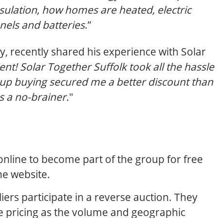
sulation, how homes are heated, electric
anels and batteries
.”
, recently shared his experience with Solar
ent! Solar Together Suffolk took all the hassle
roup buying secured me a better discount than
s a no-brainer.
"
nline to become part of the group for free
he website.
ers participate in a reverse auction. They
ve pricing as the volume and geographic