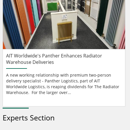
AIT Worldwide's Panther Enhances Radiator
Warehouse Deliveries
A new working relationship with premium two-person
delivery specialist - Panther Logistics, part of AIT
Worldwide Logistics, is reaping dividends for The Radiator
Warehouse. For the larger over...
Experts Section