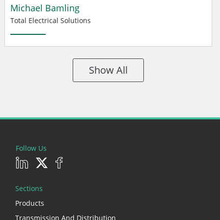
Michael Bamling
Total Electrical Solutions
Show All
Follow Us
Sections
Products
Transmission And Distribution