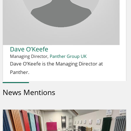
Dave O’Keefe
Managing Director,
Panther Group UK
Dave O’Keefe is the Managing Director at
Panther.
News Mentions