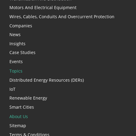
Motors And Electrical Equipment
Wires, Cables, Conduits And Overcurrent Protection
Companies
News
Insights
Case Studies
Events
Topics
Distributed Energy Resources (DERs)
IoT
Renewable Energy
Smart Cities
About Us
Sitemap
Terms & Conditions