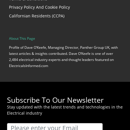
Privacy Policy And Cookie Policy
Californian Residents (CCPA)
About This Page
Profile of Dave O’Keefe, Managing Director, Panther Group UK, with
latest articles & insights contributed. Dave O’Keefe is one of over
2,484 electrical industry experts and thought leaders featured on
ElectricalsInformed.com
Subscribe To Our Newsletter
Stay updated with the latest trends and technologies in the
Electrical industry