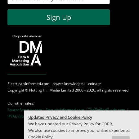
Sign Up
ElectricalsInformed.com - power.knowledge.illuminate
Copyright ©
Notting Hill Media
Limited 2000 - 2026, all rights reserved
Our other sites:
SourceSecurity.com |
SecurityInformed.com |
TheBigRedGuide.com |
HVACinformed.com |
MaritimeInformed.com
Updated Privacy and Cookie Policy
We have updated our
Privacy Policy
for GDPR.
We also use cookies to improve your online experience,
Cookie Policy