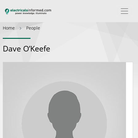
Home
People
Dave O’Keefe