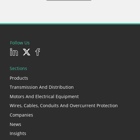
Follow Us
Sections
Products
Transmission And Distribution
Motors And Electrical Equipment
Wires, Cables, Conduits And Overcurrent Protection
Companies
News
Insights