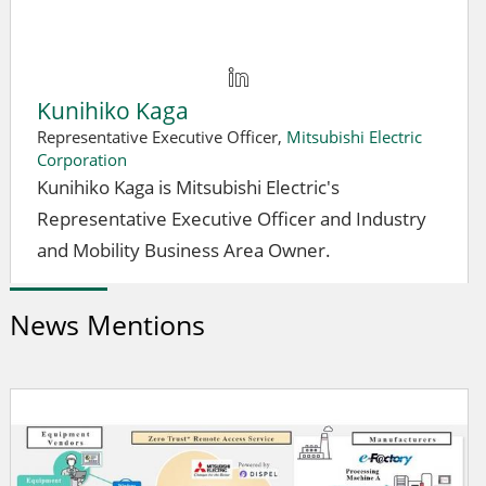
Kunihiko Kaga
Representative Executive Officer,
Mitsubishi Electric
Corporation
Kunihiko Kaga is Mitsubishi Electric's
Representative Executive Officer and Industry
and Mobility Business Area Owner.
News Mentions