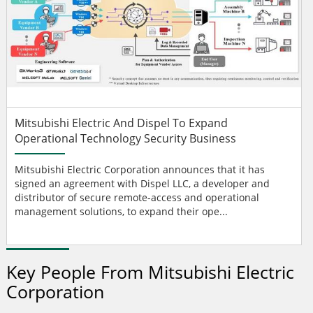
Mitsubishi Electric And Dispel To Expand
Operational Technology Security Business
Mitsubishi Electric Corporation announces that it has
signed an agreement with Dispel LLC, a developer and
distributor of secure remote-access and operational
management solutions, to expand their ope...
Key People From Mitsubishi Electric
Corporation