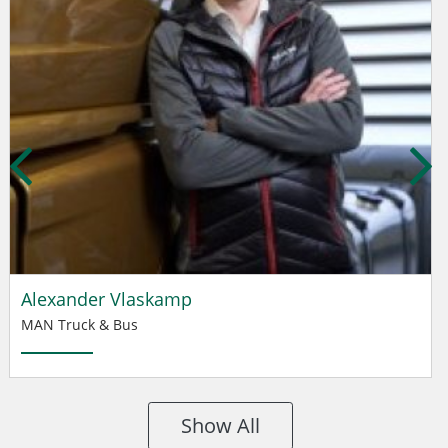
Alexander Vlaskamp
MAN Truck & Bus
Show All