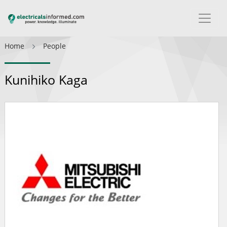
Home
People
Kunihiko Kaga