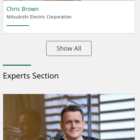
Chris Brown
Mitsubishi Electric Corporation
Show All
Experts Section