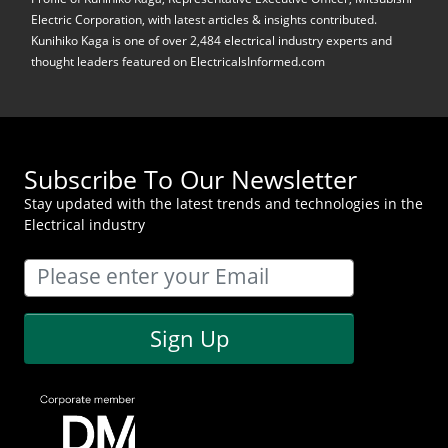
Electric Corporation, with latest articles & insights contributed.
Kunihiko Kaga is one of over 2,484 electrical industry experts and
thought leaders featured on ElectricalsInformed.com
Subscribe To Our Newsletter
Stay updated with the latest trends and technologies in the
Electrical industry
Sign Up