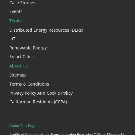
Case Studies
Events
Topics
Distributed Energy Resources (DERs)
IoT
Renewable Energy
Smart Cities
About Us
Sitemap
Terms & Conditions
Privacy Policy And Cookie Policy
Californian Residents (CCPA)
About This Page
Profile of Kunihiko Kaga, Representative Executive Officer, Mitsubishi