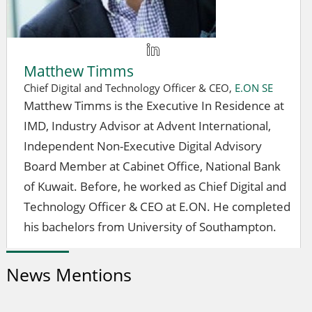
Matthew Timms
Chief Digital and Technology Officer & CEO,
E.ON SE
Matthew Timms is the Executive In Residence at
IMD, Industry Advisor at Advent International,
Independent Non-Executive Digital Advisory
Board Member at Cabinet Office, National Bank
of Kuwait. Before, he worked as Chief Digital and
Technology Officer & CEO at E.ON. He completed
his bachelors from University of Southampton.
News Mentions