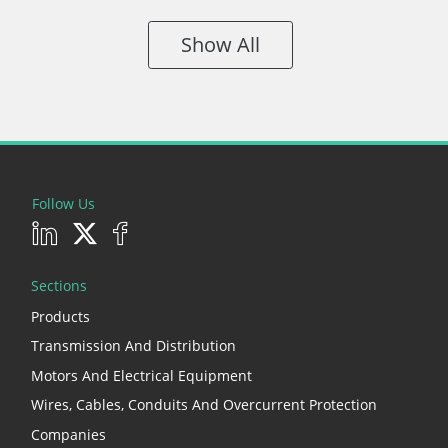
Show All
Follow Us
Sections
Products
Transmission And Distribution
Motors And Electrical Equipment
Wires, Cables, Conduits And Overcurrent Protection
Companies