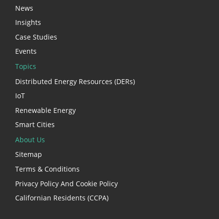
News
Insights
Case Studies
Events
Topics
Distributed Energy Resources (DERs)
IoT
Renewable Energy
Smart Cities
About Us
Sitemap
Terms & Conditions
Privacy Policy And Cookie Policy
Californian Residents (CCPA)