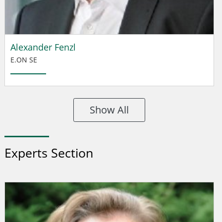
Alexander Fenzl
E.ON SE
Show All
Experts Section