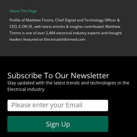
About This Page
Profile of Matthew Timms, Chief Digital and Technology Officer &
CEO, E.ON SE, with latest articles & insights contributed. Matthew
Timms is one of over 2,484 electrical industry experts and thought
leaders featured on ElectricalsInformed.com
Subscribe To Our Newsletter
Stay updated with the latest trends and technologies in the
Electrical industry
Sign Up