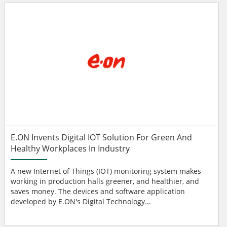
E.ON Invents Digital IOT Solution For Green And
Healthy Workplaces In Industry
A new Internet of Things (IOT) monitoring system makes
working in production halls greener, and healthier, and
saves money. The devices and software application
developed by E.ON's Digital Technology...