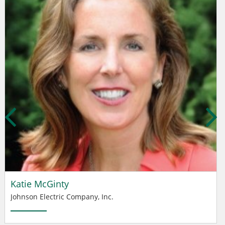
Katie McGinty
Johnson Electric Company, Inc.