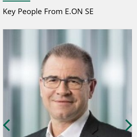
Key People From E.ON SE