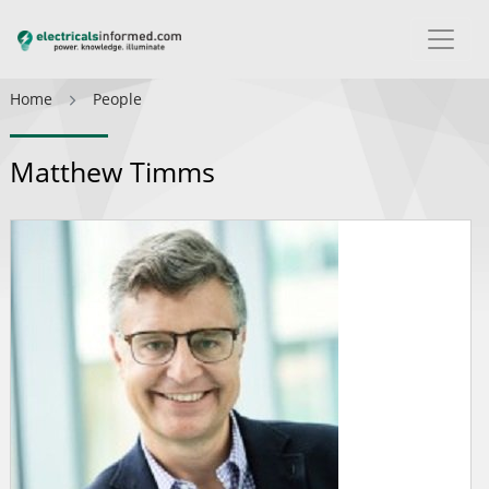
Home
People
Matthew Timms