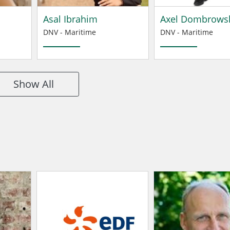
Asal Ibrahim
Axel Dombrows
DNV - Maritime
DNV - Maritime
Show All