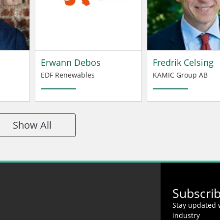
Erwann Debos
Fredrik Celsing
EDF Renewables
KAMIC Group AB
Show All
Subscri
Stay updated w
industry