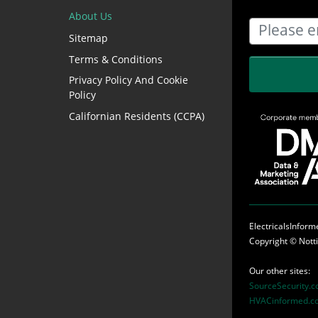
About Us
Sitemap
Terms & Conditions
Privacy Policy And Cookie
Policy
Californian Residents (CCPA)
ElectricalsInfor
Copyright ©
Nott
Our other sites:
SourceSecurity.
HVACinformed.c