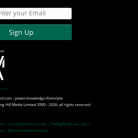
Sign Up
med.com - power.knowledge.illuminate
ing Hill Media
Limited 2000 - 2026, all rights reserved
com |
SecurityInformed.com |
TheBigRedGuide.com |
om |
MaritimeInformed.com