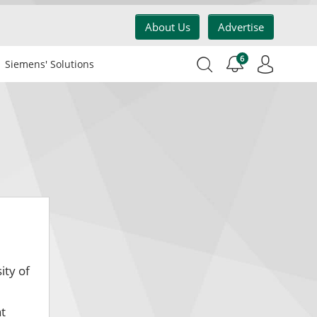
About Us
Advertise
6
Siemens' Solutions
ity of
at