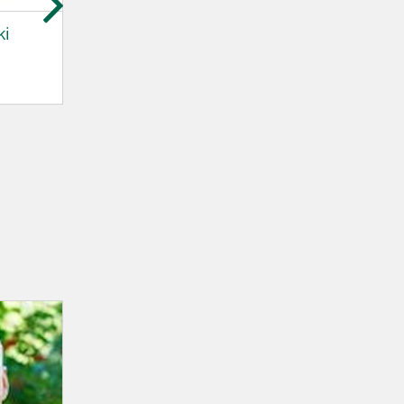
ki
Beate Norheim
Bernd Hinzer
DNV - Maritime
DNV - Maritime