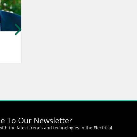
Gerard Yahiaoui
Ping Li
NEXYAD S.A.
Amperex Technolo
Limited.
be To Our Newsletter
ith the latest trends and technologies in the Electrical