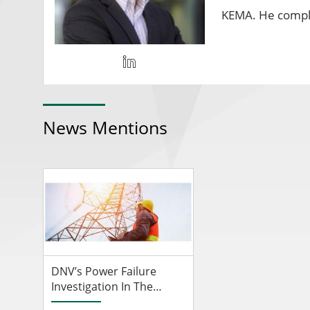
KEMA. He comple
News Mentions
DNV’s Power Failure
Investigation In The
Netherlands Reveals