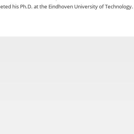
ted his Ph.D. at the Eindhoven University of Technology.