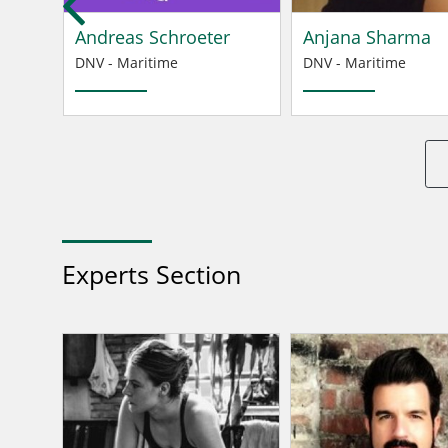
Andreas Schroeter
Anjana Sharma
DNV - Maritime
DNV - Maritime
Experts Section