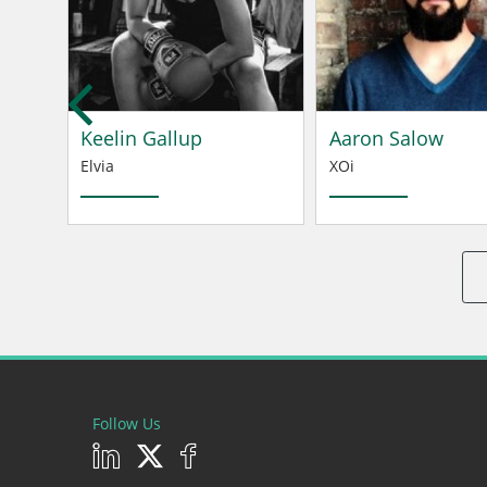
tei
Keelin Gallup
Aaron Salow
Elvia
XOi
Follow Us