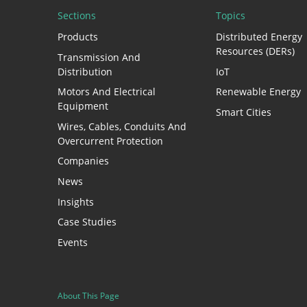
Sections
Topics
Products
Distributed Energy
Resources (DERs)
Transmission And
Distribution
IoT
Motors And Electrical
Renewable Energy
Equipment
Smart Cities
Wires, Cables, Conduits And
Overcurrent Protection
Companies
News
Insights
Case Studies
Events
About This Page