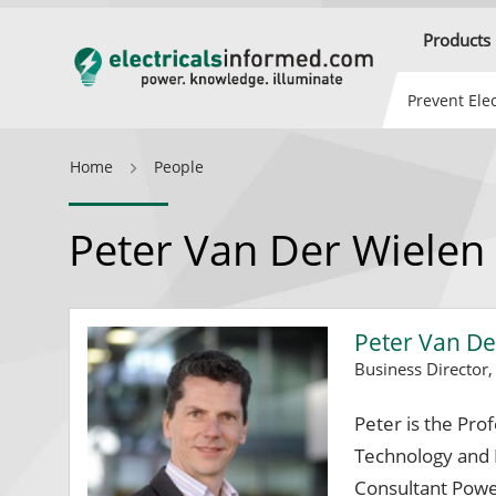
Products
Prevent Elec
Home
People
Peter Van Der Wielen
Peter Van De
Business Director
Peter is the Pro
Technology and B
Consultant Powe