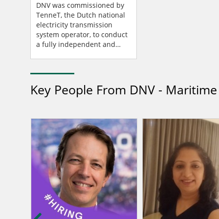
Special Circumstances
DNV was commissioned by
And Provides Important
TenneT, the Dutch national
electricity transmission
Learning Points
system operator, to conduct
a fully independent and
extensive power failure
investigation (PFI) of the
incident that occurre...
Key People From DNV - Maritime