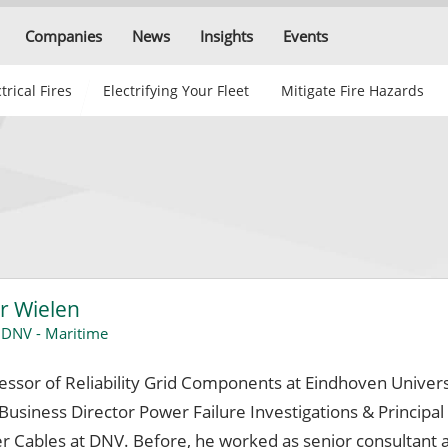
Companies
News
Insights
Events
trical Fires
Electrifying Your Fleet
Mitigate Fire Hazards
r Wielen
,
DNV - Maritime
fessor of Reliability Grid Components at Eindhoven Univers
usiness Director Power Failure Investigations & Principal
r Cables at DNV. Before, he worked as senior consultant 