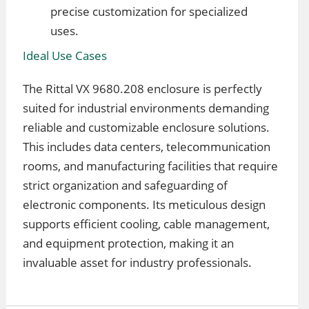
precise customization for specialized
uses.
Ideal Use Cases
The Rittal VX 9680.208 enclosure is perfectly
suited for industrial environments demanding
reliable and customizable enclosure solutions.
This includes data centers, telecommunication
rooms, and manufacturing facilities that require
strict organization and safeguarding of
electronic components. Its meticulous design
supports efficient cooling, cable management,
and equipment protection, making it an
invaluable asset for industry professionals.