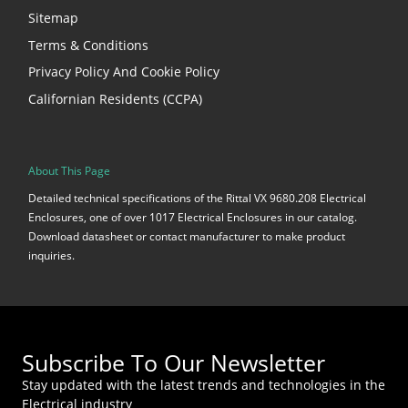
Sitemap
Terms & Conditions
Privacy Policy And Cookie Policy
Californian Residents (CCPA)
About This Page
Detailed technical specifications of the Rittal VX 9680.208 Electrical
Enclosures, one of over 1017 Electrical Enclosures in our catalog.
Download datasheet or contact manufacturer to make product
inquiries.
Subscribe To Our Newsletter
Stay updated with the latest trends and technologies in the
Electrical industry