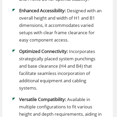
Enhanced Accessibility:
Designed with an
overall height and width of H1 and B1
dimensions, it accommodates varied
setups with clear frame clearance for
easy component access.
Optimized Connectivity:
Incorporates
strategically placed system punchings
and base clearance (H4 and B4) that
facilitate seamless incorporation of
additional equipment and cabling
systems.
Versatile Compatibility:
Available in
multiple configurations to fit various
height and depth requirements, aiding in