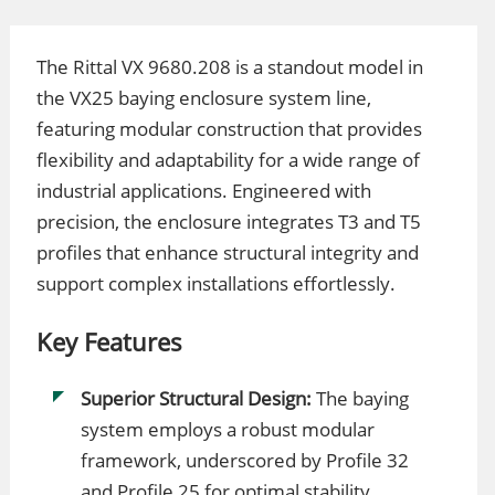
The Rittal VX 9680.208 is a standout model in
the VX25 baying enclosure system line,
featuring modular construction that provides
flexibility and adaptability for a wide range of
industrial applications. Engineered with
precision, the enclosure integrates T3 and T5
profiles that enhance structural integrity and
support complex installations effortlessly.
Key Features
Superior Structural Design:
The baying
system employs a robust modular
framework, underscored by Profile 32
and Profile 25 for optimal stability.