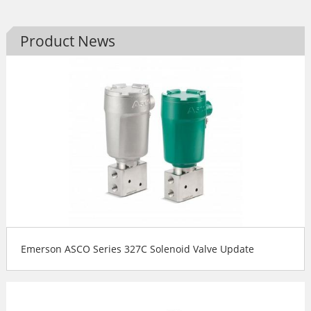
Product News
Emerson ASCO Series 327C Solenoid Valve Update