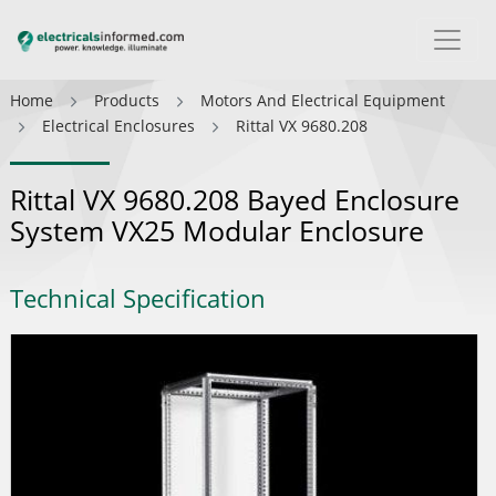
Home
Products
Motors And Electrical Equipment
Electrical Enclosures
Rittal VX 9680.208
Rittal VX 9680.208 Bayed Enclosure
System VX25 Modular Enclosure
Technical Specification