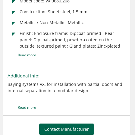
Model code: VX 9680.208
Construction: Sheet steel, 1.5 mm
Metallic / Non-Metallic: Metallic
Finish: Enclosure frame: Dipcoat-primed ; Rear
panel: Dipcoat-primed, powder-coated on the
outside, textured paint ; Gland plates: Zinc-plated
Read more
Additional info:
Baying systems VX, for installation with partial doors and
internal separation in a modular design.
Read more
Contact Manufacturer