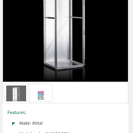
Features:
Make: Rittal