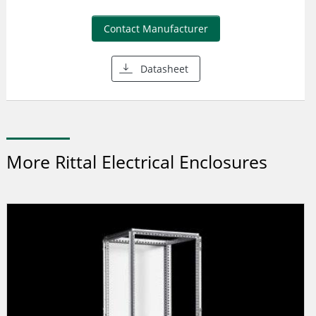
Contact Manufacturer
Datasheet
More Rittal Electrical Enclosures