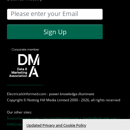
Sign Up
ElectricalsInformed.com - power.knowledge.illuminate
Copyright ©
Notting Hill Media
Limited 2000 - 2026, all rights reserved
Our other sites:
SourceSecurity.com |
SecurityInformed.com |
TheBigRedGuide.com |
HVACinformed.com |
MaritimeInformed.com
Updated Privacy and Cookie Policy