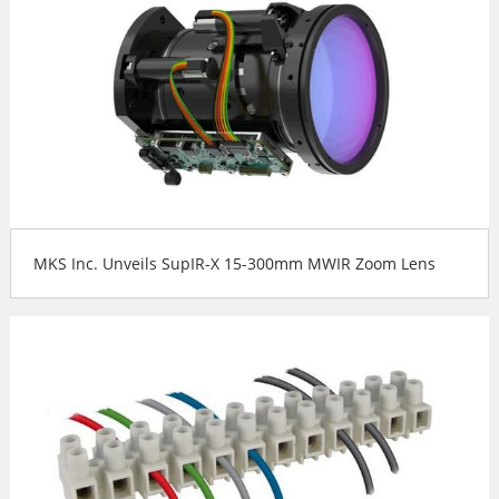
MKS Inc. Unveils SupIR-X 15-300mm MWIR Zoom Lens