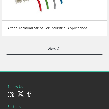
Altech Terminal Strips For Industrial Applications
View All
Follow Us
Sections