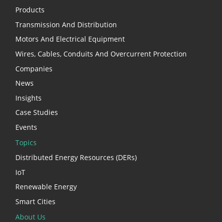
Products
Transmission And Distribution
Motors And Electrical Equipment
Wires, Cables, Conduits And Overcurrent Protection
Companies
News
Insights
Case Studies
Events
Topics
Distributed Energy Resources (DERs)
IoT
Renewable Energy
Smart Cities
About Us