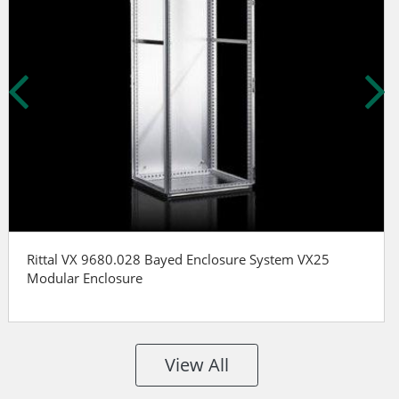
Rittal VX 9680.028 Bayed Enclosure System VX25
Modular Enclosure
View All