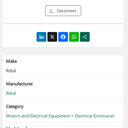
Datasheet
LinkedIn
X
Facebook
WhatsApp
Share
Make
Rittal
Manufacturer
Rittal
Category
Motors and Electrical Equipment
>
Electrical Enclosures