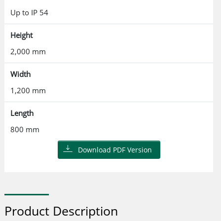
Up to IP 54
Height
2,000 mm
Width
1,200 mm
Length
800 mm
Download PDF Version
Product Description