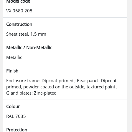
Model code
VX 9680.208
Construction
Sheet steel, 1.5 mm
Metallic / Non-Metallic
Metallic
Finish
Enclosure frame: Dipcoat-primed ; Rear panel: Dipcoat-
primed, powder-coated on the outside, textured paint ;
Gland plates: Zinc-plated
Colour
RAL 7035
Protection