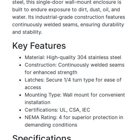
steel, this single-door wall-mount enclosure is
built to endure exposure to dirt, dust, oil, and
water. Its industrial-grade construction features
continuously welded seams, ensuring durability
and stability.
Key Features
Material: High-quality 304 stainless steel
Construction: Continuously welded seams
for enhanced strength
Latches: Secure 1/4 turn type for ease of
access
Mounting Type: Wall mount for convenient
installation
Certifications: UL, CSA, IEC
NEMA Rating: 4 for superior protection in
demanding conditions
Specifications