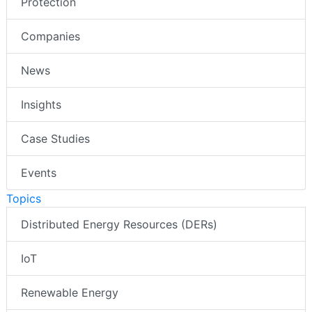
Protection
Companies
News
Insights
Case Studies
Events
Topics
Distributed Energy Resources (DERs)
IoT
Renewable Energy