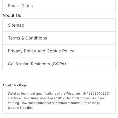
Smart Cities
About Us
Sitemap
Terms & Conditions
Privacy Policy And Cookie Policy
Californian Residents (CCPA)
About This Page
Detailed technical specifications of the Wiegmann N412303010SSC
Electrical Enclosures, one of over 1017 Electrical Enclosures in our
catalog. Download datasheet or contact manufacturer to make
product inquiries.