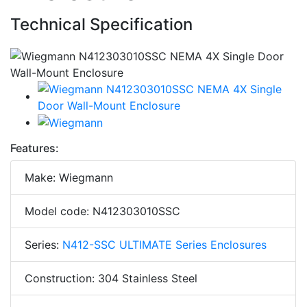
Technical Specification
Features:
Make: Wiegmann
Model code: N412303010SSC
Series:
N412-SSC ULTIMATE Series Enclosures
Construction: 304 Stainless Steel