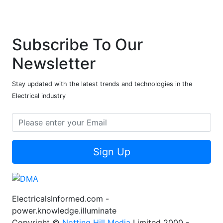
Subscribe To Our
Newsletter
Stay updated with the latest trends and technologies in the
Electrical industry
Sign Up
ElectricalsInformed.com -
power.knowledge.illuminate
Copyright ©
Notting Hill Media
Limited 2000 -