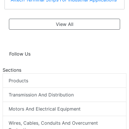
View All
Follow Us
Sections
Products
Transmission And Distribution
Motors And Electrical Equipment
Wires, Cables, Conduits And Overcurrent