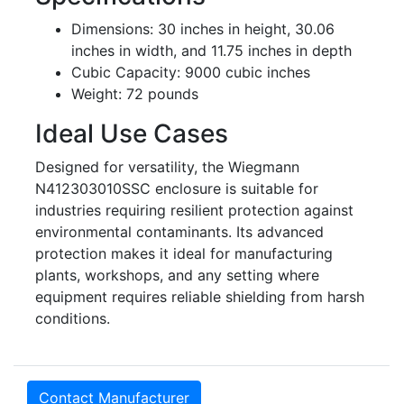
Dimensions: 30 inches in height, 30.06
inches in width, and 11.75 inches in depth
Cubic Capacity: 9000 cubic inches
Weight: 72 pounds
Ideal Use Cases
Designed for versatility, the Wiegmann
N412303010SSC enclosure is suitable for
industries requiring resilient protection against
environmental contaminants. Its advanced
protection makes it ideal for manufacturing
plants, workshops, and any setting where
equipment requires reliable shielding from harsh
conditions.
Contact Manufacturer