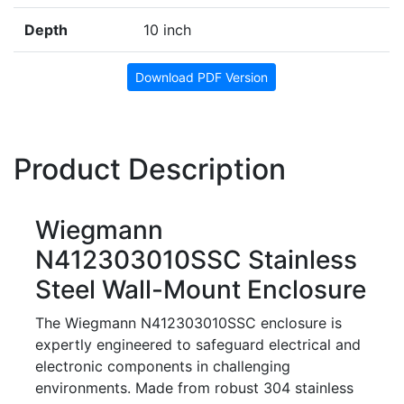
Depth
10 inch
Download PDF Version
Product Description
Wiegmann
N412303010SSC Stainless
Steel Wall-Mount Enclosure
The Wiegmann N412303010SSC enclosure is
expertly engineered to safeguard electrical and
electronic components in challenging
environments. Made from robust 304 stainless