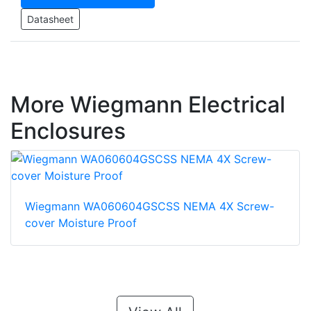
Datasheet
More Wiegmann Electrical
Enclosures
Wiegmann WA060604GSCSS NEMA 4X Screw-
cover Moisture Proof