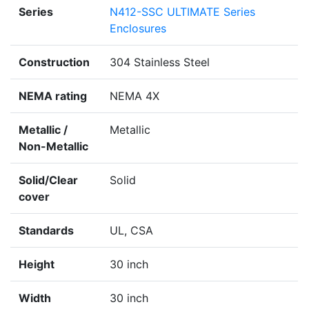
Series
N412-SSC ULTIMATE Series
Enclosures
Construction
304 Stainless Steel
NEMA rating
NEMA 4X
Metallic /
Metallic
Non-Metallic
Solid/Clear
Solid
cover
Standards
UL, CSA
Height
30 inch
Width
30 inch