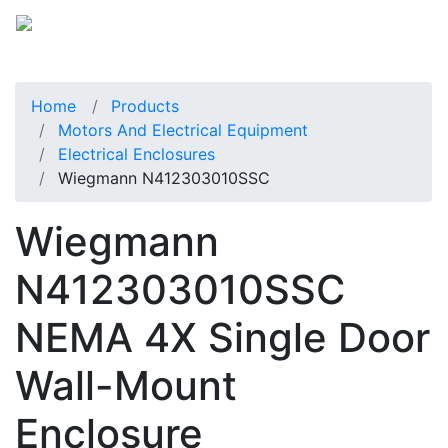
Home
Products
Motors And Electrical Equipment
Electrical Enclosures
Wiegmann N412303010SSC
Wiegmann
N412303010SSC
NEMA 4X Single Door
Wall-Mount
Enclosure