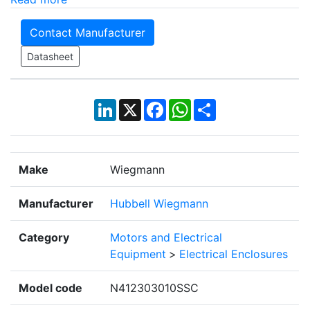
Contact Manufacturer
Datasheet
LinkedIn
X
Facebook
WhatsApp
Share
Make
Wiegmann
Manufacturer
Hubbell Wiegmann
Category
Motors and Electrical
Equipment
>
Electrical Enclosures
Model code
N412303010SSC