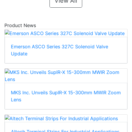
View All
Product News
Emerson ASCO Series 327C Solenoid Valve
Update
MKS Inc. Unveils SupIR-X 15-300mm MWIR Zoom
Lens
Altech Terminal Strips For Industrial Applications