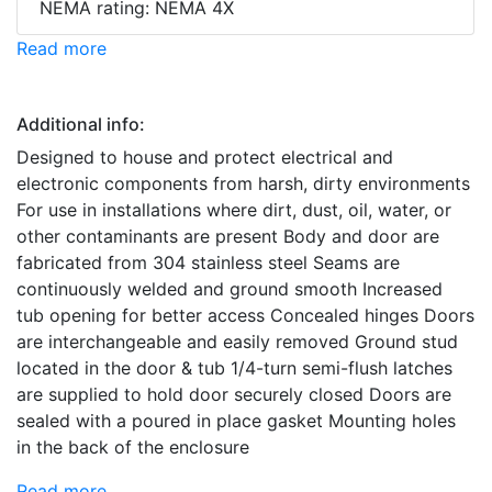
NEMA rating: NEMA 4X
Read more
Additional info:
Designed to house and protect electrical and
electronic components from harsh, dirty environments
For use in installations where dirt, dust, oil, water, or
other contaminants are present Body and door are
fabricated from 304 stainless steel Seams are
continuously welded and ground smooth Increased
tub opening for better access Concealed hinges Doors
are interchangeable and easily removed Ground stud
located in the door & tub 1/4-turn semi-flush latches
are supplied to hold door securely closed Doors are
sealed with a poured in place gasket Mounting holes
in the back of the enclosure
Read more