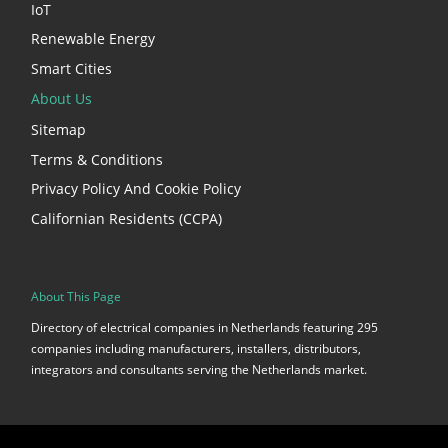
IoT
Renewable Energy
Smart Cities
About Us
Sitemap
Terms & Conditions
Privacy Policy And Cookie Policy
Californian Residents (CCPA)
About This Page
Directory of electrical companies in Netherlands featuring 295
companies including manufacturers, installers, distributors,
integrators and consultants serving the Netherlands market.