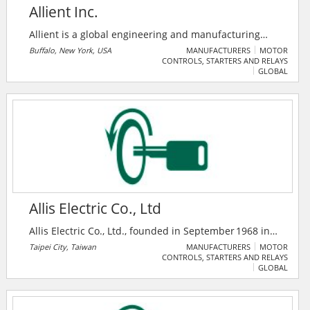
Allient Inc.
Allient is a global engineering and manufacturing
enterprise that develops solutions to drive the future
Buffalo, New York, USA
MANUFACTURERS
MOTOR
CONTROLS, STARTERS AND RELAYS
of market-moving industries, including medical, life
GLOBAL
sciences, aerospace and defense, industrial
automation, robotics, semi-conductor, transportation,
agriculture, construction and facility infrastructure.
Allis Electric Co., Ltd
Allis Electric Co., Ltd., founded in September 1968 in
Taipei, Taiwan, manufactures low- and high‑voltage
Taipei City, Taiwan
MANUFACTURERS
MOTOR
CONTROLS, STARTERS AND RELAYS
switchgear, motor control centers, UPS systems,
GLOBAL
transformers (oil‑immersed, dry‑type), rectifiers, and
power distribution apparatuses — serving sectors,
including utilities, ICT, industrial automation, and