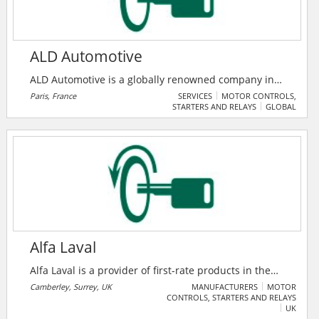
ALD Automotive
ALD Automotive is a globally renowned company in
mobility solutions, providing full-service leasing and
Paris, France
SERVICES
MOTOR CONTROLS,
STARTERS AND RELAYS
GLOBAL
fleet management services across 43 countries and
managing 1.70 million vehicles worldwide. ALD
Automotive offers tailor-made solutions adapted to all
fleet sizes: large corporates, SMEs, professionals and
private individuals.
Alfa Laval
Alfa Laval is a provider of first-rate products in the
areas of heat transfer, separation, and fluid handling.
Camberley, Surrey, UK
MANUFACTURERS
MOTOR
CONTROLS, STARTERS AND RELAYS
They define their challenges and deliver sustainable
UK
products and solutions that meet their requirements