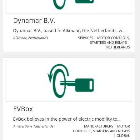
Dynamar B.V.
Dynamar B.V., based in Alkmaar, the Netherlands, was
established in 1981 in response to a growing demand
Alkmaar, Netherlands
SERVICES
MOTOR CONTROLS,
STARTERS AND RELAYS
for business and marketing reports in the maritime
NETHERLANDS
sector. Over the years, they have expanded
considerably and established a network of offices,
agents and correspondents across the world. As their
client base has become more diversified, they have
responded by developing and introducing new
products and services.
EVBox
EVBox believes in the power of electric mobility to
transform transportation and enable a clean energy
Amsterdam, Netherlands
MANUFACTURERS
MOTOR
CONTROLS, STARTERS AND RELAYS
future. EVBox's mission is to empower society to
GLOBAL
embrace electric mobility with complete electric