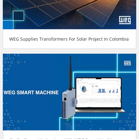
WEG Supplies Transformers For Solar Project In Colombia