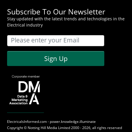
Subscribe To Our Newsletter
Stay updated with the latest trends and technologies in the
Electrical industry
Sign Up
ElectricalsInformed.com - power.knowledge.illuminate
Copyright ©
Notting Hill Media
Limited 2000 - 2026, all rights reserved