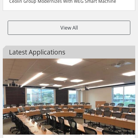
Ceolin Group Modernizes With WEG Smart Machine
View All
Latest Applications