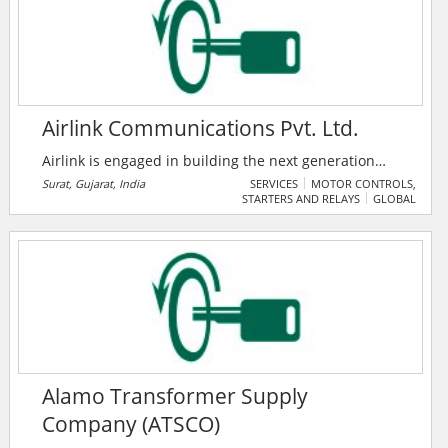
the world.
Airlink Communications Pvt. Ltd.
Airlink is engaged in building the next generation
Wireless Broadband Services integrated with
Surat, Gujarat, India
SERVICES
MOTOR CONTROLS,
STARTERS AND RELAYS
GLOBAL
Underground Optical Fiber for Residential, SME and
Corporate customers. Services offered include High
Speed Internet, ISP, WiFi Services, Campus WiFi
Solutions, Corporate WiFi Connectivity, and City Wide
WiFi connectivity.
Alamo Transformer Supply
Company (ATSCO)