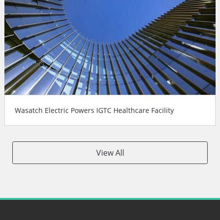
Wasatch Electric Powers IGTC Healthcare Facility
View All