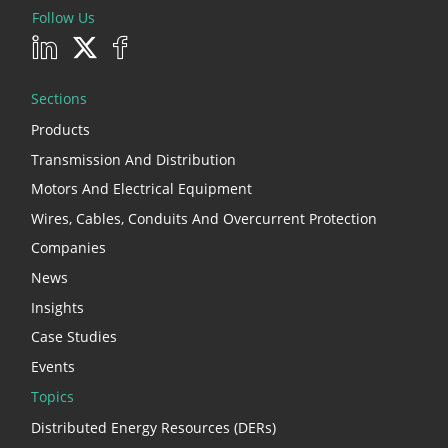
Follow Us
Sections
Products
Transmission And Distribution
Motors And Electrical Equipment
Wires, Cables, Conduits And Overcurrent Protection
Companies
News
Insights
Case Studies
Events
Topics
Distributed Energy Resources (DERs)