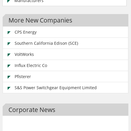
Manufacturers
More New Companies
CPS Energy
Southern California Edison (SCE)
VoltWorks
Influx Electric Co
Pfisterer
S&S Power Switchgear Equipment Limited
Corporate News