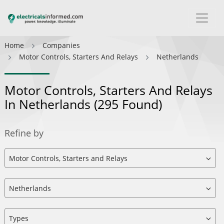
Home
Companies
Motor Controls, Starters And Relays
Netherlands
Motor Controls, Starters And Relays
In Netherlands
(295 Found)
Refine by