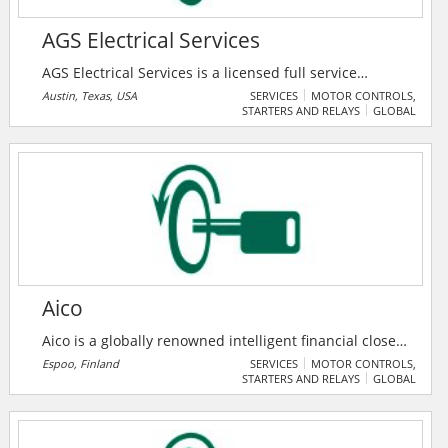
AGS Electrical Services
AGS Electrical Services is a licensed full service
electrical contractor. They specialize in complete
Austin, Texas, USA
SERVICES
MOTOR CONTROLS,
STARTERS AND RELAYS
GLOBAL
electrical installations for commercial projects,
including remodeling, manufacturing, data centers,
repairs, additions and construction. Their main focus
is total customer satisfaction. They work hands-on
with their clients, regardless of whether it’s a service
call or a large commercial project.
Aico
Aico is a globally renowned intelligent financial close
automation provider, supporting account
Espoo, Finland
SERVICES
MOTOR CONTROLS,
STARTERS AND RELAYS
GLOBAL
reconciliation, close task management, journal entry
and financial request processes. Aico intelligent
financial close automation software is trusted by tens
of thousands of users in over 100+ countries around