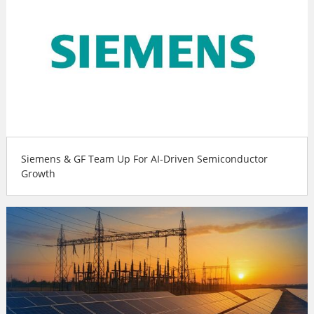
Siemens & GF Team Up For AI-Driven Semiconductor
Growth