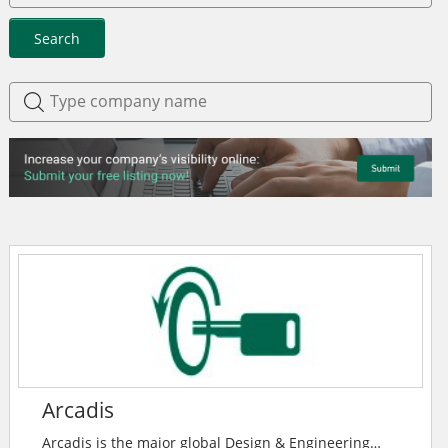
Search
Arcadis
Arcadis is the major global Design & Engineering