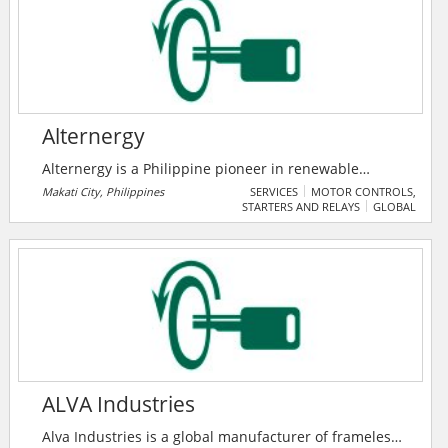
SCADA systems.
Alternergy
Alternergy is a Philippine pioneer in renewable
energy. With a proven track record of developing,
Makati City, Philippines
SERVICES
MOTOR CONTROLS,
STARTERS AND RELAYS
GLOBAL
building, and operating groundbreaking renewable
power projects in the country, we strive to create a
more sustainable future for the next generation.
Alternergy takes a Quadruple Bottom Line approach
that prioritizes profitability, carbon reduction, host
community benefits, and employee fulfillment.
ALVA Industries
Alva Industries is a global manufacturer of frameless