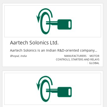
business growth. It features premium products,
companies, and a unique enquiry system to foster
industry collaboration.
Aartech Solonics Ltd.
Aartech Solonics is an Indian R&D‑oriented company
(established 1982, public since 1992) that designs and
Bhopal, India
MANUFACTURERS
MOTOR
CONTROLS, STARTERS AND RELAYS
manufactures specialized energy control and
GLOBAL
protection systems — including fast bus transfer
systems (BTS 2000), control & relay panels, load
checkers, ultracapacitors, and current limiting
protectors.