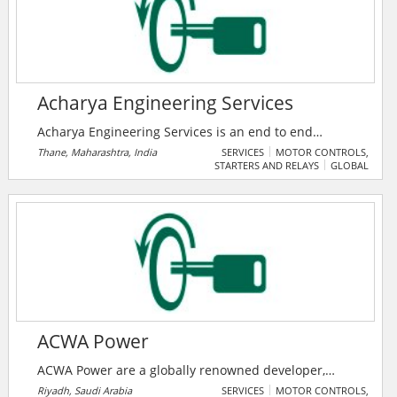
quality electrical contracting at a competitive price –
using qualified and experience technicians, and state-
of-the-art equipment and techniques.
Acharya Engineering Services
Acharya Engineering Services is an end to end
solutions provider company in Electrical Projects and
Thane, Maharashtra, India
SERVICES
MOTOR CONTROLS,
STARTERS AND RELAYS
GLOBAL
Rotating Equipment Segments, based in Thane
Maharashtra India, focused on providing a range of
Allied Consulting services to all types of industries.
Established in 2018, they have pioneered the art of
providing Quality Services to all their esteemed
customers.
ACWA Power
ACWA Power are a globally renowned developer,
investor and operator of power generation and
Riyadh, Saudi Arabia
SERVICES
MOTOR CONTROLS,