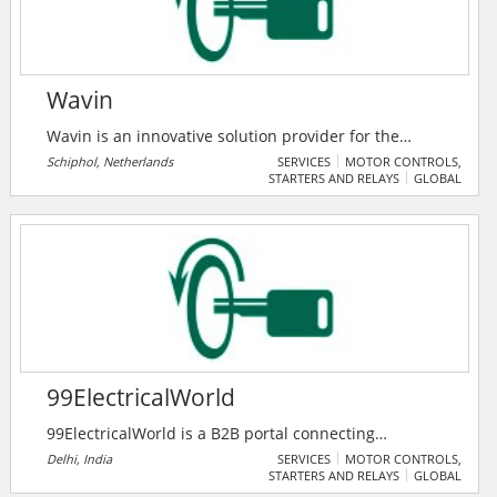
Wavin
Wavin is an innovative solution provider for the
building and infrastructure industry across multiple
Schiphol, Netherlands
SERVICES
MOTOR CONTROLS,
STARTERS AND RELAYS
GLOBAL
continents. Backed up by 60+ years of expertise, they
are geared up to tackle some of the world’s biggest
challenges around: water supply, sanitation, climate-
resilient cities and building performance.
99ElectricalWorld
99ElectricalWorld is a B2B portal connecting
professionals in the electrical industry with
Delhi, India
SERVICES
MOTOR CONTROLS,
STARTERS AND RELAYS
GLOBAL
manufacturers, suppliers, and traders for seamless