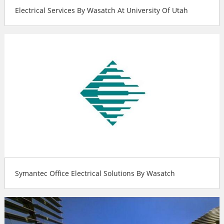
Electrical Services By Wasatch At University Of Utah
Symantec Office Electrical Solutions By Wasatch