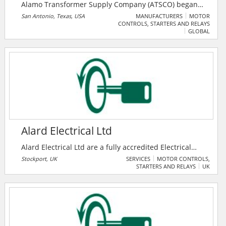
Alamo Transformer Supply Company (ATSCO) began
operation in March of 1963 in San Antonio, Texas.
San Antonio, Texas, USA
MANUFACTURERS
MOTOR
CONTROLS, STARTERS AND RELAYS
Since then, they have grown and expanded
GLOBAL
operations to meet the ever-changing needs and
challenges of their customers.
Alard Electrical Ltd
Alard Electrical Ltd are a fully accredited Electrical
Engineering Contractor operating in key industrial,
Stockport, UK
SERVICES
MOTOR CONTROLS,
STARTERS AND RELAYS
UK
commercial, educational and retail sectors for Blue
Chip Companies with a high proportion of their work
coming from repeat business. Having been in the
electrical contracting business for over 26-years, Alard
Electrical has enjoyed continuous growth through
delivering high quality work, safely and competitively.