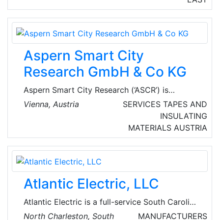
fibers, cyber security solutions, web
developing, mobile applications, hosting
solutions, artificial intelligence, the Internet of
things, and many more.
Aspern Smart City
Research GmbH & Co KG
Aspern Smart City Research (‘ASCR’) is
Europe's largest and most innovative energy
Vienna, Austria
SERVICES
TAPES AND
research project. Launched in 2013 by
INSULATING
Siemens, Wien Energie, Wiener Netze as well
MATERIALS
AUSTRIA
as Wien 3420 and the Vienna Business Agency,
the ASCR uses real data from the aspern
Seestadt urban development area to research
solutions for the future of energy in urban
Atlantic Electric, LLC
areas.
Atlantic Electric is a full-service South Carolina
electrical contractor specializing in
North Charleston, South
MANUFACTURERS