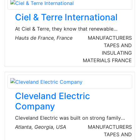
company worldwide being involved in the
business around e-mobility.
Ciel & Terre International
At Ciel & Terre, they know that renewable
energy is absolutely essential for a sustainable
Hauts de France, France
MANUFACTURERS
world. That’s why their floatovoltaic systems
TAPES AND
are specifically designed for maximum
INSULATING
acceptability and desirability.
MATERIALS
FRANCE
Cleveland Electric
Company
Cleveland Electric was built on strong family
values, hard work, and constant innovation.
Atlanta, Georgia, USA
MANUFACTURERS
What began as an electric motor repair
TAPES AND