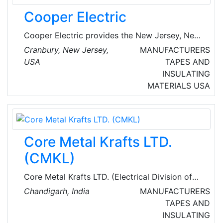
homes and businesses and is helping to
Cooper Electric
accelerate the nation’s transition to clean
energy.
Cooper Electric provides the New Jersey, New
York, and Pennsylvania markets with expert
Cranbury, New Jersey,
MANUFACTURERS
electrical supply and service capabilities.
USA
TAPES AND
Established in 1961 as a family-owned
INSULATING
business, Cooper Electric, a Sonepar USA
MATERIALS
USA
company, is a full-line, single-source
distributor with specialty solutions to support
the needs of their customers.
Core Metal Krafts LTD.
(CMKL)
Core Metal Krafts LTD. (Electrical Division of
IEC) is an ISO 9001:2015, ISO 14001:2015, and
Chandigarh, India
MANUFACTURERS
OHSAS:18001 certified company. Over the past
TAPES AND
decades, they have emerged as a strategic
INSULATING