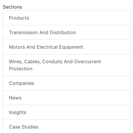
Sections
Products
Transmission And Distribution
Motors And Electrical Equipment
Wires, Cables, Conduits And Overcurrent
Protection
Companies
News
Insights
Case Studies