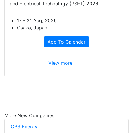
and Electrical Technology (PSET) 2026
17 - 21 Aug, 2026
Osaka, Japan
Add To Calendar
View more
More New Companies
CPS Energy