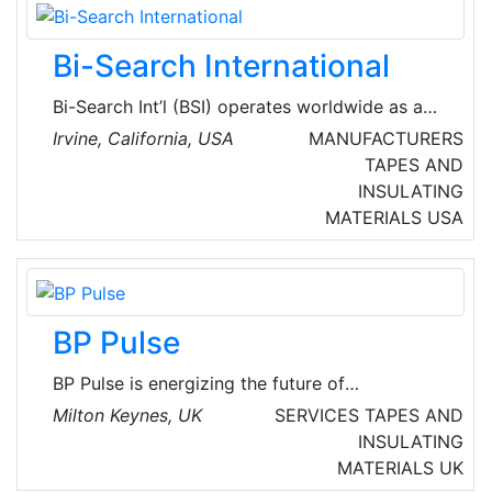
care for the environment, but also for people
and their general well-being.
Bi-Search International
Bi-Search Int’l (BSI) operates worldwide as a
provider of LCD display solutions and offers
Irvine, California, USA
MANUFACTURERS
the highest quality of digital signage products
TAPES AND
for a variety of industries such as medical,
INSULATING
POS/Kiosk, aerospace, automotive, industrial,
MATERIALS
USA
gaming, advertisement, military and more.
BP Pulse
BP Pulse is energizing the future of
transportation by developing fast and
Milton Keynes, UK
SERVICES
TAPES AND
convenient charging solutions for consumer
INSULATING
and commercial electric vehicles. Over the
MATERIALS
UK
course of more than 10 years, have designed