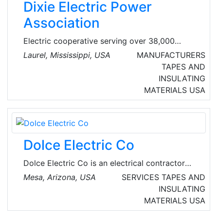
Dixie Electric Power
testing, manufacturing, and customer service,
Association
Electric cooperative serving over 38,000
accounts in 7 counties including Jones, Jasper,
Laurel, Mississippi, USA
MANUFACTURERS
Forrest, Wayne, Perry, Covington, and Clarke.
TAPES AND
The association provides reliable and
INSULATING
affordable electric power to its members. The
MATERIALS
USA
association is governed by a seven-member
board of directors and has 92 full-time
employees.
Dolce Electric Co
Dolce Electric Co is an electrical contractor
based in Mesa, Arizona, USA. They provide
Mesa, Arizona, USA
SERVICES
TAPES AND
electricians for commercial and residential
INSULATING
electrical services. In business since 1999, they
MATERIALS
USA
provide free estimates and a lifetime parts and