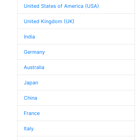
United States of America (USA)
United Kingdom (UK)
India
Germany
Australia
Japan
China
France
Italy