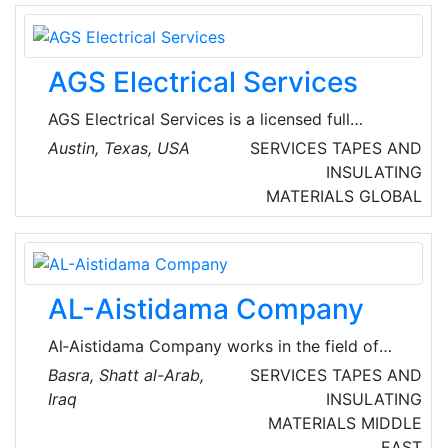
AGS Electrical Services
AGS Electrical Services is a licensed full
service electrical contractor. They specialize in
Austin, Texas, USA
SERVICES
TAPES AND
complete electrical installations for
INSULATING
commercial projects, including remodeling,
MATERIALS
GLOBAL
manufacturing, data centers, repairs, additions
and construction. Their main focus is total
customer satisfaction. They work hands-on
with their clients, regardless of whether it’s a
AL-Aistidama Company
service call or a large commercial project.
Al‑Aistidama Company works in the field of
information technology, which is now the most
Basra, Shatt al-Arab,
SERVICES
TAPES AND
crucial area on which all other businesses
Iraq
INSULATING
depend. Their services offered include:
MATERIALS
MIDDLE
systems infrastructure, high-speed optical
EAST