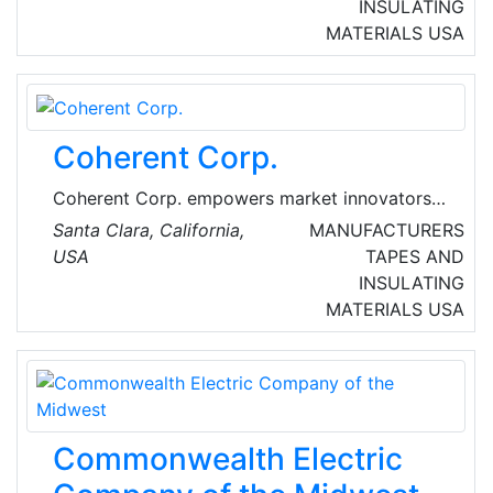
company in 1925 has quickly adapted to meet
INSULATING
changing demands in an evolving construction
MATERIALS
USA
market.
Coherent Corp.
Coherent Corp. empowers market innovators
to define the future through breakthrough
Santa Clara, California,
MANUFACTURERS
technologies, from materials to systems. They
USA
TAPES AND
deliver innovations that resonate with our
INSULATING
customers in diversified applications for the
MATERIALS
USA
industrial, communications, electronics, and
instrumentation markets. Headquartered in
Saxonburg, Pennsylvania, USA, Coherent Corp.
has research and development, manufacturing,
sales, service, and distribution facilities
Commonwealth Electric
worldwide.