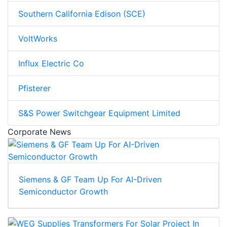
Southern California Edison (SCE)
VoltWorks
Influx Electric Co
Pfisterer
S&S Power Switchgear Equipment Limited
Corporate News
Siemens & GF Team Up For AI-Driven
Semiconductor Growth