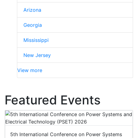
Arizona
Georgia
Mississippi
New Jersey
View more
Featured Events
5th International Conference on Power Systems