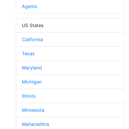
Agents
US States
California
Texas
Maryland
Michigan
Illinois
Minnesota
Maharashtra