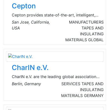
points in Sussex.
Cepton
Cepton provides state-of-the-art, intelligent,
lidar-based solutions for a range of markets
San Jose, California,
MANUFACTURERS
such as automotive (ADAS/AV), smart cities,
USA
TAPES AND
smart spaces and smart industrial applications.
INSULATING
Cepton’s patented MMT®-based lidar
MATERIALS
GLOBAL
technology enables reliable, scalable and cost-
effective solutions that deliver long range, high
resolution 3D perception for smart
applications.
CharIN e.V.
CharIN e.V. are the leading global association
with over 300 members dedicated to promote
Berlin, Germany
SERVICES
TAPES AND
interoperability based on the Combined
INSULATING
Charging System (CCS) as the global standard
MATERIALS
GERMANY
for charging vehicles of all kinds. CharIN is a
non-profit organization and open to any