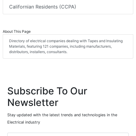
Californian Residents (CCPA)
About This Page
Directory of electrical companies dealing with Tapes and Insulating
Materials, featuring 121 companies, including manufacturers,
distributors, installers, consultants.
Subscribe To Our
Newsletter
Stay updated with the latest trends and technologies in the
Electrical industry