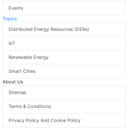
Events
Topics
Distributed Energy Resources (DERs)
IoT
Renewable Energy
Smart Cities
About Us
Sitemap
Terms & Conditions
Privacy Policy And Cookie Policy