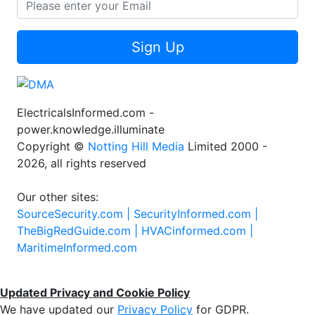
Sign Up
ElectricalsInformed.com -
power.knowledge.illuminate
Copyright ©
Notting Hill Media
Limited 2000 -
2026, all rights reserved
Our other sites:
SourceSecurity.com |
SecurityInformed.com |
TheBigRedGuide.com |
HVACinformed.com |
MaritimeInformed.com
Updated Privacy and Cookie Policy
We have updated our
Privacy Policy
for GDPR.