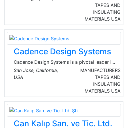
build infrastructure, power buildings, network
TAPES AND
companies, and connect ideas.
INSULATING
MATERIALS
USA
Cadence Design Systems
Cadence Design Systems is a pivotal leader in
electronic systems design, building upon more
San Jose, California,
MANUFACTURERS
than 30 years of computational software
USA
TAPES AND
expertise. The company applies its underlying
INSULATING
Intelligent System Design strategy to deliver
MATERIALS
USA
software, hardware and IP that turn design
concepts into reality. Cadence customers are
the world’s most innovative companies,
delivering extraordinary electronic products
Can Kalıp San. ve Tic. Ltd.
from chips to boards to complete systems.