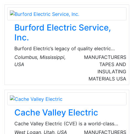
and developed innovative electric vehicle
charging solutions that enable EV drivers to
charge at work and on the go.
Burford Electric Service,
Inc.
Burford Electric’s legacy of quality electric
motor repair began in 1959 with just a small
Columbus, Mississippi,
MANUFACTURERS
shop and a handful of employees. Burford
USA
TAPES AND
Electric continues their tradition of first-class
INSULATING
service in a 38,000-square-foot shop with
MATERIALS
USA
over 35 dedicated employees.
Cache Valley Electric
Cache Valley Electric (CVE) is a world-class
specialty electrical contractor—working to
West Logan, Utah, USA
MANUFACTURERS