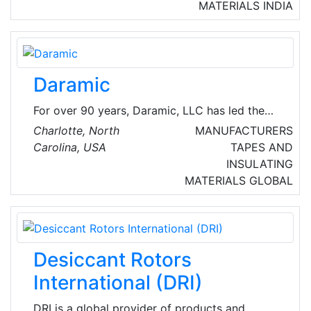
solution provider for safe Power Distribution,
MATERIALS
INDIA
Control, Automation & Energy Management
Solutions Based on Power Factor & Harmonic
filtration.
Daramic
For over 90 years, Daramic, LLC has led the
way in developing new and innovative
Charlotte, North
MANUFACTURERS
technology for the lead acid battery market.
Carolina, USA
TAPES AND
With headquarters in Charlotte, North Carolina,
INSULATING
USA - Daramic is the global leader in supplying
MATERIALS
GLOBAL
high performance polyethylene battery
separators to the lead acid battery industry.
Desiccant Rotors
International (DRI)
DRI is a global provider of products and