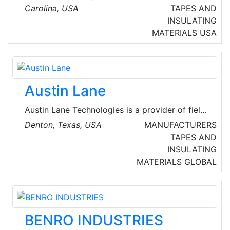
commercial, industrial, and institutional
Carolina, USA
TAPES AND
electrical installations, data cable, and fiber
INSULATING
optic cable installation.
MATERIALS
USA
Austin Lane
Austin Lane Technologies is a provider of field
force automation and jobsite intelligence
Denton, Texas, USA
MANUFACTURERS
solutions for the construction and energy
TAPES AND
industries. Since 1999, the company has been
INSULATING
committed to delivering innovative technology
MATERIALS
GLOBAL
that helps companies enhance operational
efficiency and maximize productivity.
BENRO INDUSTRIES