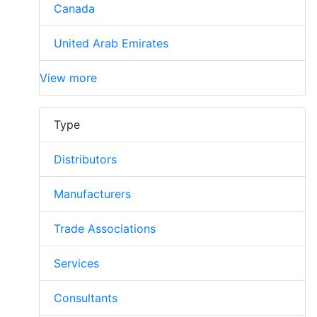
Canada
United Arab Emirates
View more
Type
Distributors
Manufacturers
Trade Associations
Services
Consultants