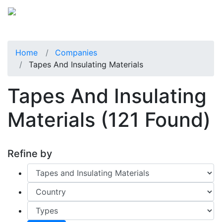
Home
Companies
Tapes And Insulating Materials
Tapes And Insulating
Materials
(121 Found)
Refine by