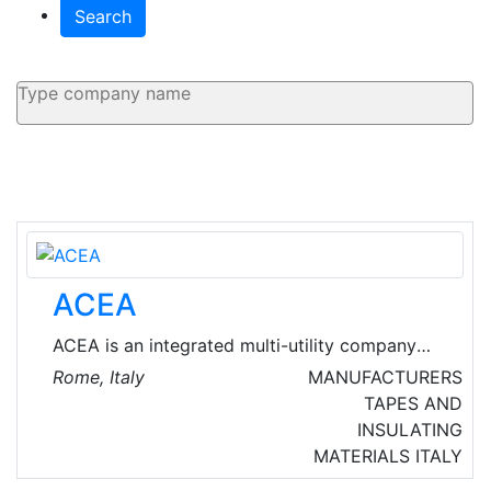
Search
ACEA
ACEA is an integrated multi-utility company
leader on the Italian market, listed on the
Rome, Italy
MANUFACTURERS
Stock Exchange in 1999. They manage and
TAPES AND
develop networks and services in the water,
INSULATING
energy, environment and energy infrastructure
MATERIALS
ITALY
sector.