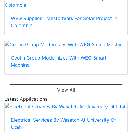
WEG Supplies Transformers For Solar Project In
Colombia
Ceolin Group Modernizes With WEG Smart
Machine
View All
Latest Applications
Electrical Services By Wasatch At University Of
Utah