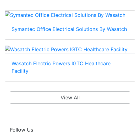
Symantec Office Electrical Solutions By Wasatch
Wasatch Electric Powers IGTC Healthcare
Facility
View All
Follow Us