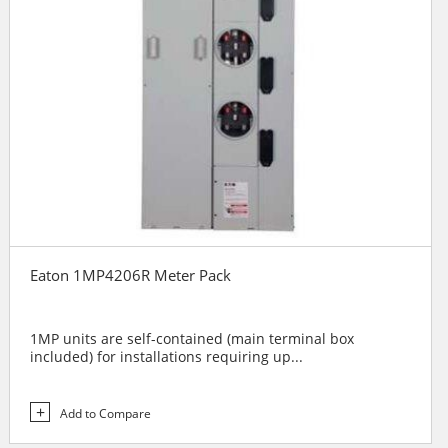
Eaton 1MP4206R Meter Pack
1MP units are self-contained (main terminal box
included) for installations requiring up...
Add to Compare