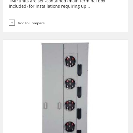
1MP units are self-contained (main terminal box
included) for installations requiring up...
Add to Compare