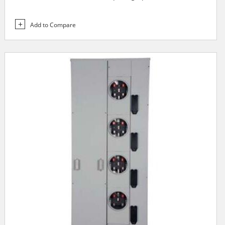
Add to Compare