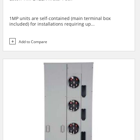
1MP units are self-contained (main terminal box
included) for installations requiring up...
Add to Compare