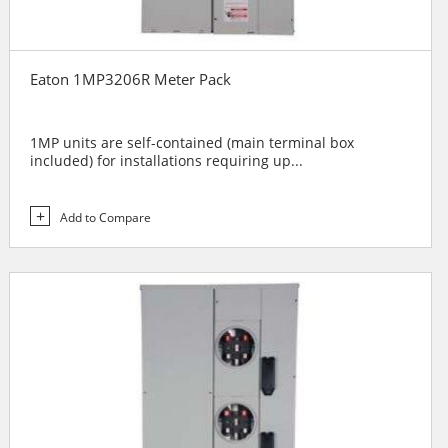
Eaton 1MP3206R Meter Pack
1MP units are self-contained (main terminal box
included) for installations requiring up...
Add to Compare