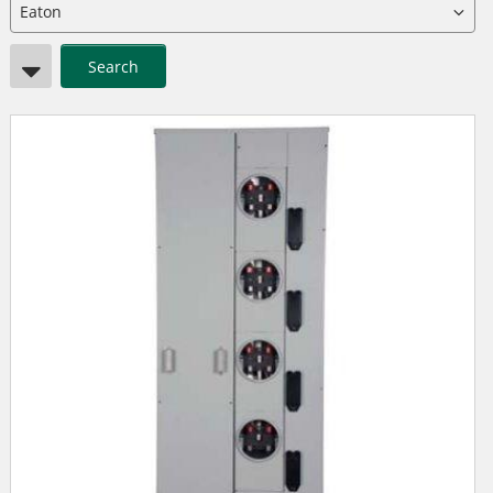
Search