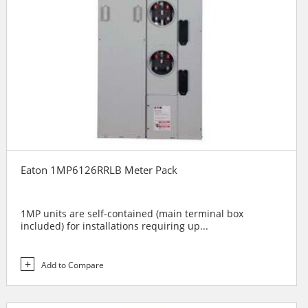
Eaton 1MP6126RRLB Meter Pack
1MP units are self-contained (main terminal box
included) for installations requiring up...
Add to Compare