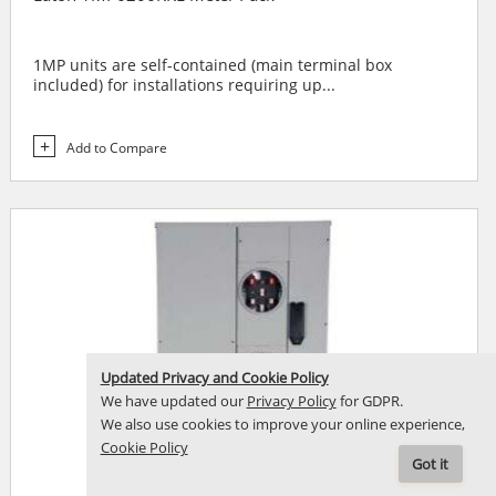
1MP units are self-contained (main terminal box
included) for installations requiring up...
Add to Compare
Updated Privacy and Cookie Policy
We have updated our
Privacy Policy
for GDPR.
We also use cookies to improve your online experience,
Cookie Policy
Got it