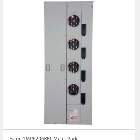
Eaton 1MP6206RRL Meter Pack