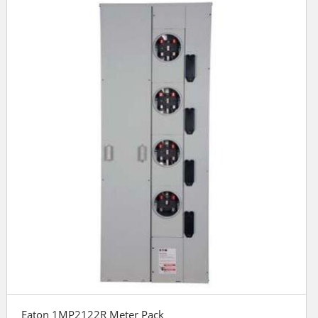
Eaton 1MP2122R Meter Pack