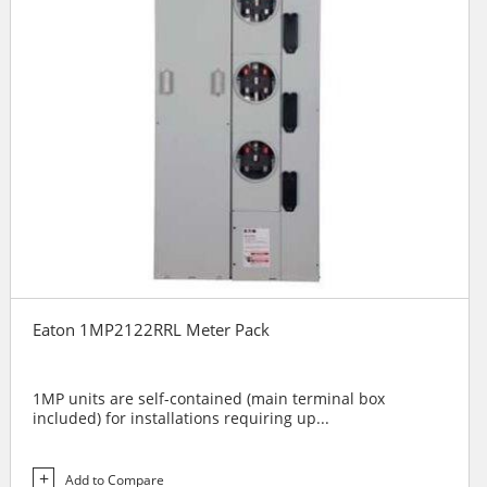
Eaton 1MP2122RRL Meter Pack
1MP units are self-contained (main terminal box
included) for installations requiring up...
Add to Compare