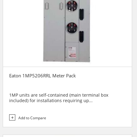
Eaton 1MP5206RRL Meter Pack
1MP units are self-contained (main terminal box
included) for installations requiring up...
Add to Compare