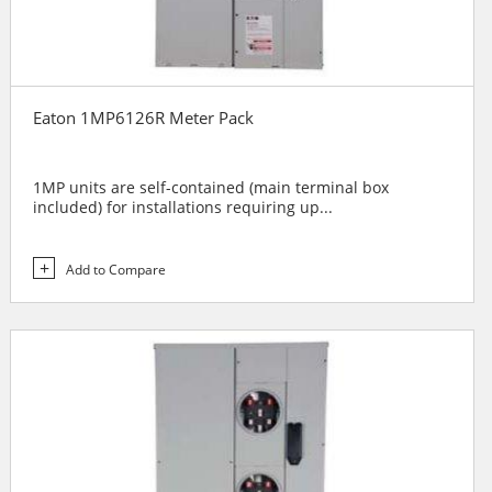
Eaton 1MP6126R Meter Pack
1MP units are self-contained (main terminal box
included) for installations requiring up...
Add to Compare