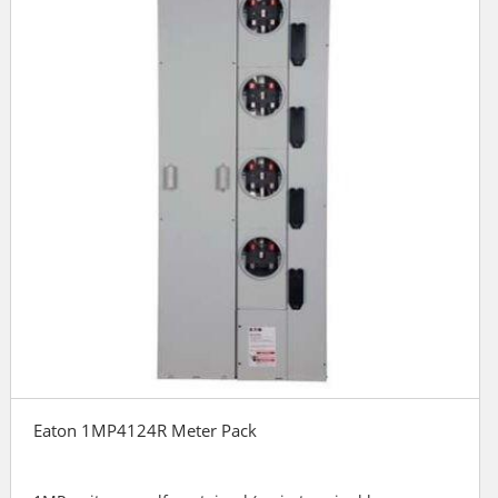
Eaton 1MP4124R Meter Pack