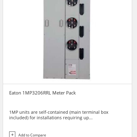
Eaton 1MP3206RRL Meter Pack
1MP units are self-contained (main terminal box
included) for installations requiring up...
Add to Compare