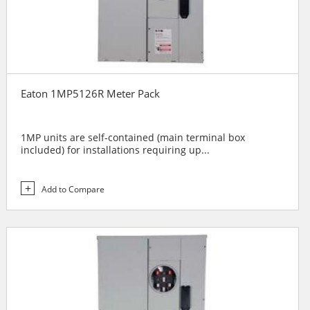
Eaton 1MP5126R Meter Pack
1MP units are self-contained (main terminal box
included) for installations requiring up...
Add to Compare