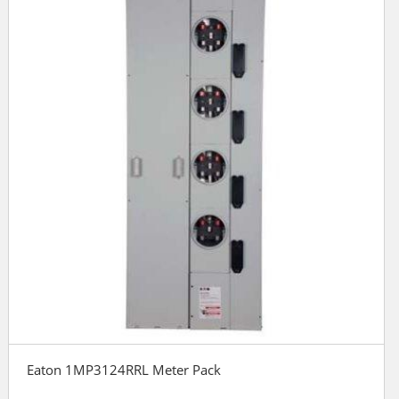
Eaton 1MP3124RRL Meter Pack