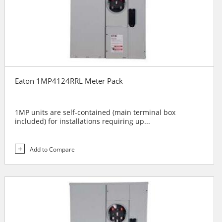
Eaton 1MP4124RRL Meter Pack
1MP units are self-contained (main terminal box
included) for installations requiring up...
Add to Compare