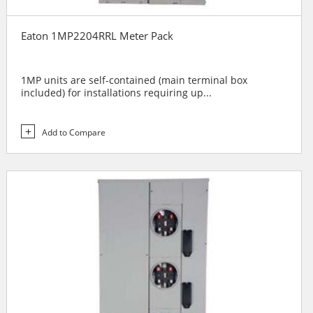
Eaton 1MP2204RRL Meter Pack
1MP units are self-contained (main terminal box
included) for installations requiring up...
Add to Compare