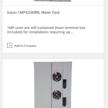
Eaton 1MP4206RRL Meter Pack
1MP units are self-contained (main terminal box
included) for installations requiring up...
Add to Compare