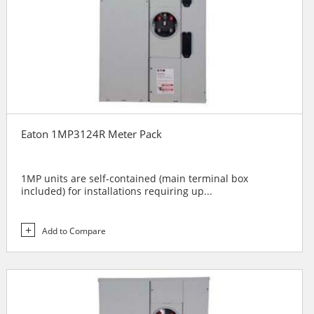
Eaton 1MP3124R Meter Pack
1MP units are self-contained (main terminal box
included) for installations requiring up...
Add to Compare