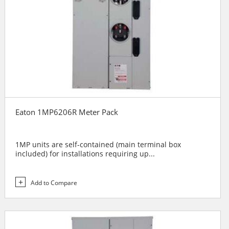
Eaton 1MP6206R Meter Pack
1MP units are self-contained (main terminal box
included) for installations requiring up...
Add to Compare