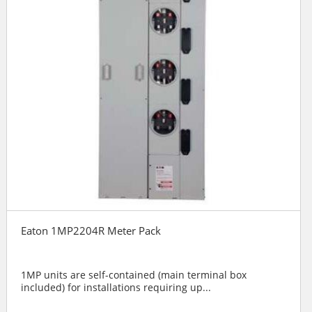
Eaton 1MP2204R Meter Pack
1MP units are self-contained (main terminal box
included) for installations requiring up...