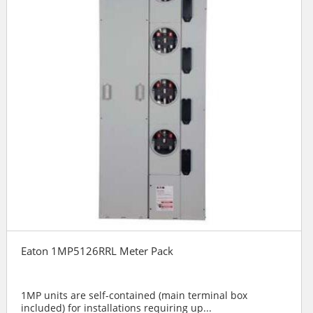
Eaton 1MP5126RRL Meter Pack
1MP units are self-contained (main terminal box
included) for installations requiring up...