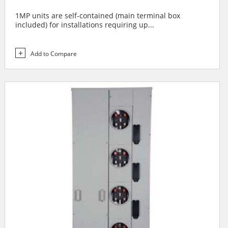
1MP units are self-contained (main terminal box
included) for installations requiring up...
Add to Compare