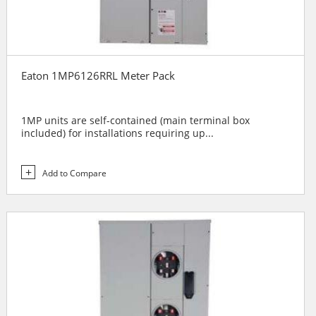
Eaton 1MP6126RRL Meter Pack
1MP units are self-contained (main terminal box
included) for installations requiring up...
Add to Compare