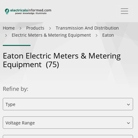
Home
Products
Transmission And Distribution
Electric Meters & Metering Equipment
Eaton
Eaton Electric Meters & Metering
Equipment
(75)
Refine by: