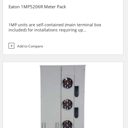
Eaton 1MP5206R Meter Pack
1MP units are self-contained (main terminal box
included) for installations requiring up...
Add to Compare