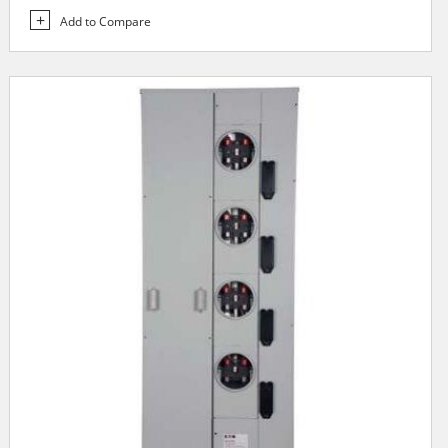
Add to Compare