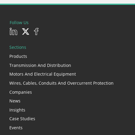
Follow Us
Sections
Products
Transmission And Distribution
Motors And Electrical Equipment
Wires, Cables, Conduits And Overcurrent Protection
Companies
News
Insights
Case Studies
Events