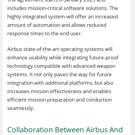
includes mission-critical software solutions. The
highly integrated system will offer an increased
amount of automation and allows reduced
response times to the end user.
Airbus state-of-the-art operating systems will
enhance usability while integrating future-proof
technology compatible with advanced weapon
systems. It not only paves the way for future
integration with additional platforms, but also
increases mission effectiveness and enables
efficient mission preparation and conduction
seamlessly.
Collaboration Between Airbus And