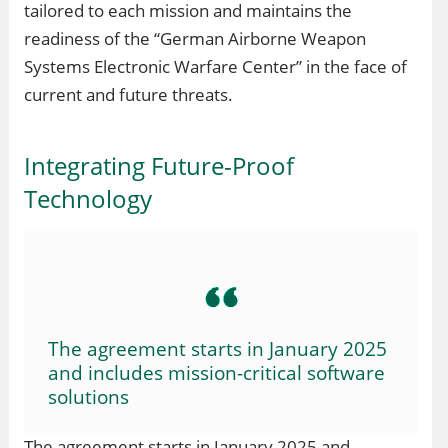
tailored to each mission and maintains the
readiness of the “German Airborne Weapon
Systems Electronic Warfare Center” in the face of
current and future threats.
Integrating Future-Proof
Technology
The agreement starts in January 2025
and includes mission-critical software
solutions
The agreement starts in January 2025 and