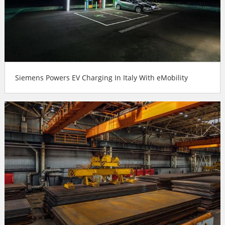
Siemens Powers EV Charging In Italy With eMobility