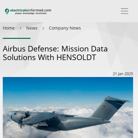
Home
News
Company News
Airbus Defense: Mission Data
Solutions With HENSOLDT
21 Jan 2025