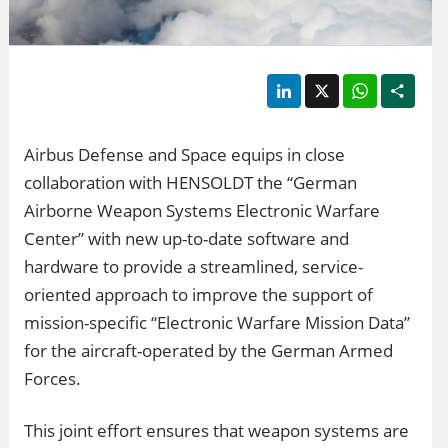
LinkedIn
X
WhatsApp
Shar
Airbus Defense and Space equips in close
collaboration with HENSOLDT the “German
Airborne Weapon Systems Electronic Warfare
Center” with new up-to-date software and
hardware to provide a streamlined, service-
oriented approach to improve the support of
mission-specific “Electronic Warfare Mission Data”
for the aircraft-operated by the German Armed
Forces.
This joint effort ensures that weapon systems are