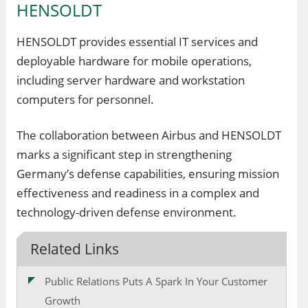
HENSOLDT
HENSOLDT provides essential IT services and
deployable hardware for mobile operations,
including server hardware and workstation
computers for personnel.
The collaboration between Airbus and HENSOLDT
marks a significant step in strengthening
Germany’s defense capabilities, ensuring mission
effectiveness and readiness in a complex and
technology-driven defense environment.
Related Links
Public Relations Puts A Spark In Your Customer
Growth