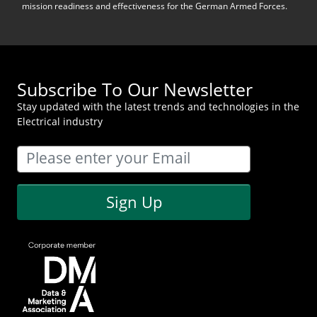
mission readiness and effectiveness for the German Armed Forces.
Subscribe To Our Newsletter
Stay updated with the latest trends and technologies in the
Electrical industry
Sign Up