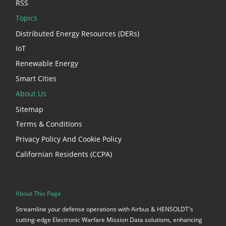
RSS
Topics
Distributed Energy Resources (DERs)
IoT
Renewable Energy
Smart Cities
About Us
Sitemap
Terms & Conditions
Privacy Policy And Cookie Policy
Californian Residents (CCPA)
About This Page
Streamline your defense operations with Airbus & HENSOLDT's
cutting-edge Electronic Warfare Mission Data solutions, enhancing