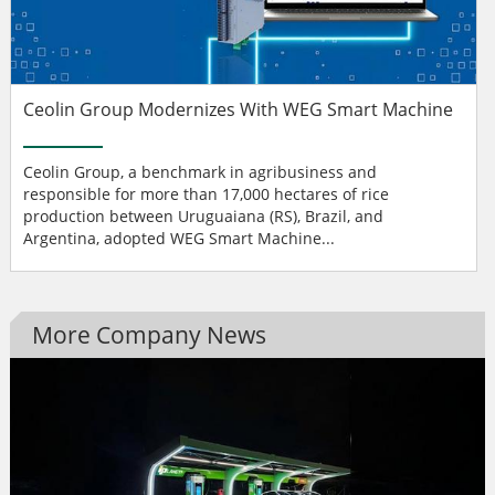
Ceolin Group Modernizes With WEG Smart Machine
Ceolin Group, a benchmark in agribusiness and
responsible for more than 17,000 hectares of rice
production between Uruguaiana (RS), Brazil, and
Argentina, adopted WEG Smart Machine...
More Company News