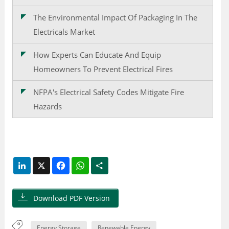
The Environmental Impact Of Packaging In The
Electricals Market
How Experts Can Educate And Equip
Homeowners To Prevent Electrical Fires
NFPA's Electrical Safety Codes Mitigate Fire
Hazards
LinkedIn
X
Facebook
WhatsApp
Share
Download PDF Version
Energy Storage
Renewable Energy