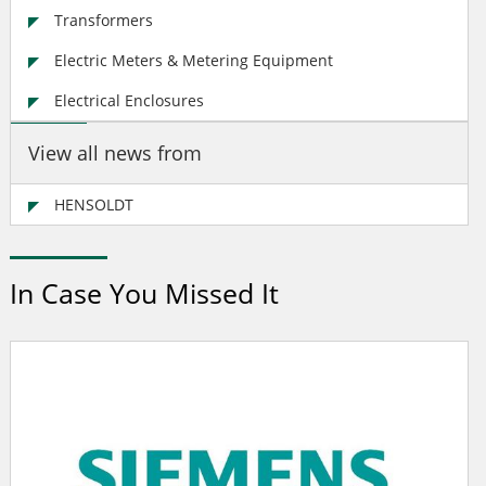
Transformers
Electric Meters & Metering Equipment
Electrical Enclosures
View all news from
HENSOLDT
In Case You Missed It