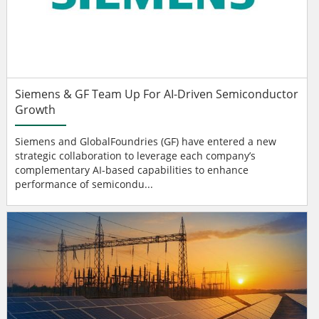
Siemens & GF Team Up For AI-Driven Semiconductor
Growth
Siemens and GlobalFoundries (GF) have entered a new
strategic collaboration to leverage each company’s
complementary AI-based capabilities to enhance
performance of semicondu...