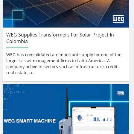
WEG Supplies Transformers For Solar Project In
Colombia
WEG has consolidated an important supply for one of the
largest asset management firms in Latin America. A
company active in sectors such as infrastructure, credit,
real estate, a...