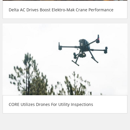
Delta AC Drives Boost Elektro-Mak Crane Performance
CORE Utilizes Drones For Utility Inspections