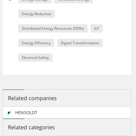
Energy Reduction
Distributed Energy Resources (DERs)
IoT
Energy Efficiency
Digital Transformation
Electrical Safety
Related companies
HENSOLDT
Related categories