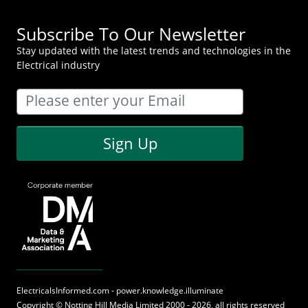
Subscribe To Our Newsletter
Stay updated with the latest trends and technologies in the
Electrical industry
Sign Up
ElectricalsInformed.com - power.knowledge.illuminate
Copyright ©
Notting Hill Media
Limited 2000 - 2026, all rights reserved