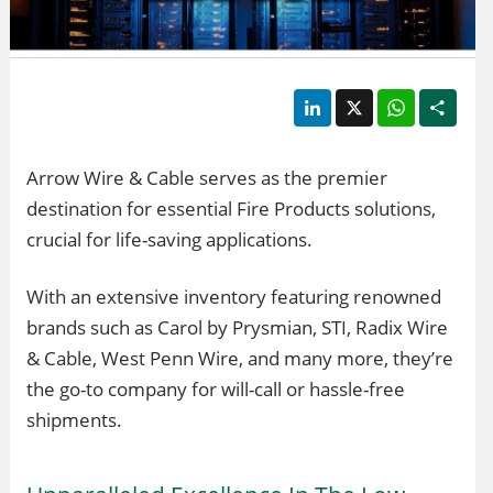
LinkedIn
X
WhatsApp
Shar
Arrow Wire & Cable serves as the premier
destination for essential Fire Products solutions,
crucial for life-saving applications.
With an extensive inventory featuring renowned
brands such as Carol by Prysmian, STI, Radix Wire
& Cable, West Penn Wire, and many more, they’re
the go-to company for will-call or hassle-free
shipments.