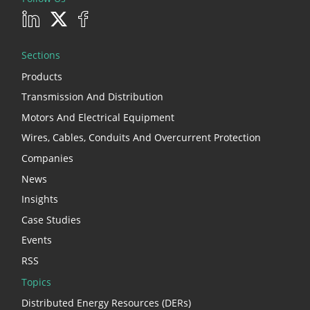
Sections
Products
Transmission And Distribution
Motors And Electrical Equipment
Wires, Cables, Conduits And Overcurrent Protection
Companies
News
Insights
Case Studies
Events
RSS
Topics
Distributed Energy Resources (DERs)