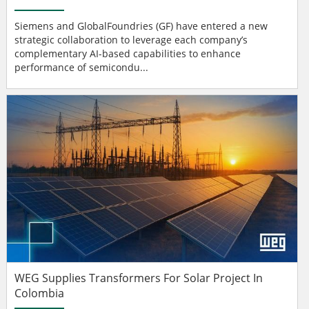
Siemens and GlobalFoundries (GF) have entered a new
strategic collaboration to leverage each company’s
complementary AI-based capabilities to enhance
performance of semicondu...
WEG Supplies Transformers For Solar Project In
Colombia