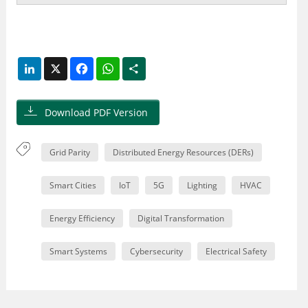
LinkedIn
X
Facebook
WhatsApp
Share
Download PDF Version
Grid Parity
Distributed Energy Resources (DERs)
Smart Cities
IoT
5G
Lighting
HVAC
Energy Efficiency
Digital Transformation
Smart Systems
Cybersecurity
Electrical Safety