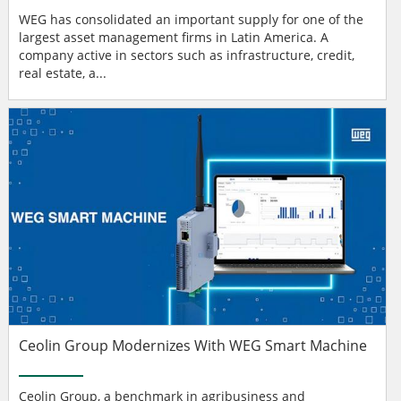
WEG has consolidated an important supply for one of the
largest asset management firms in Latin America. A
company active in sectors such as infrastructure, credit,
real estate, a...
Ceolin Group Modernizes With WEG Smart Machine
Ceolin Group, a benchmark in agribusiness and