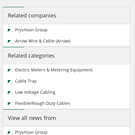
Related companies
Prysmian Group
Arrow Wire & Cable (Arrow)
Related categories
Electric Meters & Metering Equipment
Cable Tray
Low Voltage Cabling
Flexible/Rough Duty Cables
View all news from
Prysmian Group