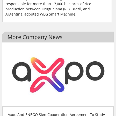
responsible for more than 17,000 hectares of rice
production between Uruguaiana (RS), Brazil, and
Argentina, adopted WEG Smart Machine...
More Company News
Axpo And ENEGO Sign Cooperation Agreement To Study