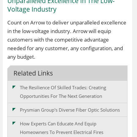
Unparalleled Excellence In The Low-
Voltage Industry
Count on Arrow to deliver unparalleled excellence
in the low-voltage industry. Arrow will equip
customers with the competitive advantage
needed for any customer, any configuration, and
any budget.
Related Links
The Resilience Of Skilled Trades: Creating
Opportunities For The Next Generation
Prysmian Group's Diverse Fiber Optic Solutions
How Experts Can Educate And Equip
Homeowners To Prevent Electrical Fires