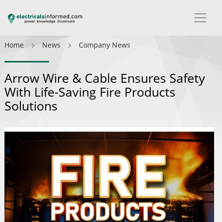
Home
News
Company News
Arrow Wire & Cable Ensures Safety
With Life-Saving Fire Products
Solutions