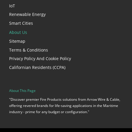
IoT
Renewable Energy
Smart Cities
About Us
Sitemap
Terms & Conditions
Privacy Policy And Cookie Policy
Californian Residents (CCPA)
About This Page
"Discover premier Fire Products solutions from Arrow Wire & Cable,
offering revered brands for life-saving applications in the Maritime
industry - prime for any budget or configuration."