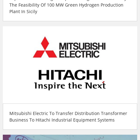
The Feasibility Of 100 MW Green Hydrogen Production
Plant In Sicily
Mitsubishi Electric To Transfer Distribution Transformer
Business To Hitachi Industrial Equipment Systems