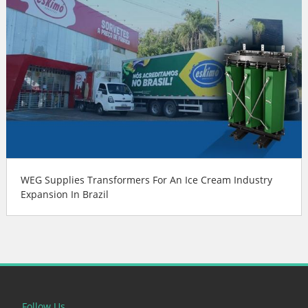
WEG Supplies Transformers For An Ice Cream Industry
Expansion In Brazil
Follow Us