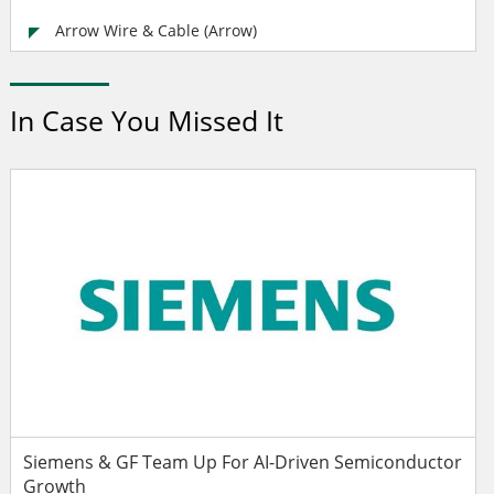
Arrow Wire & Cable (Arrow)
In Case You Missed It
Siemens & GF Team Up For AI-Driven Semiconductor
Growth