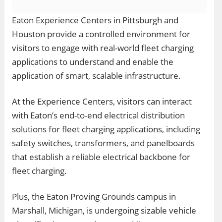
Eaton Experience Centers in Pittsburgh and
Houston provide a controlled environment for
visitors to engage with real-world fleet charging
applications to understand and enable the
application of smart, scalable infrastructure.
At the Experience Centers, visitors can interact
with Eaton’s end-to-end electrical distribution
solutions for fleet charging applications, including
safety switches, transformers, and panelboards
that establish a reliable electrical backbone for
fleet charging.
Plus, the Eaton Proving Grounds campus in
Marshall, Michigan, is undergoing sizable vehicle