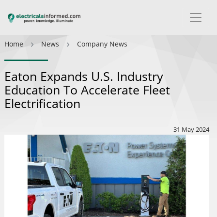
Home
News
Company News
Eaton Expands U.S. Industry
Education To Accelerate Fleet
Electrification
31 May 2024