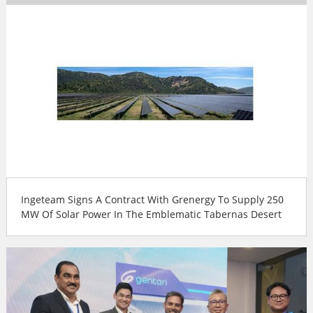
Ingeteam Signs A Contract With Grenergy To Supply 250
MW Of Solar Power In The Emblematic Tabernas Desert