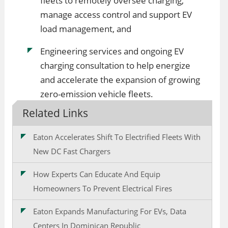
fleets to remotely oversee charging,
manage access control and support EV
load management, and
Engineering services and ongoing EV
charging consultation to help energize
and accelerate the expansion of growing
zero-emission vehicle fleets.
Related Links
Eaton Accelerates Shift To Electrified Fleets With
New DC Fast Chargers
How Experts Can Educate And Equip
Homeowners To Prevent Electrical Fires
Eaton Expands Manufacturing For EVs, Data
Centers In Dominican Republic