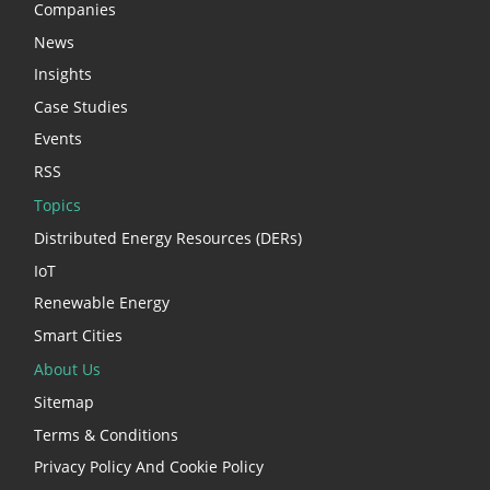
Companies
News
Insights
Case Studies
Events
RSS
Topics
Distributed Energy Resources (DERs)
IoT
Renewable Energy
Smart Cities
About Us
Sitemap
Terms & Conditions
Privacy Policy And Cookie Policy