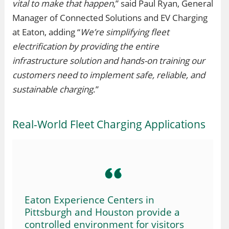
vital to make that happen
,” said Paul Ryan, General
Manager of Connected Solutions and EV Charging
at Eaton, adding “
We’re simplifying fleet
electrification by providing the entire
infrastructure solution and hands-on training our
customers need to implement safe, reliable, and
sustainable charging
.”
Real-World Fleet Charging Applications
Eaton Experience Centers in
Pittsburgh and Houston provide a
controlled environment for visitors