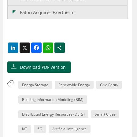
Eaton Acquires Exertherm
LinkedIn
X
Facebook
WhatsApp
Share
Download PDF Version
Energy Storage
Renewable Energy
Grid Parity
Building Information Modeling (BIM)
Distributed Energy Resources (DERs)
Smart Cities
IoT
5G
Artificial Intelligence