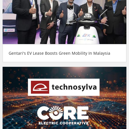
Gentari's EV Lease Boosts Green Mobility In Malaysia