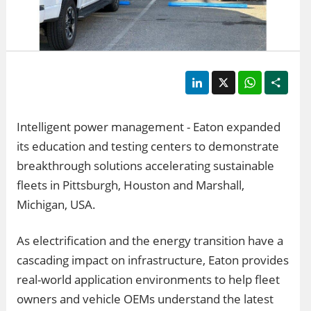
LinkedIn
X
WhatsApp
Shar
Intelligent power management - Eaton expanded
its education and testing centers to demonstrate
breakthrough solutions accelerating sustainable
fleets in Pittsburgh, Houston and Marshall,
Michigan, USA.
As electrification and the energy transition have a
cascading impact on infrastructure, Eaton provides
real-world application environments to help fleet
owners and vehicle OEMs understand the latest