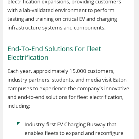
electrification expansions, providing customers
with a lab-validated environment to perform
testing and training on critical EV and charging
infrastructure systems and components.
End-To-End Solutions For Fleet
Electrification
Each year, approximately 15,000 customers,
industry partners, students, and media visit Eaton
campuses to experience the company’s innovative
and end-to-end solutions for fleet electrification,
including:
Industry-first EV Charging Busway that
enables fleets to expand and reconfigure