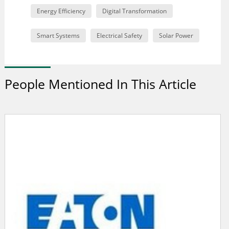
Energy Efficiency
Digital Transformation
Smart Systems
Electrical Safety
Solar Power
People Mentioned In This Article