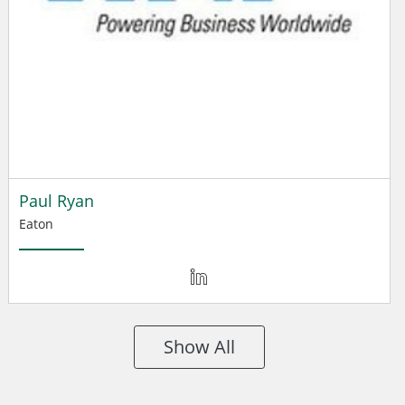
Paul Ryan
Eaton
Show All