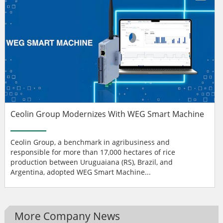
Ceolin Group Modernizes With WEG Smart Machine
Ceolin Group, a benchmark in agribusiness and
responsible for more than 17,000 hectares of rice
production between Uruguaiana (RS), Brazil, and
Argentina, adopted WEG Smart Machine...
More Company News