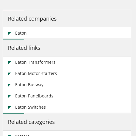
Related companies
Eaton
Related links
Eaton Transformers
Eaton Motor starters
Eaton Busway
Eaton Panelboards
Eaton Switches
Related categories