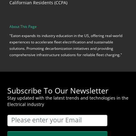
Californian Residents (CCPA)
About This Page
"Eaton expands its industry education in the US, offering real-world
experiences to accelerate fleet electrification and sustainable
solutions. Promoting decarbonization initiatives and providing
comprehensive infrastructure solutions for reliable fleet charging."
Subscribe To Our Newsletter
Stay updated with the latest trends and technologies in the
Electrical industry