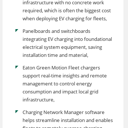
infrastructure with no concrete work
required, which is often the biggest cost
when deploying EV charging for fleets,
Panelboards and switchboards
integrating EV charging into foundational
electrical system equipment, saving
installation time and material,
Eaton Green Motion Fleet chargers
support real-time insights and remote
management to control energy
consumption and impact local grid
infrastructure,
Charging Network Manager software
helps streamline installation and enables