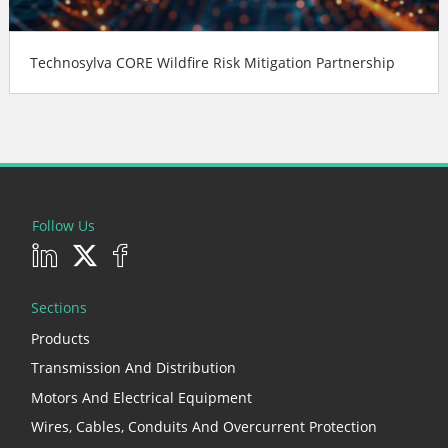
Technosylva CORE Wildfire Risk Mitigation Partnership
Follow Us
Sections
Products
Transmission And Distribution
Motors And Electrical Equipment
Wires, Cables, Conduits And Overcurrent Protection