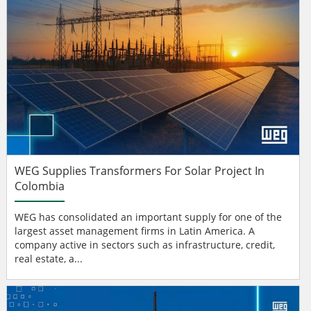
WEG Supplies Transformers For Solar Project In
Colombia
WEG has consolidated an important supply for one of the
largest asset management firms in Latin America. A
company active in sectors such as infrastructure, credit,
real estate, a...