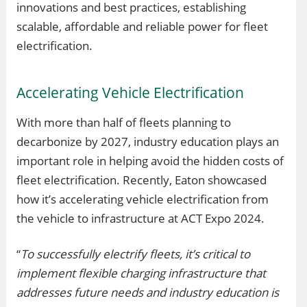
innovations and best practices, establishing
scalable, affordable and reliable power for fleet
electrification.
Accelerating Vehicle Electrification
With more than half of fleets planning to
decarbonize by 2027, industry education plays an
important role in helping avoid the hidden costs of
fleet electrification. Recently, Eaton showcased
how it’s accelerating vehicle electrification from
the vehicle to infrastructure at ACT Expo 2024.
“
To successfully electrify fleets, it’s critical to
implement flexible charging infrastructure that
addresses future needs and industry education is