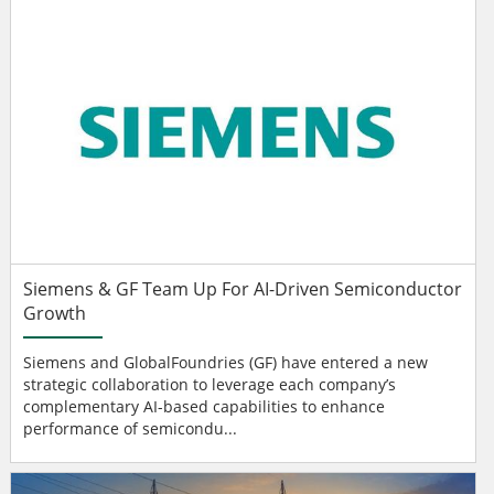
Siemens & GF Team Up For AI-Driven Semiconductor
Growth
Siemens and GlobalFoundries (GF) have entered a new
strategic collaboration to leverage each company’s
complementary AI-based capabilities to enhance
performance of semicondu...