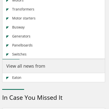
Motors
Transformers
Motor starters
Busway
Generators
Panelboards
Switches
View all news from
Eaton
In Case You Missed It