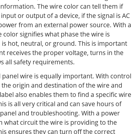
nformation. The wire color can tell them if
input or output of a device, if the signal is AC
es power from an external power source. With a
e color signifies what phase the wire is
 is hot, neutral, or ground. This is important
t receives the proper voltage, turns in the
ws all safety requirements.
l panel wire is equally important. With control
 the origin and destination of the wire and
label also enables them to find a specific wire
is is all very critical and can save hours of
panel and troubleshooting. With a power
m what circuit the wire is providing to the
is ensures they can turn off the correct