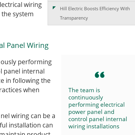
ectrical wiring
Hill Electric Boosts Efficiency With
t the system
Transparency
cal Panel Wiring
inuously performing
l panel internal
ze in following the
practices when
The team is
continuously
performing electrical
power panel and
anel wiring can be a
control panel internal
ful installation can
wiring installations
-maintain product.