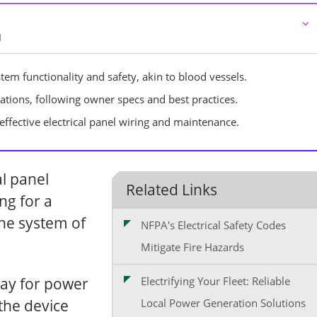
⌵
d
tem functionality and safety, akin to blood vessels.
allations, following owner specs and best practices.
r effective electrical panel wiring and maintenance.
l panel
Related Links
ng for a
the system of
NFPA's Electrical Safety Codes
Mitigate Fire Hazards
way for power
Electrifying Your Fleet: Reliable
the device
Local Power Generation Solutions