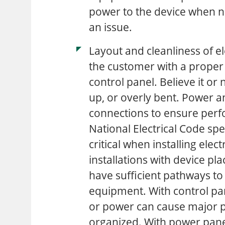
power to the device when 
an issue.
Layout and cleanliness of el
the customer with a proper
control panel. Believe it or
up, or overly bent. Power 
connections to ensure perfo
National Electrical Code speci
critical when installing elect
installations with device pl
have sufficient pathways to
equipment. With control pane
or power can cause major p
organized. With power panels