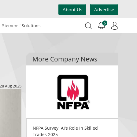
About Us
Advertise
6
Siemens' Solutions
More Company News
28 Aug 2025
NFPA Survey: AI's Role In Skilled
Trades 2025