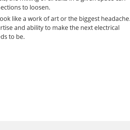
ections to loosen.
 look like a work of art or the biggest headache
ertise and ability to make the next electrical
eds to be.