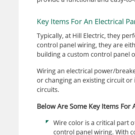
Key Items For An Electrical Pa
Typically, at Hill Electric, they pe
control panel wiring, they are eit
building a custom control panel
Wiring an electrical power/breaker
or changing an existing circuit or
circuits.
Below Are Some Key Items For An
Wire color is a critical part
control panel wiring. With co