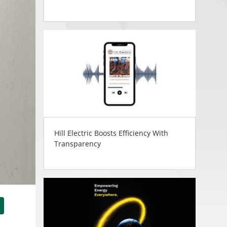
Hill Electric Boosts Efficiency With
Transparency
tsApp
Share