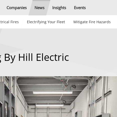
Companies
News
Insights
Events
trical Fires
Electrifying Your Fleet
Mitigate Fire Hazards
 By Hill Electric