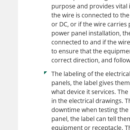
purpose and provides vital i
the wire is connected to the 
or DC, or if the wire carri
power panel installation, th
connected to and if the wire
to ensure that the equipmen
correct direction, and follo
The labeling of the electrica
panels, the label gives them
what device it services. The 
in the electrical drawings. Th
downtime when testing the 
panel, the label can tell the
equipment or receptacle. Th