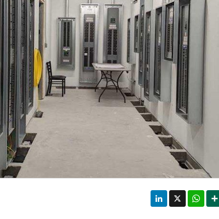
LinkedIn
X
Wha