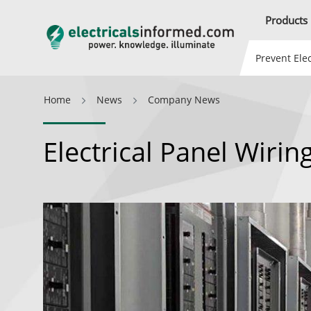
Products
Prevent Elec
Home
News
Company News
Electrical Panel Wiring