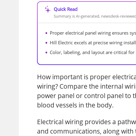
Quick Read
Summary is AI-generated, newsdesk-reviewe
Proper electrical panel wiring ensures sys
Hill Electric excels at precise wiring inst
Color, labeling, and layout are critical fo
How important is proper electrica
wiring? Compare the internal wiri
power panel or control panel to 
blood vessels in the body.
Electrical wiring provides a path
and communications, along with 