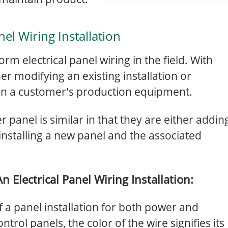
nel Wiring Installation
rform electrical panel wiring in the field. With
her modifying an existing installation or
 on a customer's production equipment.
 panel is similar in that they are either addin
 installing a new panel and the associated
 Electrical Panel Wiring Installation:
 of a panel installation for both power and
ntrol panels, the color of the wire signifies its