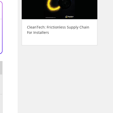
CleanTech: Frictionless Supply Chain
For Installers