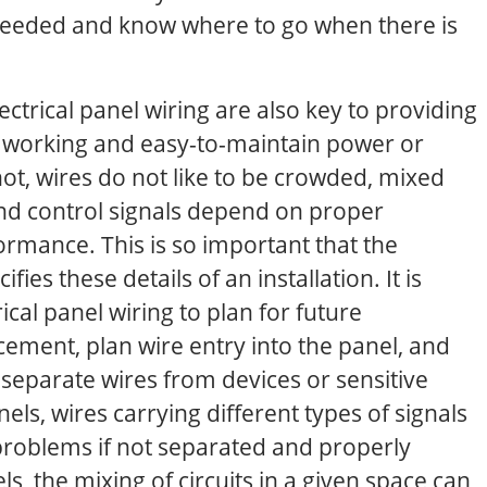
needed and know where to go when there is
ectrical panel wiring are also key to providing
 working and easy-to-maintain power or
 not, wires do not like to be crowded, mixed
and control signals depend on proper
rmance. This is so important that the
fies these details of an installation. It is
rical panel wiring to plan for future
acement, plan wire entry into the panel, and
 separate wires from devices or sensitive
ls, wires carrying different types of signals
roblems if not separated and properly
, the mixing of circuits in a given space can