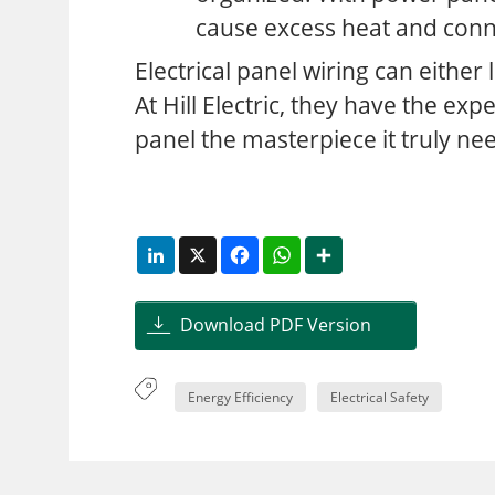
cause excess heat and conn
Electrical panel wiring can either
At Hill Electric, they have the exp
panel the masterpiece it truly ne
LinkedIn
X
Facebook
WhatsApp
Share
Download PDF Version
Energy Efficiency
Electrical Safety