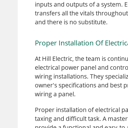
inputs and outputs of a system. El
transfers all the vitals throughou
and there is no substitute.
Proper Installation Of Electri
At Hill Electric, the team is cont
electrical power panel and contro
wiring installations. They speciali
owner's specifications and best 
wiring a panel.
Proper installation of electrical p
taxing and difficult task. A master
provide a functional and easy-to