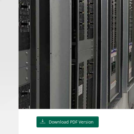
Download PDF Version